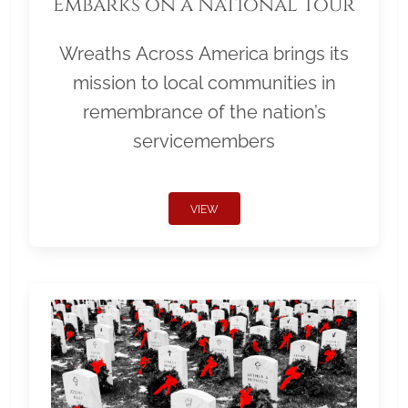
Embarks on a National Tour
Wreaths Across America brings its
mission to local communities in
remembrance of the nation’s
servicemembers
VIEW