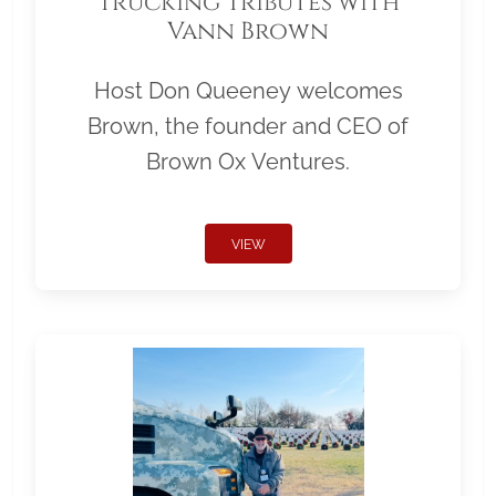
Trucking Tributes with
Vann Brown
Host Don Queeney welcomes
Brown, the founder and CEO of
Brown Ox Ventures.
VIEW