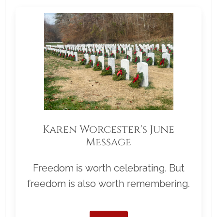
Karen Worcester's June
Message
Freedom is worth celebrating. But
freedom is also worth remembering.