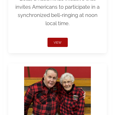
invites Americans to participate in a
synchronized bell-ringing at noon
local time.
VIEW