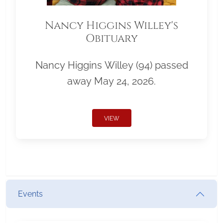
Nancy Higgins Willey's
Obituary
Nancy Higgins Willey (94) passed
away May 24, 2026.
VIEW
Events