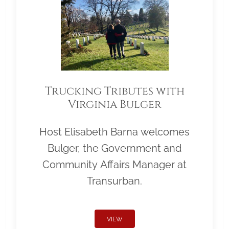
Trucking Tributes with
Virginia Bulger
Host Elisabeth Barna welcomes
Bulger, the Government and
Community Affairs Manager at
Transurban.
VIEW