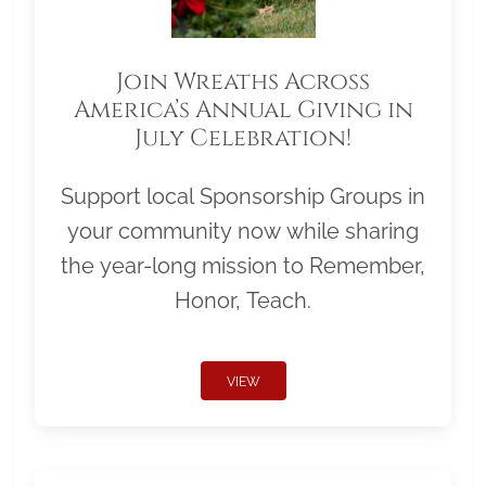
Join Wreaths Across
America’s Annual Giving in
July Celebration!
Support local Sponsorship Groups in
your community now while sharing
the year-long mission to Remember,
Honor, Teach.
VIEW