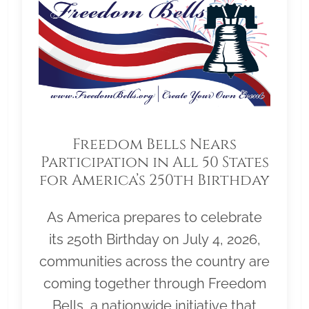
Freedom Bells Nears
Participation in All 50 States
for America’s 250th Birthday
As America prepares to celebrate
its 250th Birthday on July 4, 2026,
communities across the country are
coming together through Freedom
Bells, a nationwide initiative that