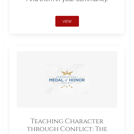
VIEW
Teaching Character
through Conflict: The