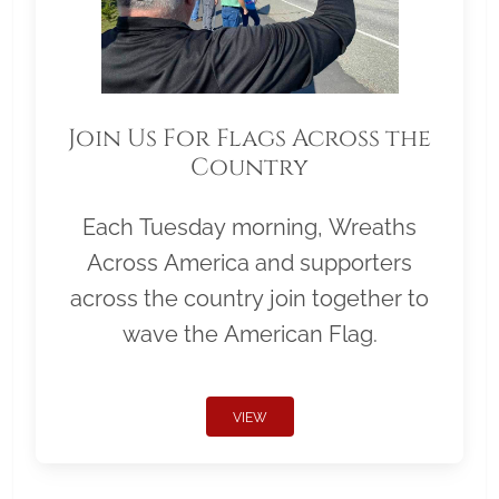
Join Us For Flags Across the
Country
Each Tuesday morning, Wreaths
Across America and supporters
across the country join together to
wave the American Flag.
VIEW