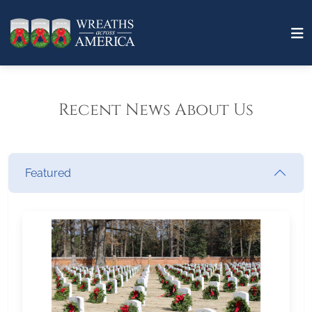
Recent News About Us
Featured