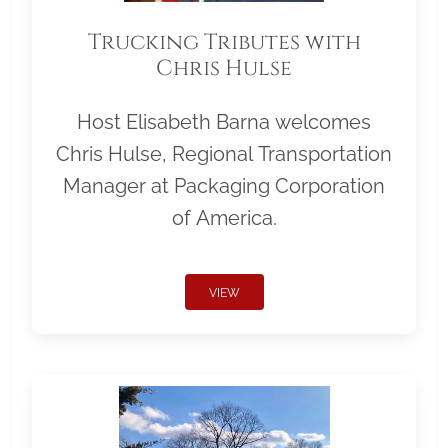
Trucking Tributes with
Chris Hulse
Host Elisabeth Barna welcomes
Chris Hulse, Regional Transportation
Manager at Packaging Corporation
of America.
VIEW