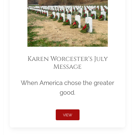
Karen Worcester's July
Message
When America chose the greater
good.
VIEW