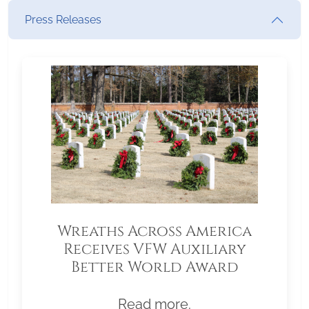
Press Releases
Wreaths Across America
Receives VFW Auxiliary
Better World Award
Read more.