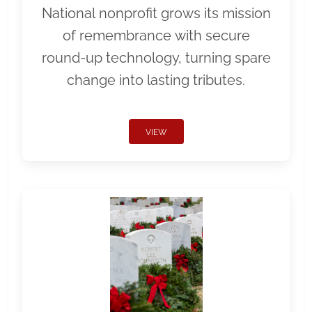
National nonprofit grows its mission
of remembrance with secure
round-up technology, turning spare
change into lasting tributes.
VIEW