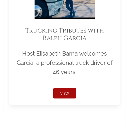
Trucking Tributes with
Ralph Garcia
Host Elisabeth Barna welcomes
Garcia, a professional truck driver of
46 years.
VIEW