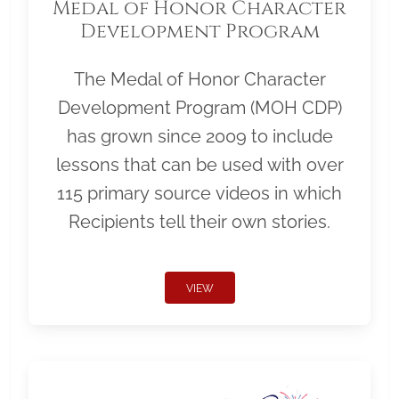
Medal of Honor Character
Development Program
The Medal of Honor Character
Development Program (MOH CDP)
has grown since 2009 to include
lessons that can be used with over
115 primary source videos in which
Recipients tell their own stories.
VIEW