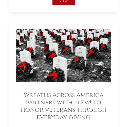
VIEW
Wreaths Across America
partners with Elev8 to
honor veterans through
everyday giving