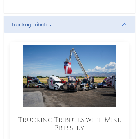
Trucking Tributes
Trucking Tributes with Mike
Pressley