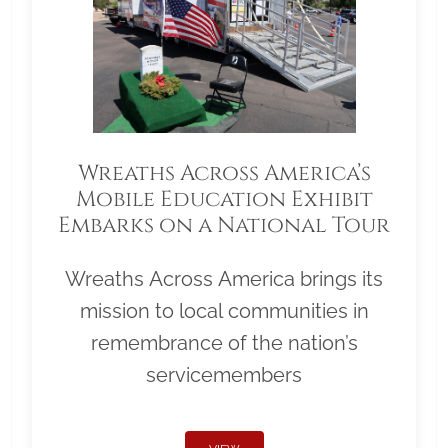
Wreaths Across America’s
Mobile Education Exhibit
Embarks on a National Tour
Wreaths Across America brings its
mission to local communities in
remembrance of the nation’s
servicemembers