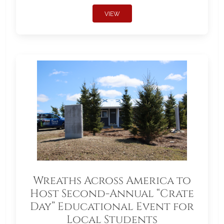
VIEW
Wreaths Across America to
Host Second-Annual “Crate
Day” Educational Event for
Local Students