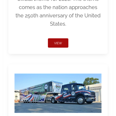
comes as the nation approaches
the 250th anniversary of the United
States.
VIEW