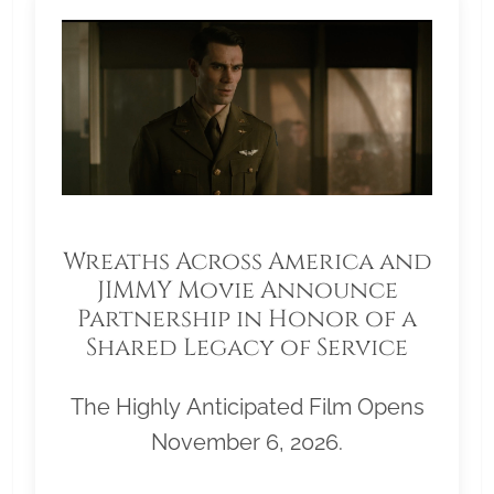
Wreaths Across America and
JIMMY Movie Announce
Partnership in Honor of a
Shared Legacy of Service
The Highly Anticipated Film Opens
November 6, 2026.