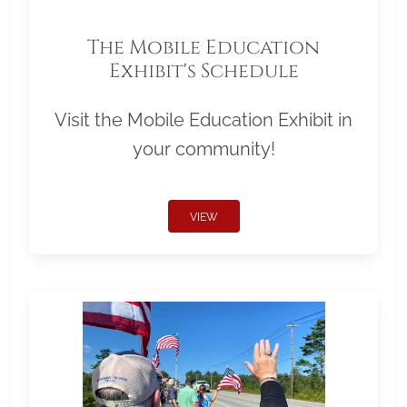
The Mobile Education
Exhibit's Schedule
Visit the Mobile Education Exhibit in
your community!
VIEW