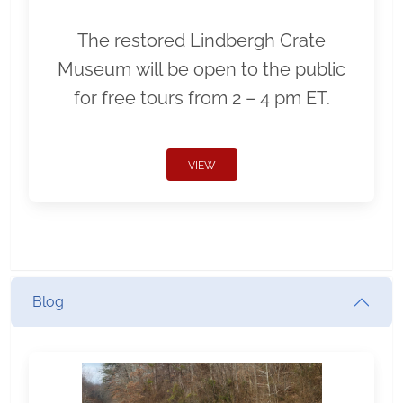
The restored Lindbergh Crate
Museum will be open to the public
for free tours from 2 – 4 pm ET.
VIEW
Blog