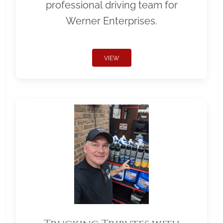
professional driving team for
Werner Enterprises.
VIEW