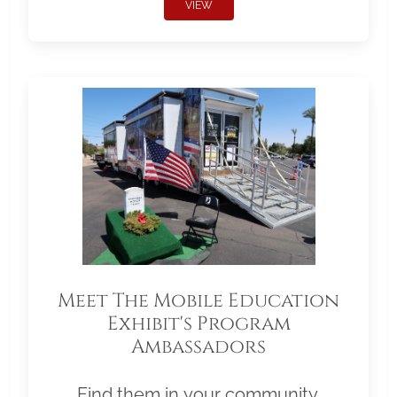
VIEW
Meet The Mobile Education
Exhibit's Program
Ambassadors
Find them in your community.