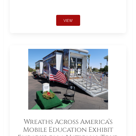
VIEW
Wreaths Across America’s
Mobile Education Exhibit