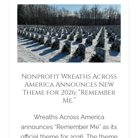
Nonprofit Wreaths Across
America Announces New
Theme for 2026: “Remember
Me.”
Wreaths Across America
announces “Remember Me” as its
official theme for 2026. The theme