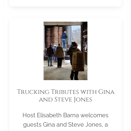
Trucking Tributes with Gina
and Steve Jones
Host Elisabeth Barna welcomes
guests Gina and Steve Jones, a