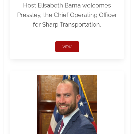
Host Elisabeth Barna welcomes
Pressley, the Chief Operating Officer
for Sharp Transportation.
VIEW