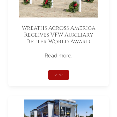
Wreaths Across America
Receives VFW Auxiliary
Better World Award
Read more.
VIEW