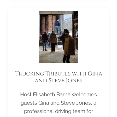
Trucking Tributes with Gina
and Steve Jones
Host Elisabeth Barna welcomes
guests Gina and Steve Jones, a
professional driving team for