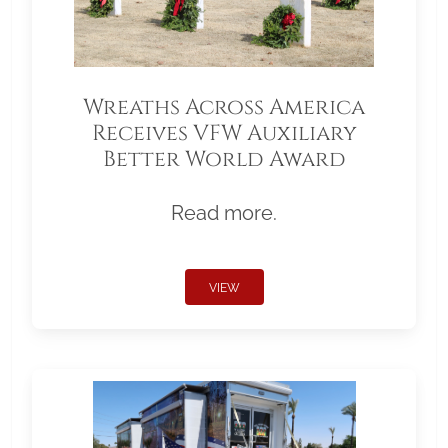
Wreaths Across America
Receives VFW Auxiliary
Better World Award
Read more.
VIEW