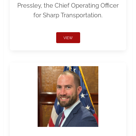
Pressley, the Chief Operating Officer
for Sharp Transportation.
VIEW