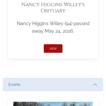
Nancy Higgins Willey's
Obituary
Nancy Higgins Willey (94) passed
away May 24, 2026.
VIEW
Events