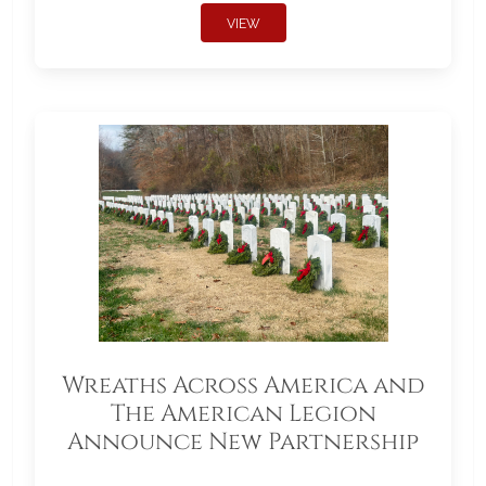
VIEW
Wreaths Across America and
The American Legion
Announce New Partnership