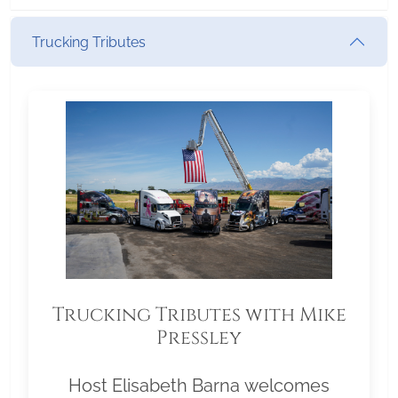
Trucking Tributes
Trucking Tributes with Mike
Pressley
Host Elisabeth Barna welcomes