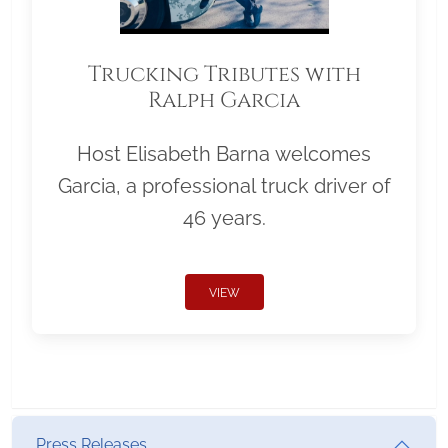
Trucking Tributes with
Ralph Garcia
Host Elisabeth Barna welcomes
Garcia, a professional truck driver of
46 years.
VIEW
Press Releases