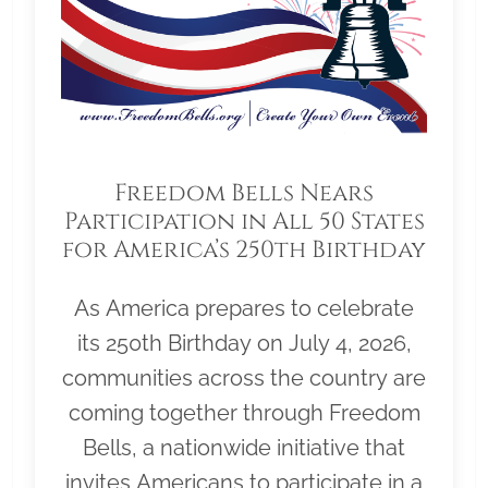
Freedom Bells Nears
Participation in All 50 States
for America’s 250th Birthday
As America prepares to celebrate
its 250th Birthday on July 4, 2026,
communities across the country are
coming together through Freedom
Bells, a nationwide initiative that
invites Americans to participate in a