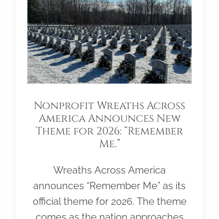
Nonprofit Wreaths Across
America Announces New
Theme for 2026: “Remember
Me.”
Wreaths Across America
announces “Remember Me” as its
official theme for 2026. The theme
comes as the nation approaches