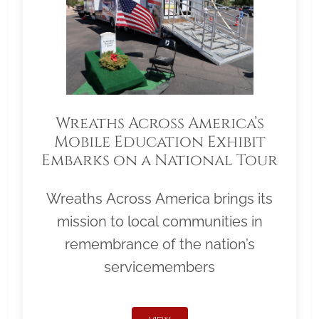
Wreaths Across America’s
Mobile Education Exhibit
Embarks on a National Tour
Wreaths Across America brings its
mission to local communities in
remembrance of the nation’s
servicemembers