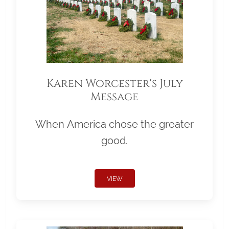
Karen Worcester's July
Message
When America chose the greater
good.
VIEW