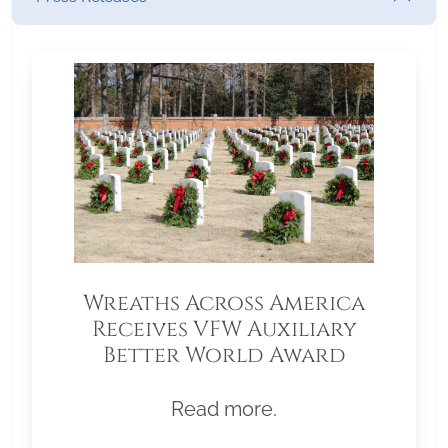
Wreaths Across America
Receives VFW Auxiliary
Better World Award
Read more.