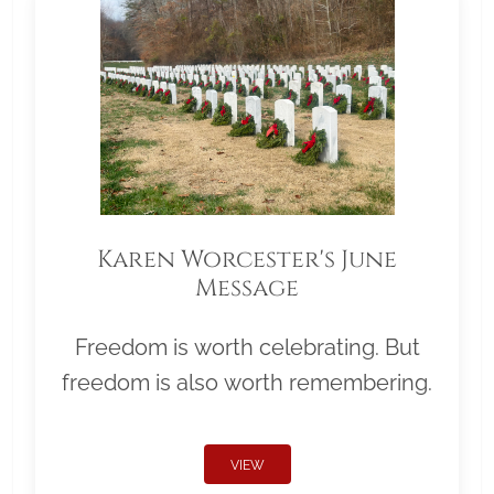
Karen Worcester's June
Message
Freedom is worth celebrating. But
freedom is also worth remembering.
VIEW