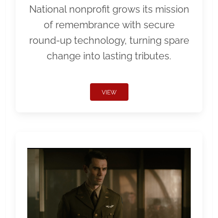
National nonprofit grows its mission
of remembrance with secure
round-up technology, turning spare
change into lasting tributes.
VIEW