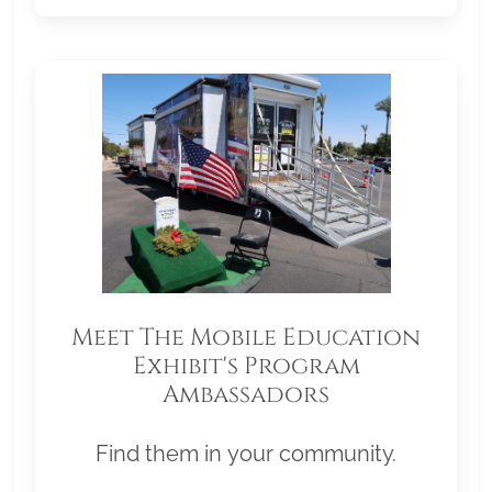
Meet The Mobile Education
Exhibit's Program
Ambassadors
Find them in your community.