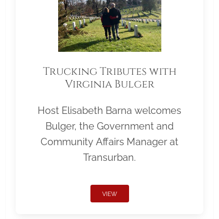
Trucking Tributes with
Virginia Bulger
Host Elisabeth Barna welcomes
Bulger, the Government and
Community Affairs Manager at
Transurban.
VIEW