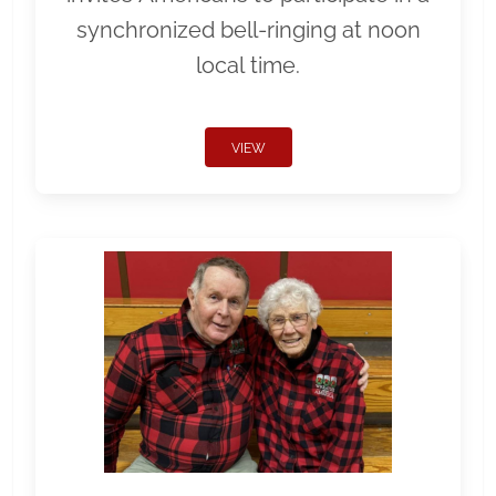
synchronized bell-ringing at noon
local time.
VIEW