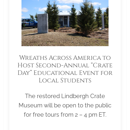
Wreaths Across America to
Host Second-Annual “Crate
Day” Educational Event for
Local Students
The restored Lindbergh Crate
Museum will be open to the public
for free tours from 2 – 4 pm ET.