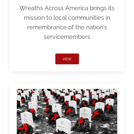
Wreaths Across America brings its
mission to local communities in
remembrance of the nation’s
servicemembers
VIEW