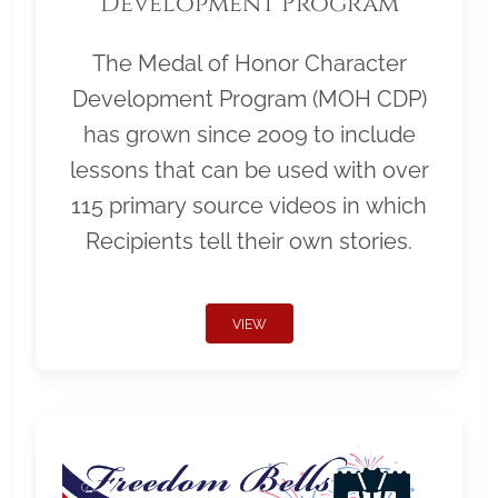
Development Program
The Medal of Honor Character
Development Program (MOH CDP)
has grown since 2009 to include
lessons that can be used with over
115 primary source videos in which
Recipients tell their own stories.
VIEW