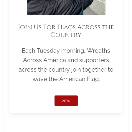
Join Us For Flags Across the
Country
Each Tuesday morning, Wreaths
Across America and supporters
across the country join together to
wave the American Flag.
VIEW