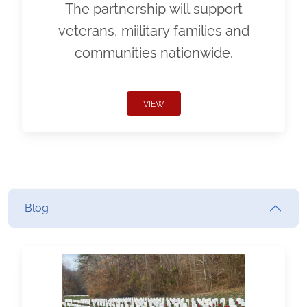
The partnership will support
veterans, miilitary families and
communities nationwide.
VIEW
Blog