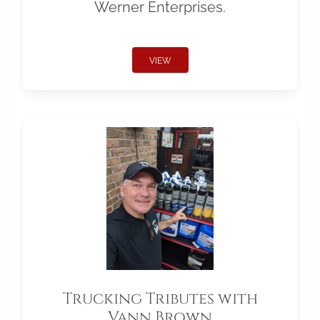
Werner Enterprises.
VIEW
Trucking Tributes with
Vann Brown