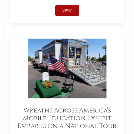
VIEW
Wreaths Across America’s
Mobile Education Exhibit
Embarks on a National Tour