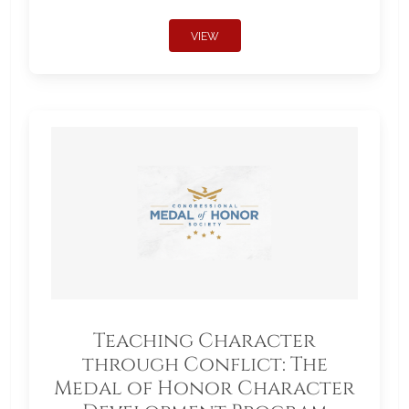
VIEW
Teaching Character
through Conflict: The
Medal of Honor Character