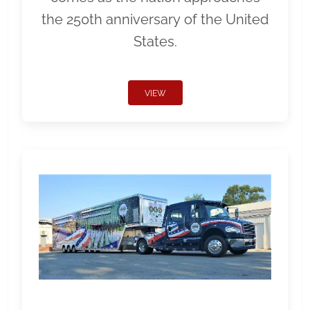
the 250th anniversary of the United
States.
VIEW