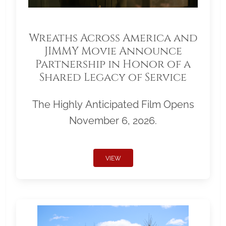
Wreaths Across America and
JIMMY Movie Announce
Partnership in Honor of a
Shared Legacy of Service
The Highly Anticipated Film Opens
November 6, 2026.
VIEW