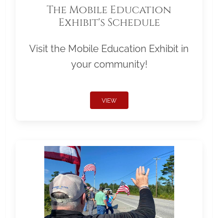
The Mobile Education
Exhibit's Schedule
Visit the Mobile Education Exhibit in
your community!
VIEW