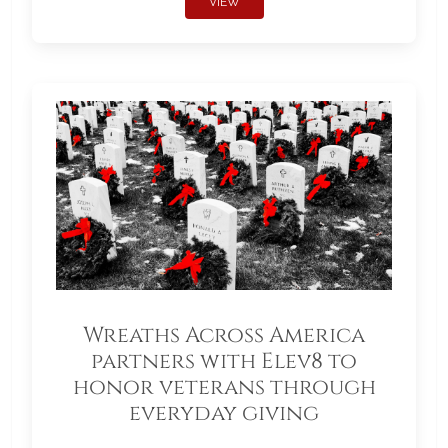
VIEW
Wreaths Across America
partners with Elev8 to
honor veterans through
everyday giving