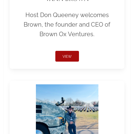
Host Don Queeney welcomes
Brown, the founder and CEO of
Brown Ox Ventures.
VIEW