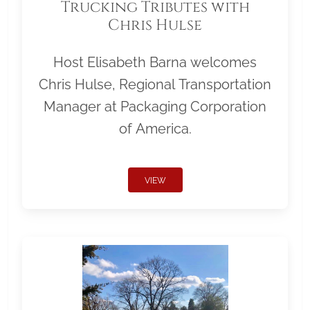
Trucking Tributes with
Chris Hulse
Host Elisabeth Barna welcomes
Chris Hulse, Regional Transportation
Manager at Packaging Corporation
of America.
VIEW