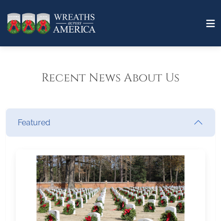
Recent News About Us
Featured