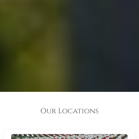
Our Locations