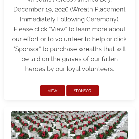
December 19, 2026 (Wreath Placement
Immediately Following Ceremony).
Please click "View" to learn more about
our effort or to volunteer to help or click
"Sponsor" to purchase wreaths that will
be laid on the graves of our fallen
heroes by our loyal volunteers.
VIEW
SPONSOR