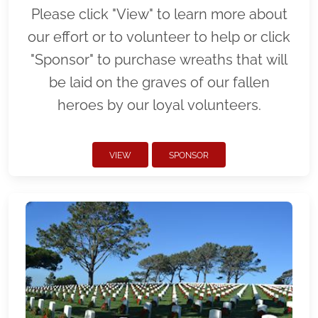
Please click "View" to learn more about
our effort or to volunteer to help or click
"Sponsor" to purchase wreaths that will
be laid on the graves of our fallen
heroes by our loyal volunteers.
VIEW
SPONSOR