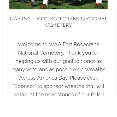
CAFRNS - Fort Rosecrans National
Cemetery
Welcome to WAA Fort Rosecrans
National Cemetery. Thank you for
helping us with our goal to honor as
many veterans as possible on Wreaths
Across America Day. Please click
"Sponsor" to sponsor wreaths that will
be laid at the headstones of our fallen
heroes by our loyal volunteers.