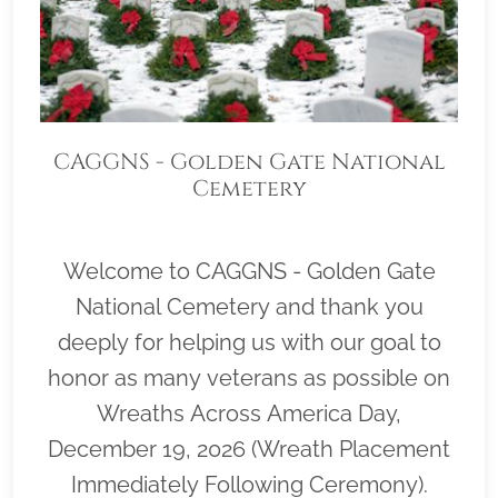
CAGGNS - Golden Gate National
Cemetery
Welcome to CAGGNS - Golden Gate
National Cemetery and thank you
deeply for helping us with our goal to
honor as many veterans as possible on
Wreaths Across America Day,
December 19, 2026 (Wreath Placement
Immediately Following Ceremony).