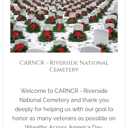
CARNCR - Riverside National
Cemetery
Welcome to CARNCR - Riverside
National Cemetery and thank you
deeply for helping us with our goal to
honor as many veterans as possible on
Wreaths Across America Day,