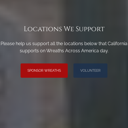
Locations We Support
Please help us support all the locations below that California
supports on Wreaths Across America day.
SPONSOR WREATHS
VOLUNTEER