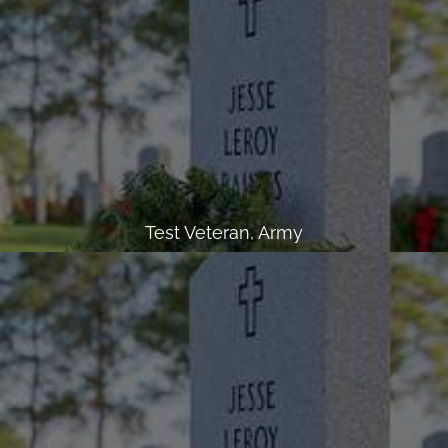
Test Veteran, Army