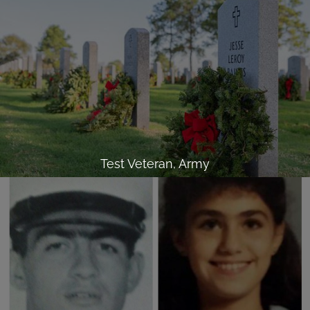
Test Veteran, Army