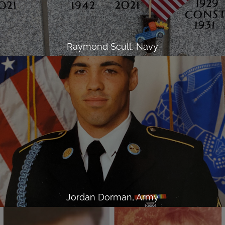
Raymond Scull, Navy
Jordan Dorman, Army