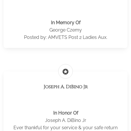
In Memory Of
George Czemy
Posted by: AMVETS Post 2 Ladies Aux.
stars
Joseph A. DiBino Jr
In Honor Of
Joseph A. DiBino Jr
Ever thankful for your service & your safe return