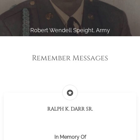
Robert Wendell Speight, Army
Remember Messages
stars
RALPH K. DARR SR.
In Memory Of