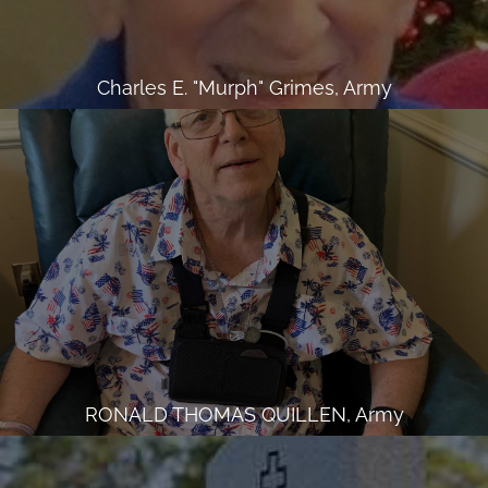
Charles E. "Murph" Grimes, Army
RONALD THOMAS QUILLEN, Army