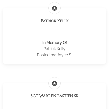
stars
Patrick Kelly
In Memory Of
Patrick Kelly
Posted by: Joyce S.
stars
SGT WARREN BASTIEN SR