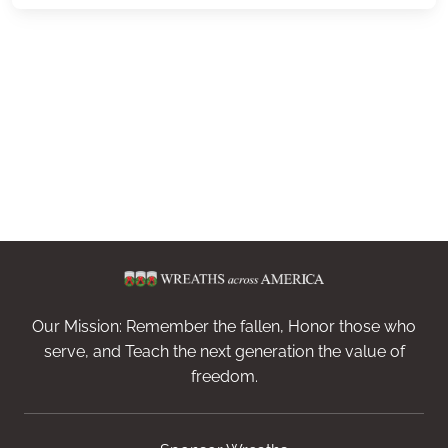
Our Mission: Remember the fallen, Honor those who
serve, and Teach the next generation the value of
freedom.