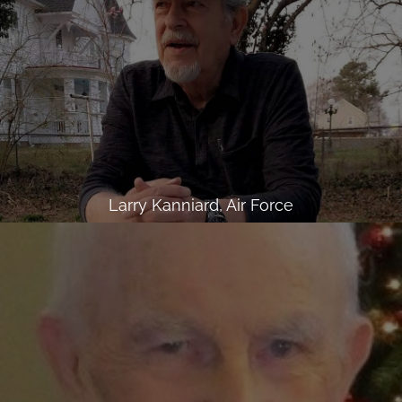
Larry Kanniard, Air Force