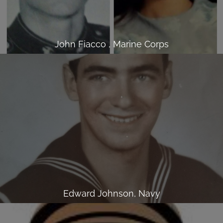
John Fiacco , Marine Corps
Edward Johnson, Navy