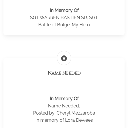
In Memory Of
SGT WARREN BASTIEN SR, SGT
Battle of Bulge; My Hero
stars
Name Needed
In Memory Of
Name Needed,
Posted by: Cheryl Mezzaroba
In memory of Lora Dewees