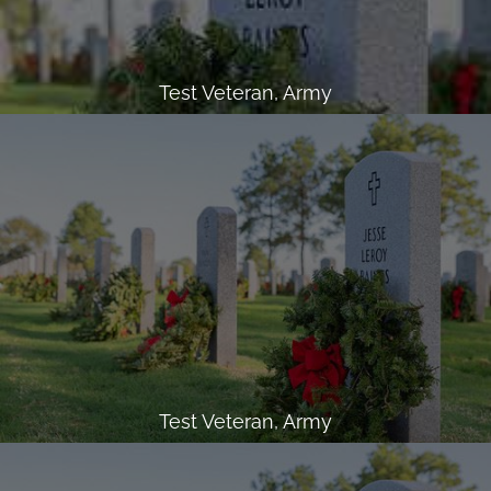
Test Veteran, Army
Test Veteran, Army