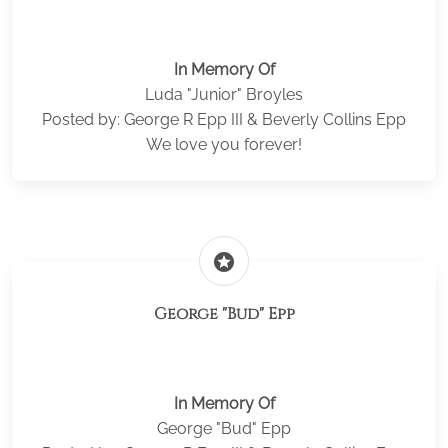
In Memory Of
Luda "Junior" Broyles
Posted by: George R Epp III & Beverly Collins Epp
We love you forever!
stars
George "Bud" Epp
In Memory Of
George "Bud" Epp