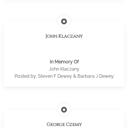
stars
John Klaczany
In Memory Of
John Klaczany
Posted by: Steven F Dewey & Barbara J Dewey
stars
George Czemy