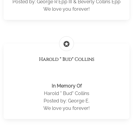
Posted by: George R Epp III & Beverly Collins Epp
We love you forever!
stars
Harold " Bud" Collins
In Memory Of
Harold " Bud" Collins
Posted by: George E.
We love you forever!