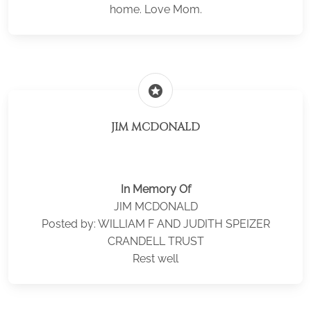
home. Love Mom.
stars
JIM MCDONALD
In Memory Of
JIM MCDONALD
Posted by: WILLIAM F AND JUDITH SPEIZER
CRANDELL TRUST
Rest well