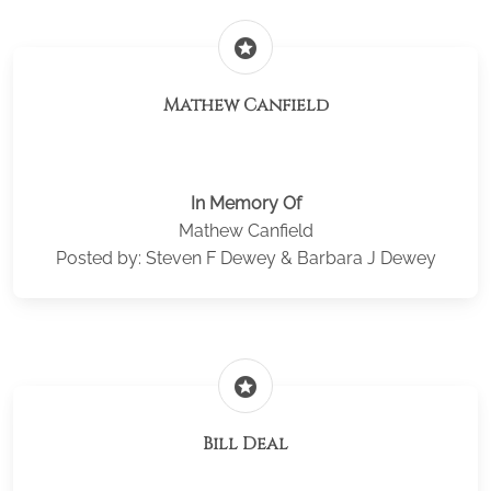
stars
Mathew Canfield
In Memory Of
Mathew Canfield
Posted by: Steven F Dewey & Barbara J Dewey
stars
Bill Deal