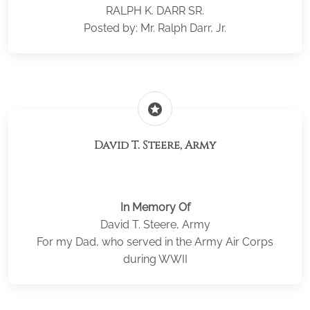
RALPH K. DARR SR.
Posted by: Mr. Ralph Darr, Jr.
stars
David T. Steere, Army
In Memory Of
David T. Steere, Army
For my Dad, who served in the Army Air Corps
during WWII