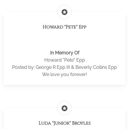
stars
Howard "Pete" Epp
In Memory Of
Howard "Pete" Epp
Posted by: George R Epp III & Beverly Collins Epp
We love you forever!
stars
Luda "Junior" Broyles