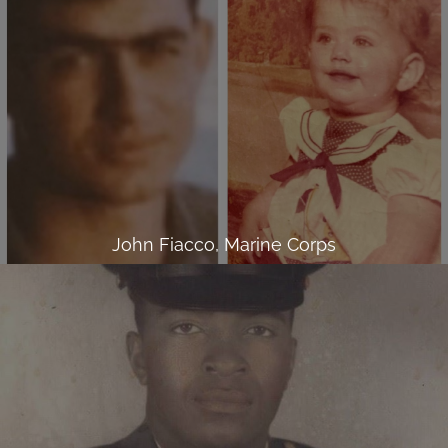
John Fiacco, Marine Corps