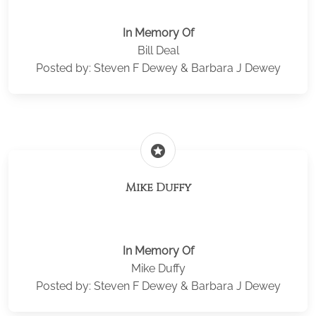
In Memory Of
Bill Deal
Posted by: Steven F Dewey & Barbara J Dewey
stars
Mike Duffy
In Memory Of
Mike Duffy
Posted by: Steven F Dewey & Barbara J Dewey