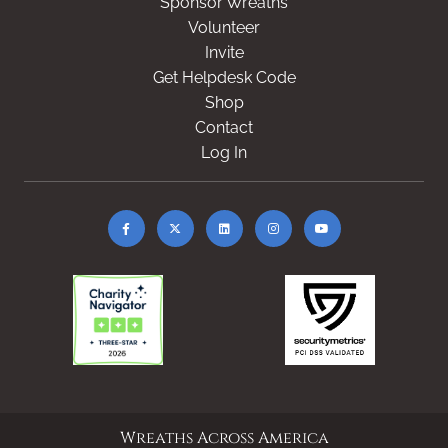
Sponsor Wreaths
Volunteer
Invite
Get Helpdesk Code
Shop
Contact
Log In
Wreaths Across America