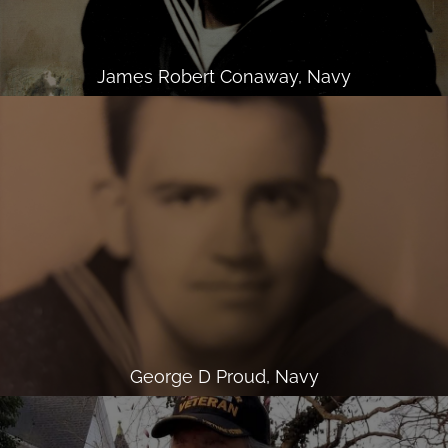
James Robert Conaway, Navy
George D Proud, Navy