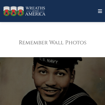
Remember Wall Photos