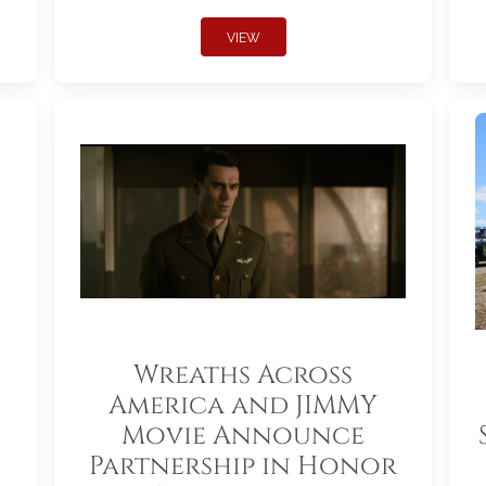
VIEW
Wreaths Across
America and JIMMY
Movie Announce
Partnership in Honor