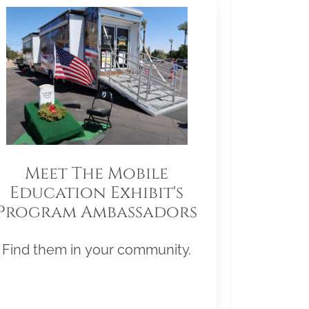
Meet The Mobile
Education Exhibit's
Program Ambassadors
Find them in your community.