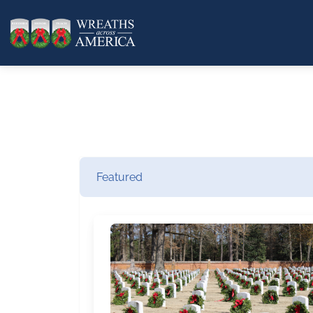
Featured