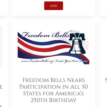
VIEW
Freedom Bells Nears
e
Participation in All 50
States for America’s
250th Birthday
m