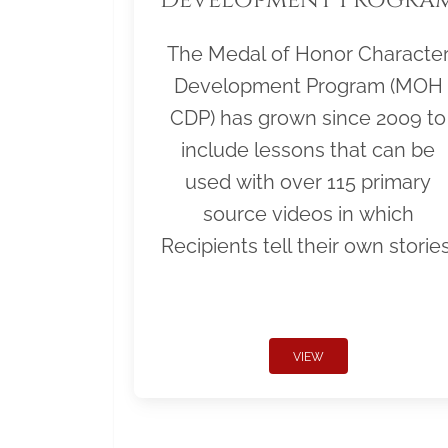
The Medal of Honor Characte
Development Program (MOH
CDP) has grown since 2009 to
include lessons that can be
used with over 115 primary
source videos in which
Recipients tell their own stories
VIEW