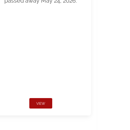
passed away May 24, 2026.
VIEW