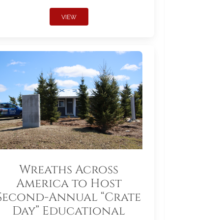
VIEW
Wreaths Across
America to Host
Second-Annual “Crate
Day” Educational