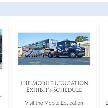
The Mobile Education
Exhibit's Schedule
e
Visit the Mobile Education