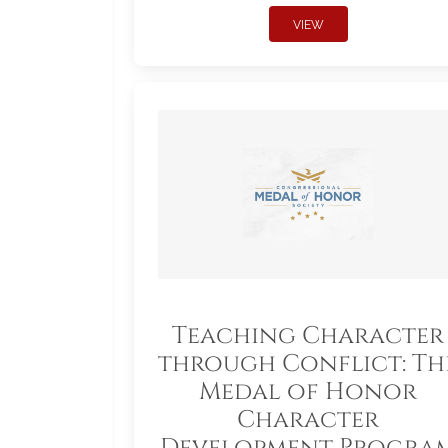
VIEW
Teaching Character
through Conflict: Th
Medal of Honor
Character
Development Progra