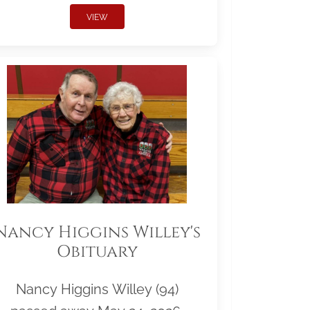
VIEW
Nancy Higgins Willey's
Obituary
Nancy Higgins Willey (94)