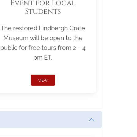
Event for Local
Students
The restored Lindbergh Crate
Museum will be open to the
public for free tours from 2 – 4
pm ET.
VIEW