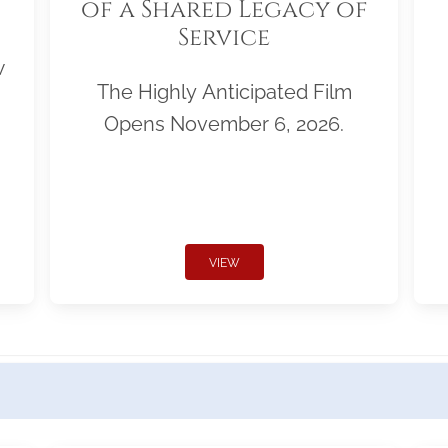
of a Shared Legacy of
Service
w
The Highly Anticipated Film
Opens November 6, 2026.
VIEW