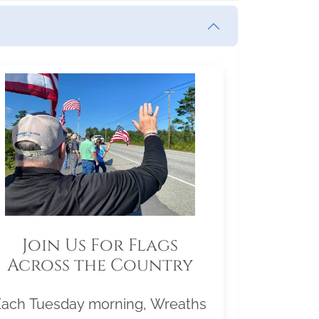
Join Us For Flags
Across the Country
Each Tuesday morning, Wreaths