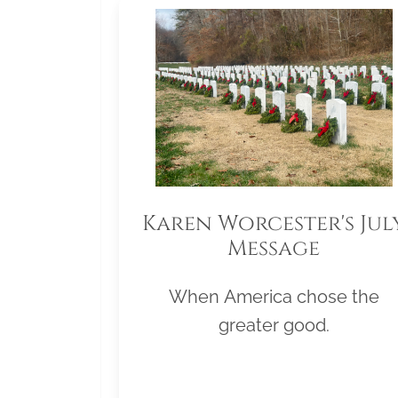
Karen Worcester's Jul
Message
When America chose the
greater good.