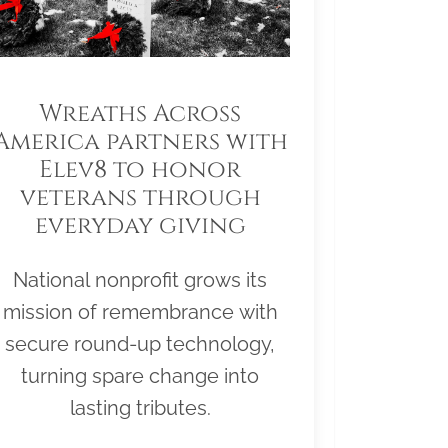
Wreaths Across
America partners with
Elev8 to honor
veterans through
everyday giving
National nonprofit grows its
mission of remembrance with
secure round-up technology,
turning spare change into
lasting tributes.