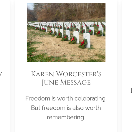
y
Karen Worcester's
June Message
Freedom is worth celebrating.
But freedom is also worth
remembering.