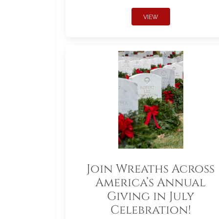
VIEW
Join Wreaths Across
America’s Annual
Giving in July
Celebration!