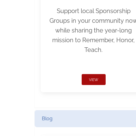
Support local Sponsorship
Groups in your community no
while sharing the year-long
mission to Remember, Honor,
Teach.
VIEW
Blog