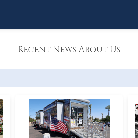
Recent News About Us