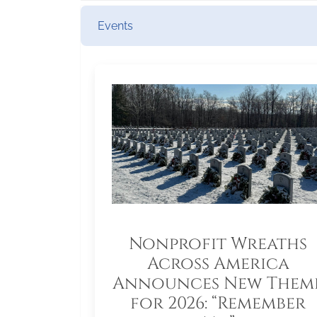
Events
Nonprofit Wreaths
Across America
Announces New Them
for 2026: “Remember