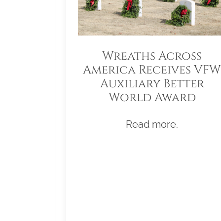
Wreaths Across
America Receives VFW
Auxiliary Better
World Award
Read more.