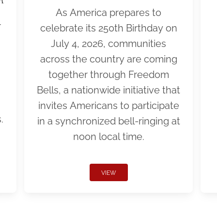
As America prepares to
r
celebrate its 250th Birthday on
July 4, 2026, communities
across the country are coming
together through Freedom
Bells, a nationwide initiative that
invites Americans to participate
.
in a synchronized bell-ringing at
noon local time.
VIEW