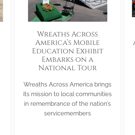
Wreaths Across
America’s Mobile
Education Exhibit
Embarks on a
National Tour
Wreaths Across America brings
its mission to local communities
in remembrance of the nation’s
servicemembers