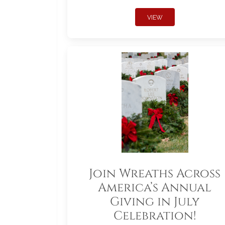
VIEW
Join Wreaths Across
America’s Annual
Giving in July
Celebration!