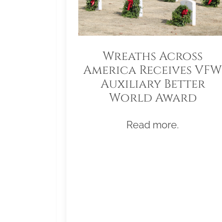
Wreaths Across
America Receives VFW
Auxiliary Better
World Award
Read more.