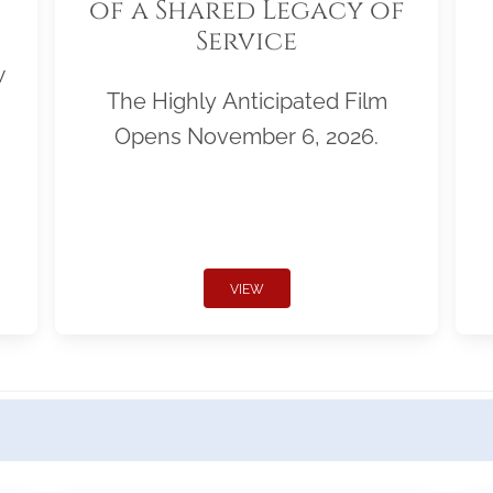
of a Shared Legacy of
Service
w
The Highly Anticipated Film
Opens November 6, 2026.
VIEW