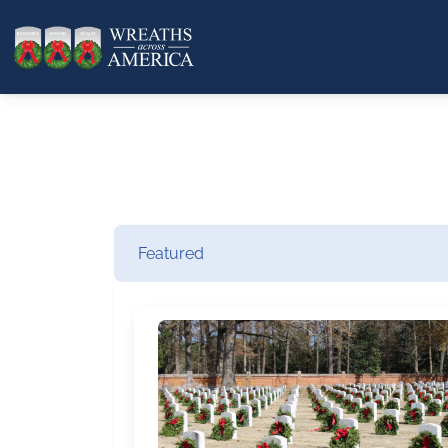
Featured