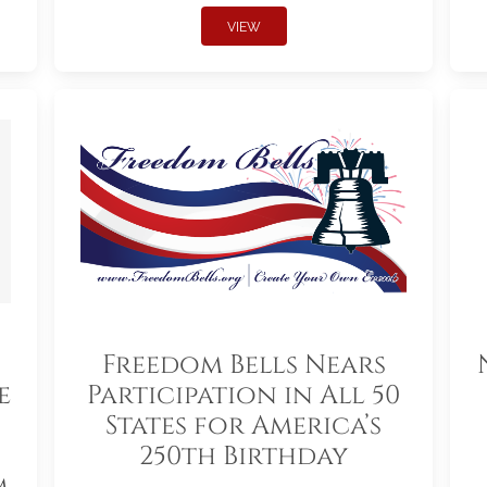
VIEW
Freedom Bells Nears
e
Participation in All 50
States for America’s
250th Birthday
m