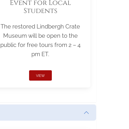
Event for Local
Students
The restored Lindbergh Crate
Museum will be open to the
public for free tours from 2 – 4
pm ET.
VIEW