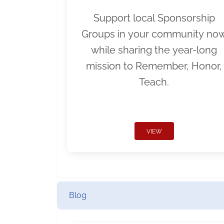
Support local Sponsorship
Groups in your community no
while sharing the year-long
mission to Remember, Honor,
Teach.
VIEW
Blog