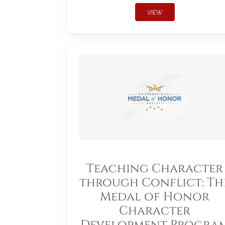
VIEW
Teaching Character
through Conflict: Th
Medal of Honor
Character
Development Progra