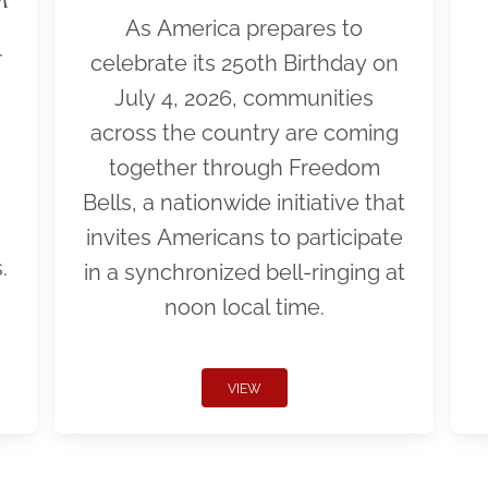
As America prepares to
r
celebrate its 250th Birthday on
July 4, 2026, communities
across the country are coming
together through Freedom
Bells, a nationwide initiative that
invites Americans to participate
.
in a synchronized bell-ringing at
noon local time.
VIEW