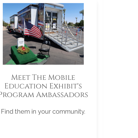
Meet The Mobile
Education Exhibit's
Program Ambassadors
Find them in your community.