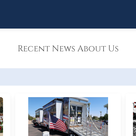
Recent News About Us