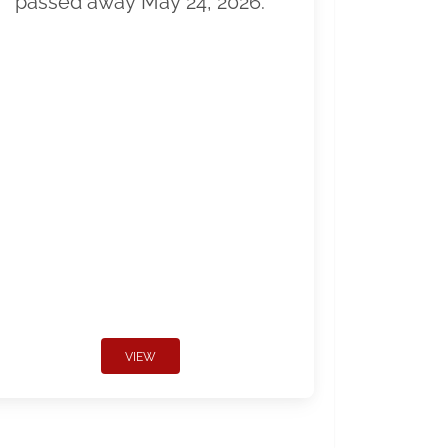
passed away May 24, 2026.
VIEW