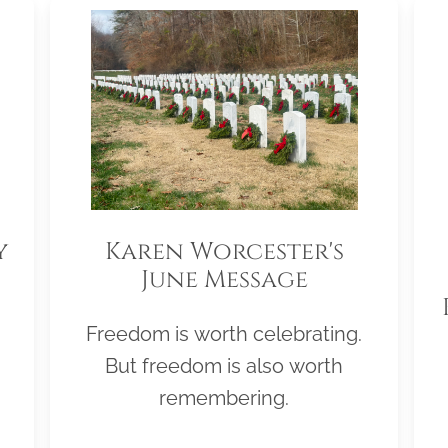
y
Karen Worcester's
June Message
Freedom is worth celebrating.
But freedom is also worth
remembering.