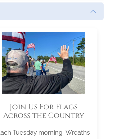
Join Us For Flags
Across the Country
Each Tuesday morning, Wreaths