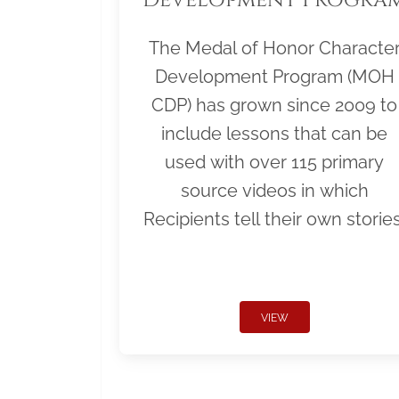
The Medal of Honor Characte
Development Program (MOH
CDP) has grown since 2009 to
include lessons that can be
used with over 115 primary
source videos in which
Recipients tell their own stories
VIEW