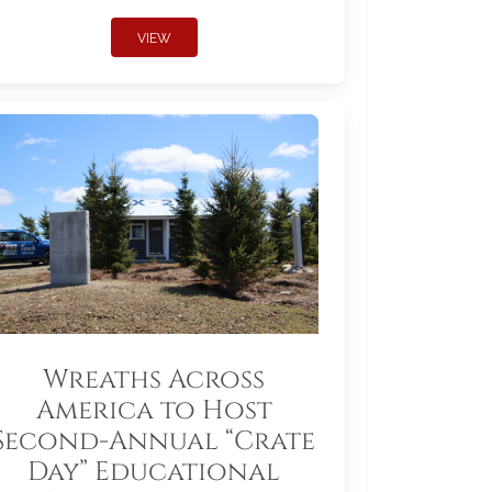
VIEW
Wreaths Across
America to Host
Second-Annual “Crate
Day” Educational