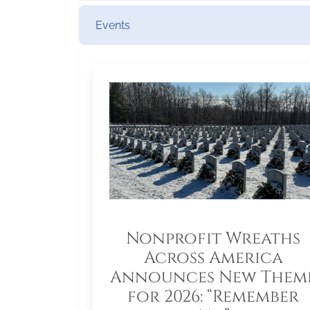
Events
Nonprofit Wreaths
Across America
Announces New Them
for 2026: “Remember