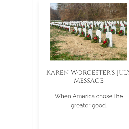
Karen Worcester's Jul
Message
When America chose the
greater good.