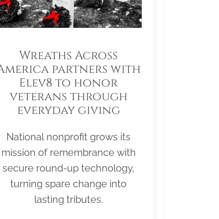
Wreaths Across
America partners with
Elev8 to honor
veterans through
everyday giving
National nonprofit grows its
mission of remembrance with
secure round-up technology,
turning spare change into
lasting tributes.