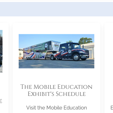
The Mobile Education
Exhibit's Schedule
e
Visit the Mobile Education