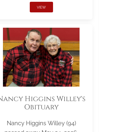
VIEW
Nancy Higgins Willey's
Obituary
Nancy Higgins Willey (94)