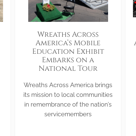
Wreaths Across
America’s Mobile
Education Exhibit
Embarks on a
National Tour
Wreaths Across America brings
its mission to local communities
in remembrance of the nation’s
servicemembers