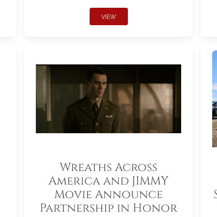
VIEW
Wreaths Across
America and JIMMY
Movie Announce
Partnership in Honor