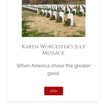
Karen Worcester's July
Message
When America chose the greater
good.
VIEW