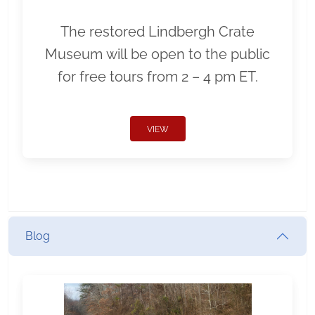
The restored Lindbergh Crate
Museum will be open to the public
for free tours from 2 – 4 pm ET.
VIEW
Blog