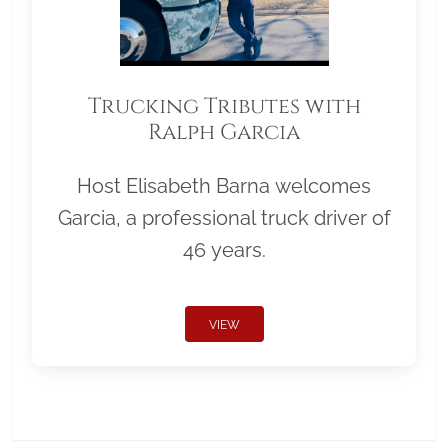
Trucking Tributes with
Ralph Garcia
Host Elisabeth Barna welcomes
Garcia, a professional truck driver of
46 years.
VIEW