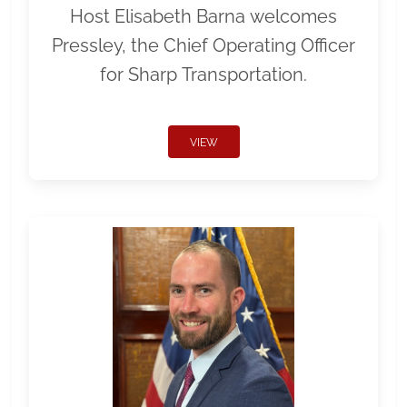
Host Elisabeth Barna welcomes
Pressley, the Chief Operating Officer
for Sharp Transportation.
VIEW