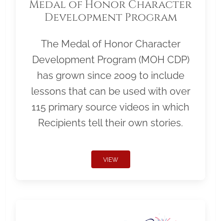
Medal of Honor Character
Development Program
The Medal of Honor Character
Development Program (MOH CDP)
has grown since 2009 to include
lessons that can be used with over
115 primary source videos in which
Recipients tell their own stories.
VIEW