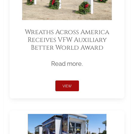
Wreaths Across America
Receives VFW Auxiliary
Better World Award
Read more.
VIEW