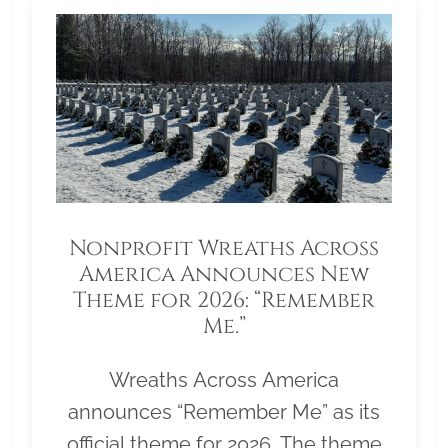
Nonprofit Wreaths Across
America Announces New
Theme for 2026: “Remember
Me.”
Wreaths Across America
announces “Remember Me” as its
official theme for 2026. The theme