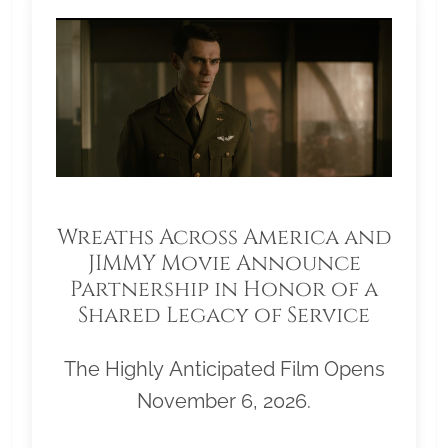
Wreaths Across America and
JIMMY Movie Announce
Partnership in Honor of a
Shared Legacy of Service
The Highly Anticipated Film Opens
November 6, 2026.