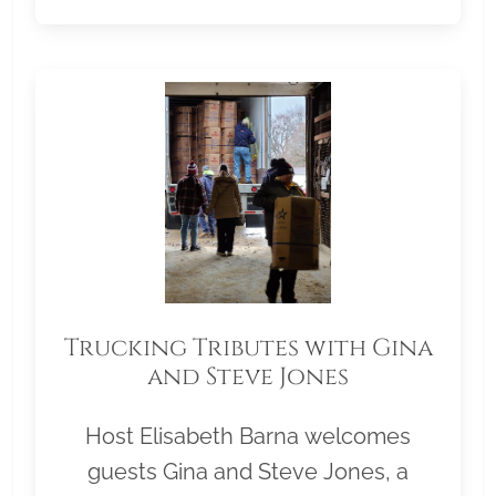
Trucking Tributes with Gina
and Steve Jones
Host Elisabeth Barna welcomes
guests Gina and Steve Jones, a