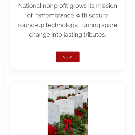
National nonprofit grows its mission
of remembrance with secure
round-up technology, turning spare
change into lasting tributes.
VIEW