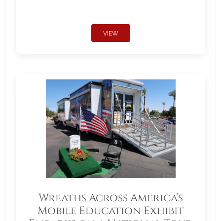
VIEW
Wreaths Across America’s
Mobile Education Exhibit