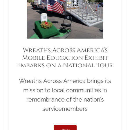
Wreaths Across America’s
Mobile Education Exhibit
Embarks on a National Tour
Wreaths Across America brings its
mission to local communities in
remembrance of the nation’s
servicemembers