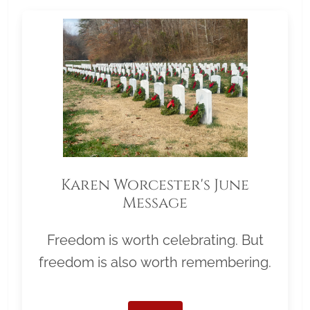
Karen Worcester's June
Message
Freedom is worth celebrating. But
freedom is also worth remembering.