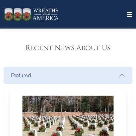
Recent News About Us
Featured