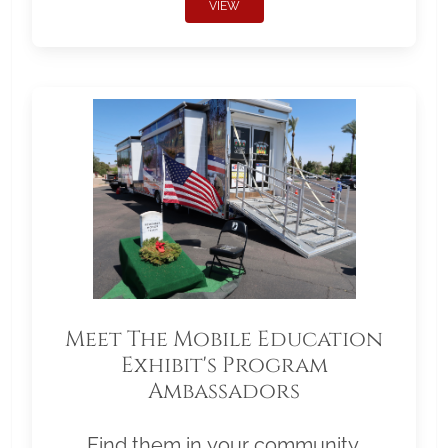
VIEW
Meet The Mobile Education
Exhibit's Program
Ambassadors
Find them in your community.