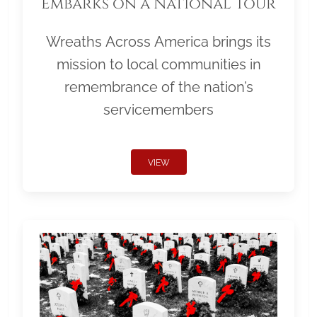
Embarks on a National Tour
Wreaths Across America brings its
mission to local communities in
remembrance of the nation’s
servicemembers
VIEW