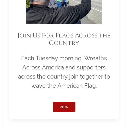
Join Us For Flags Across the
Country
Each Tuesday morning, Wreaths
Across America and supporters
across the country join together to
wave the American Flag.
VIEW