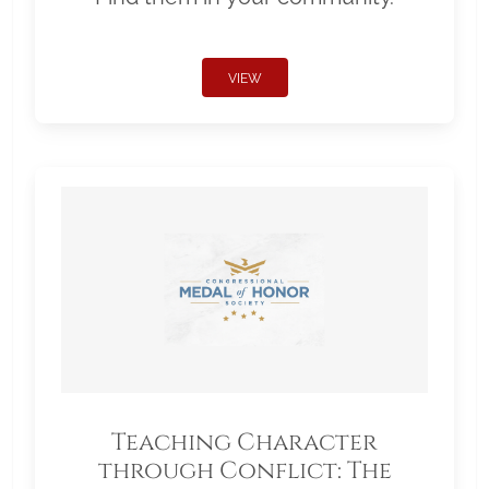
VIEW
Teaching Character
through Conflict: The