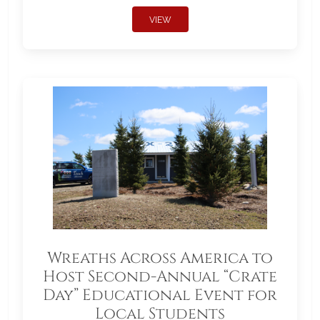
VIEW
Wreaths Across America to
Host Second-Annual “Crate
Day” Educational Event for
Local Students