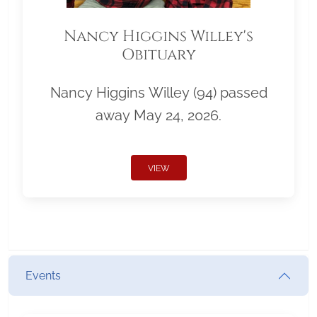
Nancy Higgins Willey's
Obituary
Nancy Higgins Willey (94) passed
away May 24, 2026.
VIEW
Events