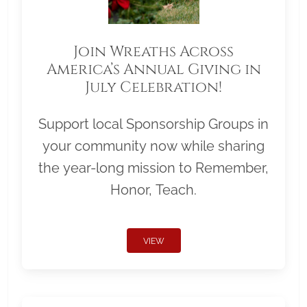
Join Wreaths Across
America’s Annual Giving in
July Celebration!
Support local Sponsorship Groups in
your community now while sharing
the year-long mission to Remember,
Honor, Teach.
VIEW