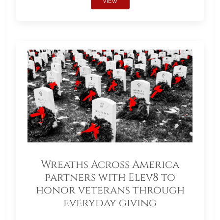
VIEW
Wreaths Across America
partners with Elev8 to
honor veterans through
everyday giving