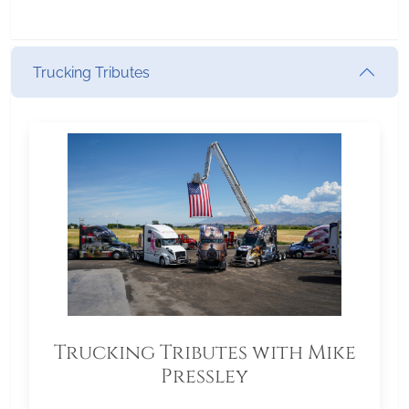
Trucking Tributes
Trucking Tributes with Mike
Pressley