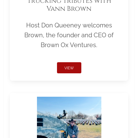
Trucking Tributes with
Vann Brown
Host Don Queeney welcomes
Brown, the founder and CEO of
Brown Ox Ventures.
VIEW