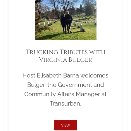
Trucking Tributes with
Virginia Bulger
Host Elisabeth Barna welcomes
Bulger, the Government and
Community Affairs Manager at
Transurban.
VIEW