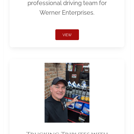
professional driving team for
Werner Enterprises.
VIEW