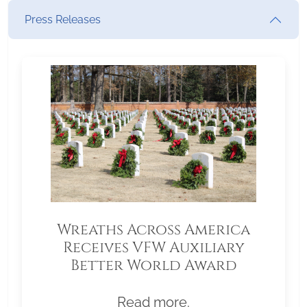
Press Releases
Wreaths Across America
Receives VFW Auxiliary
Better World Award
Read more.