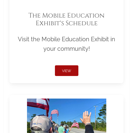
The Mobile Education
Exhibit's Schedule
Visit the Mobile Education Exhibit in
your community!
VIEW