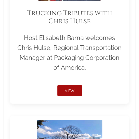
Trucking Tributes with
Chris Hulse
Host Elisabeth Barna welcomes
Chris Hulse, Regional Transportation
Manager at Packaging Corporation
of America.
VIEW