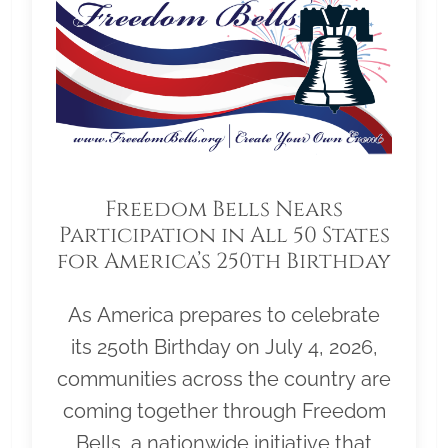
Freedom Bells Nears
Participation in All 50 States
for America’s 250th Birthday
As America prepares to celebrate
its 250th Birthday on July 4, 2026,
communities across the country are
coming together through Freedom
Bells, a nationwide initiative that