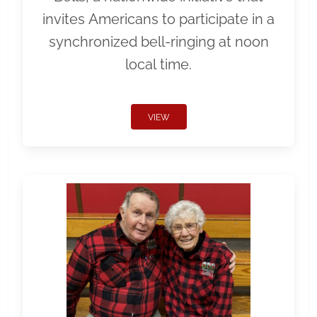
invites Americans to participate in a
synchronized bell-ringing at noon
local time.
VIEW