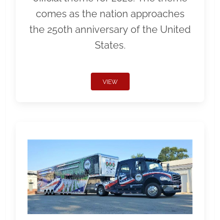
comes as the nation approaches
the 250th anniversary of the United
States.
VIEW