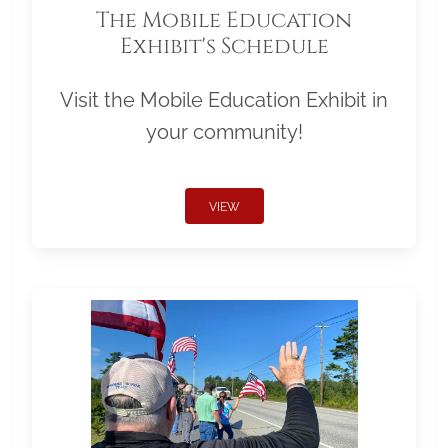
The Mobile Education
Exhibit's Schedule
Visit the Mobile Education Exhibit in
your community!
VIEW