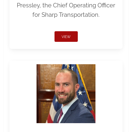
Pressley, the Chief Operating Officer
for Sharp Transportation.
VIEW