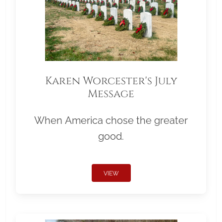
Karen Worcester's July
Message
When America chose the greater
good.
VIEW