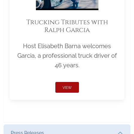
Trucking Tributes with
Ralph Garcia
Host Elisabeth Barna welcomes
Garcia, a professional truck driver of
46 years.
VIEW
Press Releases