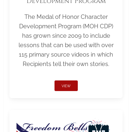
Development Program
The Medal of Honor Character
Development Program (MOH CDP)
has grown since 2009 to include
lessons that can be used with over
115 primary source videos in which
Recipients tell their own stories.
VIEW