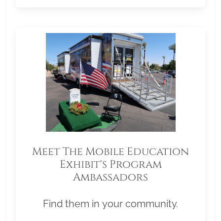
Meet The Mobile Education
Exhibit's Program
Ambassadors
Find them in your community.