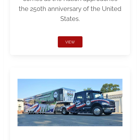
the 250th anniversary of the United
States.
VIEW