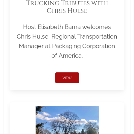
Trucking Tributes with
Chris Hulse
Host Elisabeth Barna welcomes
Chris Hulse, Regional Transportation
Manager at Packaging Corporation
of America.
VIEW