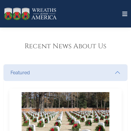
Recent News About Us
Featured