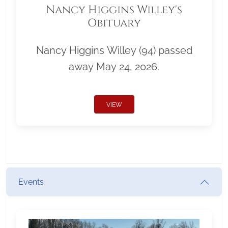
Nancy Higgins Willey's
Obituary
Nancy Higgins Willey (94) passed
away May 24, 2026.
VIEW
Events