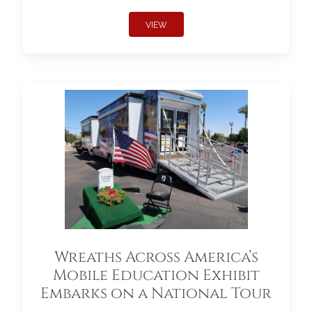
VIEW
Wreaths Across America’s
Mobile Education Exhibit
Embarks on a National Tour