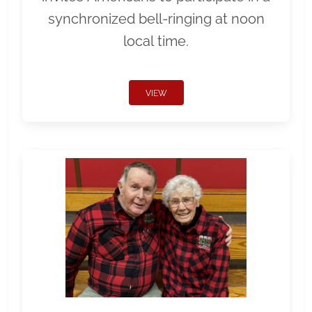
synchronized bell-ringing at noon
local time.
VIEW