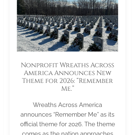
Nonprofit Wreaths Across
America Announces New
Theme for 2026: “Remember
Me.”
Wreaths Across America
announces “Remember Me” as its
official theme for 2026. The theme
comes as the nation approaches