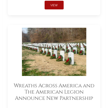
VIEW
Wreaths Across America and
The American Legion
Announce New Partnership