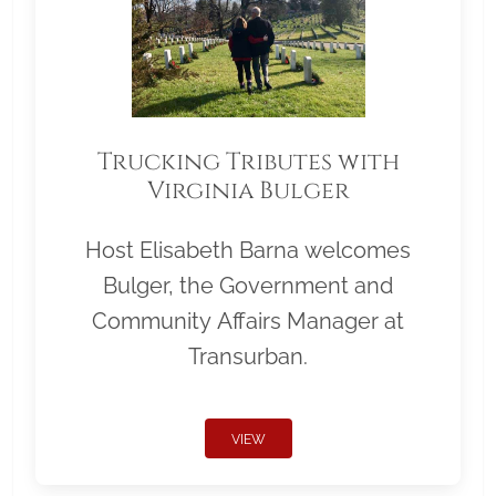
Trucking Tributes with
Virginia Bulger
Host Elisabeth Barna welcomes
Bulger, the Government and
Community Affairs Manager at
Transurban.
VIEW