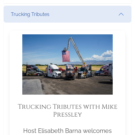
Trucking Tributes
Trucking Tributes with Mike
Pressley
Host Elisabeth Barna welcomes