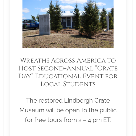
Wreaths Across America to
Host Second-Annual “Crate
Day” Educational Event for
Local Students
The restored Lindbergh Crate
Museum will be open to the public
for free tours from 2 – 4 pm ET.