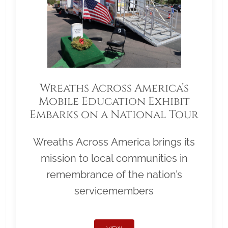
Wreaths Across America’s
Mobile Education Exhibit
Embarks on a National Tour
Wreaths Across America brings its
mission to local communities in
remembrance of the nation’s
servicemembers