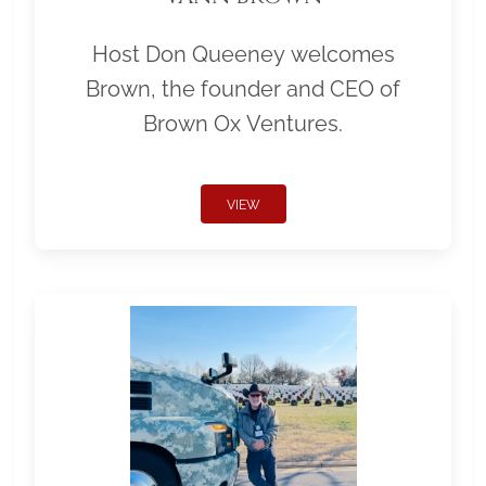
Host Don Queeney welcomes
Brown, the founder and CEO of
Brown Ox Ventures.
VIEW