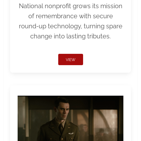
National nonprofit grows its mission
of remembrance with secure
round-up technology, turning spare
change into lasting tributes.
VIEW