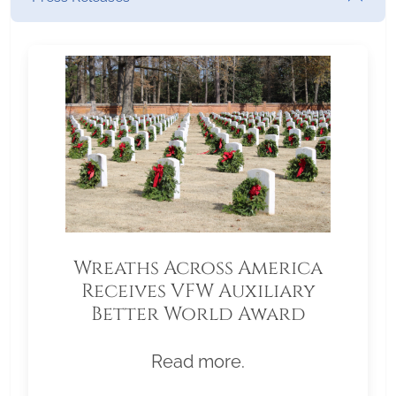
Wreaths Across America
Receives VFW Auxiliary
Better World Award
Read more.