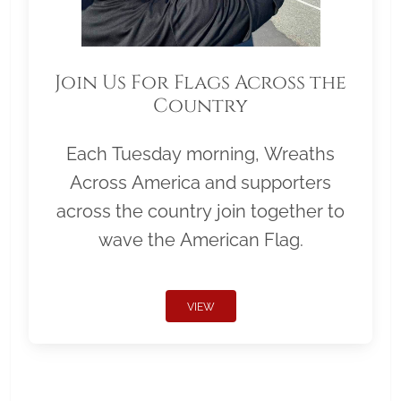
Join Us For Flags Across the
Country
Each Tuesday morning, Wreaths
Across America and supporters
across the country join together to
wave the American Flag.
VIEW