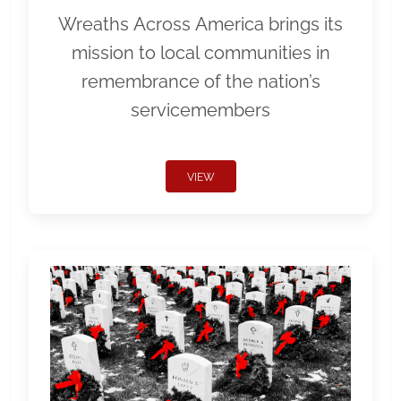
Wreaths Across America brings its
mission to local communities in
remembrance of the nation’s
servicemembers
VIEW