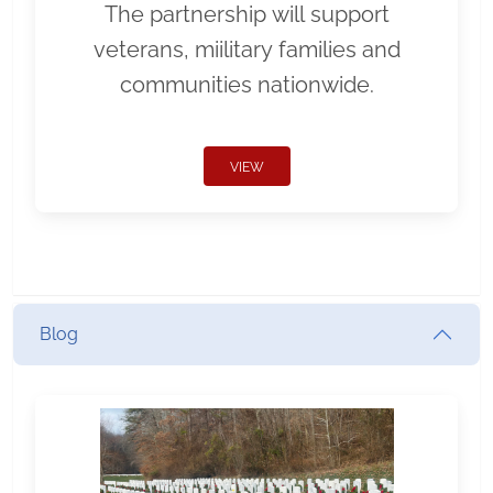
The partnership will support
veterans, miilitary families and
communities nationwide.
VIEW
Blog