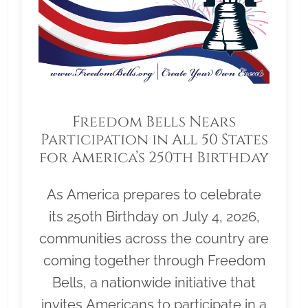
Freedom Bells Nears
Participation in All 50 States
for America’s 250th Birthday
As America prepares to celebrate
its 250th Birthday on July 4, 2026,
communities across the country are
coming together through Freedom
Bells, a nationwide initiative that
invites Americans to participate in a