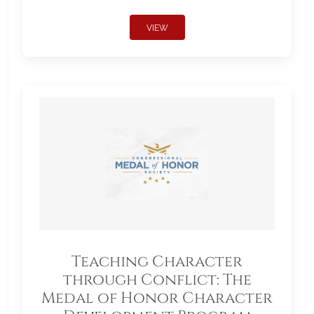
VIEW
Teaching Character
through Conflict: The
Medal of Honor Character