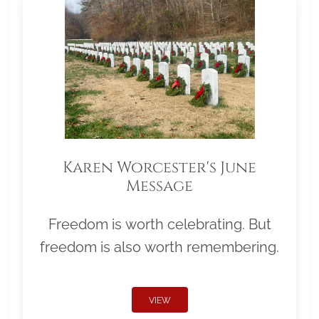
Karen Worcester's June
Message
Freedom is worth celebrating. But
freedom is also worth remembering.
VIEW