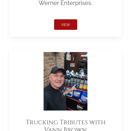
Werner Enterprises.
VIEW
Trucking Tributes with
Vann Brown