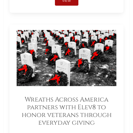
VIEW
Wreaths Across America
partners with Elev8 to
honor veterans through
everyday giving