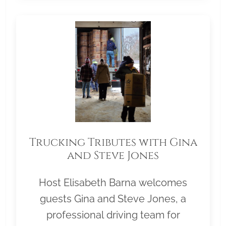
Trucking Tributes with Gina
and Steve Jones
Host Elisabeth Barna welcomes
guests Gina and Steve Jones, a
professional driving team for