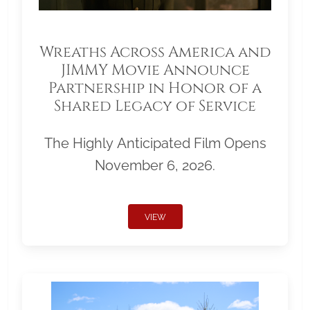
Wreaths Across America and
JIMMY Movie Announce
Partnership in Honor of a
Shared Legacy of Service
The Highly Anticipated Film Opens
November 6, 2026.
VIEW