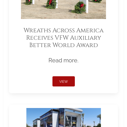
Wreaths Across America
Receives VFW Auxiliary
Better World Award
Read more.
VIEW