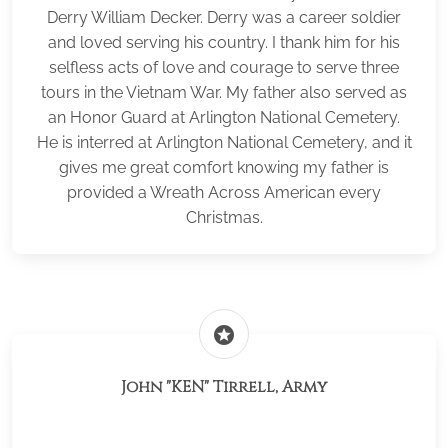
Derry William Decker. Derry was a career soldier
and loved serving his country. I thank him for his
selfless acts of love and courage to serve three
tours in the Vietnam War. My father also served as
an Honor Guard at Arlington National Cemetery.
He is interred at Arlington National Cemetery, and it
gives me great comfort knowing my father is
provided a Wreath Across American every
Christmas.
stars
John "KEN" Tirrell, Army