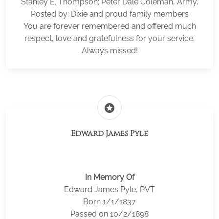
Stanley E. Thompson; Peter Dale Coleman, Army,
Posted by: Dixie and proud family members
You are forever remembered and offered much
respect, love and gratefulness for your service.
Always missed!
stars
Edward James Pyle
In Memory Of
Edward James Pyle, PVT
Born 1/1/1837
Passed on 10/2/1898