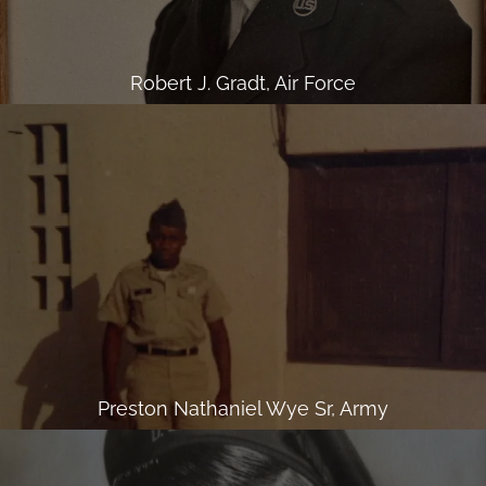
Robert J. Gradt, Air Force
Preston Nathaniel Wye Sr, Army