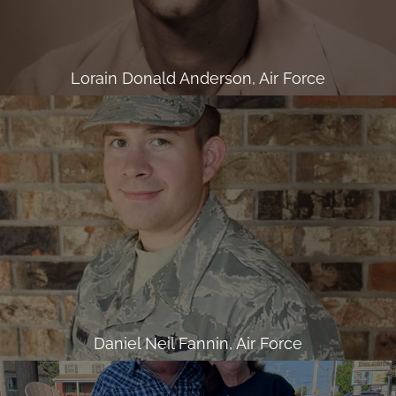
Lorain Donald Anderson, Air Force
Daniel Neil Fannin, Air Force