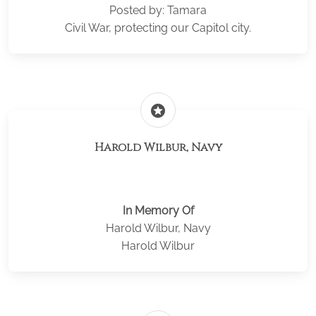
Posted by: Tamara
Civil War, protecting our Capitol city.
stars
Harold Wilbur, Navy
In Memory Of
Harold Wilbur, Navy
Harold Wilbur