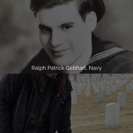
Ralph Patrick Gebhart, Navy