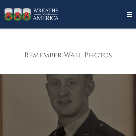
Remember Wall Photos