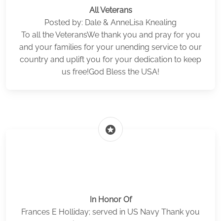
All Veterans
Posted by: Dale & AnneLisa Knealing
To all the VeteransWe thank you and pray for you
and your families for your unending service to our
country and uplift you for your dedication to keep
us free!God Bless the USA!
stars
In Honor Of
Frances E Holliday; served in US Navy Thank you