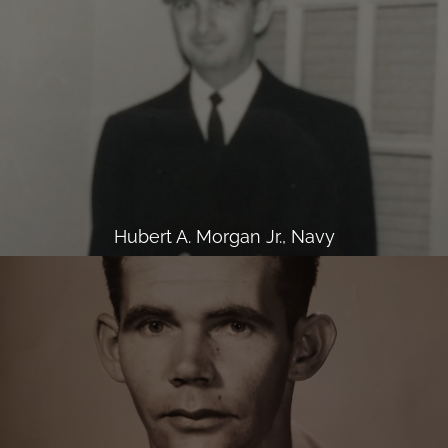
Hubert A. Morgan Jr., Navy