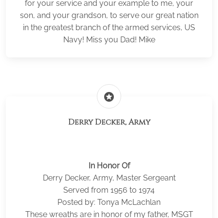
for your service and your example to me, your
son, and your grandson, to serve our great nation
in the greatest branch of the armed services, US
Navy! Miss you Dad! Mike
stars
Derry Decker, Army
In Honor Of
Derry Decker, Army, Master Sergeant
Served from 1956 to 1974
Posted by: Tonya McLachlan
These wreaths are in honor of my father, MSGT