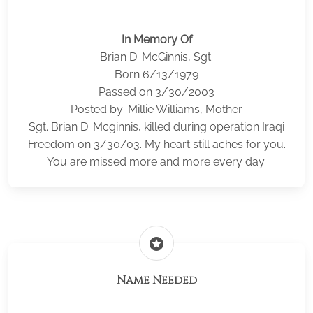
In Memory Of
Brian D. McGinnis, Sgt.
Born 6/13/1979
Passed on 3/30/2003
Posted by: Millie Williams, Mother
Sgt. Brian D. Mcginnis, killed during operation Iraqi
Freedom on 3/30/03. My heart still aches for you.
You are missed more and more every day.
stars
Name Needed