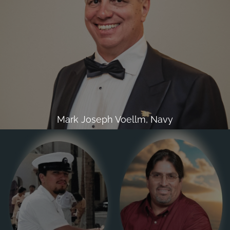
Mark Joseph Voellm, Navy