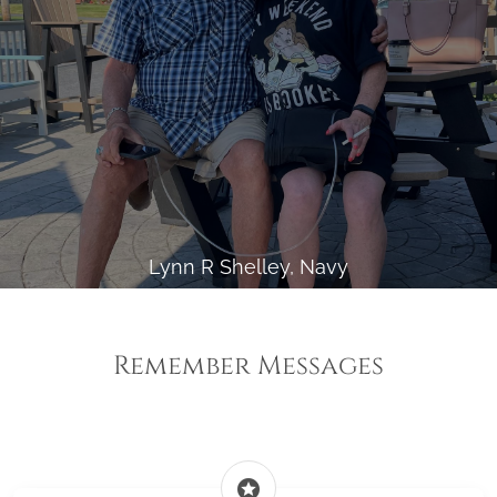
Lynn R Shelley, Navy
Remember Messages
stars