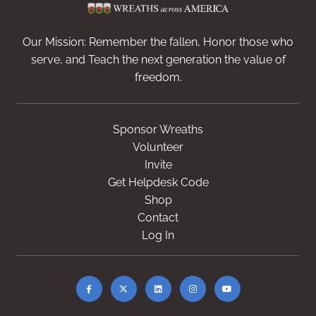
Our Mission: Remember the fallen, Honor those who
serve, and Teach the next generation the value of
freedom.
Sponsor Wreaths
Volunteer
Invite
Get Helpdesk Code
Shop
Contact
Log In