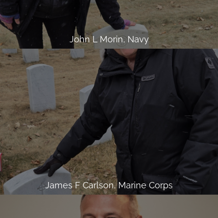
John L Morin, Navy
James F Carlson, Marine Corps