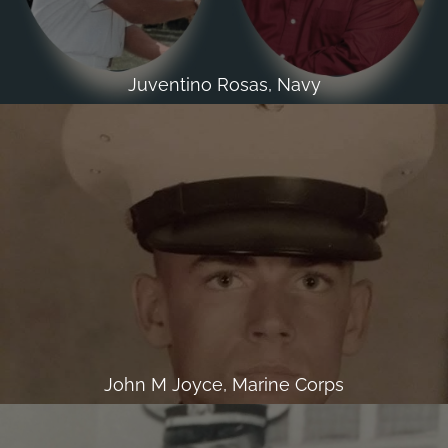
Juventino Rosas, Navy
John M Joyce, Marine Corps