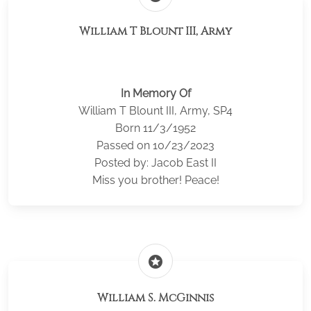
William T Blount III, Army
In Memory Of
William T Blount III, Army, SP4
Born 11/3/1952
Passed on 10/23/2023
Posted by: Jacob East II
Miss you brother! Peace!
stars
William S. McGinnis