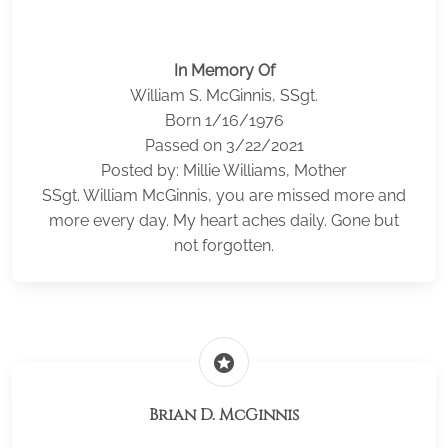
In Memory Of
William S. McGinnis, SSgt.
Born 1/16/1976
Passed on 3/22/2021
Posted by: Millie Williams, Mother
SSgt. William McGinnis, you are missed more and
more every day. My heart aches daily. Gone but
not forgotten.
stars
Brian D. McGinnis