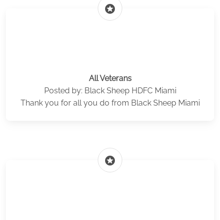
stars
All Veterans
Posted by: Black Sheep HDFC Miami
Thank you for all you do from Black Sheep Miami
stars