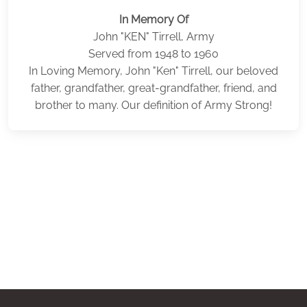
In Memory Of
John "KEN" Tirrell, Army
Served from 1948 to 1960
In Loving Memory, John "Ken" Tirrell, our beloved
father, grandfather, great-grandfather, friend, and
brother to many. Our definition of Army Strong!