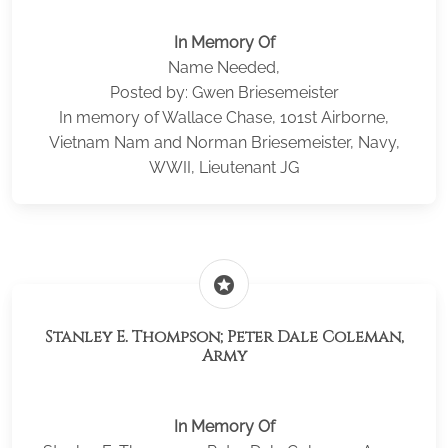
In Memory Of
Name Needed,
Posted by: Gwen Briesemeister
In memory of Wallace Chase, 101st Airborne,
Vietnam Nam and Norman Briesemeister, Navy,
WWII, Lieutenant JG
stars
Stanley E. Thompson; Peter Dale Coleman,
Army
In Memory Of