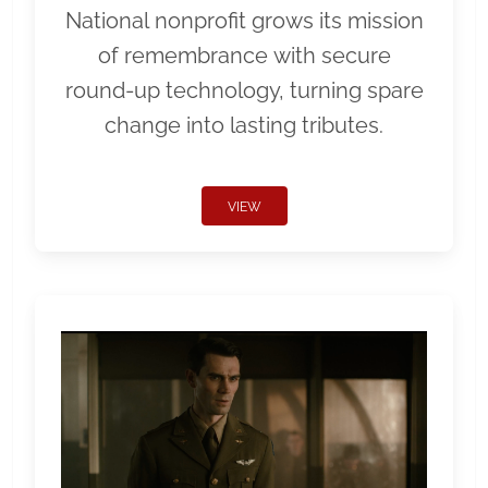
National nonprofit grows its mission
of remembrance with secure
round-up technology, turning spare
change into lasting tributes.
VIEW