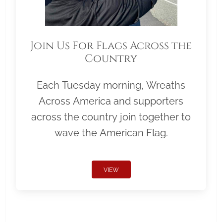
Join Us For Flags Across the
Country
Each Tuesday morning, Wreaths
Across America and supporters
across the country join together to
wave the American Flag.
VIEW