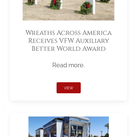
Wreaths Across America
Receives VFW Auxiliary
Better World Award
Read more.
VIEW