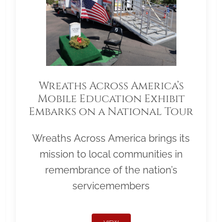
Wreaths Across America’s
Mobile Education Exhibit
Embarks on a National Tour
Wreaths Across America brings its
mission to local communities in
remembrance of the nation’s
servicemembers