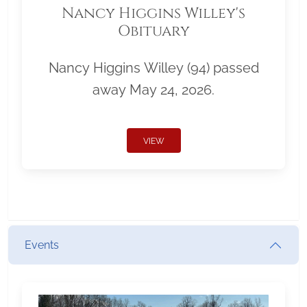
Nancy Higgins Willey's
Obituary
Nancy Higgins Willey (94) passed
away May 24, 2026.
VIEW
Events