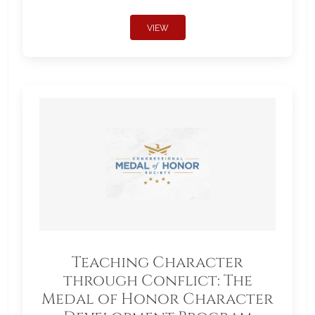
VIEW
Teaching Character
through Conflict: The
Medal of Honor Character