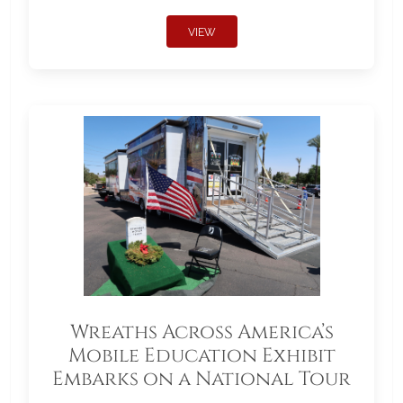
VIEW
Wreaths Across America’s
Mobile Education Exhibit
Embarks on a National Tour