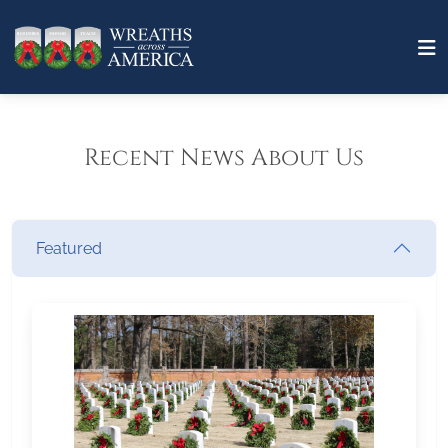
Recent News About Us
Featured