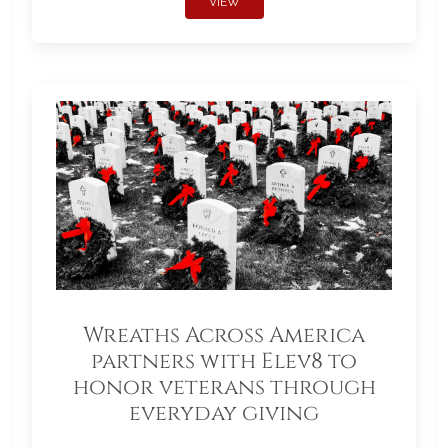
VIEW
Wreaths Across America
partners with Elev8 to
honor veterans through
everyday giving