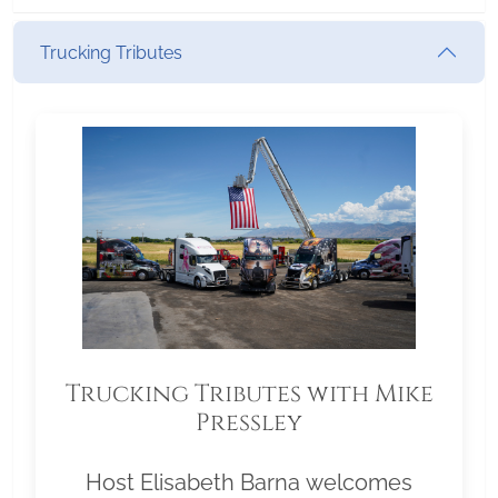
Trucking Tributes
Trucking Tributes with Mike
Pressley
Host Elisabeth Barna welcomes