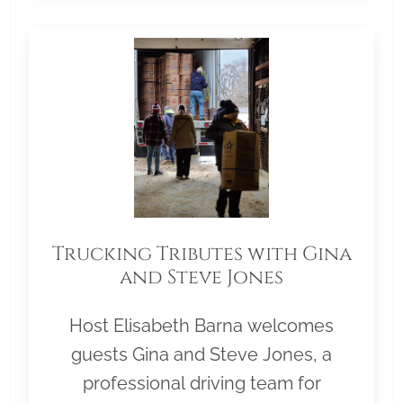
Trucking Tributes with Gina
and Steve Jones
Host Elisabeth Barna welcomes
guests Gina and Steve Jones, a
professional driving team for