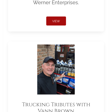
Werner Enterprises.
VIEW
Trucking Tributes with
Vann Brown