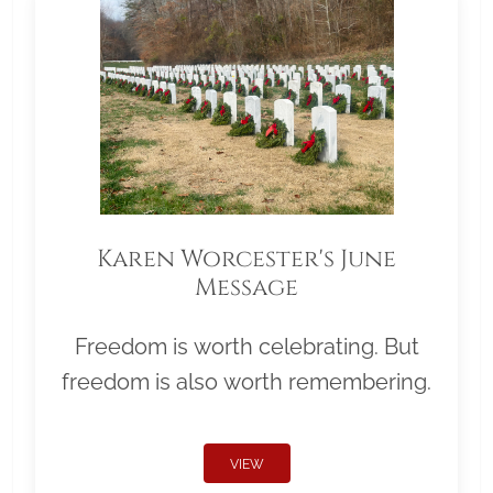
Karen Worcester's June
Message
Freedom is worth celebrating. But
freedom is also worth remembering.
VIEW