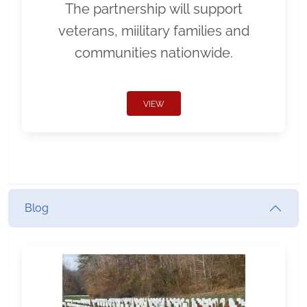
The partnership will support
veterans, miilitary families and
communities nationwide.
VIEW
Blog