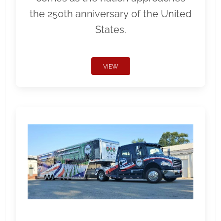
the 250th anniversary of the United
States.
VIEW