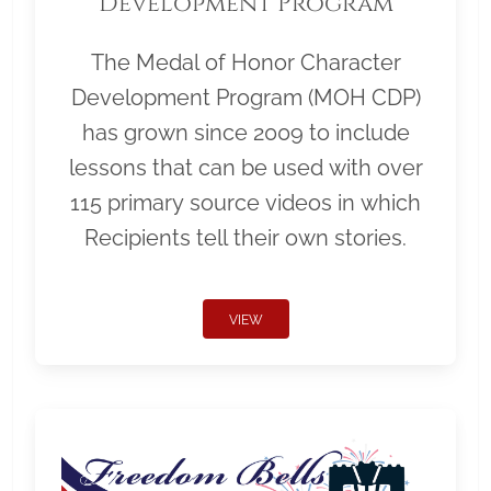
Development Program
The Medal of Honor Character
Development Program (MOH CDP)
has grown since 2009 to include
lessons that can be used with over
115 primary source videos in which
Recipients tell their own stories.
VIEW