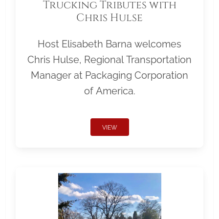
Trucking Tributes with
Chris Hulse
Host Elisabeth Barna welcomes
Chris Hulse, Regional Transportation
Manager at Packaging Corporation
of America.
VIEW