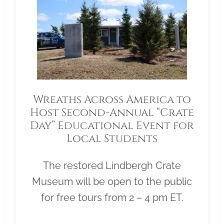
Wreaths Across America to
Host Second-Annual “Crate
Day” Educational Event for
Local Students
The restored Lindbergh Crate
Museum will be open to the public
for free tours from 2 – 4 pm ET.