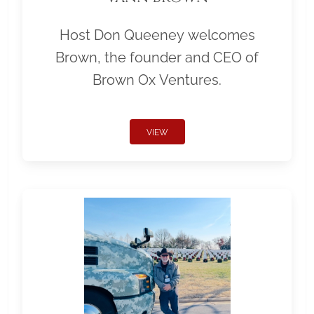
Host Don Queeney welcomes
Brown, the founder and CEO of
Brown Ox Ventures.
VIEW