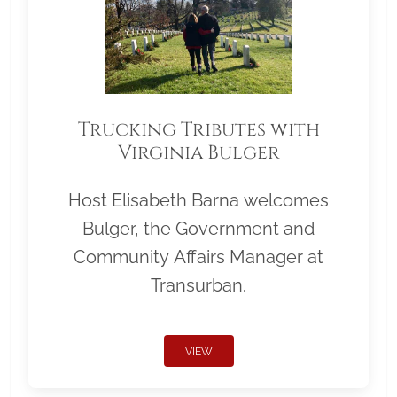
Trucking Tributes with
Virginia Bulger
Host Elisabeth Barna welcomes
Bulger, the Government and
Community Affairs Manager at
Transurban.
VIEW