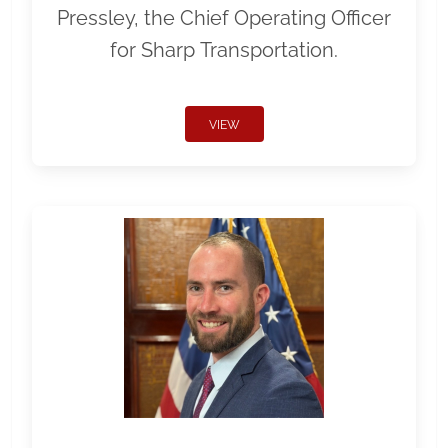
Pressley, the Chief Operating Officer
for Sharp Transportation.
VIEW