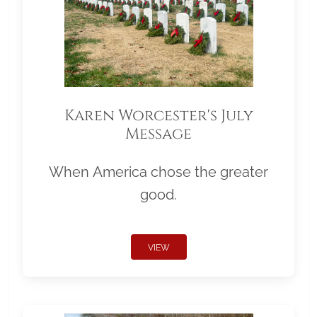
Karen Worcester's July
Message
When America chose the greater
good.
VIEW