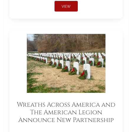
VIEW
Wreaths Across America and
The American Legion
Announce New Partnership