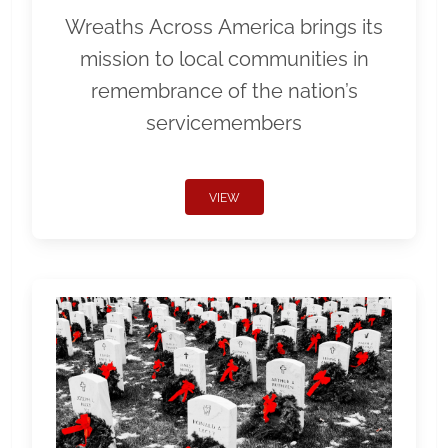
Wreaths Across America brings its
mission to local communities in
remembrance of the nation’s
servicemembers
VIEW