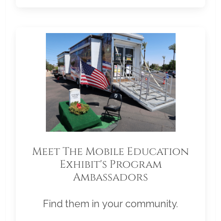
Meet The Mobile Education
Exhibit's Program
Ambassadors
Find them in your community.