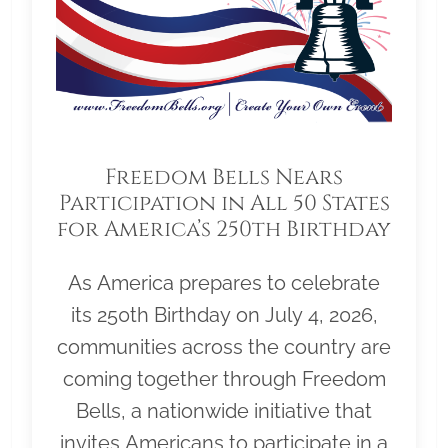
Freedom Bells Nears
Participation in All 50 States
for America’s 250th Birthday
As America prepares to celebrate
its 250th Birthday on July 4, 2026,
communities across the country are
coming together through Freedom
Bells, a nationwide initiative that
invites Americans to participate in a