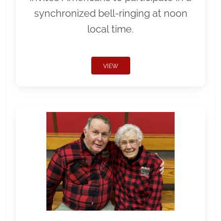
synchronized bell-ringing at noon
local time.
VIEW