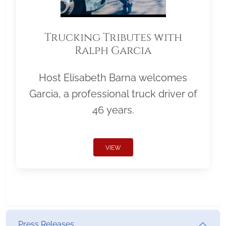
Trucking Tributes with
Ralph Garcia
Host Elisabeth Barna welcomes
Garcia, a professional truck driver of
46 years.
VIEW
Press Releases