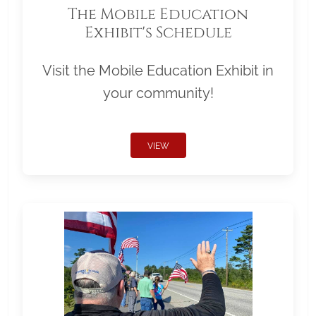
The Mobile Education
Exhibit's Schedule
Visit the Mobile Education Exhibit in
your community!
VIEW