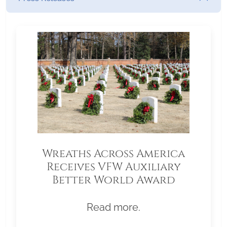
Wreaths Across America
Receives VFW Auxiliary
Better World Award
Read more.