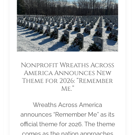
Nonprofit Wreaths Across
America Announces New
Theme for 2026: “Remember
Me.”
Wreaths Across America
announces “Remember Me” as its
official theme for 2026. The theme
comes as the nation approaches