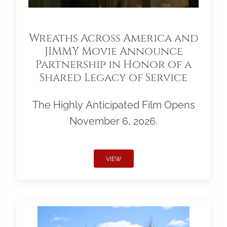
Wreaths Across America and
JIMMY Movie Announce
Partnership in Honor of a
Shared Legacy of Service
The Highly Anticipated Film Opens
November 6, 2026.
VIEW