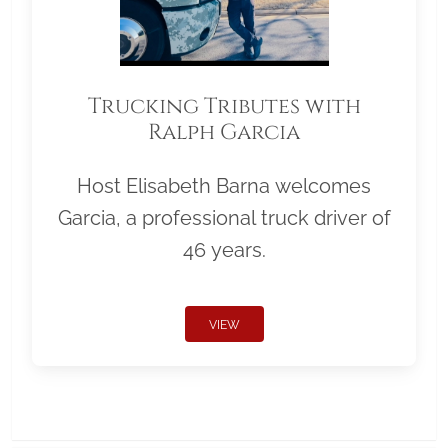
Trucking Tributes with
Ralph Garcia
Host Elisabeth Barna welcomes
Garcia, a professional truck driver of
46 years.
VIEW