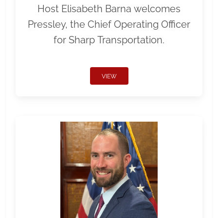
Host Elisabeth Barna welcomes
Pressley, the Chief Operating Officer
for Sharp Transportation.
VIEW