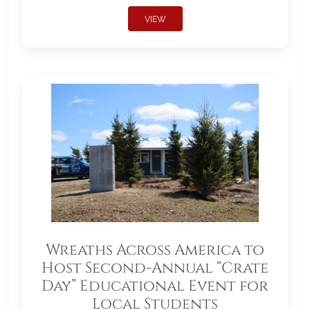
VIEW
Wreaths Across America to
Host Second-Annual “Crate
Day” Educational Event for
Local Students