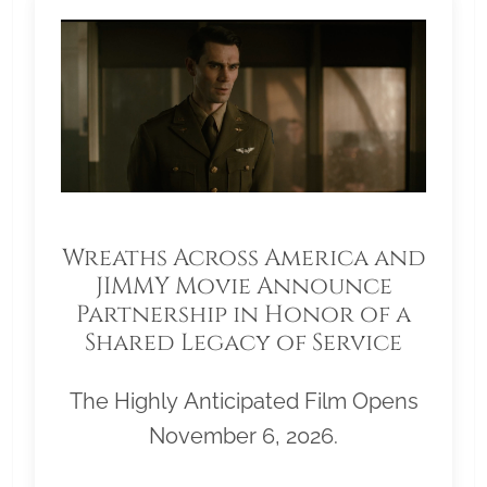
Wreaths Across America and
JIMMY Movie Announce
Partnership in Honor of a
Shared Legacy of Service
The Highly Anticipated Film Opens
November 6, 2026.