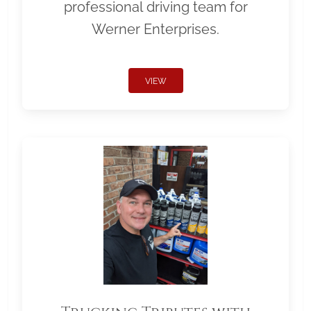
professional driving team for
Werner Enterprises.
VIEW