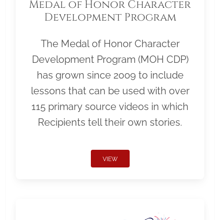
Medal of Honor Character
Development Program
The Medal of Honor Character
Development Program (MOH CDP)
has grown since 2009 to include
lessons that can be used with over
115 primary source videos in which
Recipients tell their own stories.
VIEW