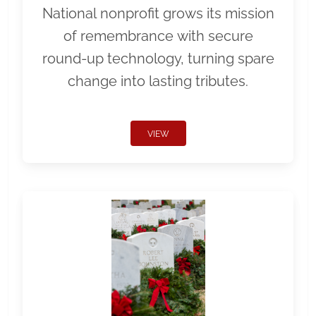
National nonprofit grows its mission
of remembrance with secure
round-up technology, turning spare
change into lasting tributes.
VIEW