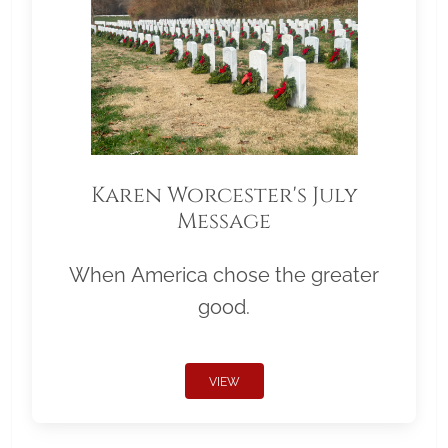
Karen Worcester's July
Message
When America chose the greater
good.
VIEW