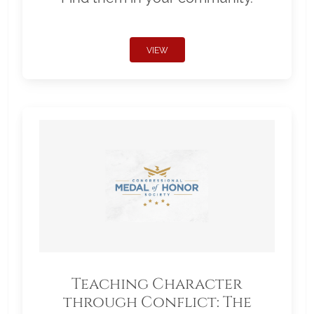
VIEW
Teaching Character
through Conflict: The