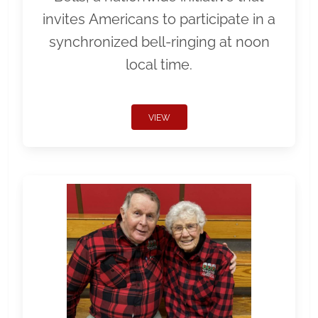
invites Americans to participate in a
synchronized bell-ringing at noon
local time.
VIEW