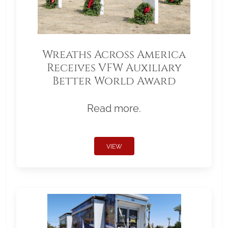
Wreaths Across America
Receives VFW Auxiliary
Better World Award
Read more.
VIEW