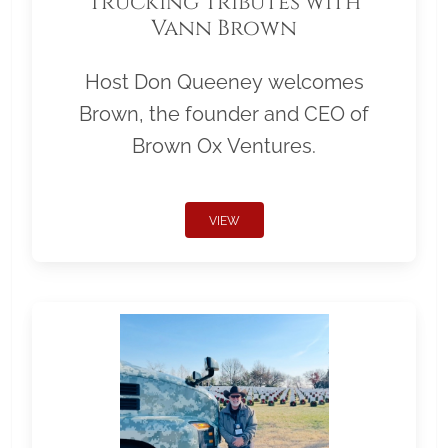
Trucking Tributes with
Vann Brown
Host Don Queeney welcomes
Brown, the founder and CEO of
Brown Ox Ventures.
VIEW