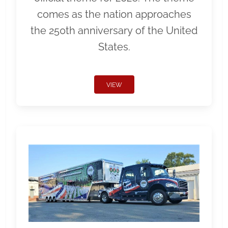
comes as the nation approaches
the 250th anniversary of the United
States.
VIEW