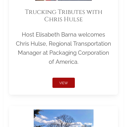
Trucking Tributes with
Chris Hulse
Host Elisabeth Barna welcomes
Chris Hulse, Regional Transportation
Manager at Packaging Corporation
of America.
VIEW