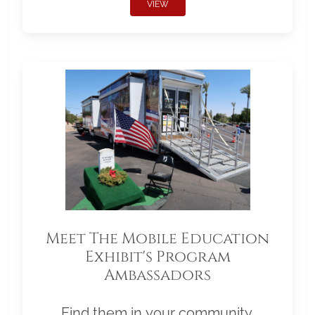
VIEW
Meet The Mobile Education
Exhibit's Program
Ambassadors
Find them in your community.