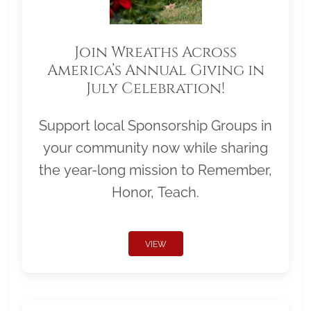
Join Wreaths Across
America’s Annual Giving in
July Celebration!
Support local Sponsorship Groups in
your community now while sharing
the year-long mission to Remember,
Honor, Teach.
VIEW