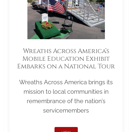
Wreaths Across America’s
Mobile Education Exhibit
Embarks on a National Tour
Wreaths Across America brings its
mission to local communities in
remembrance of the nation’s
servicemembers