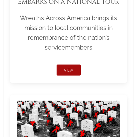
Embarks on a National Tour
Wreaths Across America brings its
mission to local communities in
remembrance of the nation’s
servicemembers
VIEW