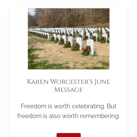
Karen Worcester's June
Message
Freedom is worth celebrating. But
freedom is also worth remembering.