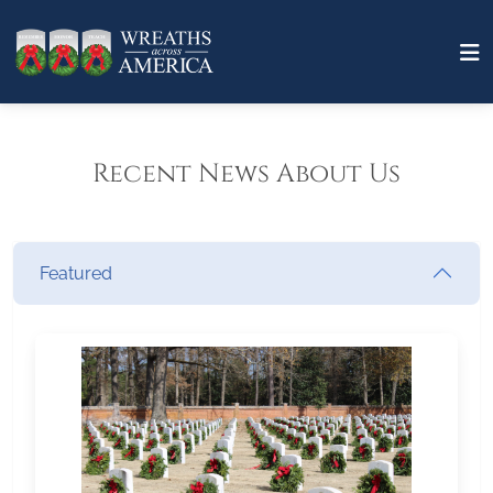
Recent News About Us
Featured