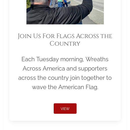
Join Us For Flags Across the
Country
Each Tuesday morning, Wreaths
Across America and supporters
across the country join together to
wave the American Flag.
VIEW