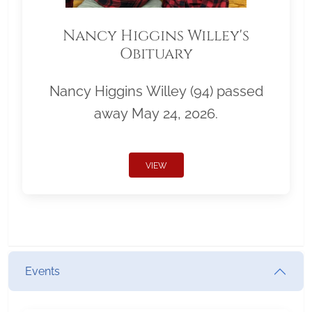
Nancy Higgins Willey's
Obituary
Nancy Higgins Willey (94) passed
away May 24, 2026.
VIEW
Events