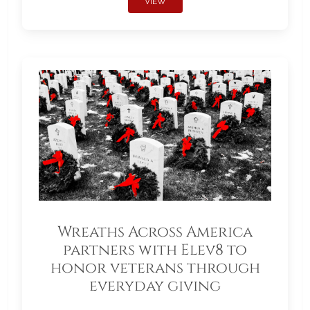
VIEW
Wreaths Across America
partners with Elev8 to
honor veterans through
everyday giving