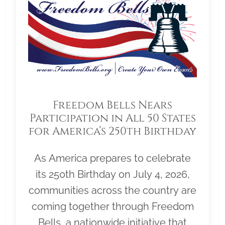
Freedom Bells Nears
Participation in All 50 States
for America’s 250th Birthday
As America prepares to celebrate
its 250th Birthday on July 4, 2026,
communities across the country are
coming together through Freedom
Bells, a nationwide initiative that