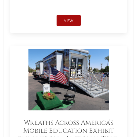
VIEW
Wreaths Across America’s
Mobile Education Exhibit