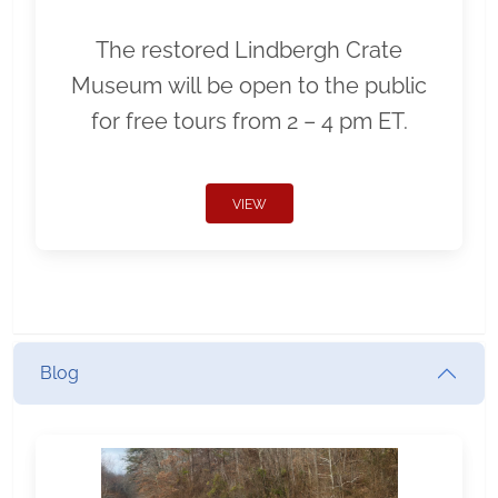
The restored Lindbergh Crate
Museum will be open to the public
for free tours from 2 – 4 pm ET.
VIEW
Blog