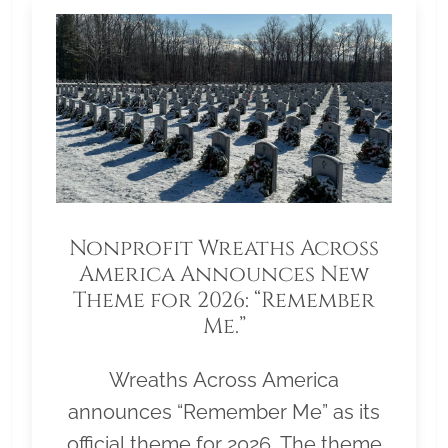
Nonprofit Wreaths Across
America Announces New
Theme for 2026: “Remember
Me.”
Wreaths Across America
announces “Remember Me” as its
official theme for 2026. The theme