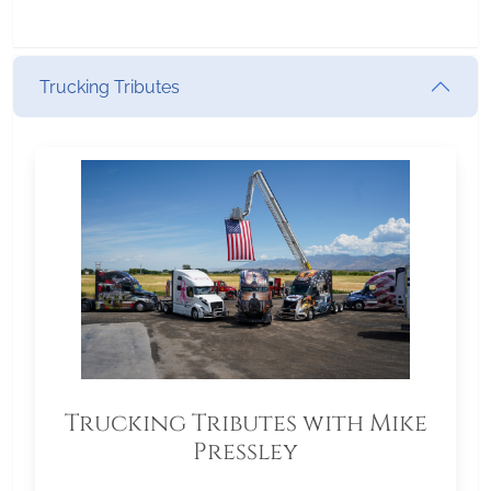
Trucking Tributes
Trucking Tributes with Mike
Pressley