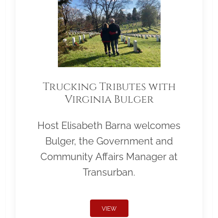
Trucking Tributes with
Virginia Bulger
Host Elisabeth Barna welcomes
Bulger, the Government and
Community Affairs Manager at
Transurban.
VIEW