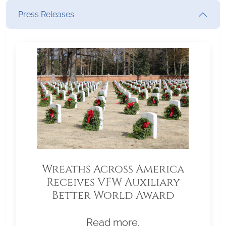
Press Releases
Wreaths Across America
Receives VFW Auxiliary
Better World Award
Read more.