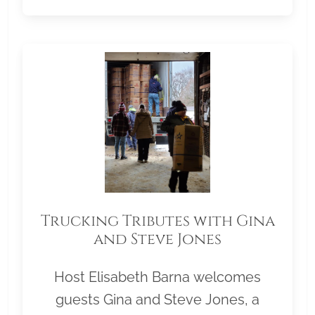
Trucking Tributes with Gina
and Steve Jones
Host Elisabeth Barna welcomes
guests Gina and Steve Jones, a