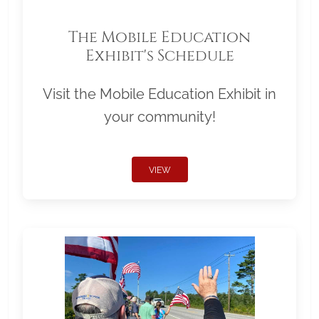
The Mobile Education
Exhibit's Schedule
Visit the Mobile Education Exhibit in
your community!
VIEW