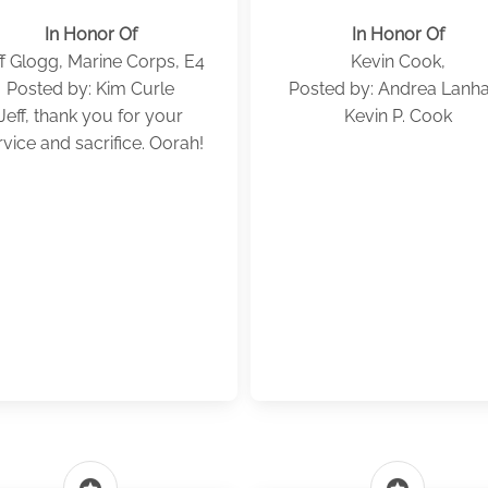
In Honor Of
In Honor Of
ff Glogg, Marine Corps, E4
Kevin Cook,
Posted by: Kim Curle
Posted by: Andrea Lan
Jeff, thank you for your
Kevin P. Cook
rvice and sacrifice. Oorah!