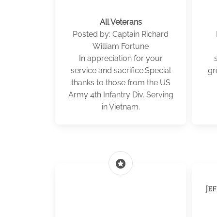
All Veterans
Posted by: Captain Richard
William Fortune
In appreciation for your
service and sacrifice.Special
gr
thanks to those from the US
Army 4th Infantry Div. Serving
in Vietnam.
stars
Je