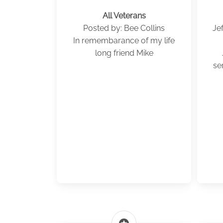
All Veterans
Posted by: Bee Collins
Je
In remembarance of my life
long friend Mike
se