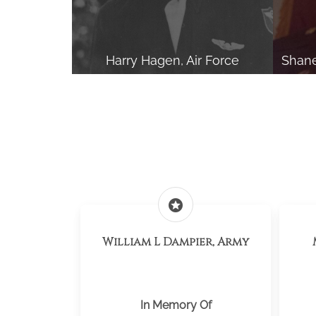
Harry Hagen, Air Force
Shane
stars
William L Dampier, Army
In Memory Of