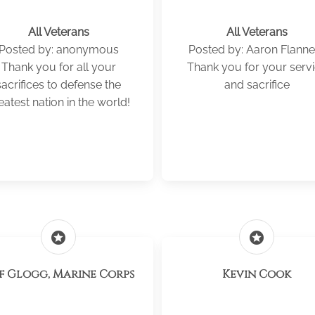
All Veterans
All Veterans
Posted by: anonymous
Posted by: Aaron Flanne
Thank you for all your
Thank you for your serv
sacrifices to defense the
and sacrifice
eatest nation in the world!
stars
stars
ff Glogg, Marine Corps
Kevin Cook