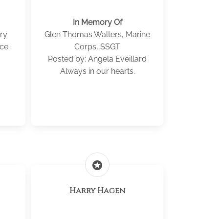
In Memory Of
ry
Glen Thomas Walters, Marine
ice
Corps, SSGT
Posted by: Angela Eveillard
Always in our hearts.
stars
Harry Hagen