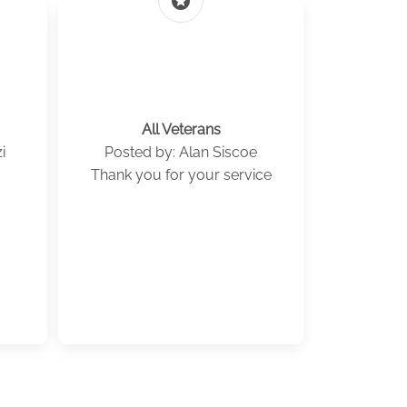
stars
All Veterans
i
Posted by: Alan Siscoe
Thank you for your service