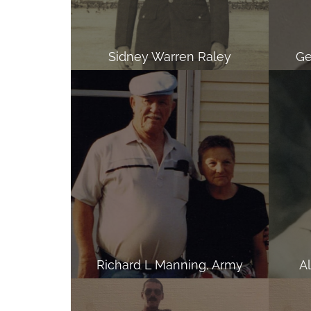
Sidney Warren Raley
Ge
Richard L Manning, Army
A