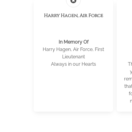
stars
Harry Hagen, Air Force
In Memory Of
Harry Hagen, Air Force, First
Lieutenant
Always in our Hearts
Th
rem
tha
f