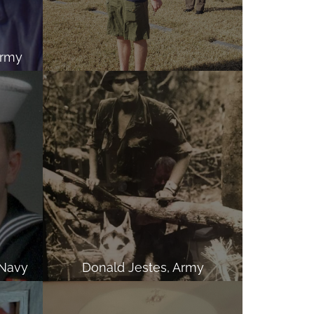
Army
 Navy
Donald Jestes, Army