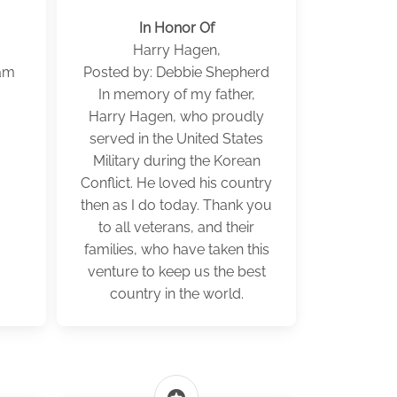
In Honor Of
Harry Hagen,
ham
Posted by: Debbie Shepherd
In memory of my father,
Harry Hagen, who proudly
served in the United States
Military during the Korean
Conflict. He loved his country
then as I do today. Thank you
to all veterans, and their
families, who have taken this
venture to keep us the best
country in the world.