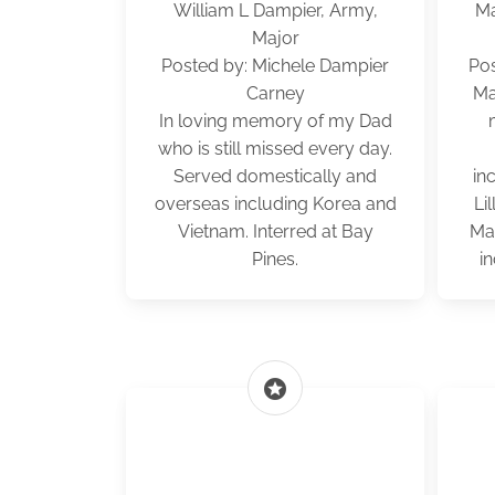
William L Dampier, Army,
Ma
Major
Posted by: Michele Dampier
Po
Carney
Ma
In loving memory of my Dad
who is still missed every day.
Served domestically and
in
overseas including Korea and
Li
Vietnam. Interred at Bay
Mat
Pines.
in
stars