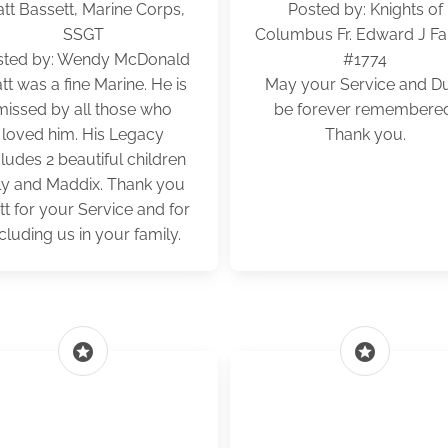
tt Bassett, Marine Corps,
Posted by: Knights of
SSGT
Columbus Fr. Edward J Far
sted by: Wendy McDonald
#1774
tt was a fine Marine. He is
May your Service and D
missed by all those who
be forever remembere
loved him. His Legacy
Thank you.
cludes 2 beautiful children
lly and Maddix. Thank you
t for your Service and for
cluding us in your family.
stars
stars