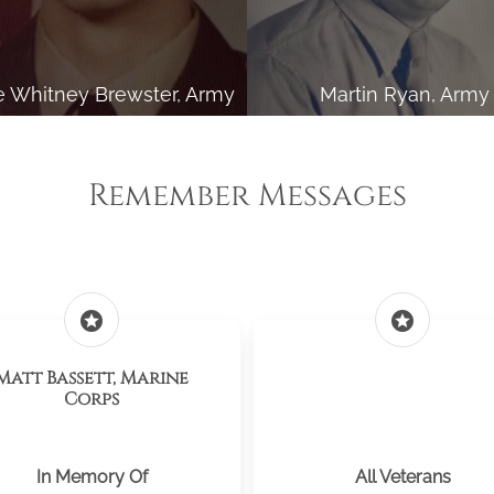
 Whitney Brewster, Army
Martin Ryan, Army
Remember Messages
stars
stars
Matt Bassett, Marine
Corps
In Memory Of
All Veterans