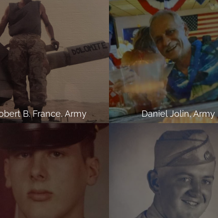
obert B. France, Army
Daniel Jolin, Army