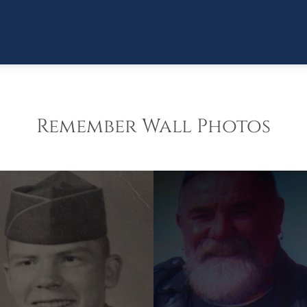
Remember Wall Photos