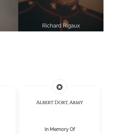
Richard Rigaux
stars
Albert Dort, Army
In Memory Of