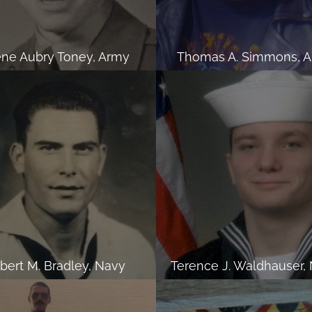
ne Aubry Toney, Army
Thomas A. Simmons, 
lbert M. Bradley, Navy
Terence J. Waldhauser,