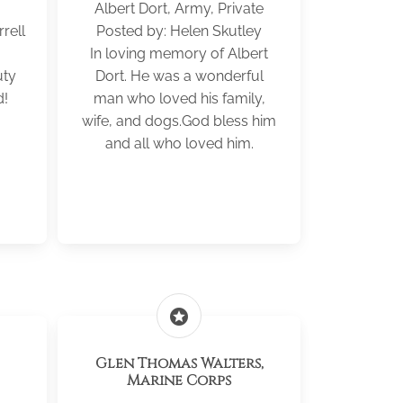
Albert Dort, Army, Private
rell
Posted by: Helen Skutley
In loving memory of Albert
uty
Dort. He was a wonderful
d!
man who loved his family,
wife, and dogs.God bless him
and all who loved him.
stars
Glen Thomas Walters,
Marine Corps