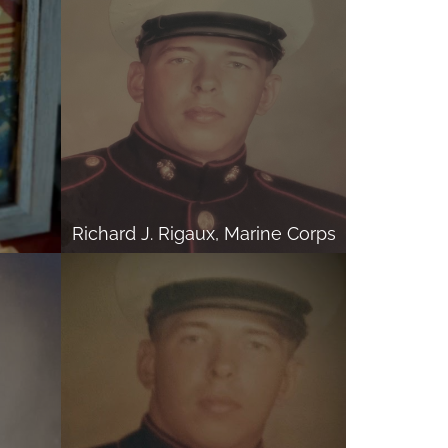
Richard J. Rigaux, Marine Corps