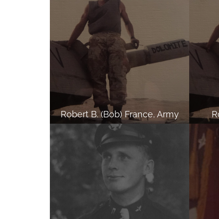
Robert B. (Bob) France, Army
R