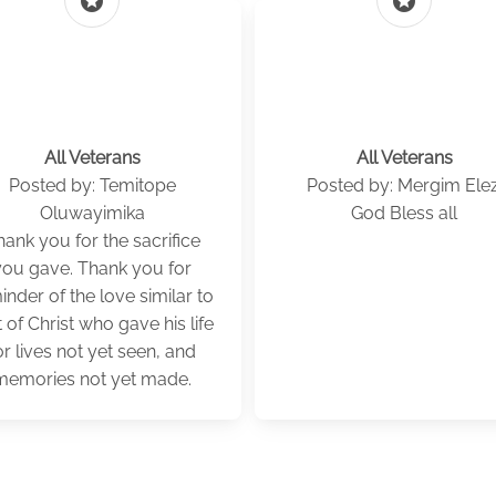
stars
stars
All Veterans
All Veterans
Posted by: Temitope
Posted by: Mergim Elez
Oluwayimika
God Bless all
ank you for the sacrifice
you gave. Thank you for
inder of the love similar to
t of Christ who gave his life
or lives not yet seen, and
memories not yet made.