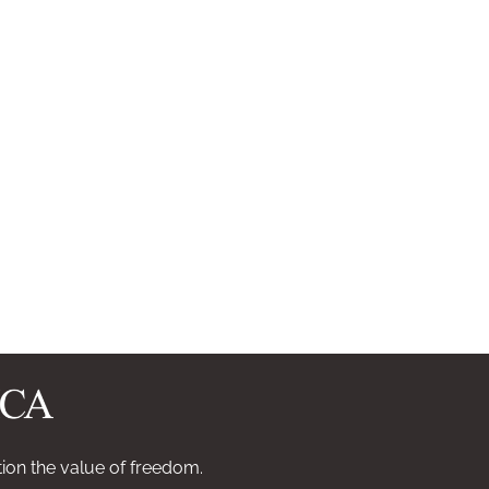
ion the value of freedom.