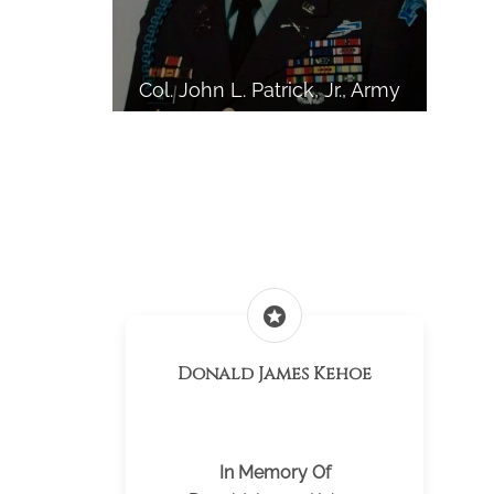
Col. John L. Patrick, Jr., Army
stars
Donald James Kehoe
In Memory Of