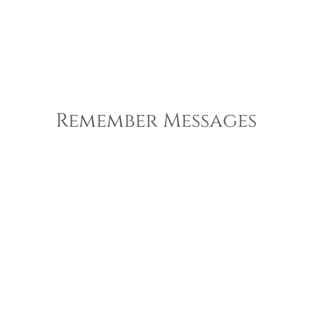
Remember Messages