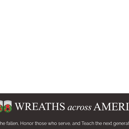
e fallen, Honor those who serve, and Teach the next generat