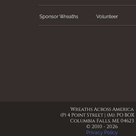
Sponsor Wreaths
Volunteer
Wreaths Across America
(P) 4 Point Street | (M): PO BOX
Columbia Falls, ME 04623
© 2010 - 2026
Privacy Policy