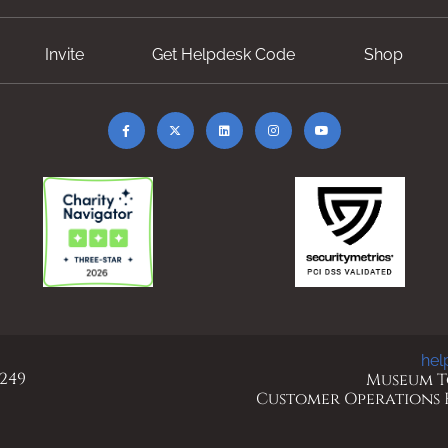
Invite
Get Helpdesk Code
Shop
hel
 249
Museum To
Customer Operations Ho