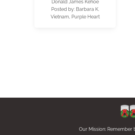
Donald James Kehoe
Posted by: Barbara K.
Vietnam, Purple Heart
Our Mission: Remember th