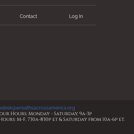
Contact
Log In
pdesk@wreathsacrossamerica.org
ur Hours: Monday - Saturday, 9a-3p
urs: M-F, 730a-830p et & Saturday from 10a-6p et.