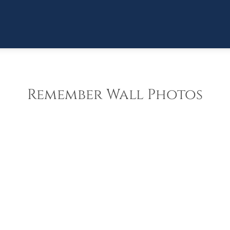
Remember Wall Photos