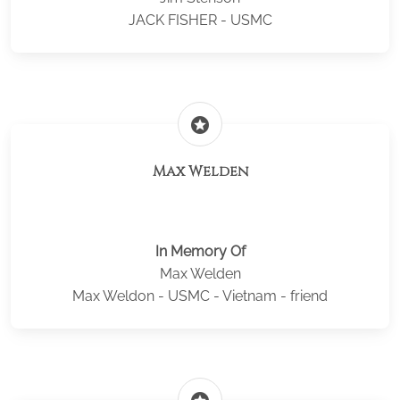
JACK FISHER - USMC
stars
Max Welden
In Memory Of
Max Welden
Max Weldon - USMC - Vietnam - friend