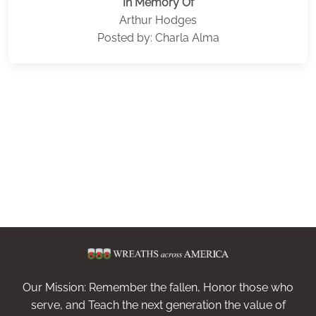
In Memory Of
Arthur Hodges
Posted by: Charla Alma
Our Mission: Remember the fallen, Honor those who
serve, and Teach the next generation the value of