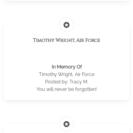
stars
Timothy Wright, Air Force
In Memory Of
Timothy Wright, Air Force
Posted by: Tracy M.
You will never be forgotten!
stars