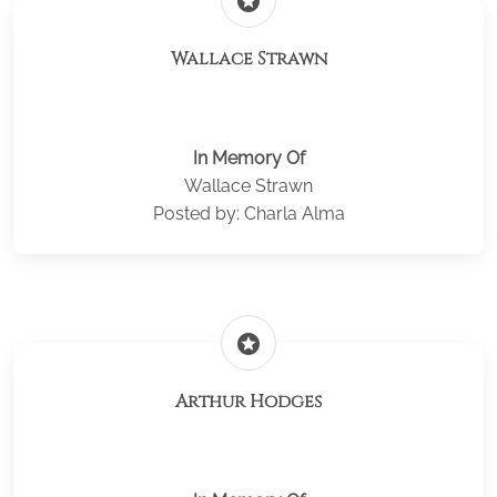
stars
Wallace Strawn
In Memory Of
Wallace Strawn
Posted by: Charla Alma
stars
Arthur Hodges