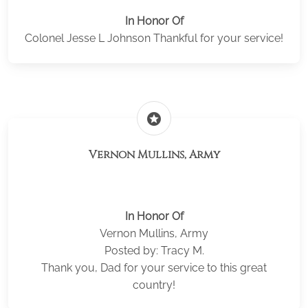
In Honor Of
Colonel Jesse L Johnson Thankful for your service!
stars
Vernon Mullins, Army
In Honor Of
Vernon Mullins, Army
Posted by: Tracy M.
Thank you, Dad for your service to this great
country!