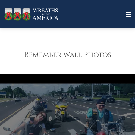
Remember Wall Photos