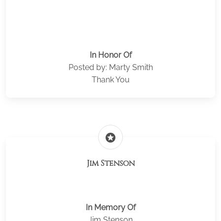
In Honor Of
Posted by: Marty Smith
Thank You
stars
Jim Stenson
In Memory Of
Jim Stenson