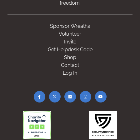
freedom.
Sponsor Wreaths
Volunteer
Invite
Get Helpdesk Code
Shop
Contact
Log In