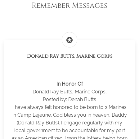
Remember Messages
stars
Donald Ray Butts, Marine Corps
In Honor Of
Donald Ray Butts, Marine Corps,
Posted by: Denah Butts
I have always felt honored to be born to 2 Marines
in Camp Lejeune. God bless you in heaven, Daddy
(Donald Ray Butts). I engage regularly with my
local government to be accountable for my part
as an American citizen. I won the lottery being born