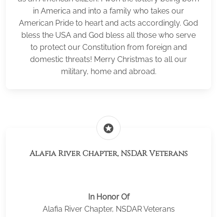
in America and into a family who takes our
American Pride to heart and acts accordingly. God
bless the USA and God bless all those who serve
to protect our Constitution from foreign and
domestic threats! Merry Christmas to all our
military, home and abroad.
stars
Alafia River Chapter, NSDAR Veterans
In Honor Of
Alafia River Chapter, NSDAR Veterans