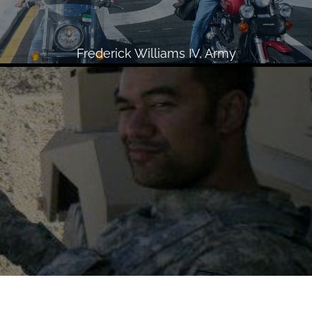
Frederick Williams IV, Army