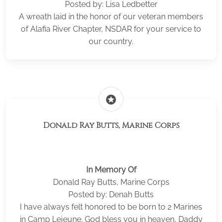
Posted by: Lisa Ledbetter
A wreath laid in the honor of our veteran members
of Alafia River Chapter, NSDAR for your service to
our country.
stars
Donald Ray Butts, Marine Corps
In Memory Of
Donald Ray Butts, Marine Corps
Posted by: Denah Butts
I have always felt honored to be born to 2 Marines
in Camp Lejeune. God bless you in heaven, Daddy