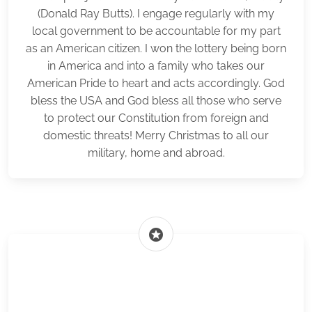
(Donald Ray Butts). I engage regularly with my
local government to be accountable for my part
as an American citizen. I won the lottery being born
in America and into a family who takes our
American Pride to heart and acts accordingly. God
bless the USA and God bless all those who serve
to protect our Constitution from foreign and
domestic threats! Merry Christmas to all our
military, home and abroad.
stars