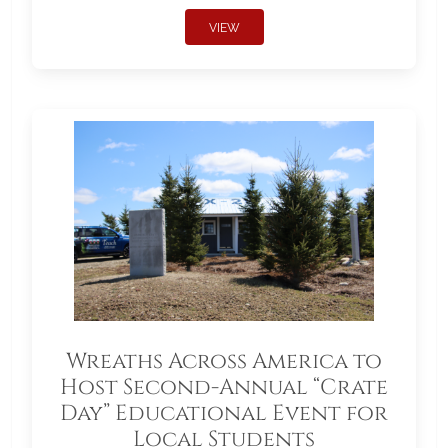
VIEW
Wreaths Across America to
Host Second-Annual “Crate
Day” Educational Event for
Local Students