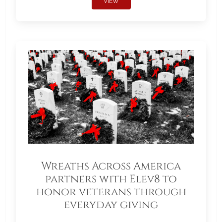
VIEW
Wreaths Across America
partners with Elev8 to
honor veterans through
everyday giving