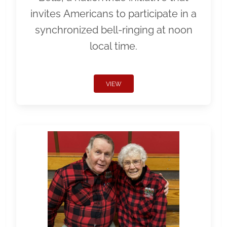
invites Americans to participate in a
synchronized bell-ringing at noon
local time.
VIEW