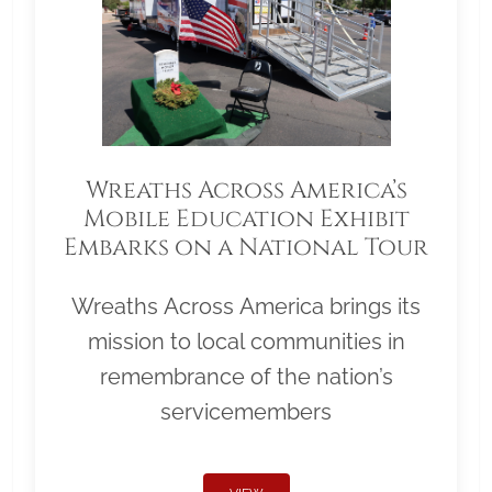
Wreaths Across America’s
Mobile Education Exhibit
Embarks on a National Tour
Wreaths Across America brings its
mission to local communities in
remembrance of the nation’s
servicemembers