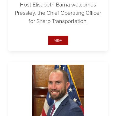
Host Elisabeth Barna welcomes
Pressley, the Chief Operating Officer
for Sharp Transportation.
VIEW