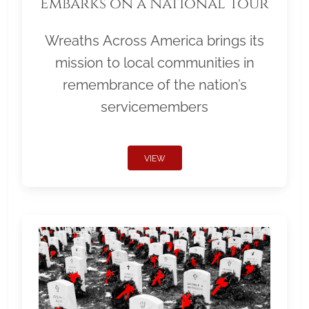
Embarks on a National Tour
Wreaths Across America brings its
mission to local communities in
remembrance of the nation’s
servicemembers
VIEW