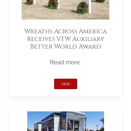
Wreaths Across America
Receives VFW Auxiliary
Better World Award
Read more.
VIEW