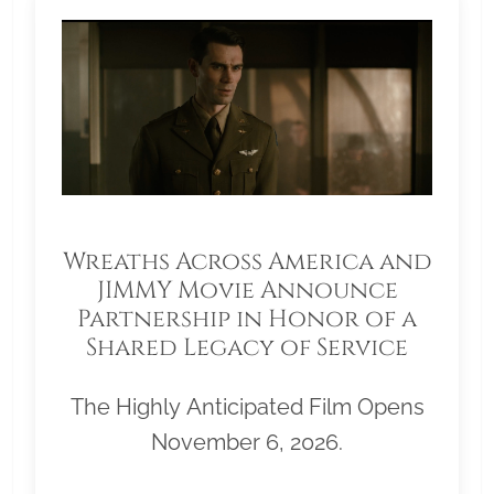
Wreaths Across America and
JIMMY Movie Announce
Partnership in Honor of a
Shared Legacy of Service
The Highly Anticipated Film Opens
November 6, 2026.