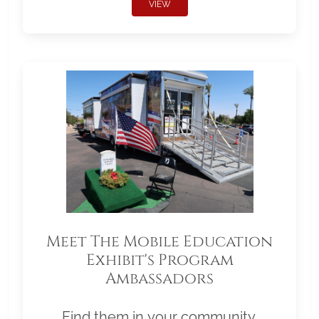
VIEW
Meet The Mobile Education
Exhibit's Program
Ambassadors
Find them in your community.