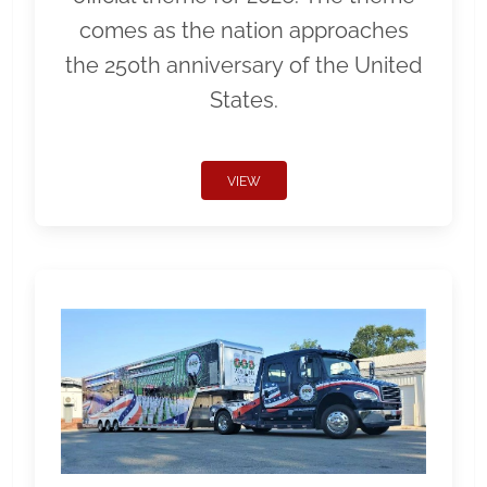
comes as the nation approaches
the 250th anniversary of the United
States.
VIEW