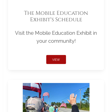
The Mobile Education
Exhibit's Schedule
Visit the Mobile Education Exhibit in
your community!
VIEW