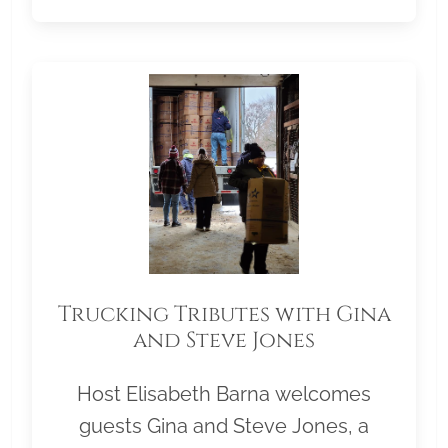
Trucking Tributes with Gina
and Steve Jones
Host Elisabeth Barna welcomes
guests Gina and Steve Jones, a