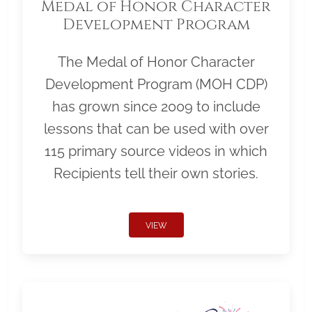
Medal of Honor Character
Development Program
The Medal of Honor Character
Development Program (MOH CDP)
has grown since 2009 to include
lessons that can be used with over
115 primary source videos in which
Recipients tell their own stories.
VIEW