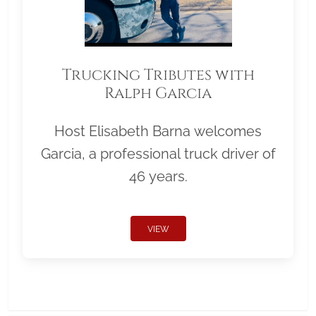
Trucking Tributes with
Ralph Garcia
Host Elisabeth Barna welcomes
Garcia, a professional truck driver of
46 years.
VIEW