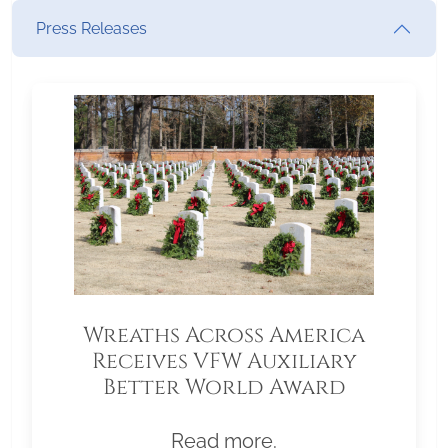
Press Releases
Wreaths Across America
Receives VFW Auxiliary
Better World Award
Read more.