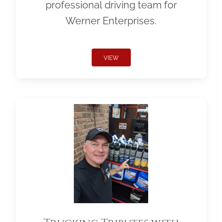
professional driving team for
Werner Enterprises.
VIEW