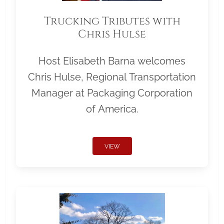
Trucking Tributes with
Chris Hulse
Host Elisabeth Barna welcomes
Chris Hulse, Regional Transportation
Manager at Packaging Corporation
of America.
VIEW