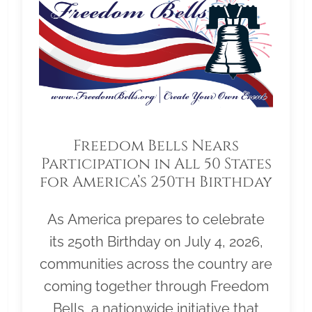
Freedom Bells Nears
Participation in All 50 States
for America’s 250th Birthday
As America prepares to celebrate
its 250th Birthday on July 4, 2026,
communities across the country are
coming together through Freedom
Bells, a nationwide initiative that