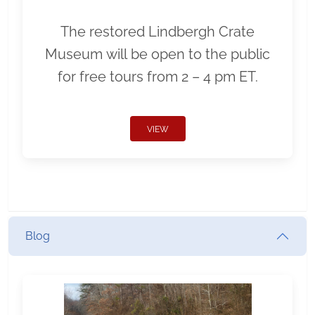
The restored Lindbergh Crate
Museum will be open to the public
for free tours from 2 – 4 pm ET.
VIEW
Blog