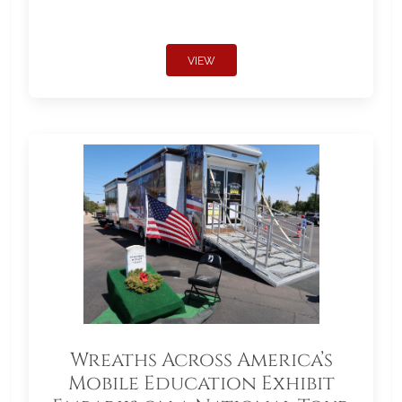
VIEW
Wreaths Across America’s
Mobile Education Exhibit