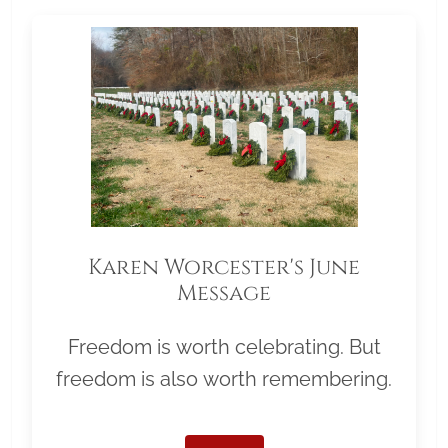
Karen Worcester's June
Message
Freedom is worth celebrating. But
freedom is also worth remembering.