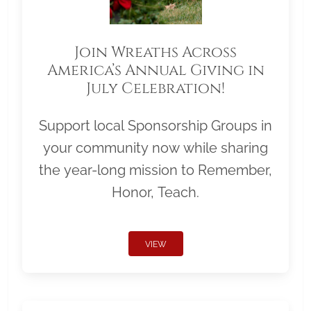
Join Wreaths Across
America’s Annual Giving in
July Celebration!
Support local Sponsorship Groups in
your community now while sharing
the year-long mission to Remember,
Honor, Teach.
VIEW