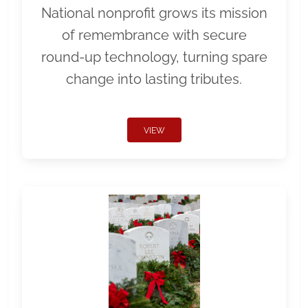
National nonprofit grows its mission
of remembrance with secure
round-up technology, turning spare
change into lasting tributes.
VIEW