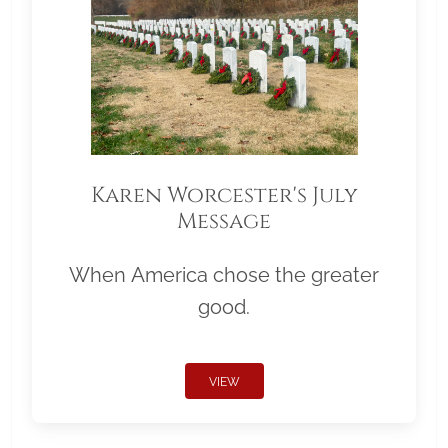
Karen Worcester's July
Message
When America chose the greater
good.
VIEW