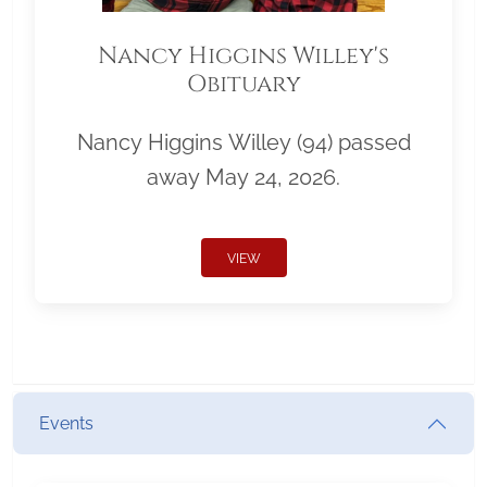
Nancy Higgins Willey's
Obituary
Nancy Higgins Willey (94) passed
away May 24, 2026.
VIEW
Events