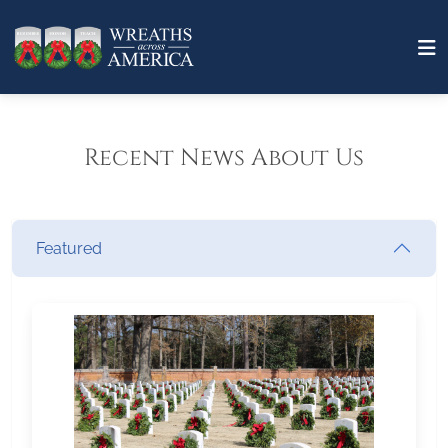
Recent News About Us
Featured