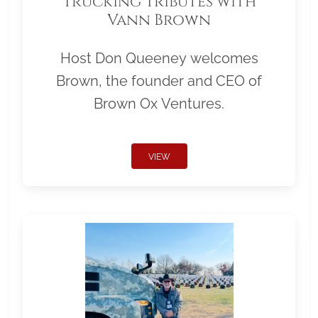
Trucking Tributes with
Vann Brown
Host Don Queeney welcomes
Brown, the founder and CEO of
Brown Ox Ventures.
VIEW