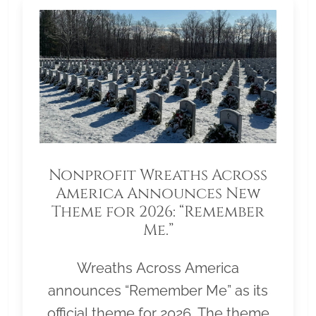
Nonprofit Wreaths Across
America Announces New
Theme for 2026: “Remember
Me.”
Wreaths Across America
announces “Remember Me” as its
official theme for 2026. The theme