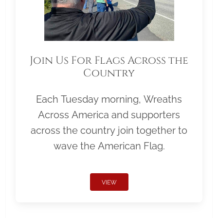
Join Us For Flags Across the
Country
Each Tuesday morning, Wreaths
Across America and supporters
across the country join together to
wave the American Flag.
VIEW