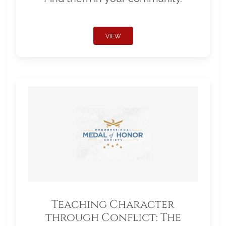
VIEW
Teaching Character
through Conflict: The