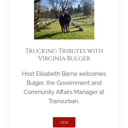
Trucking Tributes with
Virginia Bulger
Host Elisabeth Barna welcomes
Bulger, the Government and
Community Affairs Manager at
Transurban.
VIEW