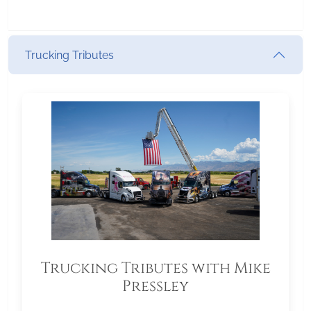
Trucking Tributes
Trucking Tributes with Mike
Pressley