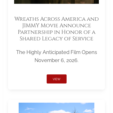
Wreaths Across America and
JIMMY Movie Announce
Partnership in Honor of a
Shared Legacy of Service
The Highly Anticipated Film Opens
November 6, 2026.
VIEW