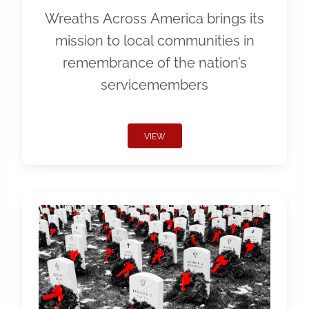
Wreaths Across America brings its
mission to local communities in
remembrance of the nation’s
servicemembers
VIEW