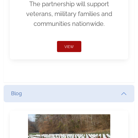
The partnership will support
veterans, miilitary families and
communities nationwide.
VIEW
Blog