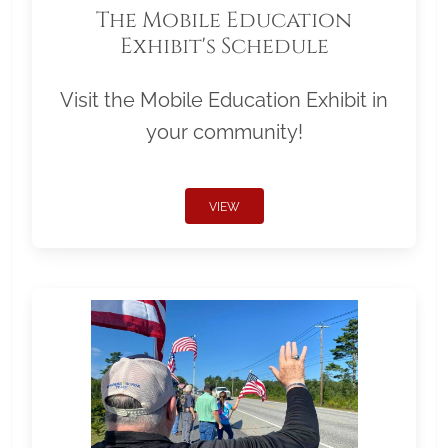
The Mobile Education
Exhibit's Schedule
Visit the Mobile Education Exhibit in
your community!
VIEW