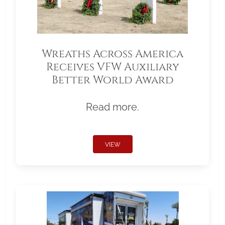
Wreaths Across America
Receives VFW Auxiliary
Better World Award
Read more.
VIEW