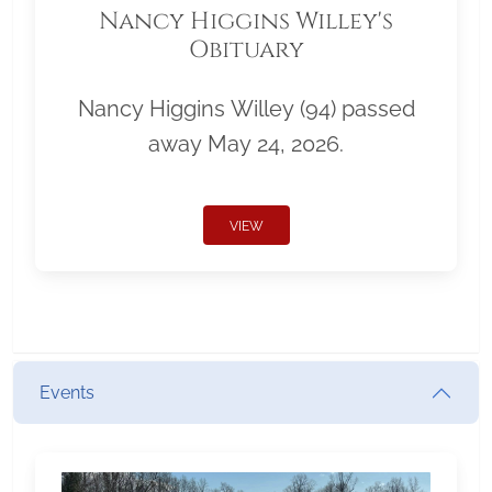
Nancy Higgins Willey's
Obituary
Nancy Higgins Willey (94) passed
away May 24, 2026.
VIEW
Events