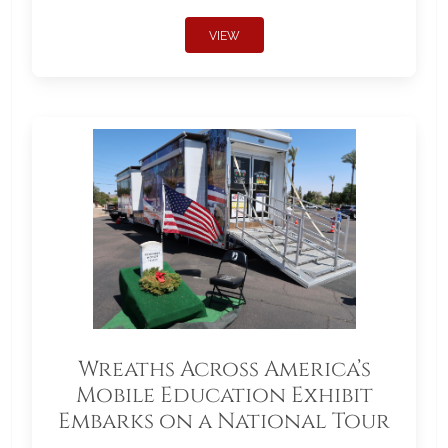
VIEW
Wreaths Across America’s
Mobile Education Exhibit
Embarks on a National Tour