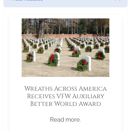
Wreaths Across America
Receives VFW Auxiliary
Better World Award
Read more.