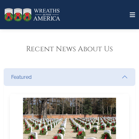
Recent News About Us
Featured