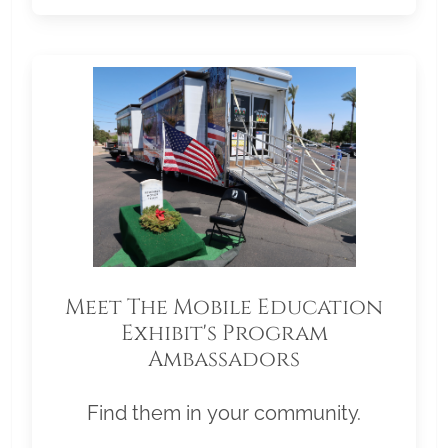
Meet The Mobile Education
Exhibit's Program
Ambassadors
Find them in your community.