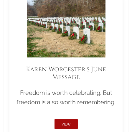
Karen Worcester's June
Message
Freedom is worth celebrating. But
freedom is also worth remembering.
VIEW