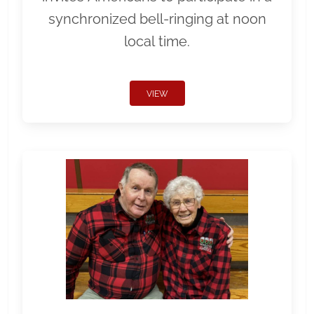
synchronized bell-ringing at noon
local time.
VIEW