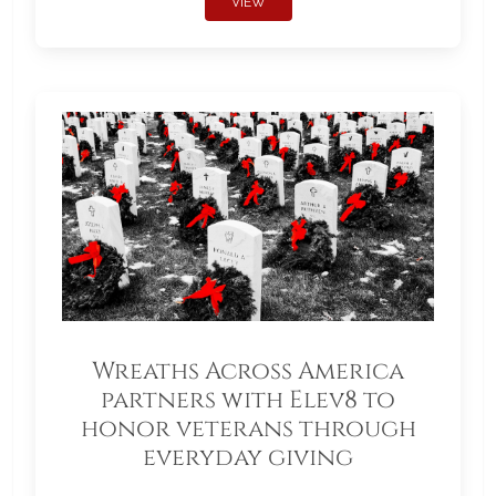
VIEW
Wreaths Across America
partners with Elev8 to
honor veterans through
everyday giving