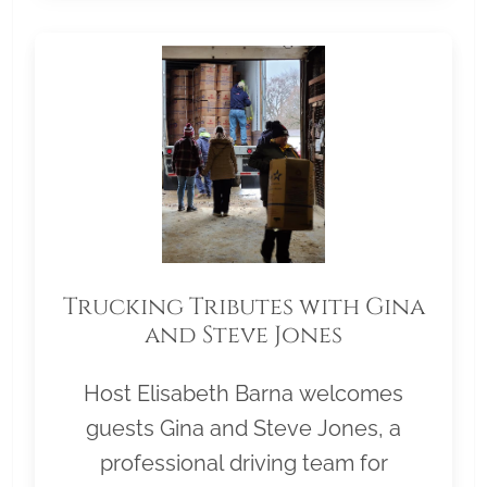
Trucking Tributes with Gina
and Steve Jones
Host Elisabeth Barna welcomes
guests Gina and Steve Jones, a
professional driving team for