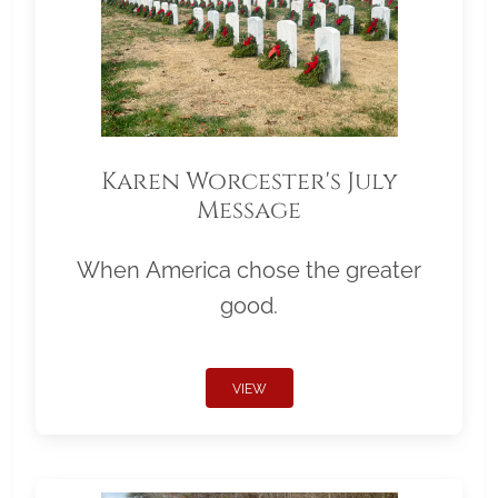
Karen Worcester's July
Message
When America chose the greater
good.
VIEW