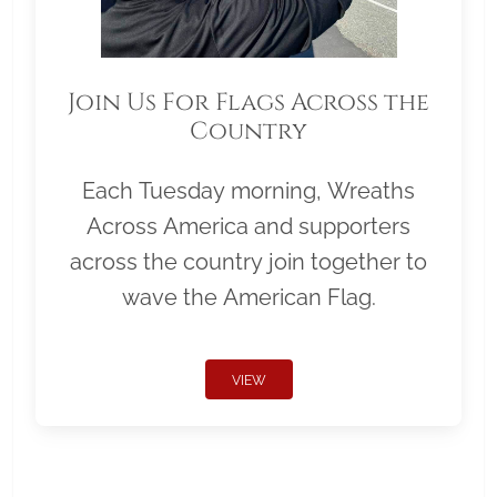
Join Us For Flags Across the
Country
Each Tuesday morning, Wreaths
Across America and supporters
across the country join together to
wave the American Flag.
VIEW