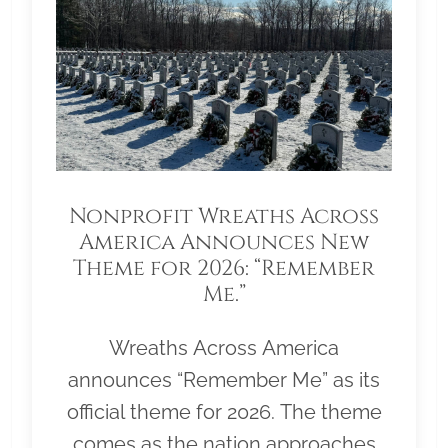
Nonprofit Wreaths Across
America Announces New
Theme for 2026: “Remember
Me.”
Wreaths Across America
announces “Remember Me” as its
official theme for 2026. The theme
comes as the nation approaches