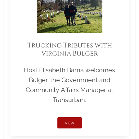
Trucking Tributes with
Virginia Bulger
Host Elisabeth Barna welcomes
Bulger, the Government and
Community Affairs Manager at
Transurban.
VIEW