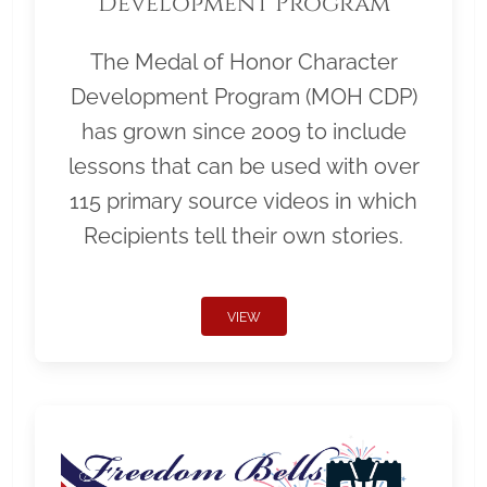
Development Program
The Medal of Honor Character
Development Program (MOH CDP)
has grown since 2009 to include
lessons that can be used with over
115 primary source videos in which
Recipients tell their own stories.
VIEW