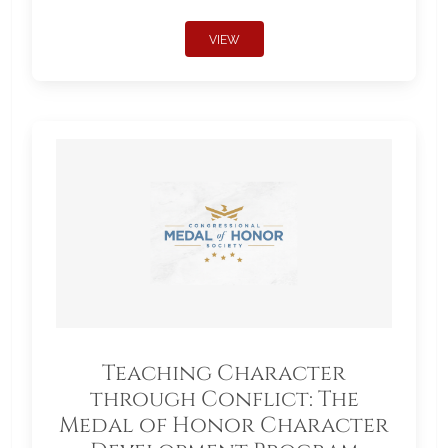
VIEW
Teaching Character
through Conflict: The
Medal of Honor Character