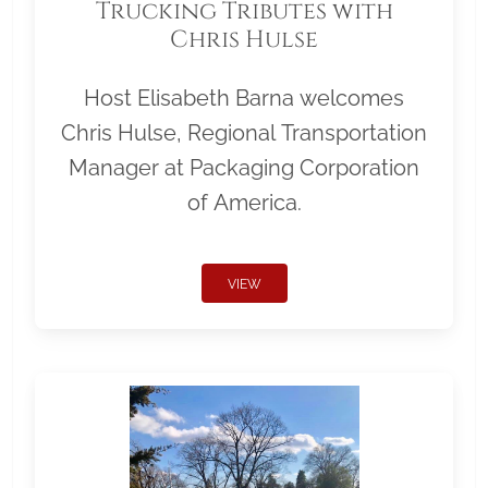
Trucking Tributes with
Chris Hulse
Host Elisabeth Barna welcomes
Chris Hulse, Regional Transportation
Manager at Packaging Corporation
of America.
VIEW