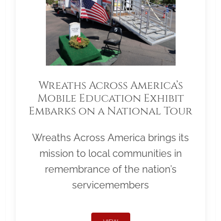
Wreaths Across America’s
Mobile Education Exhibit
Embarks on a National Tour
Wreaths Across America brings its
mission to local communities in
remembrance of the nation’s
servicemembers