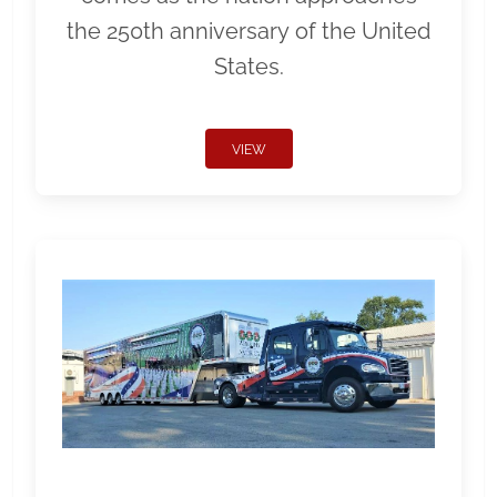
the 250th anniversary of the United
States.
VIEW