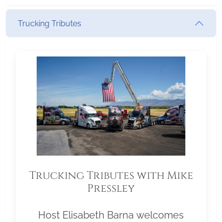
Trucking Tributes
Trucking Tributes with Mike
Pressley
Host Elisabeth Barna welcomes