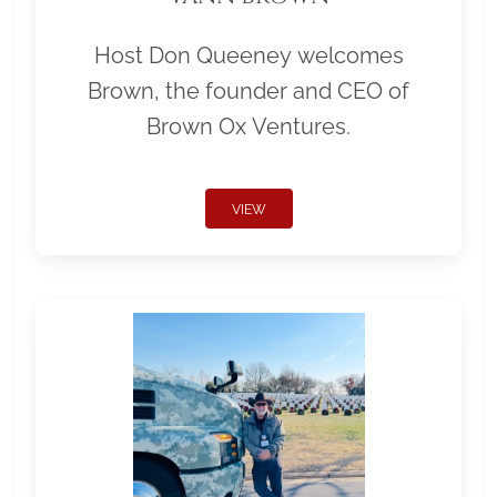
Host Don Queeney welcomes
Brown, the founder and CEO of
Brown Ox Ventures.
VIEW