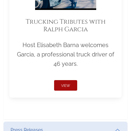
Trucking Tributes with
Ralph Garcia
Host Elisabeth Barna welcomes
Garcia, a professional truck driver of
46 years.
VIEW
Press Releases