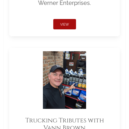
Werner Enterprises.
VIEW
Trucking Tributes with
Vann Brown