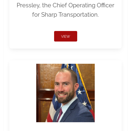
Pressley, the Chief Operating Officer
for Sharp Transportation.
VIEW