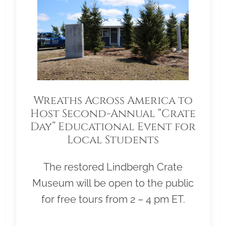
Wreaths Across America to
Host Second-Annual “Crate
Day” Educational Event for
Local Students
The restored Lindbergh Crate
Museum will be open to the public
for free tours from 2 – 4 pm ET.