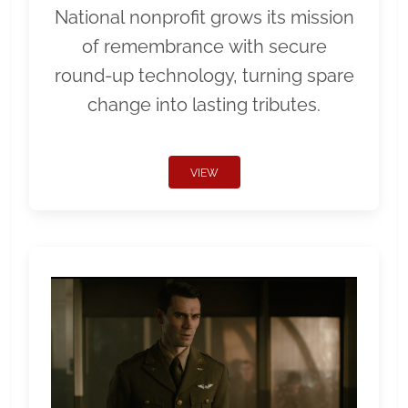
National nonprofit grows its mission
of remembrance with secure
round-up technology, turning spare
change into lasting tributes.
VIEW