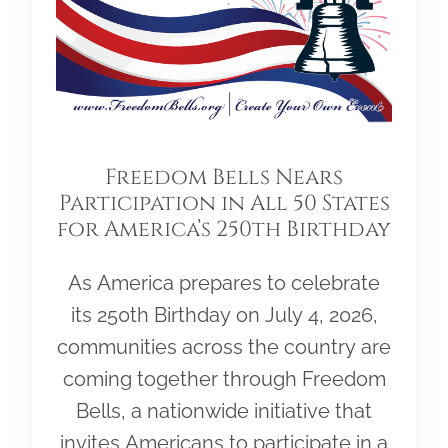
Freedom Bells Nears
Participation in All 50 States
for America’s 250th Birthday
As America prepares to celebrate
its 250th Birthday on July 4, 2026,
communities across the country are
coming together through Freedom
Bells, a nationwide initiative that
invites Americans to participate in a