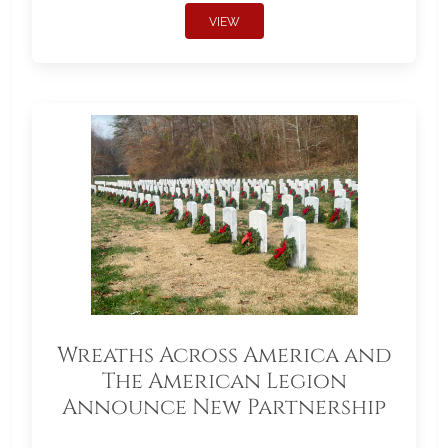
VIEW
Wreaths Across America and
The American Legion
Announce New Partnership