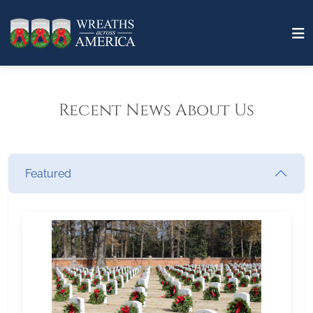
Recent News About Us
Featured