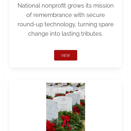
National nonprofit grows its mission
of remembrance with secure
round-up technology, turning spare
change into lasting tributes.
VIEW