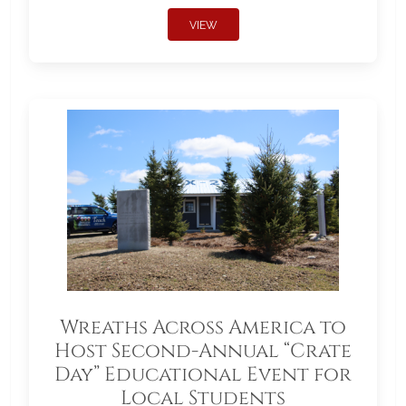
VIEW
Wreaths Across America to
Host Second-Annual “Crate
Day” Educational Event for
Local Students