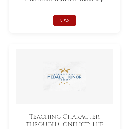
VIEW
Teaching Character
through Conflict: The