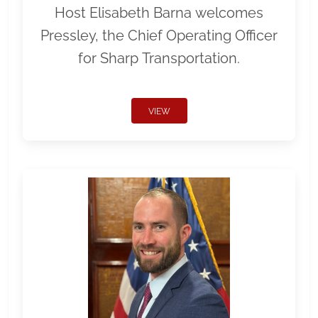
Host Elisabeth Barna welcomes
Pressley, the Chief Operating Officer
for Sharp Transportation.
VIEW