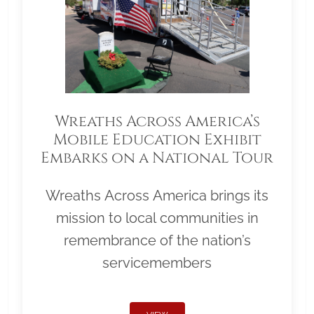
Wreaths Across America’s
Mobile Education Exhibit
Embarks on a National Tour
Wreaths Across America brings its
mission to local communities in
remembrance of the nation’s
servicemembers