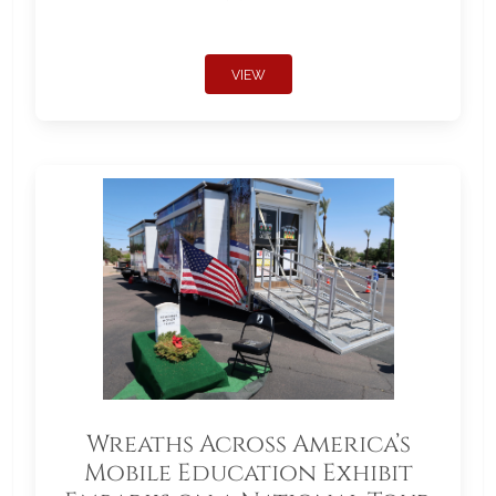
VIEW
Wreaths Across America’s
Mobile Education Exhibit