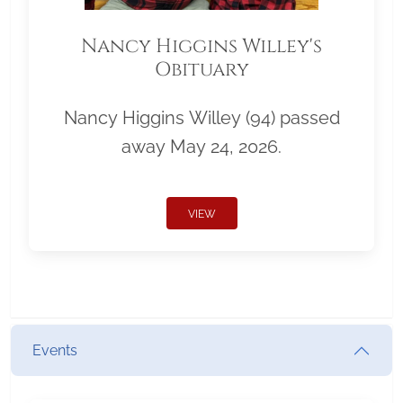
Nancy Higgins Willey's
Obituary
Nancy Higgins Willey (94) passed
away May 24, 2026.
VIEW
Events