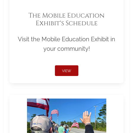
The Mobile Education
Exhibit's Schedule
Visit the Mobile Education Exhibit in
your community!
VIEW