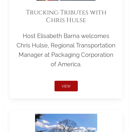
Trucking Tributes with
Chris Hulse
Host Elisabeth Barna welcomes
Chris Hulse, Regional Transportation
Manager at Packaging Corporation
of America.
VIEW