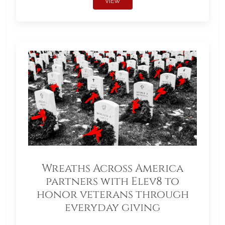
VIEW
Wreaths Across America
partners with Elev8 to
honor veterans through
everyday giving