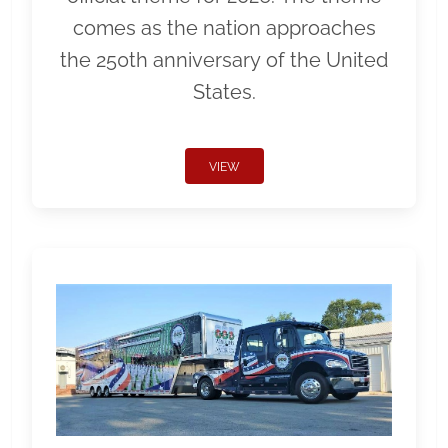
comes as the nation approaches
the 250th anniversary of the United
States.
VIEW