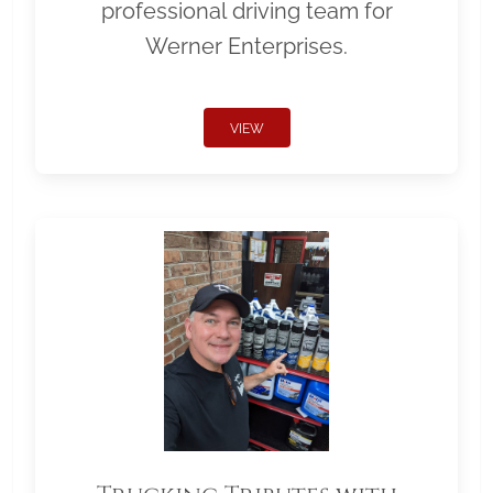
professional driving team for
Werner Enterprises.
VIEW