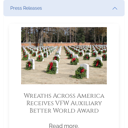
Press Releases
Wreaths Across America
Receives VFW Auxiliary
Better World Award
Read more.