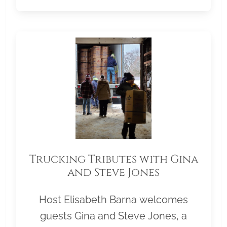
Trucking Tributes with Gina
and Steve Jones
Host Elisabeth Barna welcomes
guests Gina and Steve Jones, a