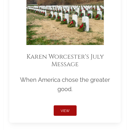
Karen Worcester's July
Message
When America chose the greater
good.
VIEW