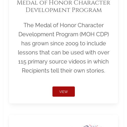
Medal of Honor Character
Development Program
The Medal of Honor Character
Development Program (MOH CDP)
has grown since 2009 to include
lessons that can be used with over
115 primary source videos in which
Recipients tell their own stories.
VIEW