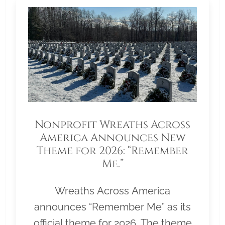
Nonprofit Wreaths Across
America Announces New
Theme for 2026: “Remember
Me.”
Wreaths Across America
announces “Remember Me” as its
official theme for 2026. The theme