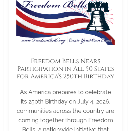
Freedom Bells Nears
Participation in All 50 States
for America’s 250th Birthday
As America prepares to celebrate
its 250th Birthday on July 4, 2026,
communities across the country are
coming together through Freedom
Bells, a nationwide initiative that