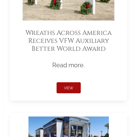
Wreaths Across America
Receives VFW Auxiliary
Better World Award
Read more.
VIEW