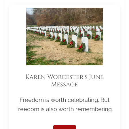
Karen Worcester's June
Message
Freedom is worth celebrating. But
freedom is also worth remembering.