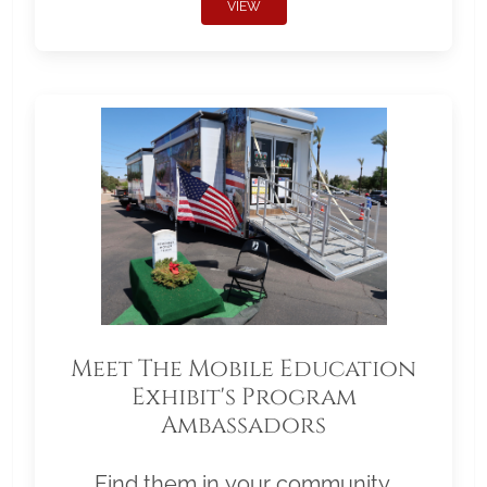
VIEW
Meet The Mobile Education
Exhibit's Program
Ambassadors
Find them in your community.