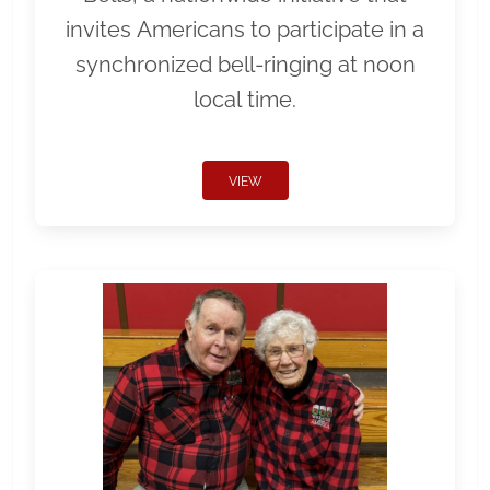
invites Americans to participate in a
synchronized bell-ringing at noon
local time.
VIEW