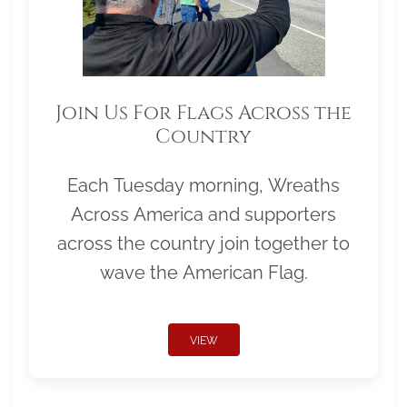
Join Us For Flags Across the
Country
Each Tuesday morning, Wreaths
Across America and supporters
across the country join together to
wave the American Flag.
VIEW