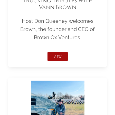
Trucking Tributes with
Vann Brown
Host Don Queeney welcomes
Brown, the founder and CEO of
Brown Ox Ventures.
VIEW