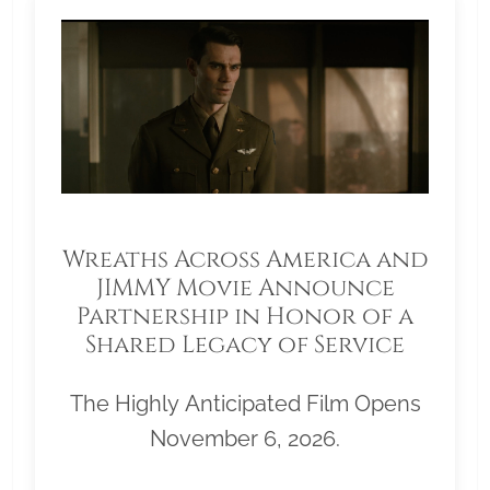
Wreaths Across America and
JIMMY Movie Announce
Partnership in Honor of a
Shared Legacy of Service
The Highly Anticipated Film Opens
November 6, 2026.