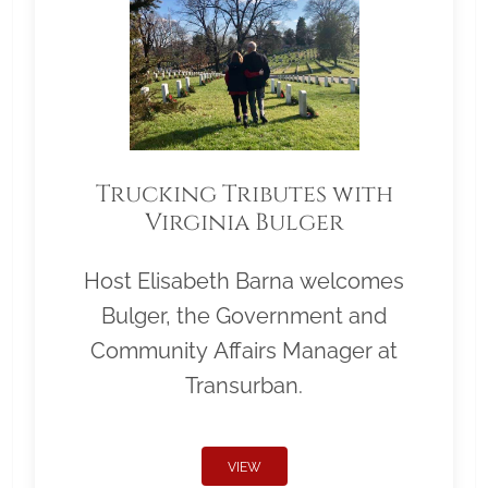
Trucking Tributes with
Virginia Bulger
Host Elisabeth Barna welcomes
Bulger, the Government and
Community Affairs Manager at
Transurban.
VIEW