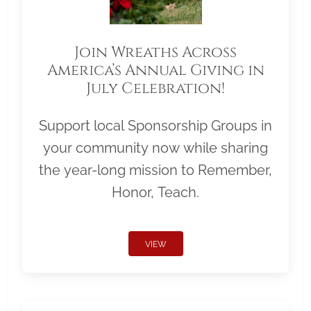
Join Wreaths Across
America’s Annual Giving in
July Celebration!
Support local Sponsorship Groups in
your community now while sharing
the year-long mission to Remember,
Honor, Teach.
VIEW