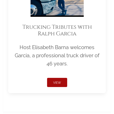
Trucking Tributes with
Ralph Garcia
Host Elisabeth Barna welcomes
Garcia, a professional truck driver of
46 years.
VIEW