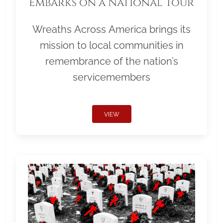
Embarks on a National Tour
Wreaths Across America brings its
mission to local communities in
remembrance of the nation’s
servicemembers
VIEW