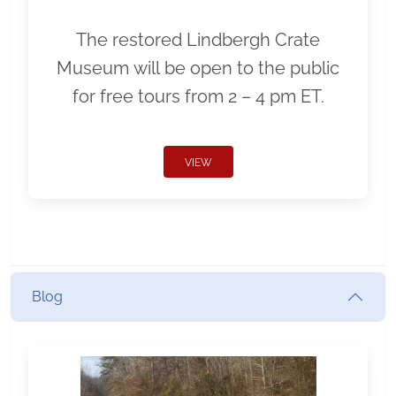
The restored Lindbergh Crate
Museum will be open to the public
for free tours from 2 – 4 pm ET.
VIEW
Blog