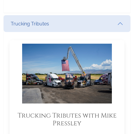
Trucking Tributes
Trucking Tributes with Mike
Pressley