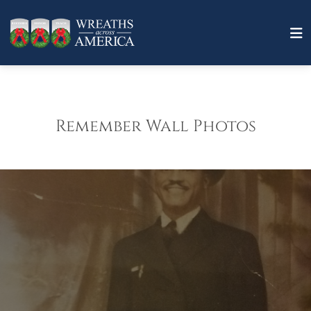
Remember Wall Photos