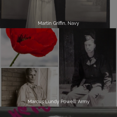
Martin Griffin, Navy
Marcus Lundy Powell, Army