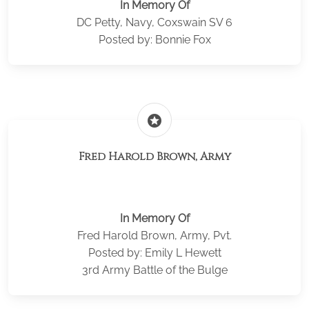
In Memory Of
DC Petty, Navy, Coxswain SV 6
Posted by: Bonnie Fox
stars
Fred Harold Brown, Army
In Memory Of
Fred Harold Brown, Army, Pvt.
Posted by: Emily L Hewett
3rd Army Battle of the Bulge