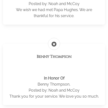
Posted by: Noah and McCoy
We wish we had met Papa Hughes. We are
thankful for his service.
stars
Benny Thompson
In Honor Of
Benny Thompson,
Posted by: Noah and McCoy
Thank you for your service. We love you so much.