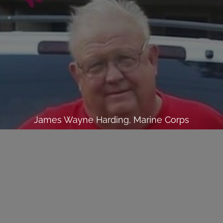
James Wayne Harding, Marine Corps