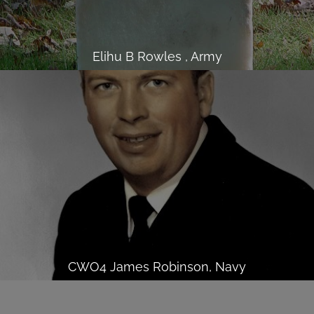
Elihu B Rowles , Army
CWO4 James Robinson, Navy