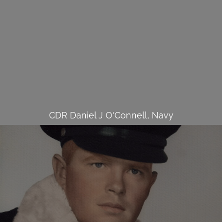
CDR Daniel J O'Connell, Navy