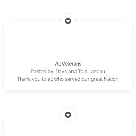
stars
All Veterans
Posted by: Dave and Toni Landau
Thank you to all who served our great Nation.
stars