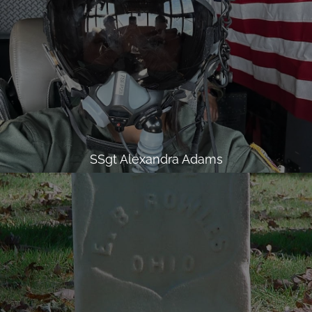
SSgt Alexandra Adams