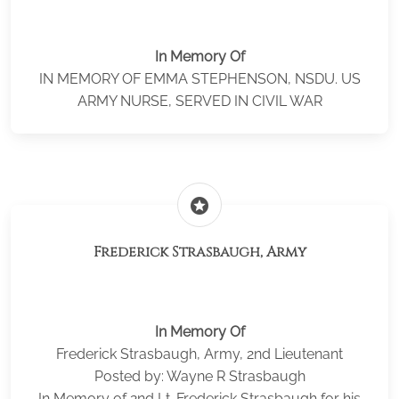
In Memory Of
IN MEMORY OF EMMA STEPHENSON, NSDU. US
ARMY NURSE, SERVED IN CIVIL WAR
stars
Frederick Strasbaugh, Army
In Memory Of
Frederick Strasbaugh, Army, 2nd Lieutenant
Posted by: Wayne R Strasbaugh
In Memory of 2nd Lt. Frederick Strasbaugh for his