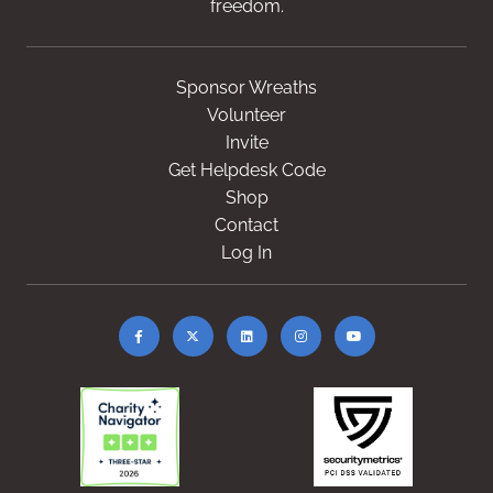
freedom.
Sponsor Wreaths
Volunteer
Invite
Get Helpdesk Code
Shop
Contact
Log In