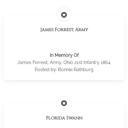
stars
James Forrest, Army
In Memory Of
James Forrest, Army, Ohio 21st Infantry 1864
Posted by: Bonnie Rathburg
stars
Florida Swann