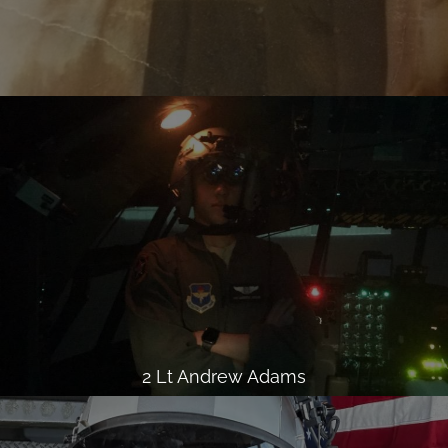
2 Lt Andrew Adams