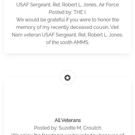
USAF Sergeant, Ret. Robert L. Jones, Air Force
Posted by: THE I.
We would be grateful if you were to honor the
memory of my recently deceased cousin, Viet
Nam veteran USAF Sergeant, Ret. Robert L. Jones,
of the 100th AMMS.
stars
All Veterans
Posted by: Suzette M. Croutch