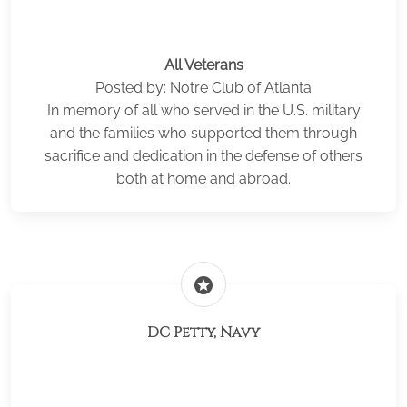
All Veterans
Posted by: Notre Club of Atlanta
In memory of all who served in the U.S. military
and the families who supported them through
sacrifice and dedication in the defense of others
both at home and abroad.
stars
DC Petty, Navy