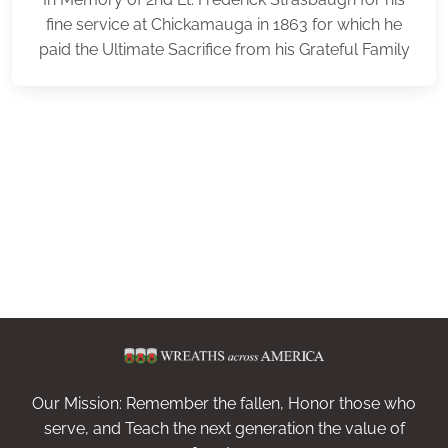
fine service at Chickamauga in 1863 for which he
paid the Ultimate Sacrifice from his Grateful Family
Our Mission: Remember the fallen, Honor those who
serve, and Teach the next generation the value of