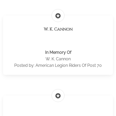
stars
W. K. Cannon
In Memory Of
W. K. Cannon
Posted by: American Legion Riders Of Post 70
stars