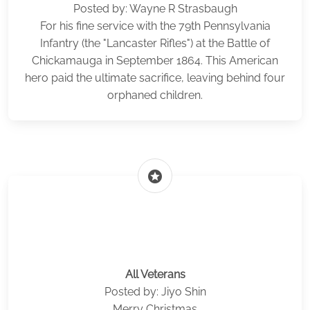
Posted by: Wayne R Strasbaugh
For his fine service with the 79th Pennsylvania
Infantry (the "Lancaster Rifles") at the Battle of
Chickamauga in September 1864. This American
hero paid the ultimate sacrifice, leaving behind four
orphaned children.
stars
All Veterans
Posted by: Jiyo Shin
Merry Christmas