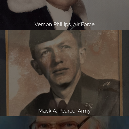
Vernon Phillips, Air Force
Mack A. Pearce, Army