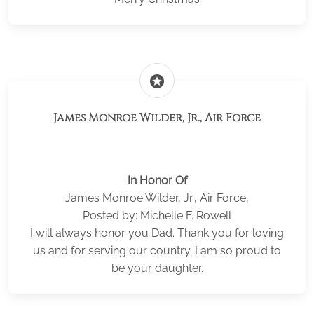
stars
James Monroe Wilder, Jr., Air Force
In Honor Of
James Monroe Wilder, Jr., Air Force,
Posted by: Michelle F. Rowell
I will always honor you Dad. Thank you for loving
us and for serving our country. I am so proud to
be your daughter.