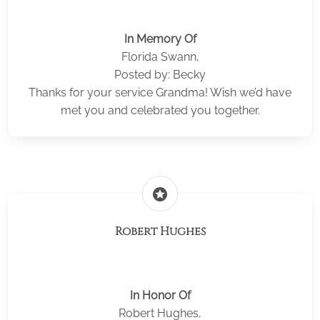
In Memory Of
Florida Swann,
Posted by: Becky
Thanks for your service Grandma! Wish we’d have
met you and celebrated you together.
stars
Robert Hughes
In Honor Of
Robert Hughes,