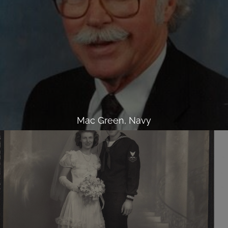
Mac Green, Navy