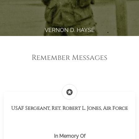
VERNON D. HAYSE
Remember Messages
stars
USAF Sergeant, Ret. Robert L. Jones, Air Force
In Memory Of