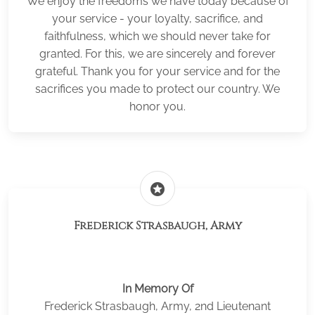
We enjoy the freedoms we have today because of
your service - your loyalty, sacrifice, and
faithfulness, which we should never take for
granted. For this, we are sincerely and forever
grateful. Thank you for your service and for the
sacrifices you made to protect our country. We
honor you.
stars
Frederick Strasbaugh, Army
In Memory Of
Frederick Strasbaugh, Army, 2nd Lieutenant