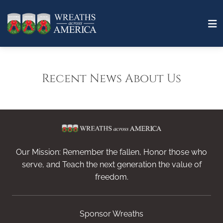
Recent News About Us
Our Mission: Remember the fallen, Honor those who
serve, and Teach the next generation the value of
freedom.
Sponsor Wreaths