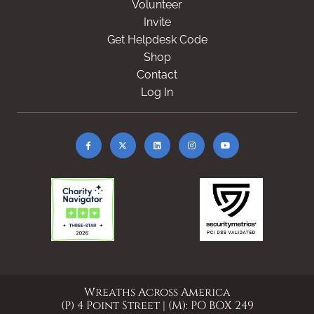
Volunteer
Invite
Get Helpdesk Code
Shop
Contact
Log In
Wreaths Across America
(P) 4 Point Street | (M): PO BOX 249