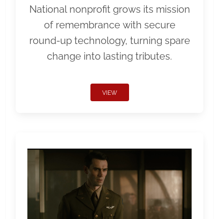
National nonprofit grows its mission
of remembrance with secure
round-up technology, turning spare
change into lasting tributes.
VIEW