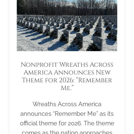
Nonprofit Wreaths Across
America Announces New
Theme for 2026: “Remember
Me.”
Wreaths Across America
announces “Remember Me” as its
official theme for 2026. The theme
comes as the nation approaches