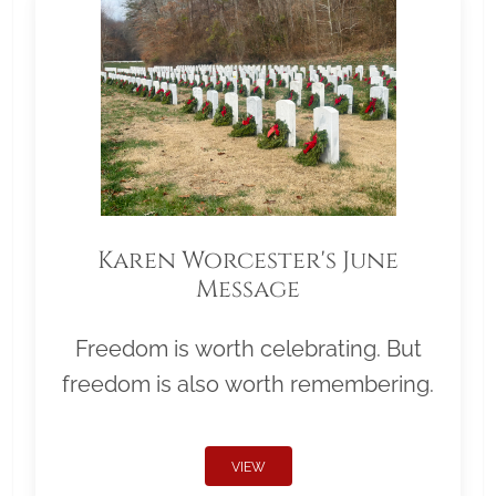
Karen Worcester's June
Message
Freedom is worth celebrating. But
freedom is also worth remembering.
VIEW