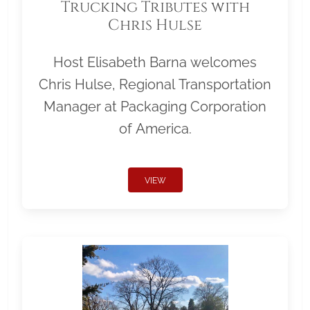
Trucking Tributes with
Chris Hulse
Host Elisabeth Barna welcomes
Chris Hulse, Regional Transportation
Manager at Packaging Corporation
of America.
VIEW