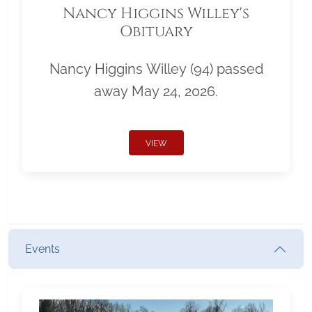
Nancy Higgins Willey's
Obituary
Nancy Higgins Willey (94) passed
away May 24, 2026.
VIEW
Events