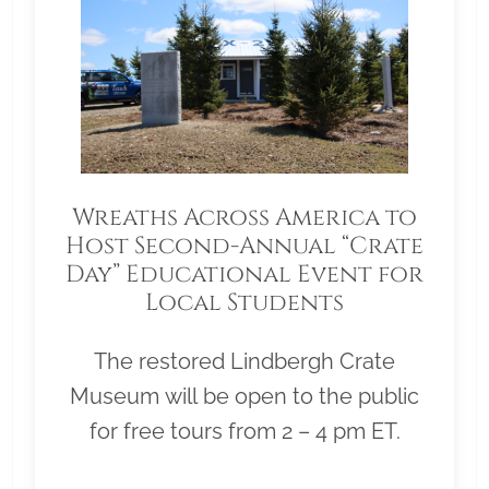
Wreaths Across America to
Host Second-Annual “Crate
Day” Educational Event for
Local Students
The restored Lindbergh Crate
Museum will be open to the public
for free tours from 2 – 4 pm ET.