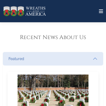
Recent News About Us
Featured