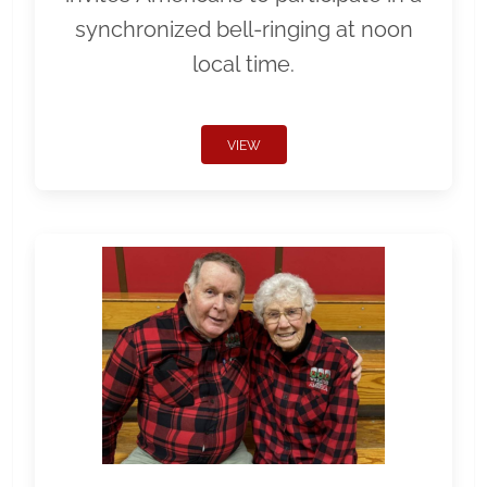
synchronized bell-ringing at noon
local time.
VIEW