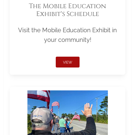
The Mobile Education
Exhibit's Schedule
Visit the Mobile Education Exhibit in
your community!
VIEW