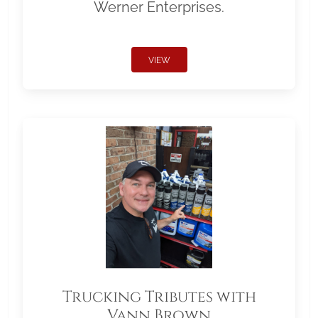
Werner Enterprises.
VIEW
Trucking Tributes with
Vann Brown