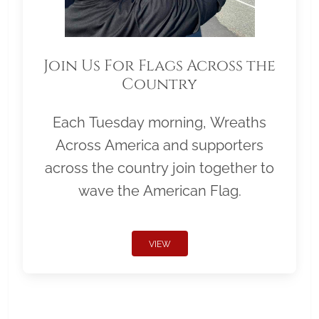
Join Us For Flags Across the
Country
Each Tuesday morning, Wreaths
Across America and supporters
across the country join together to
wave the American Flag.
VIEW