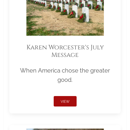
Karen Worcester's July
Message
When America chose the greater
good.
VIEW