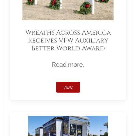
Wreaths Across America
Receives VFW Auxiliary
Better World Award
Read more.
VIEW