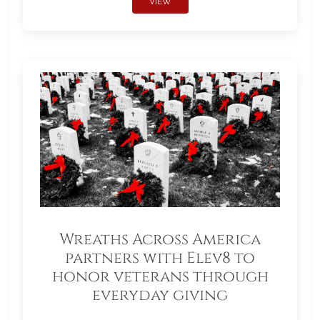
VIEW
Wreaths Across America
partners with Elev8 to
honor veterans through
everyday giving