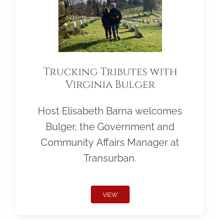
Trucking Tributes with
Virginia Bulger
Host Elisabeth Barna welcomes
Bulger, the Government and
Community Affairs Manager at
Transurban.
VIEW