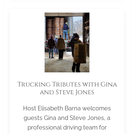
Trucking Tributes with Gina
and Steve Jones
Host Elisabeth Barna welcomes
guests Gina and Steve Jones, a
professional driving team for