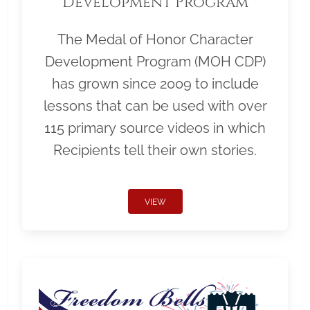
Development Program
The Medal of Honor Character
Development Program (MOH CDP)
has grown since 2009 to include
lessons that can be used with over
115 primary source videos in which
Recipients tell their own stories.
VIEW