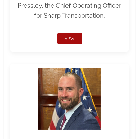
Pressley, the Chief Operating Officer
for Sharp Transportation.
VIEW