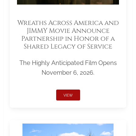
Wreaths Across America and
JIMMY Movie Announce
Partnership in Honor of a
Shared Legacy of Service
The Highly Anticipated Film Opens
November 6, 2026.
VIEW