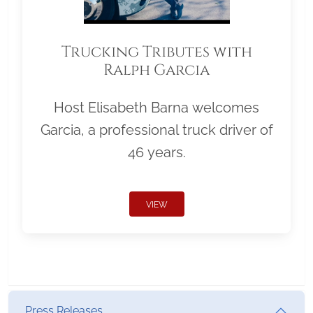
Trucking Tributes with
Ralph Garcia
Host Elisabeth Barna welcomes
Garcia, a professional truck driver of
46 years.
VIEW
Press Releases