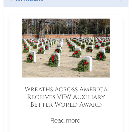
Wreaths Across America
Receives VFW Auxiliary
Better World Award
Read more.