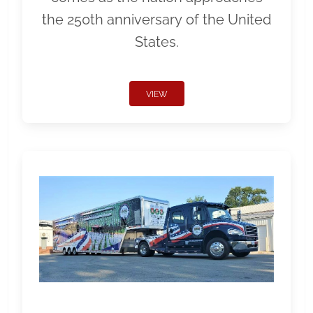
the 250th anniversary of the United
States.
VIEW