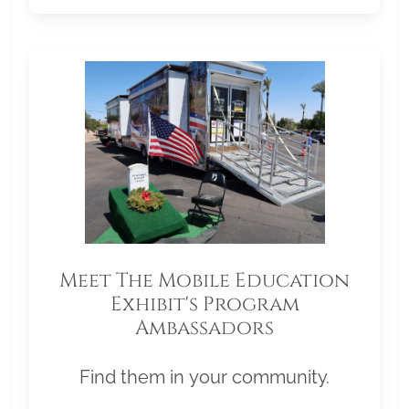
Meet The Mobile Education
Exhibit's Program
Ambassadors
Find them in your community.