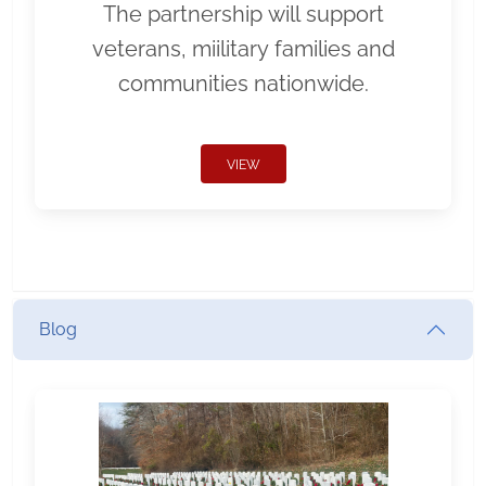
The partnership will support
veterans, miilitary families and
communities nationwide.
VIEW
Blog