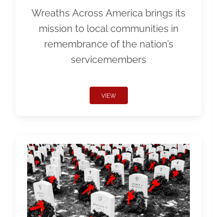
Wreaths Across America brings its
mission to local communities in
remembrance of the nation’s
servicemembers
VIEW