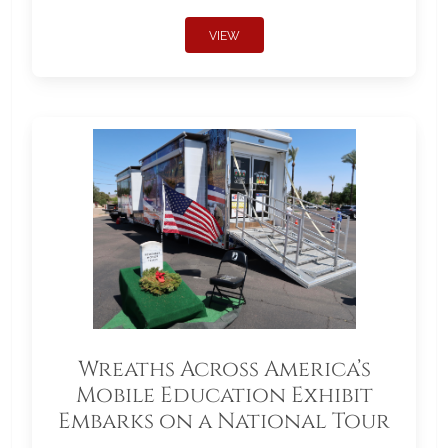
VIEW
Wreaths Across America’s
Mobile Education Exhibit
Embarks on a National Tour