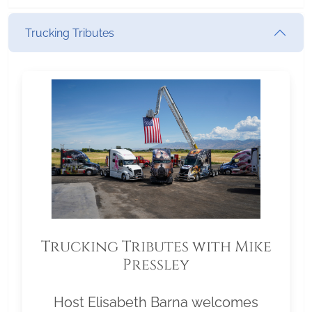
Trucking Tributes
Trucking Tributes with Mike
Pressley
Host Elisabeth Barna welcomes