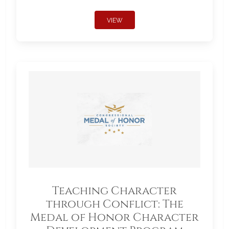
VIEW
Teaching Character
through Conflict: The
Medal of Honor Character