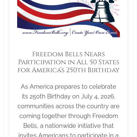
Freedom Bells Nears
Participation in All 50 States
for America’s 250th Birthday
As America prepares to celebrate
its 250th Birthday on July 4, 2026,
communities across the country are
coming together through Freedom
Bells, a nationwide initiative that
invites Americans to participate in a