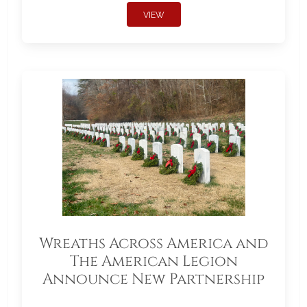
VIEW
Wreaths Across America and
The American Legion
Announce New Partnership