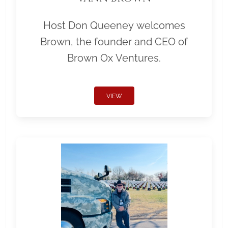
Host Don Queeney welcomes
Brown, the founder and CEO of
Brown Ox Ventures.
VIEW