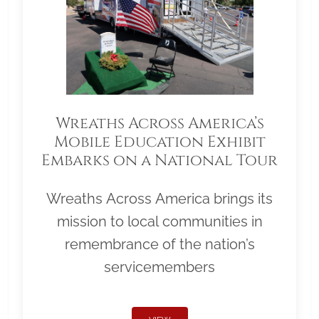
Wreaths Across America’s
Mobile Education Exhibit
Embarks on a National Tour
Wreaths Across America brings its
mission to local communities in
remembrance of the nation’s
servicemembers