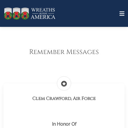
Remember Messages
stars
Clem Crawford, Air Force
In Honor Of