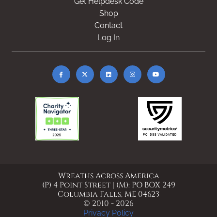
Get Helpdesk Code
Shop
Contact
Log In
Wreaths Across America
(P) 4 Point Street | (M): PO BOX 249
Columbia Falls, ME 04623
© 2010 - 2026
Privacy Policy