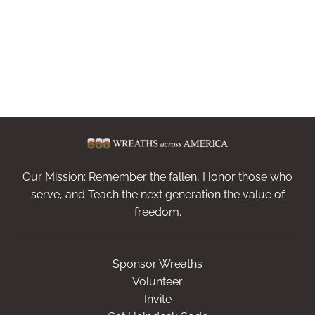
Our Mission: Remember the fallen, Honor those who
serve, and Teach the next generation the value of
freedom.
Sponsor Wreaths
Volunteer
Invite