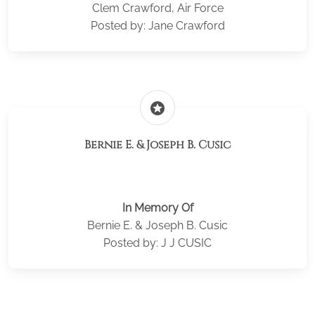
Clem Crawford, Air Force
Posted by: Jane Crawford
stars
Bernie E. & Joseph B. Cusic
In Memory Of
Bernie E. & Joseph B. Cusic
Posted by: J J CUSIC