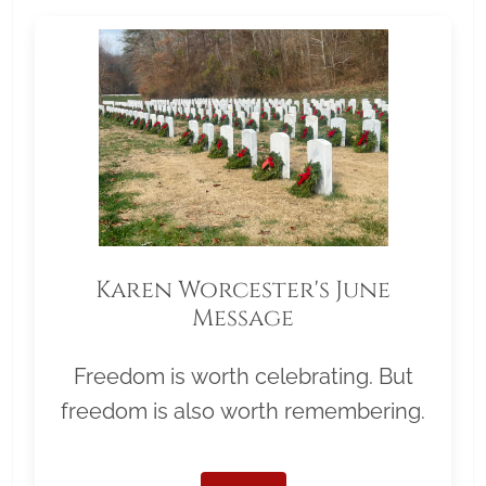
Karen Worcester's June
Message
Freedom is worth celebrating. But
freedom is also worth remembering.