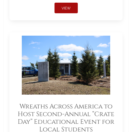
VIEW
Wreaths Across America to
Host Second-Annual “Crate
Day” Educational Event for
Local Students