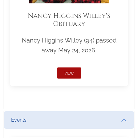
Nancy Higgins Willey's
Obituary
Nancy Higgins Willey (94) passed
away May 24, 2026.
VIEW
Events