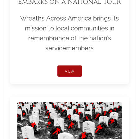
Embarks on a National Tour
Wreaths Across America brings its
mission to local communities in
remembrance of the nation’s
servicemembers
VIEW