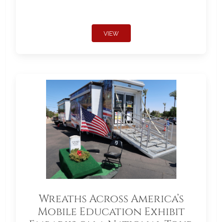
VIEW
Wreaths Across America’s
Mobile Education Exhibit