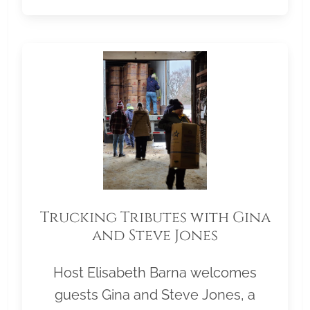
Trucking Tributes with Gina
and Steve Jones
Host Elisabeth Barna welcomes
guests Gina and Steve Jones, a