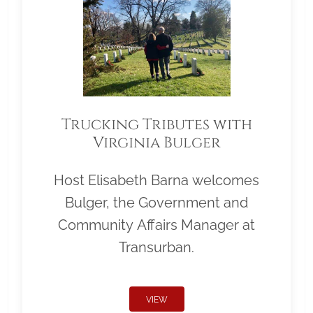
Trucking Tributes with
Virginia Bulger
Host Elisabeth Barna welcomes
Bulger, the Government and
Community Affairs Manager at
Transurban.
VIEW