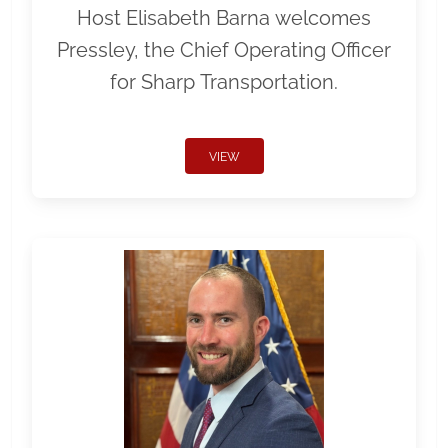
Host Elisabeth Barna welcomes
Pressley, the Chief Operating Officer
for Sharp Transportation.
VIEW