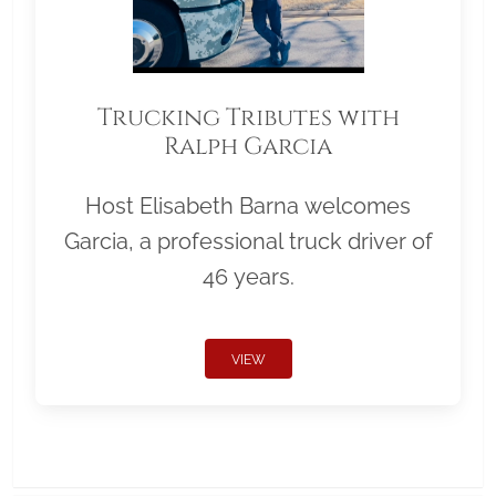
Trucking Tributes with
Ralph Garcia
Host Elisabeth Barna welcomes
Garcia, a professional truck driver of
46 years.
VIEW