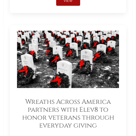
VIEW
Wreaths Across America
partners with Elev8 to
honor veterans through
everyday giving