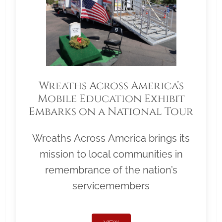
Wreaths Across America’s
Mobile Education Exhibit
Embarks on a National Tour
Wreaths Across America brings its
mission to local communities in
remembrance of the nation’s
servicemembers