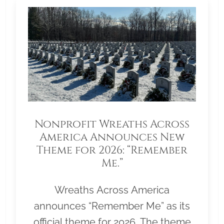
Nonprofit Wreaths Across
America Announces New
Theme for 2026: “Remember
Me.”
Wreaths Across America
announces “Remember Me” as its
official theme for 2026. The theme