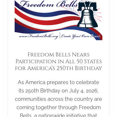
Freedom Bells Nears
Participation in All 50 States
for America’s 250th Birthday
As America prepares to celebrate
its 250th Birthday on July 4, 2026,
communities across the country are
coming together through Freedom
Bells, a nationwide initiative that