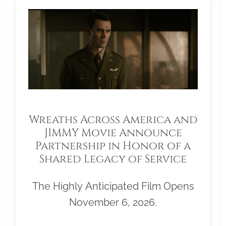
Wreaths Across America and
JIMMY Movie Announce
Partnership in Honor of a
Shared Legacy of Service
The Highly Anticipated Film Opens
November 6, 2026.