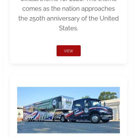
comes as the nation approaches
the 250th anniversary of the United
States.
VIEW