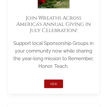
Join Wreaths Across
America’s Annual Giving in
July Celebration!
Support local Sponsorship Groups in
your community now while sharing
the year-long mission to Remember,
Honor, Teach.
VIEW