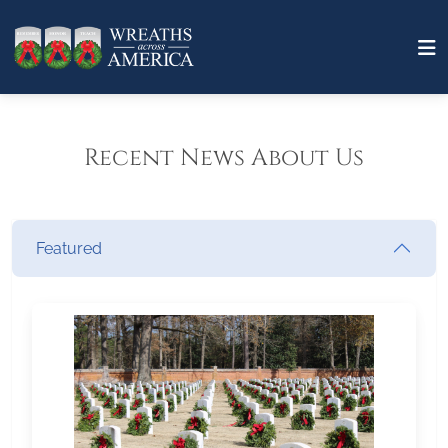
Recent News About Us
Featured