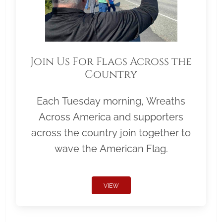
Join Us For Flags Across the
Country
Each Tuesday morning, Wreaths
Across America and supporters
across the country join together to
wave the American Flag.
VIEW