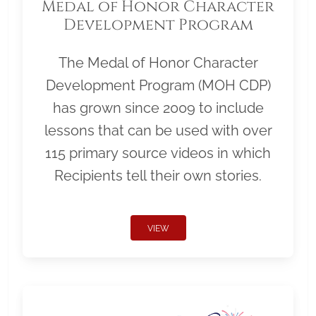
Medal of Honor Character
Development Program
The Medal of Honor Character
Development Program (MOH CDP)
has grown since 2009 to include
lessons that can be used with over
115 primary source videos in which
Recipients tell their own stories.
VIEW