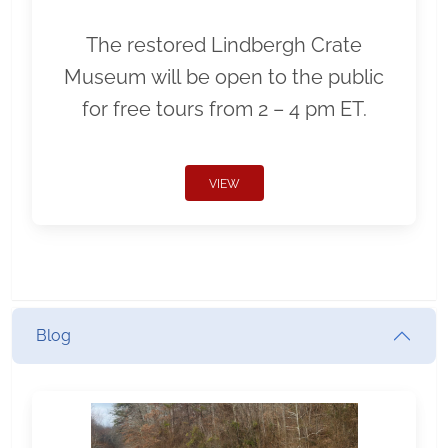
The restored Lindbergh Crate
Museum will be open to the public
for free tours from 2 – 4 pm ET.
VIEW
Blog