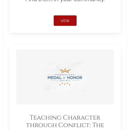
VIEW
Teaching Character
through Conflict: The