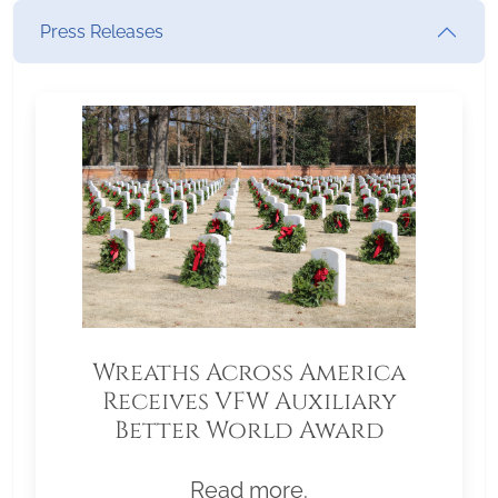
Press Releases
Wreaths Across America
Receives VFW Auxiliary
Better World Award
Read more.