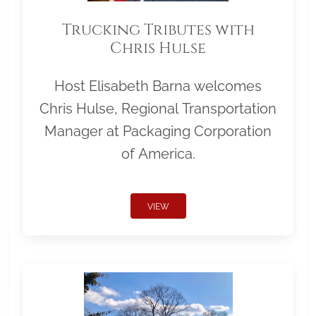
Trucking Tributes with
Chris Hulse
Host Elisabeth Barna welcomes
Chris Hulse, Regional Transportation
Manager at Packaging Corporation
of America.
VIEW