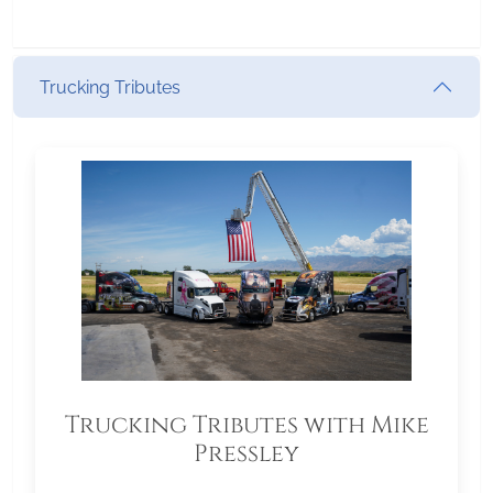
Trucking Tributes
Trucking Tributes with Mike
Pressley