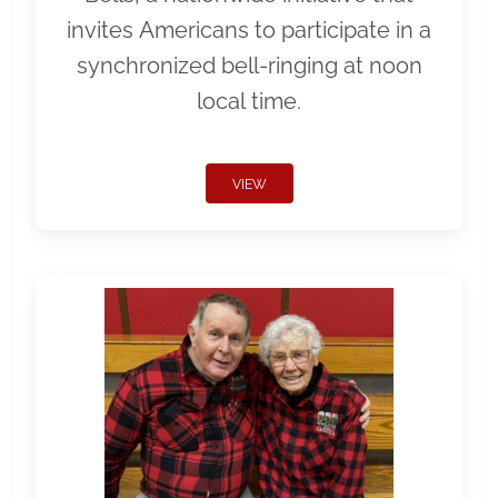
invites Americans to participate in a
synchronized bell-ringing at noon
local time.
VIEW