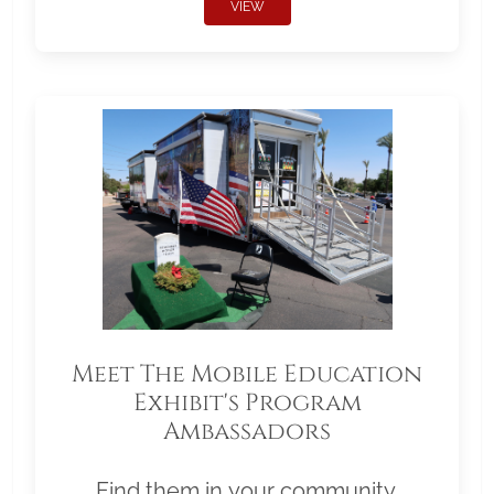
VIEW
Meet The Mobile Education
Exhibit's Program
Ambassadors
Find them in your community.