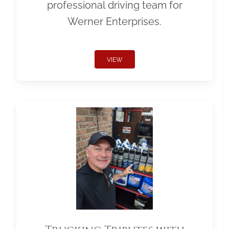
professional driving team for
Werner Enterprises.
VIEW