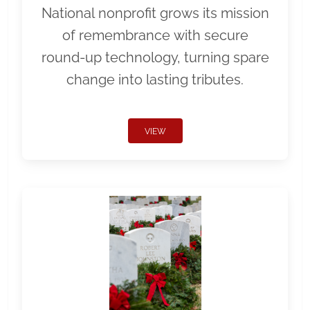
National nonprofit grows its mission
of remembrance with secure
round-up technology, turning spare
change into lasting tributes.
VIEW