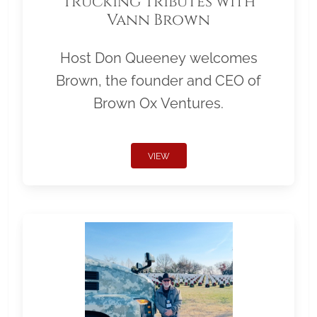
Trucking Tributes with
Vann Brown
Host Don Queeney welcomes
Brown, the founder and CEO of
Brown Ox Ventures.
VIEW