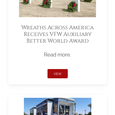
Wreaths Across America
Receives VFW Auxiliary
Better World Award
Read more.
VIEW