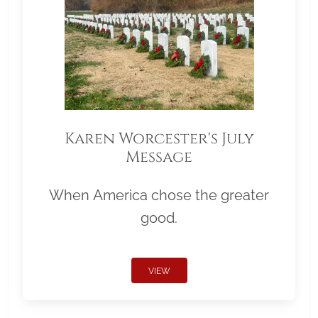
Karen Worcester's July
Message
When America chose the greater
good.
VIEW