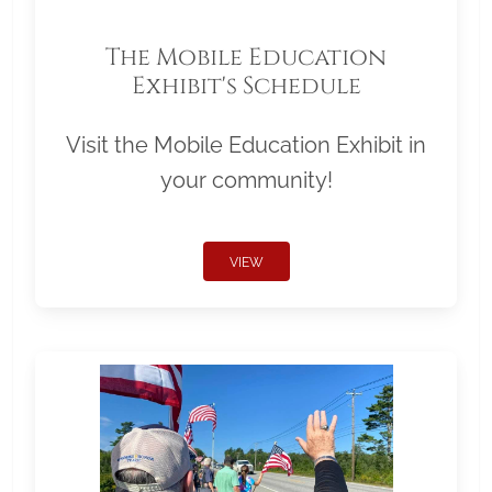
The Mobile Education
Exhibit's Schedule
Visit the Mobile Education Exhibit in
your community!
VIEW