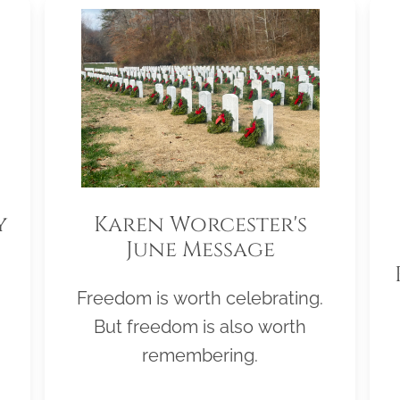
y
Karen Worcester's
June Message
Freedom is worth celebrating.
But freedom is also worth
remembering.