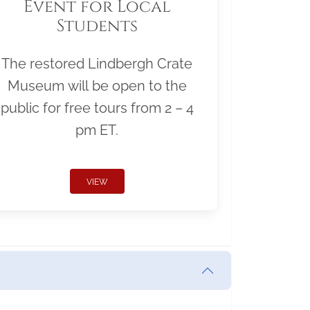
Event for Local
Students
The restored Lindbergh Crate
Museum will be open to the
public for free tours from 2 – 4
pm ET.
VIEW