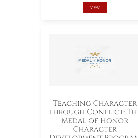
VIEW
Teaching Character
through Conflict: Th
Medal of Honor
Character
Development Progra