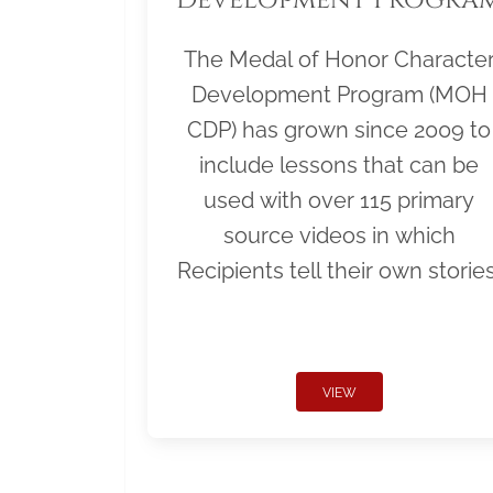
The Medal of Honor Characte
Development Program (MOH
CDP) has grown since 2009 to
include lessons that can be
used with over 115 primary
source videos in which
Recipients tell their own stories
VIEW