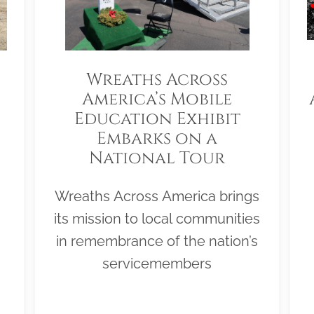
Wreaths Across
America’s Mobile
Education Exhibit
Embarks on a
National Tour
Wreaths Across America brings
its mission to local communities
in remembrance of the nation’s
servicemembers