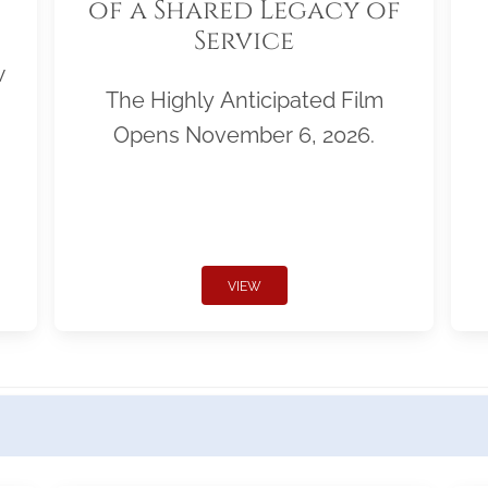
of a Shared Legacy of
Service
w
The Highly Anticipated Film
Opens November 6, 2026.
VIEW