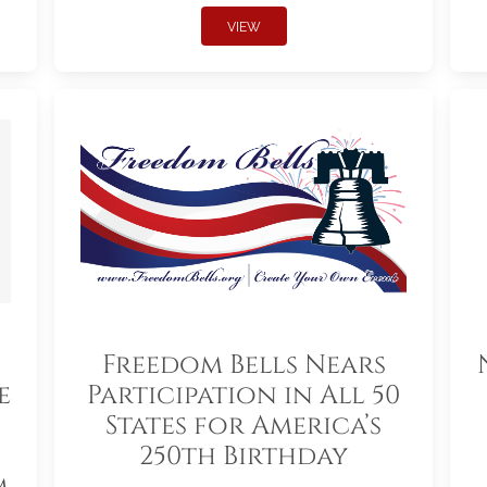
VIEW
Freedom Bells Nears
e
Participation in All 50
States for America’s
250th Birthday
m