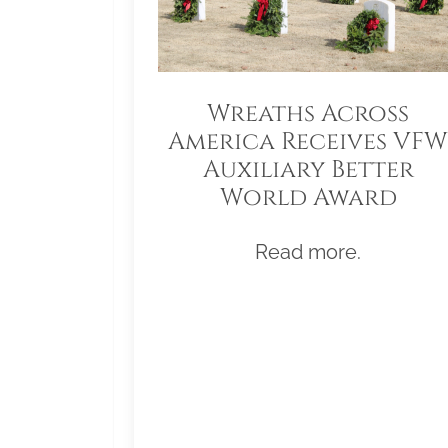
Wreaths Across
America Receives VFW
Auxiliary Better
World Award
Read more.