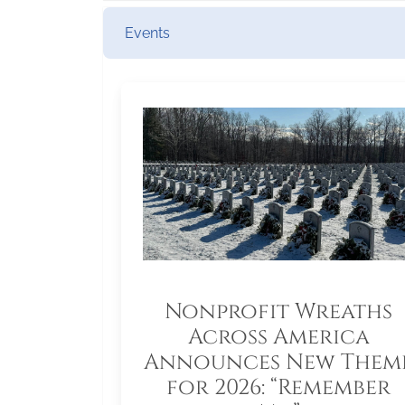
Events
Nonprofit Wreaths
Across America
Announces New Them
for 2026: “Remember