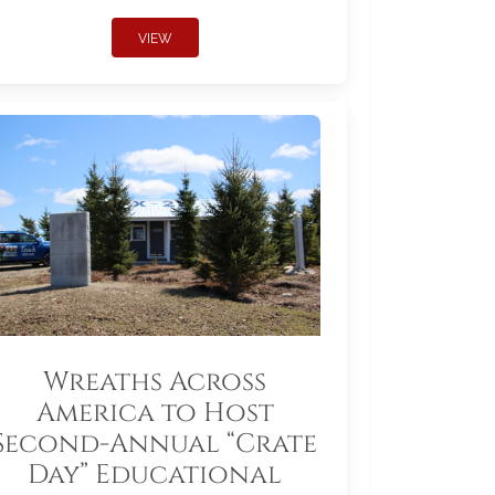
VIEW
Wreaths Across
America to Host
Second-Annual “Crate
Day” Educational