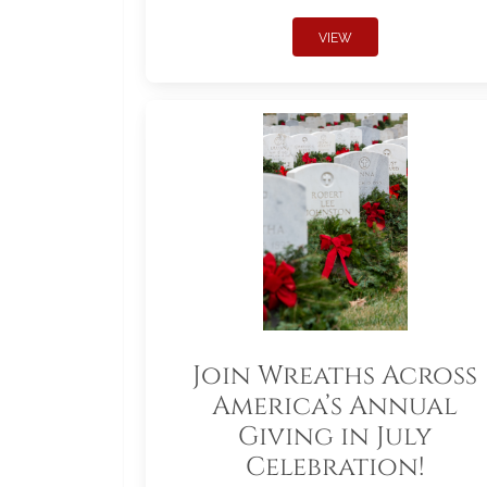
VIEW
Join Wreaths Across
America’s Annual
Giving in July
Celebration!