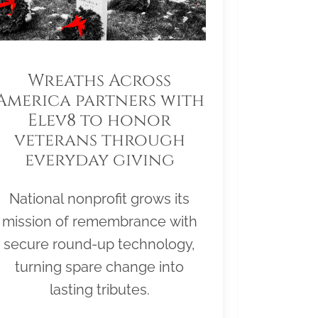
Wreaths Across
America partners with
Elev8 to honor
veterans through
everyday giving
National nonprofit grows its
mission of remembrance with
secure round-up technology,
turning spare change into
lasting tributes.