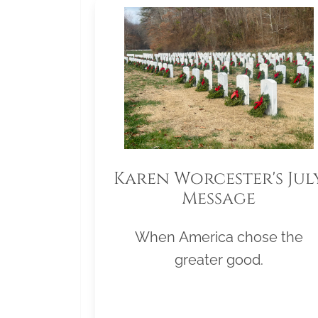
Karen Worcester's Jul
Message
When America chose the
greater good.