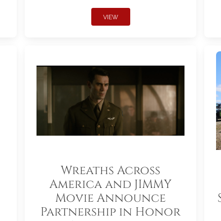
VIEW
Wreaths Across
America and JIMMY
Movie Announce
Partnership in Honor