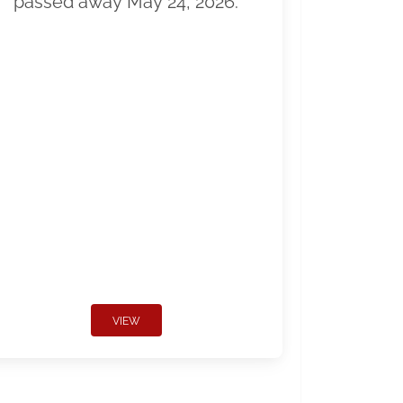
passed away May 24, 2026.
VIEW