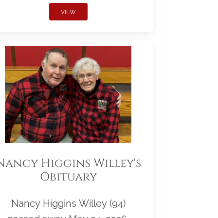
VIEW
Nancy Higgins Willey's
Obituary
Nancy Higgins Willey (94)