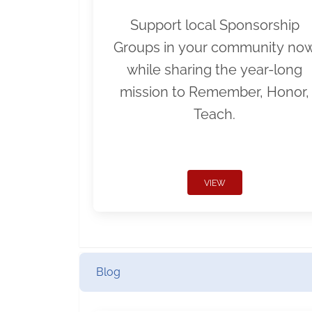
Support local Sponsorship
Groups in your community no
while sharing the year-long
mission to Remember, Honor,
Teach.
VIEW
Blog