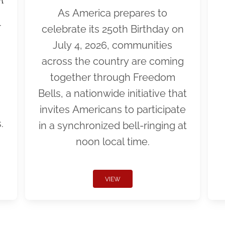
As America prepares to
r
celebrate its 250th Birthday on
July 4, 2026, communities
across the country are coming
together through Freedom
Bells, a nationwide initiative that
invites Americans to participate
.
in a synchronized bell-ringing at
noon local time.
VIEW