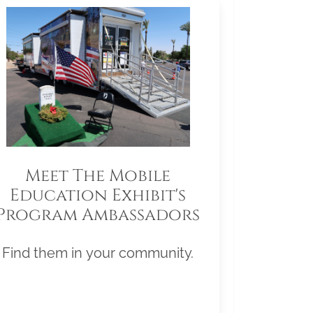
Meet The Mobile
Education Exhibit's
Program Ambassadors
Find them in your community.