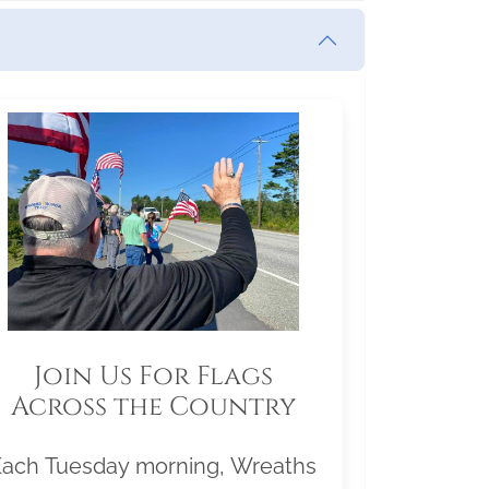
Join Us For Flags
Across the Country
Each Tuesday morning, Wreaths