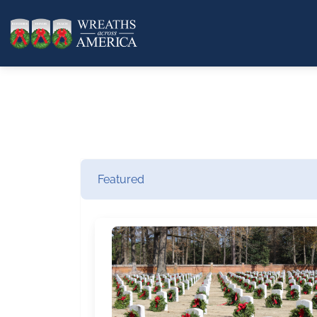
Featured