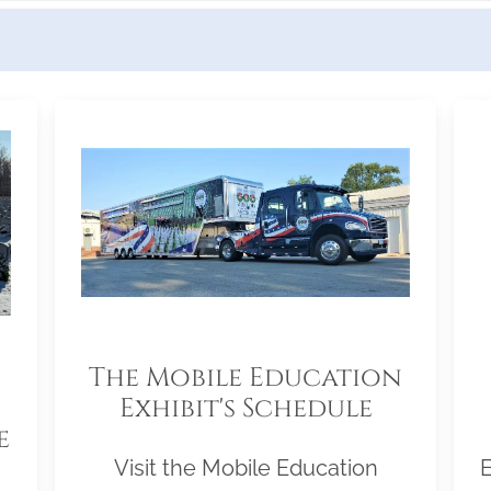
The Mobile Education
Exhibit's Schedule
e
Visit the Mobile Education