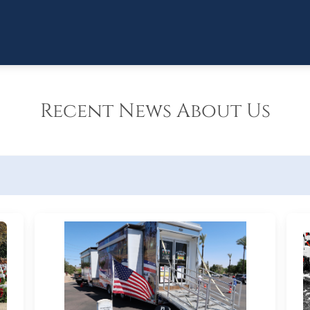
Recent News About Us