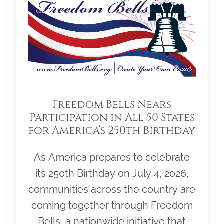
Freedom Bells Nears
Participation in All 50 States
for America’s 250th Birthday
As America prepares to celebrate
its 250th Birthday on July 4, 2026,
communities across the country are
coming together through Freedom
Bells, a nationwide initiative that