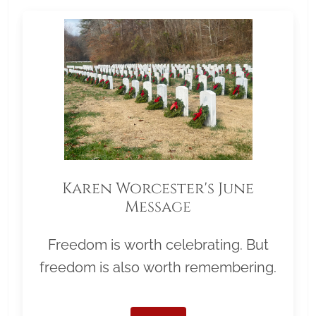
Karen Worcester's June
Message
Freedom is worth celebrating. But
freedom is also worth remembering.