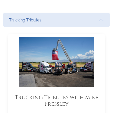
Trucking Tributes
Trucking Tributes with Mike
Pressley