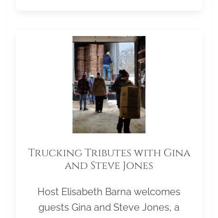
Trucking Tributes with Gina
and Steve Jones
Host Elisabeth Barna welcomes
guests Gina and Steve Jones, a