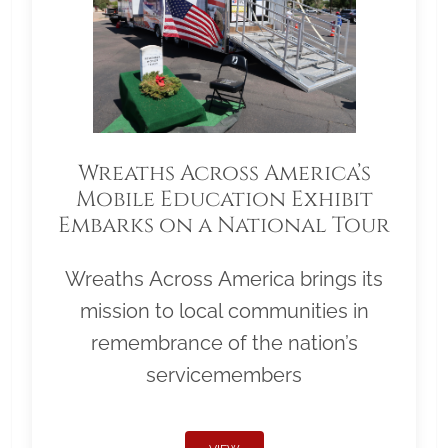
Wreaths Across America’s
Mobile Education Exhibit
Embarks on a National Tour
Wreaths Across America brings its
mission to local communities in
remembrance of the nation’s
servicemembers