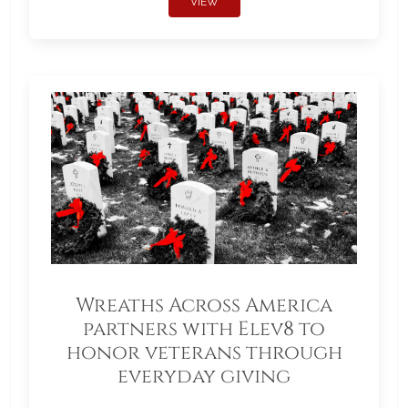
VIEW
Wreaths Across America
partners with Elev8 to
honor veterans through
everyday giving