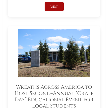
VIEW
Wreaths Across America to
Host Second-Annual “Crate
Day” Educational Event for
Local Students