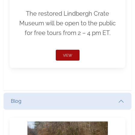
The restored Lindbergh Crate
Museum will be open to the public
for free tours from 2 – 4 pm ET.
VIEW
Blog