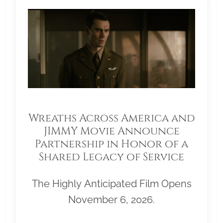
Wreaths Across America and
JIMMY Movie Announce
Partnership in Honor of a
Shared Legacy of Service
The Highly Anticipated Film Opens
November 6, 2026.