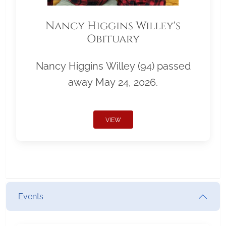
Nancy Higgins Willey's
Obituary
Nancy Higgins Willey (94) passed
away May 24, 2026.
VIEW
Events