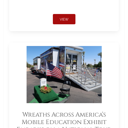
VIEW
Wreaths Across America’s
Mobile Education Exhibit