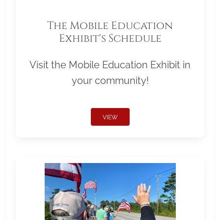
The Mobile Education
Exhibit's Schedule
Visit the Mobile Education Exhibit in
your community!
VIEW