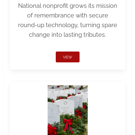
National nonprofit grows its mission
of remembrance with secure
round-up technology, turning spare
change into lasting tributes.
VIEW