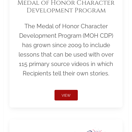
Medal of Honor Character
Development Program
The Medal of Honor Character
Development Program (MOH CDP)
has grown since 2009 to include
lessons that can be used with over
115 primary source videos in which
Recipients tell their own stories.
VIEW