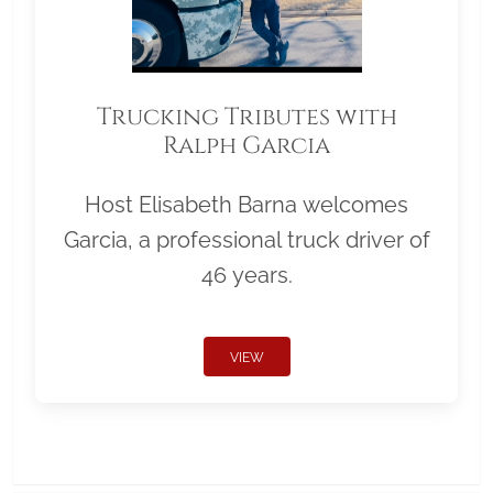
Trucking Tributes with
Ralph Garcia
Host Elisabeth Barna welcomes
Garcia, a professional truck driver of
46 years.
VIEW