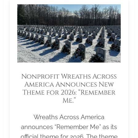
Nonprofit Wreaths Across
America Announces New
Theme for 2026: “Remember
Me.”
Wreaths Across America
announces “Remember Me” as its
official theme for 2026. The theme