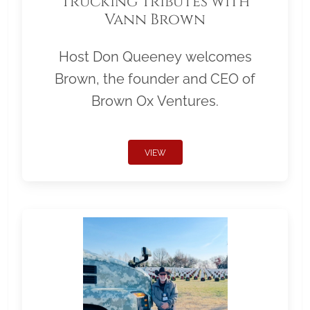
Trucking Tributes with
Vann Brown
Host Don Queeney welcomes
Brown, the founder and CEO of
Brown Ox Ventures.
VIEW