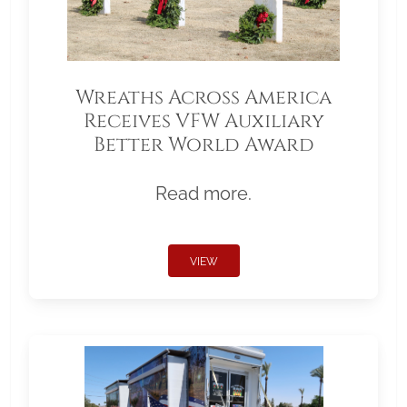
Wreaths Across America
Receives VFW Auxiliary
Better World Award
Read more.
VIEW