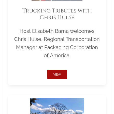
Trucking Tributes with
Chris Hulse
Host Elisabeth Barna welcomes
Chris Hulse, Regional Transportation
Manager at Packaging Corporation
of America.
VIEW