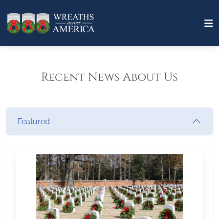
Recent News About Us
Featured