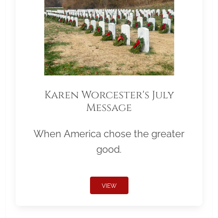
Karen Worcester's July
Message
When America chose the greater
good.
VIEW