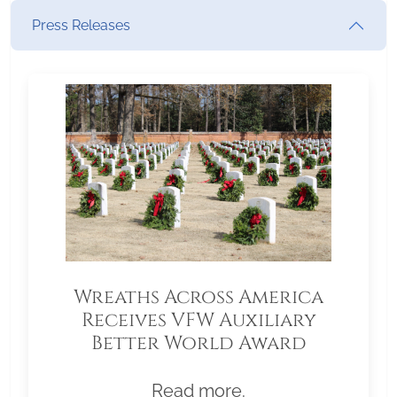
Press Releases
Wreaths Across America
Receives VFW Auxiliary
Better World Award
Read more.