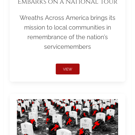
Embarks on a National Tour
Wreaths Across America brings its
mission to local communities in
remembrance of the nation’s
servicemembers
VIEW