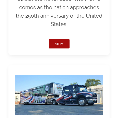
comes as the nation approaches
the 250th anniversary of the United
States.
VIEW