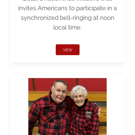
invites Americans to participate in a
synchronized bell-ringing at noon
local time.
VIEW