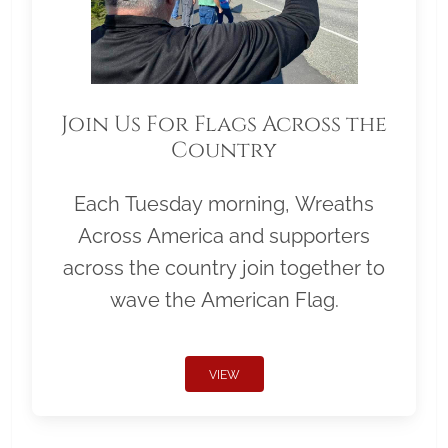
Join Us For Flags Across the
Country
Each Tuesday morning, Wreaths
Across America and supporters
across the country join together to
wave the American Flag.
VIEW