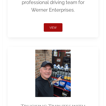
professional driving team for
Werner Enterprises.
VIEW