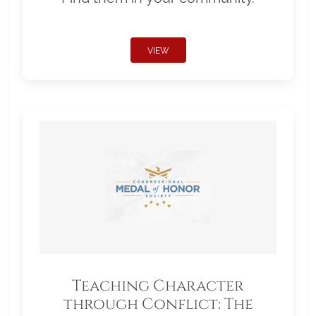
VIEW
Teaching Character
through Conflict: The