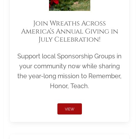
Join Wreaths Across
America’s Annual Giving in
July Celebration!
Support local Sponsorship Groups in
your community now while sharing
the year-long mission to Remember,
Honor, Teach.
VIEW