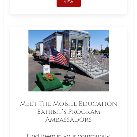
VIEW
Meet The Mobile Education
Exhibit's Program
Ambassadors
Find them in your community.