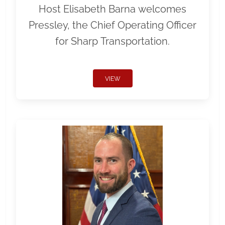
Host Elisabeth Barna welcomes
Pressley, the Chief Operating Officer
for Sharp Transportation.
VIEW