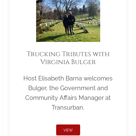
Trucking Tributes with
Virginia Bulger
Host Elisabeth Barna welcomes
Bulger, the Government and
Community Affairs Manager at
Transurban.
VIEW