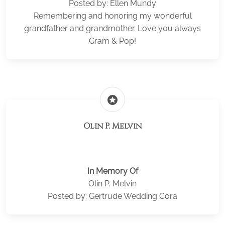
Posted by: Ellen Mundy
Remembering and honoring my wonderful
grandfather and grandmother. Love you always
Gram & Pop!
stars
Olin P. Melvin
In Memory Of
Olin P. Melvin
Posted by: Gertrude Wedding Cora