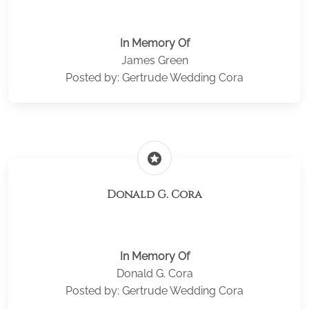
In Memory Of
James Green
Posted by: Gertrude Wedding Cora
stars
Donald G. Cora
In Memory Of
Donald G. Cora
Posted by: Gertrude Wedding Cora