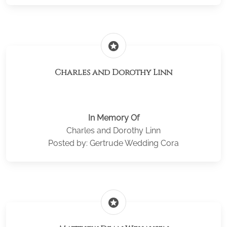
stars
Charles and Dorothy Linn
In Memory Of
Charles and Dorothy Linn
Posted by: Gertrude Wedding Cora
stars