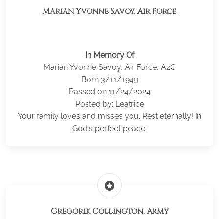
Marian Yvonne Savoy, Air Force
In Memory Of
Marian Yvonne Savoy, Air Force, A2C
Born 3/11/1949
Passed on 11/24/2024
Posted by: Leatrice
Your family loves and misses you. Rest eternally! In
God's perfect peace.
stars
Gregorik Collington, Army