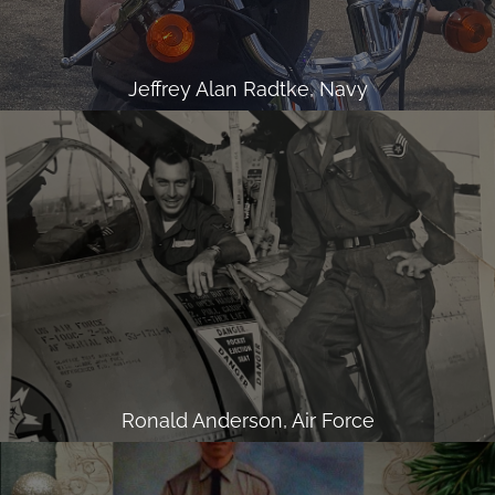
Jeffrey Alan Radtke, Navy
Ronald Anderson, Air Force