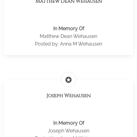
Matthew Dean Wehausen
In Memory Of
Matthew Dean Wehausen
Posted by: Anna M Wehausen
stars
Joseph Wehausen
In Memory Of
Joseph Wehausen