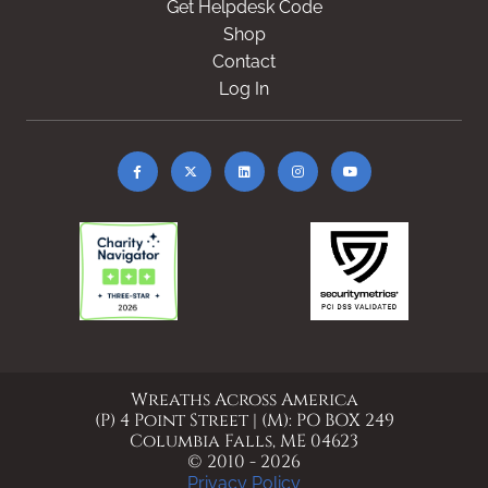
Get Helpdesk Code
Shop
Contact
Log In
Wreaths Across America
(P) 4 Point Street | (M): PO BOX 249
Columbia Falls, ME 04623
© 2010 - 2026
Privacy Policy