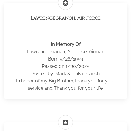
stars
Lawrence Branch, Air Force
In Memory Of
Lawrence Branch, Air Force, Airman
Born 9/28/1959
Passed on 1/30/2025
Posted by: Mark & Tinka Branch
In honor of my Big Brother, thank you for your
service and Thank you for your life.
stars