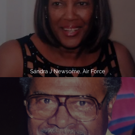
Sandra J Newsome, Air Force