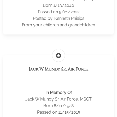
Born 1/13/2040
Passed on 9/21/2022
Posted by: Kenneth Phillips
From your children and grandchildren
stars
Jack W Mundy Sr, Air Force
In Memory Of
Jack W Mundy Sr, Air Force, MSGT
Born 8/11/1928
Passed on 11/15/2015