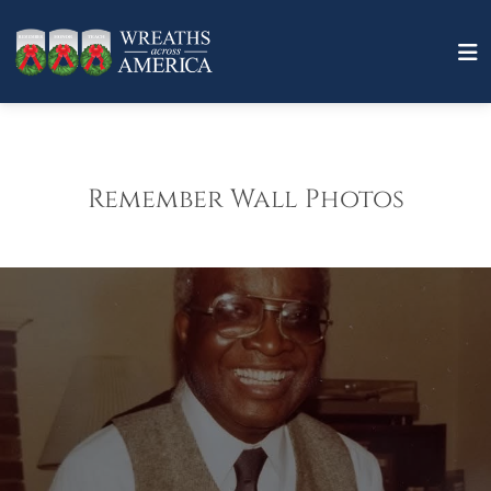
Remember Wall Photos