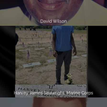
David Wilson
Harvey James Seawright, Marine Corps