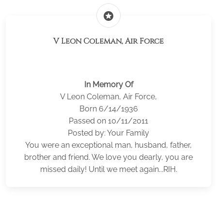
stars
V Leon Coleman, Air Force
In Memory Of
V Leon Coleman, Air Force,
Born 6/14/1936
Passed on 10/11/2011
Posted by: Your Family
You were an exceptional man, husband, father,
brother and friend. We love you dearly, you are
missed daily! Until we meet again...RIH.