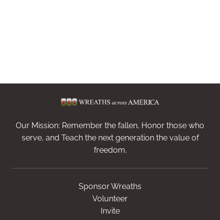
Our Mission: Remember the fallen, Honor those who
serve, and Teach the next generation the value of
freedom.
Sponsor Wreaths
Volunteer
Invite