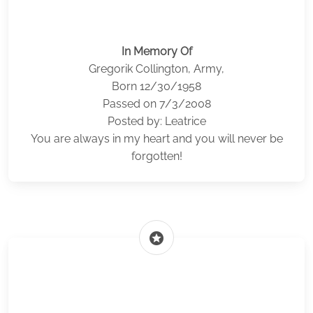
In Memory Of
Gregorik Collington, Army,
Born 12/30/1958
Passed on 7/3/2008
Posted by: Leatrice
You are always in my heart and you will never be
forgotten!
stars