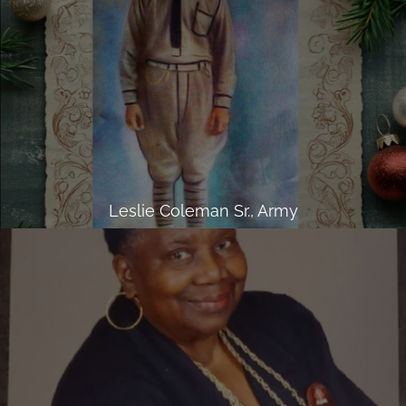
Leslie Coleman Sr., Army