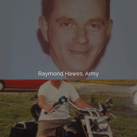
Raymond Hawes, Army