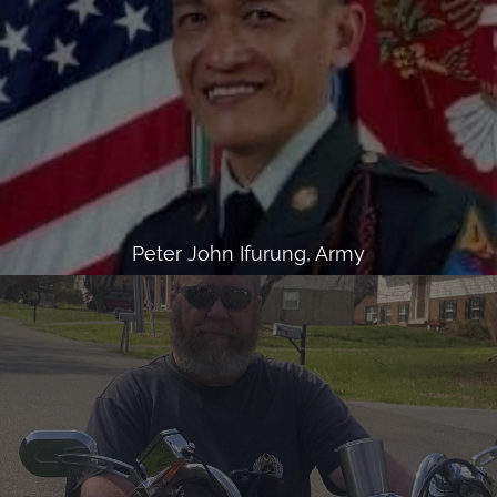
Peter John Ifurung, Army