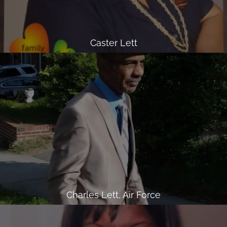
Caster Lett
Charles Lett, Air Force