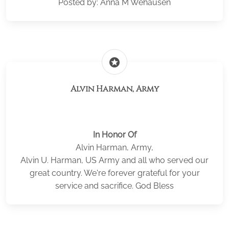
Posted by: Anna M Wehausen
stars
Alvin Harman, Army
In Honor Of
Alvin Harman, Army,
Alvin U. Harman, US Army and all who served our
great country. We're forever grateful for your
service and sacrifice. God Bless