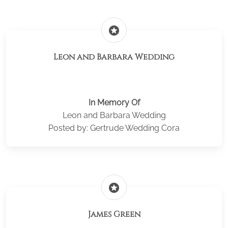
stars
Leon and Barbara Wedding
In Memory Of
Leon and Barbara Wedding
Posted by: Gertrude Wedding Cora
stars
James Green