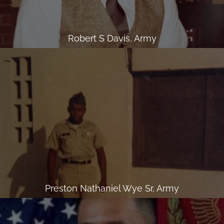
Robert S Davis, Army
Preston Nathaniel Wye Sr, Army