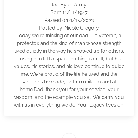
Joe Byrd, Army,
Born 11/11/1947
Passed on 9/15/2023
Posted by: Nicole Gregory
Today we're thinking of our dad — a veteran, a
protector, and the kind of man whose strength
lived quietly in the way he showed up for others.
Losing him left a space nothing can fill, but his
values, his stories, and his love continue to guide
me. We're proud of the life he lived and the
sacrifices he made, both in uniform and at
home.Dad, thank you for your service, your
wisdom, and the example you set. We carry you
with us in everything we do. Your legacy lives on.