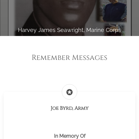
Harvey James Seawright, Marine Corps
Remember Messages
stars
Joe Byrd, Army
In Memory Of