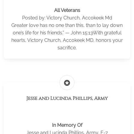
All Veterans
Posted by: Victory Church, Accokeek Md
Greater love has no one than this, than to lay down
one’s life for his friends.” — John 15:13With grateful
hearts, Victory Church, Accokeek MD, honors your
sacrifice.
stars
Jesse and Lucinda Phillips, Army
In Memory Of
Jesse and Lucinda Phillips, Army, E-7