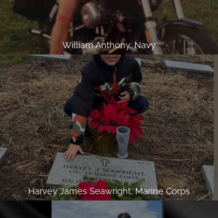
William Anthony, Navy
Harvey James Seawright, Marine Corps