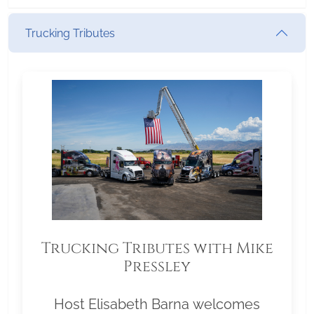
Trucking Tributes
Trucking Tributes with Mike
Pressley
Host Elisabeth Barna welcomes