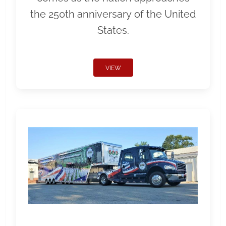
the 250th anniversary of the United
States.
VIEW