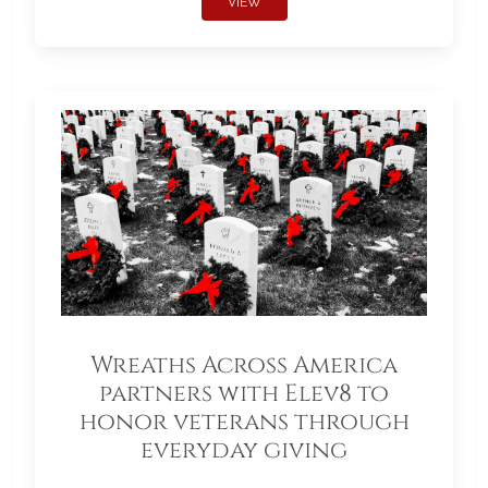
VIEW
Wreaths Across America
partners with Elev8 to
honor veterans through
everyday giving