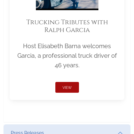
Trucking Tributes with
Ralph Garcia
Host Elisabeth Barna welcomes
Garcia, a professional truck driver of
46 years.
VIEW
Press Releases