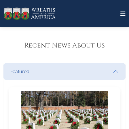
Recent News About Us
Featured