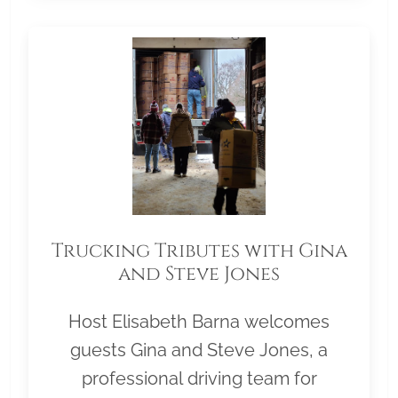
Trucking Tributes with Gina
and Steve Jones
Host Elisabeth Barna welcomes
guests Gina and Steve Jones, a
professional driving team for