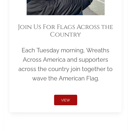
Join Us For Flags Across the
Country
Each Tuesday morning, Wreaths
Across America and supporters
across the country join together to
wave the American Flag.
VIEW