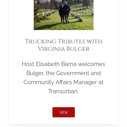
Trucking Tributes with
Virginia Bulger
Host Elisabeth Barna welcomes
Bulger, the Government and
Community Affairs Manager at
Transurban.
VIEW