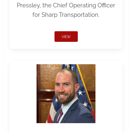
Pressley, the Chief Operating Officer
for Sharp Transportation.
VIEW