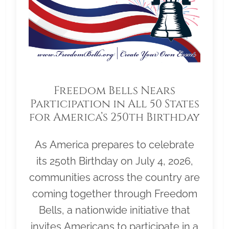
Freedom Bells Nears
Participation in All 50 States
for America’s 250th Birthday
As America prepares to celebrate
its 250th Birthday on July 4, 2026,
communities across the country are
coming together through Freedom
Bells, a nationwide initiative that
invites Americans to participate in a