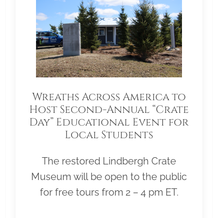
Wreaths Across America to
Host Second-Annual “Crate
Day” Educational Event for
Local Students
The restored Lindbergh Crate
Museum will be open to the public
for free tours from 2 – 4 pm ET.