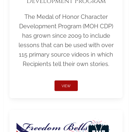
Development Program
The Medal of Honor Character
Development Program (MOH CDP)
has grown since 2009 to include
lessons that can be used with over
115 primary source videos in which
Recipients tell their own stories.
VIEW