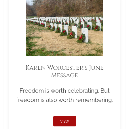
Karen Worcester's June
Message
Freedom is worth celebrating. But
freedom is also worth remembering.
VIEW