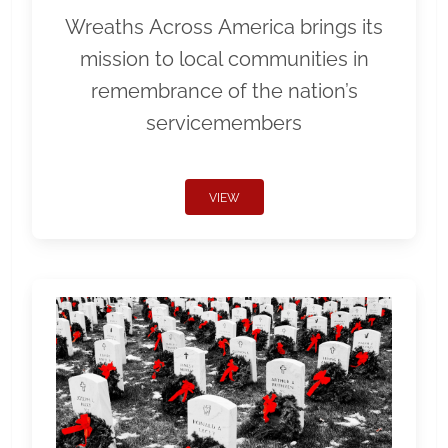
Wreaths Across America brings its
mission to local communities in
remembrance of the nation’s
servicemembers
VIEW