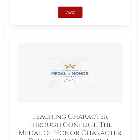
VIEW
Teaching Character
through Conflict: The
Medal of Honor Character