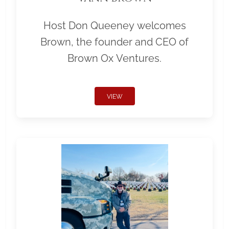
Host Don Queeney welcomes
Brown, the founder and CEO of
Brown Ox Ventures.
VIEW