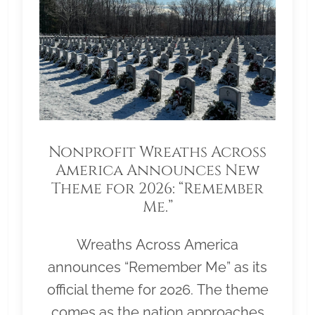
Nonprofit Wreaths Across
America Announces New
Theme for 2026: “Remember
Me.”
Wreaths Across America
announces “Remember Me” as its
official theme for 2026. The theme
comes as the nation approaches