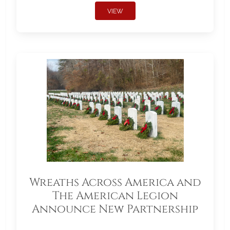
VIEW
Wreaths Across America and
The American Legion
Announce New Partnership