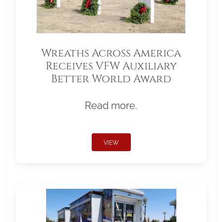
Wreaths Across America
Receives VFW Auxiliary
Better World Award
Read more.
VIEW