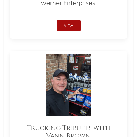
Werner Enterprises.
VIEW
Trucking Tributes with
Vann Brown