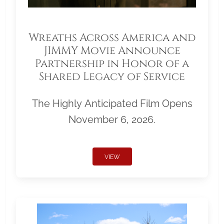
Wreaths Across America and
JIMMY Movie Announce
Partnership in Honor of a
Shared Legacy of Service
The Highly Anticipated Film Opens
November 6, 2026.
VIEW