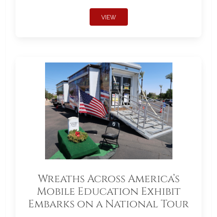
VIEW
Wreaths Across America’s
Mobile Education Exhibit
Embarks on a National Tour