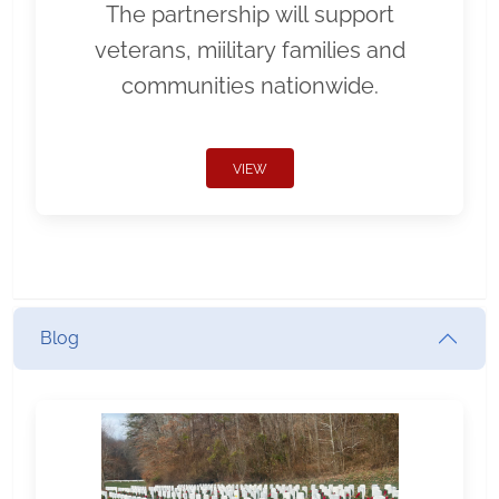
The partnership will support
veterans, miilitary families and
communities nationwide.
VIEW
Blog