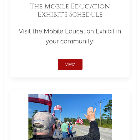
The Mobile Education
Exhibit's Schedule
Visit the Mobile Education Exhibit in
your community!
VIEW