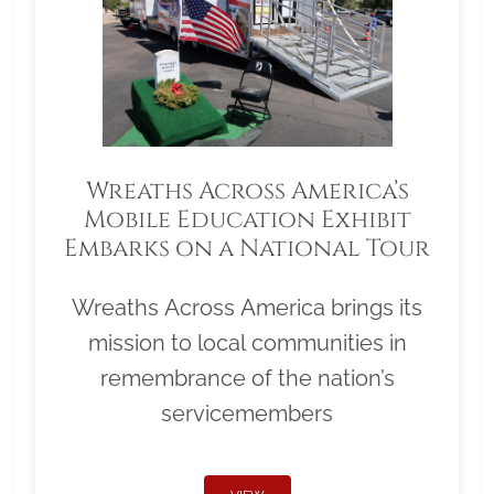
Wreaths Across America’s
Mobile Education Exhibit
Embarks on a National Tour
Wreaths Across America brings its
mission to local communities in
remembrance of the nation’s
servicemembers