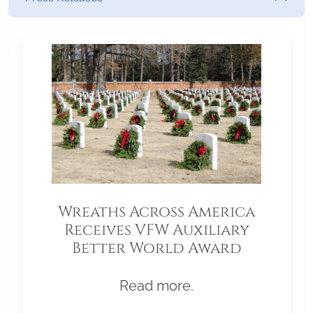
Wreaths Across America
Receives VFW Auxiliary
Better World Award
Read more.