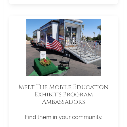
Meet The Mobile Education
Exhibit's Program
Ambassadors
Find them in your community.