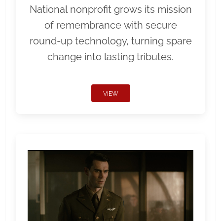
National nonprofit grows its mission
of remembrance with secure
round-up technology, turning spare
change into lasting tributes.
VIEW