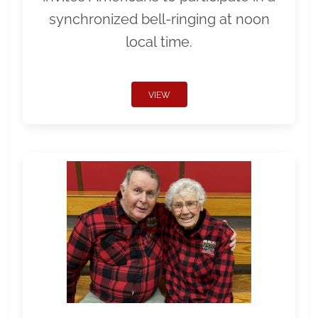
synchronized bell-ringing at noon
local time.
VIEW