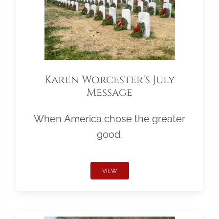
Karen Worcester's July
Message
When America chose the greater
good.
VIEW