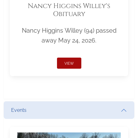
Nancy Higgins Willey's
Obituary
Nancy Higgins Willey (94) passed
away May 24, 2026.
VIEW
Events