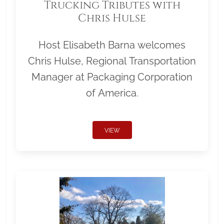
Trucking Tributes with
Chris Hulse
Host Elisabeth Barna welcomes
Chris Hulse, Regional Transportation
Manager at Packaging Corporation
of America.
VIEW