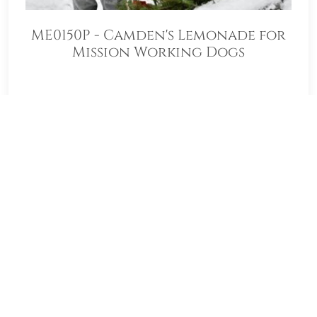
ME0150P - Camden's Lemonade for
Mission Working Dogs
Welcome to ME0150P - Camden's
Lemonade for Mission Working Dogs!
Our location Sponsorship Group is proud
to support Togus National Cemetery
and to help honor and remember as
many veterans as possible. Please click
"View" to learn more about our effort
and then click "Volunteer" to join us for
National Wreaths Across America Day.
Thank you so much!