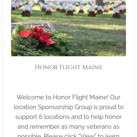
Honor Flight Maine
Welcome to Honor Flight Maine! Our
location Sponsorship Group is proud to
support 6 locations and to help honor
and remember as many veterans as
possible. Please click "View" to learn