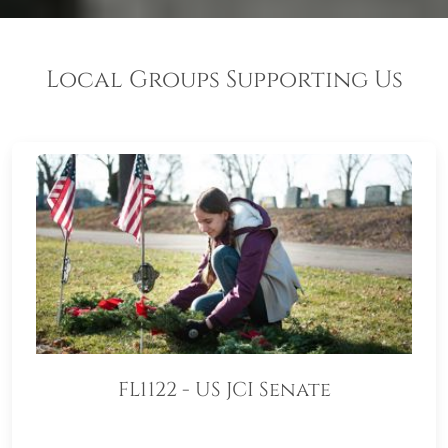
Local Groups Supporting Us
FL1122 - US JCI Senate