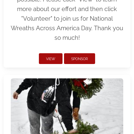
more about our effort and then click
"Volunteer" to join us for National
Wreaths Across America Day. Thank you
so much!
VIEW
SPONSOR