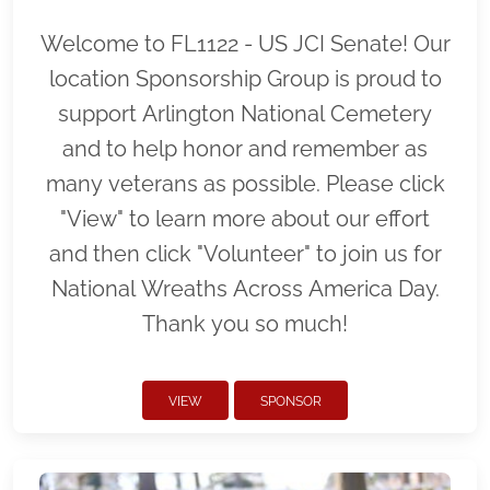
Welcome to FL1122 - US JCI Senate! Our
location Sponsorship Group is proud to
support Arlington National Cemetery
and to help honor and remember as
many veterans as possible. Please click
"View" to learn more about our effort
and then click "Volunteer" to join us for
National Wreaths Across America Day.
Thank you so much!
VIEW
SPONSOR