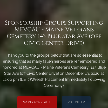
Sponsorship Groups Supporting
MEVCAU - Maine Veterans
Cemetery, 143 Blue Star Ave (off
Civic Center Drive)
Thank you to the groups below that are so essential to
ensuring that as many fallen heroes are remembered and
honored at MEVCAU - Maine Veterans Cemetery, 143 Blue
Star Ave (off Civic Center Drive) on December 19, 2026 at
12:00 pm (EST) (Wreath Placement Immediately Following
Ceremony).
SPONSOR WREATHS
VOLUNTEER