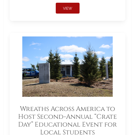
VIEW
Wreaths Across America to
Host Second-Annual “Crate
Day” Educational Event for
Local Students