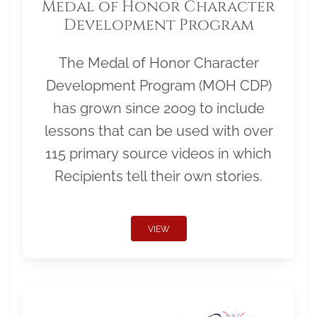
Medal of Honor Character
Development Program
The Medal of Honor Character
Development Program (MOH CDP)
has grown since 2009 to include
lessons that can be used with over
115 primary source videos in which
Recipients tell their own stories.
VIEW