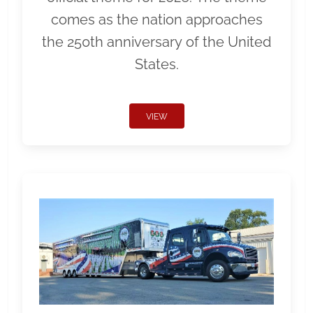
comes as the nation approaches
the 250th anniversary of the United
States.
VIEW