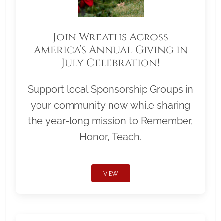
Join Wreaths Across
America’s Annual Giving in
July Celebration!
Support local Sponsorship Groups in
your community now while sharing
the year-long mission to Remember,
Honor, Teach.
VIEW