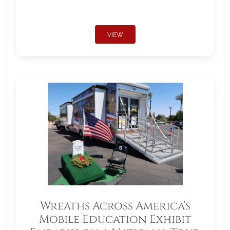
VIEW
Wreaths Across America’s
Mobile Education Exhibit