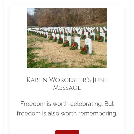
Karen Worcester's June
Message
Freedom is worth celebrating. But
freedom is also worth remembering.