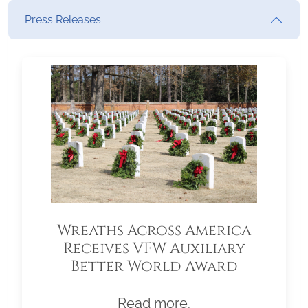
Press Releases
Wreaths Across America
Receives VFW Auxiliary
Better World Award
Read more.