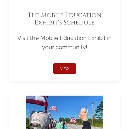
The Mobile Education
Exhibit's Schedule
Visit the Mobile Education Exhibit in
your community!
VIEW