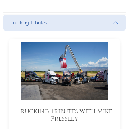
Trucking Tributes
Trucking Tributes with Mike
Pressley