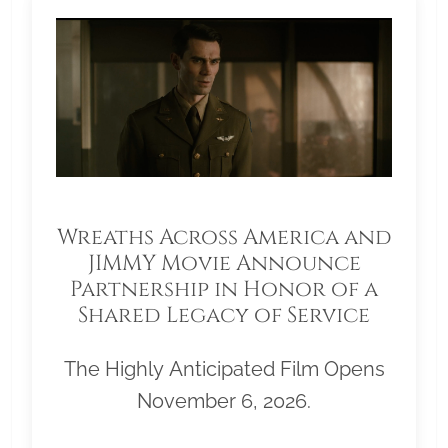
Wreaths Across America and
JIMMY Movie Announce
Partnership in Honor of a
Shared Legacy of Service
The Highly Anticipated Film Opens
November 6, 2026.