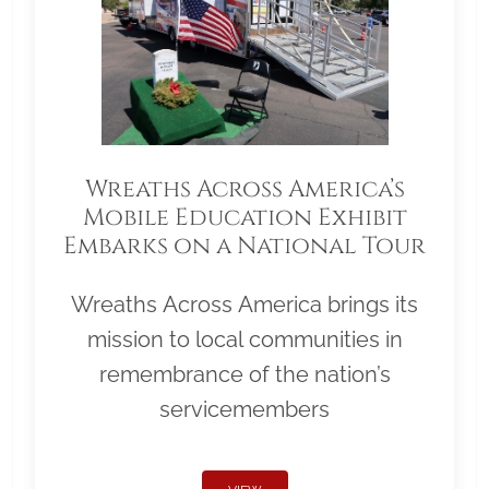
Wreaths Across America’s
Mobile Education Exhibit
Embarks on a National Tour
Wreaths Across America brings its
mission to local communities in
remembrance of the nation’s
servicemembers