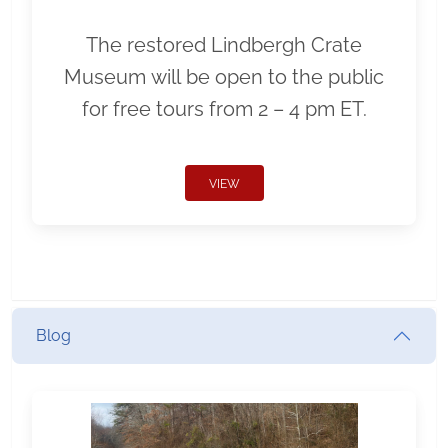
The restored Lindbergh Crate
Museum will be open to the public
for free tours from 2 – 4 pm ET.
VIEW
Blog