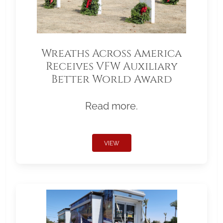
Wreaths Across America
Receives VFW Auxiliary
Better World Award
Read more.
VIEW