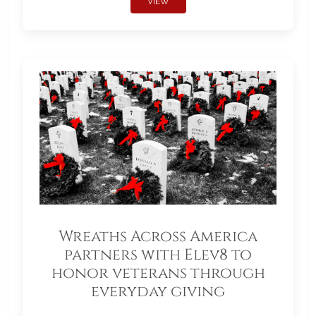
VIEW
Wreaths Across America
partners with Elev8 to
honor veterans through
everyday giving