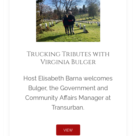
Trucking Tributes with
Virginia Bulger
Host Elisabeth Barna welcomes
Bulger, the Government and
Community Affairs Manager at
Transurban.
VIEW