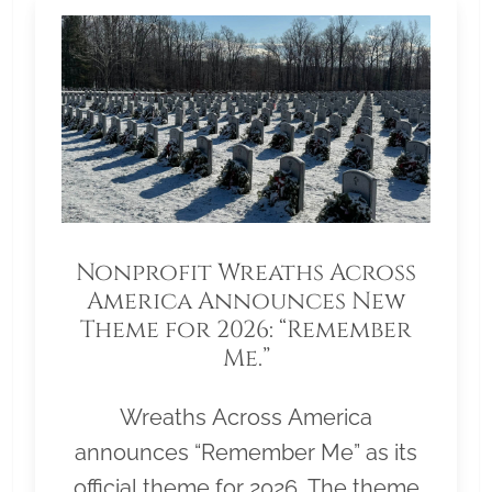
Nonprofit Wreaths Across
America Announces New
Theme for 2026: “Remember
Me.”
Wreaths Across America
announces “Remember Me” as its
official theme for 2026. The theme