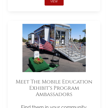
VIEW
Meet The Mobile Education
Exhibit's Program
Ambassadors
Find them in your community.