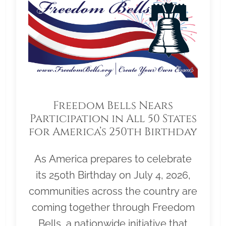
Freedom Bells Nears
Participation in All 50 States
for America’s 250th Birthday
As America prepares to celebrate
its 250th Birthday on July 4, 2026,
communities across the country are
coming together through Freedom
Bells, a nationwide initiative that