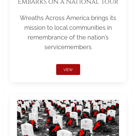
Embarks on a National Tour
Wreaths Across America brings its
mission to local communities in
remembrance of the nation’s
servicemembers
VIEW