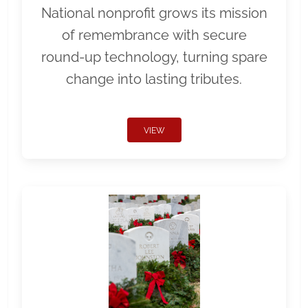
National nonprofit grows its mission
of remembrance with secure
round-up technology, turning spare
change into lasting tributes.
VIEW