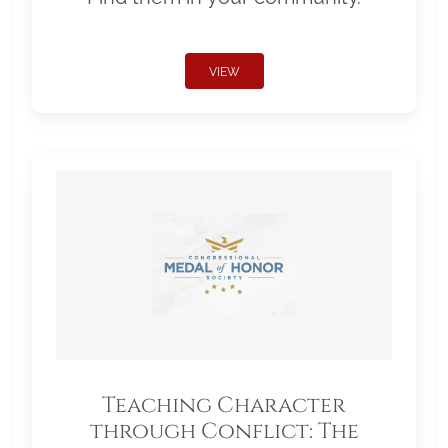
VIEW
Teaching Character
through Conflict: The