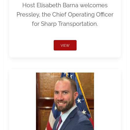
Host Elisabeth Barna welcomes
Pressley, the Chief Operating Officer
for Sharp Transportation.
VIEW