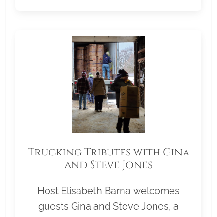
Trucking Tributes with Gina
and Steve Jones
Host Elisabeth Barna welcomes
guests Gina and Steve Jones, a