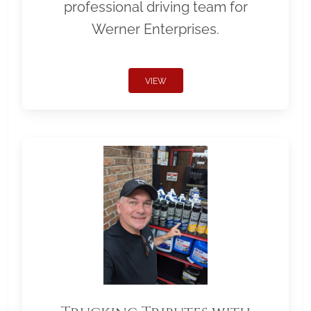
professional driving team for
Werner Enterprises.
VIEW