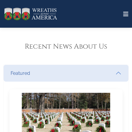
Recent News About Us
Featured