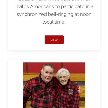
invites Americans to participate in a
synchronized bell-ringing at noon
local time.
VIEW