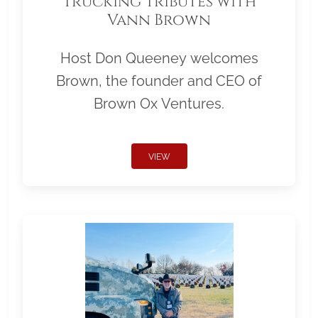
Trucking Tributes with
Vann Brown
Host Don Queeney welcomes
Brown, the founder and CEO of
Brown Ox Ventures.
VIEW