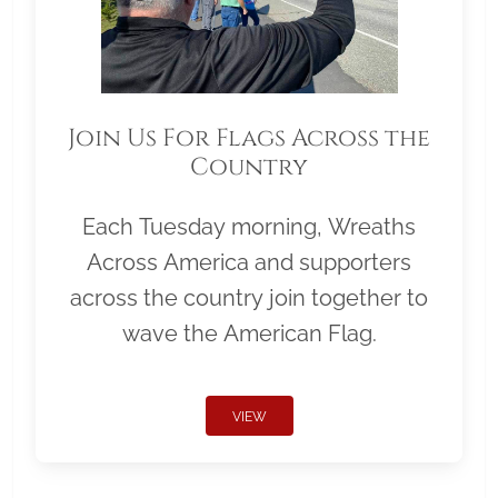
Join Us For Flags Across the
Country
Each Tuesday morning, Wreaths
Across America and supporters
across the country join together to
wave the American Flag.
VIEW