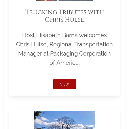
Trucking Tributes with
Chris Hulse
Host Elisabeth Barna welcomes
Chris Hulse, Regional Transportation
Manager at Packaging Corporation
of America.
VIEW