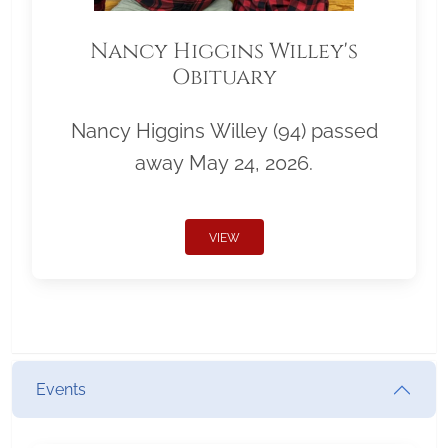
Nancy Higgins Willey's
Obituary
Nancy Higgins Willey (94) passed
away May 24, 2026.
VIEW
Events