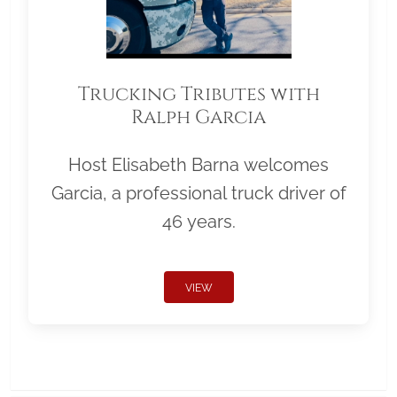
Trucking Tributes with
Ralph Garcia
Host Elisabeth Barna welcomes
Garcia, a professional truck driver of
46 years.
VIEW