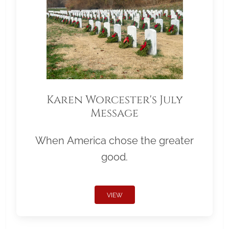
Karen Worcester's July
Message
When America chose the greater
good.
VIEW