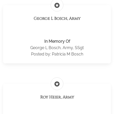
stars
George L Bosch, Army
In Memory Of
George L Bosch, Army, SSgt
Posted by: Patricia M Bosch
stars
Roy Heier, Army