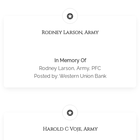
stars
Rodney Larson, Army
In Memory Of
Rodney Larson, Army, PFC
Posted by: Western Union Bank
stars
Harold C Voje, Army