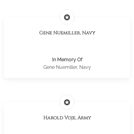
stars
Gene Nuemiller, Navy
In Memory Of
Gene Nuemiller, Navy
stars
Harold Voje, Army