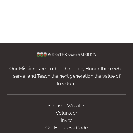
Our Mission: Remember the fallen, Honor those who
serve, and Teach the next generation the value of
freedom.
Sponsor Wreaths
Volunteer
Invite
Get Helpdesk Code