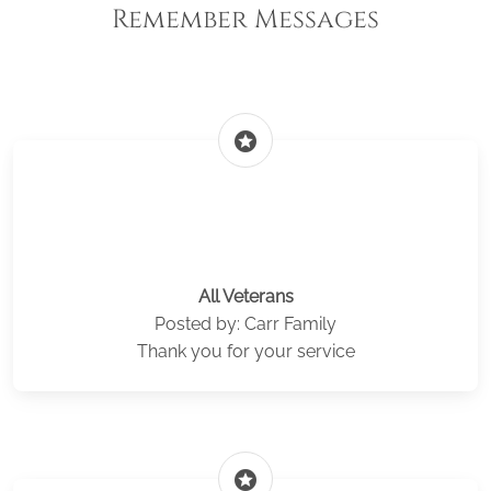
Remember Messages
stars
All Veterans
Posted by: Carr Family
Thank you for your service
stars