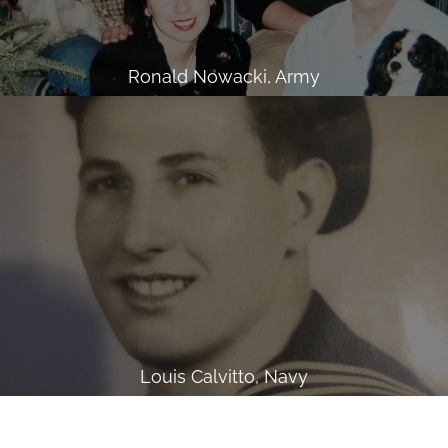
Ronald Nowacki, Army
Louis Calvitto, Navy