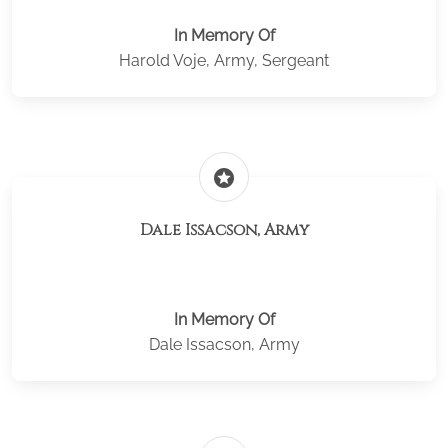
In Memory Of
Harold Voje, Army, Sergeant
stars
Dale Issacson, Army
In Memory Of
Dale Issacson, Army