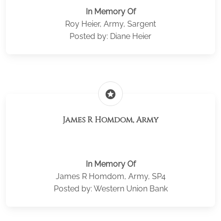
In Memory Of
Roy Heier, Army, Sargent
Posted by: Diane Heier
stars
James R Homdom, Army
In Memory Of
James R Homdom, Army, SP4
Posted by: Western Union Bank