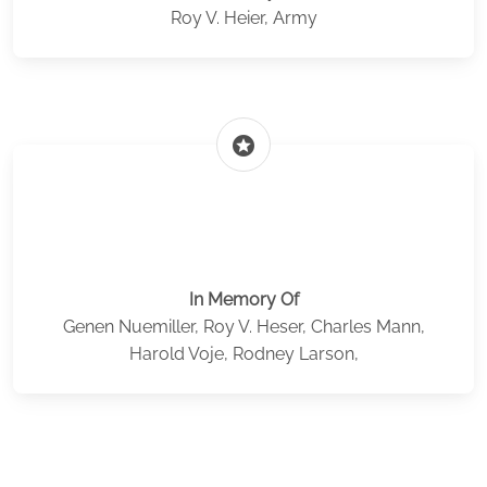
Roy V. Heier, Army
stars
In Memory Of
Genen Nuemiller, Roy V. Heser, Charles Mann,
Harold Voje, Rodney Larson,