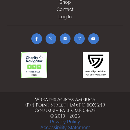
Shop
Contact
Log In
Wreaths Across America
(P) 4 Point Street | (M): PO BOX 249
Columbia Falls, ME 04623
© 2010 - 2026
Privacy Policy
Accessibility Statement