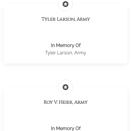
stars
Tyler Larson, Army
In Memory Of
Tyler Larson, Army
stars
Roy V. Heier, Army
In Memory Of