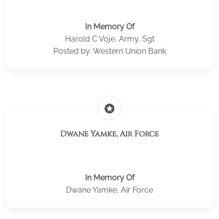
In Memory Of
Harold C Voje, Army, Sgt
Posted by: Western Union Bank
stars
Dwane Yamke, Air Force
In Memory Of
Dwane Yamke, Air Force