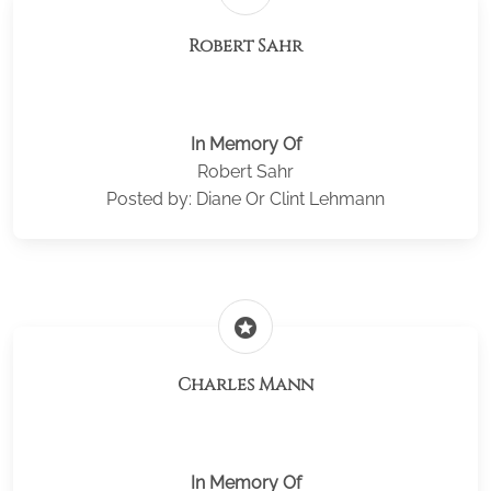
Robert Sahr
In Memory Of
Robert Sahr
Posted by: Diane Or Clint Lehmann
stars
Charles Mann
In Memory Of