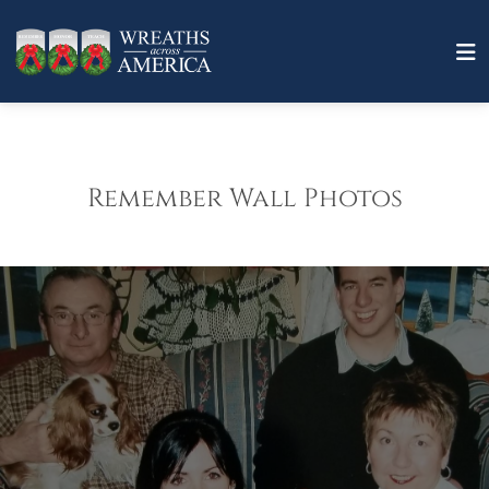
Remember Wall Photos