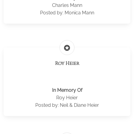
Charles Mann
Posted by: Monica Mann
stars
Roy Heier
In Memory Of
Roy Heier
Posted by: Neil & Diane Heier