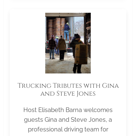
Trucking Tributes with Gina
and Steve Jones
Host Elisabeth Barna welcomes
guests Gina and Steve Jones, a
professional driving team for