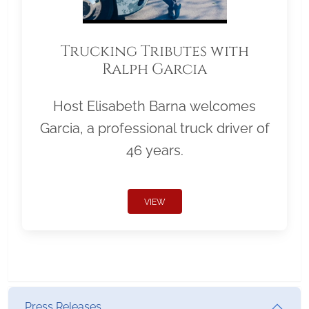
Trucking Tributes with
Ralph Garcia
Host Elisabeth Barna welcomes
Garcia, a professional truck driver of
46 years.
VIEW
Press Releases