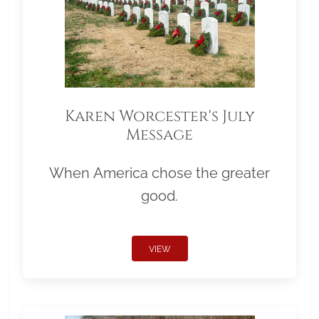
Karen Worcester's July
Message
When America chose the greater
good.
VIEW