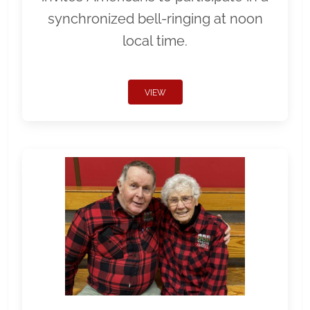
synchronized bell-ringing at noon
local time.
VIEW