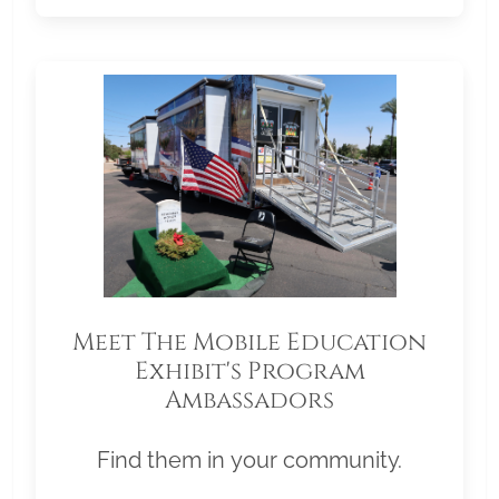
Meet The Mobile Education
Exhibit's Program
Ambassadors
Find them in your community.