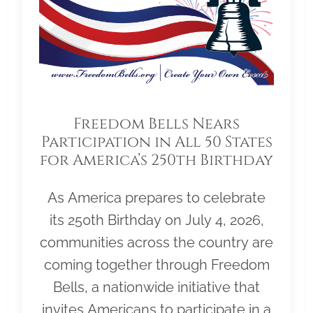
Freedom Bells Nears
Participation in All 50 States
for America’s 250th Birthday
As America prepares to celebrate
its 250th Birthday on July 4, 2026,
communities across the country are
coming together through Freedom
Bells, a nationwide initiative that
invites Americans to participate in a