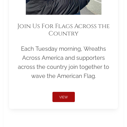
Join Us For Flags Across the
Country
Each Tuesday morning, Wreaths
Across America and supporters
across the country join together to
wave the American Flag.
VIEW