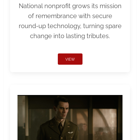
National nonprofit grows its mission
of remembrance with secure
round-up technology, turning spare
change into lasting tributes.
VIEW