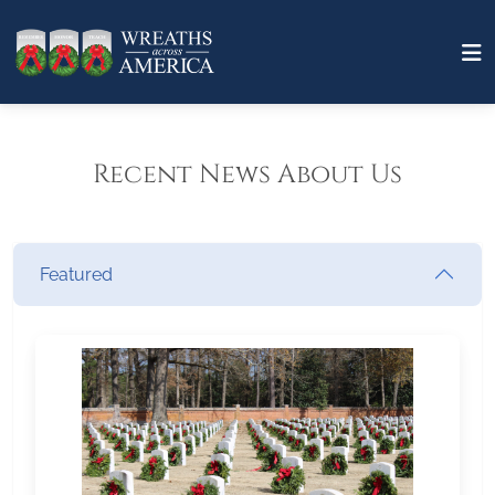
Recent News About Us
Featured