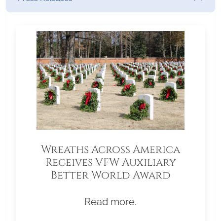
Wreaths Across America
Receives VFW Auxiliary
Better World Award
Read more.