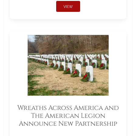
VIEW
Wreaths Across America and
The American Legion
Announce New Partnership