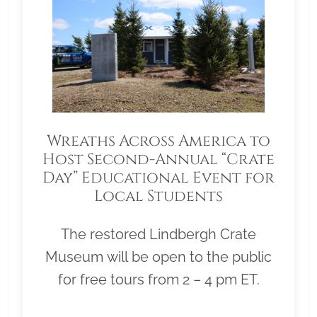
Wreaths Across America to
Host Second-Annual “Crate
Day” Educational Event for
Local Students
The restored Lindbergh Crate
Museum will be open to the public
for free tours from 2 – 4 pm ET.