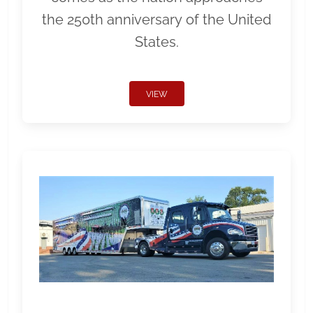
the 250th anniversary of the United
States.
VIEW