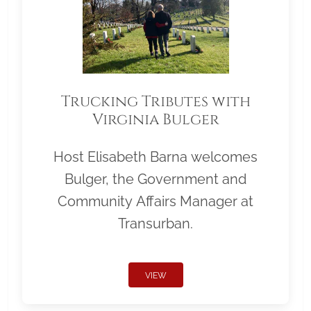
Trucking Tributes with
Virginia Bulger
Host Elisabeth Barna welcomes
Bulger, the Government and
Community Affairs Manager at
Transurban.
VIEW