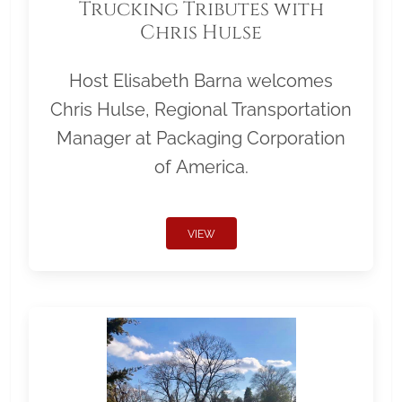
Trucking Tributes with
Chris Hulse
Host Elisabeth Barna welcomes
Chris Hulse, Regional Transportation
Manager at Packaging Corporation
of America.
VIEW