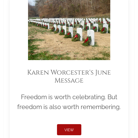
Karen Worcester's June
Message
Freedom is worth celebrating. But
freedom is also worth remembering.
VIEW