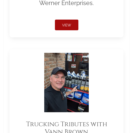
Werner Enterprises.
VIEW
Trucking Tributes with
Vann Brown