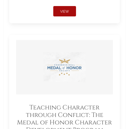
VIEW
Teaching Character
through Conflict: The
Medal of Honor Character