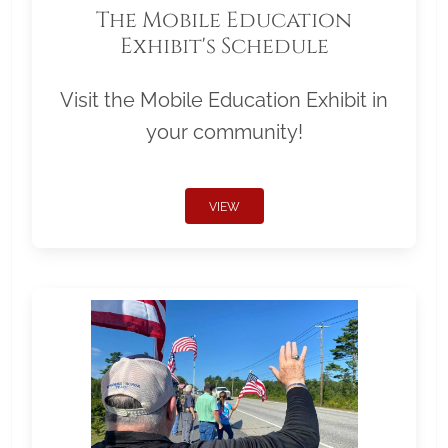
The Mobile Education
Exhibit's Schedule
Visit the Mobile Education Exhibit in
your community!
VIEW