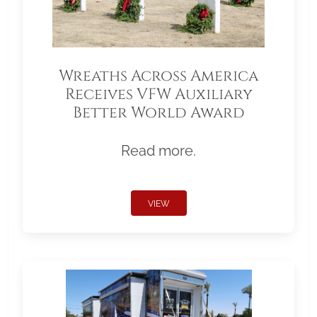
Wreaths Across America
Receives VFW Auxiliary
Better World Award
Read more.
VIEW