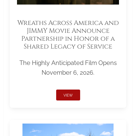
Wreaths Across America and
JIMMY Movie Announce
Partnership in Honor of a
Shared Legacy of Service
The Highly Anticipated Film Opens
November 6, 2026.
VIEW