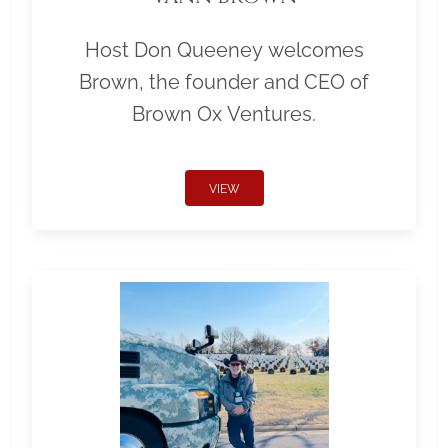
Host Don Queeney welcomes
Brown, the founder and CEO of
Brown Ox Ventures.
VIEW