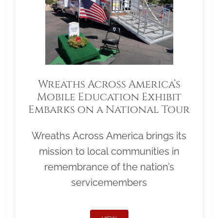
Wreaths Across America’s
Mobile Education Exhibit
Embarks on a National Tour
Wreaths Across America brings its
mission to local communities in
remembrance of the nation’s
servicemembers