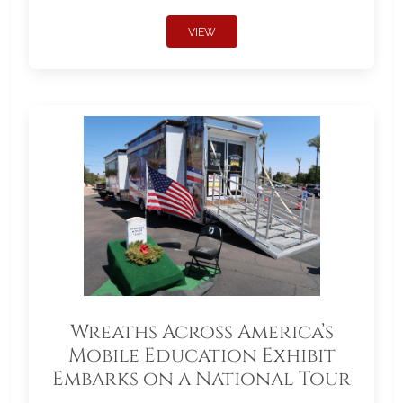
VIEW
Wreaths Across America’s
Mobile Education Exhibit
Embarks on a National Tour