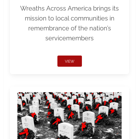
Wreaths Across America brings its
mission to local communities in
remembrance of the nation’s
servicemembers
VIEW