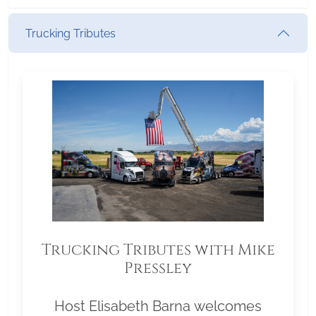
Trucking Tributes
Trucking Tributes with Mike
Pressley
Host Elisabeth Barna welcomes