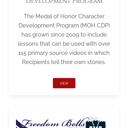
Development Program
The Medal of Honor Character
Development Program (MOH CDP)
has grown since 2009 to include
lessons that can be used with over
115 primary source videos in which
Recipients tell their own stories.
VIEW