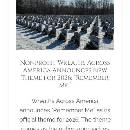
Nonprofit Wreaths Across
America Announces New
Theme for 2026: “Remember
Me.”
Wreaths Across America
announces “Remember Me” as its
official theme for 2026. The theme
comes as the nation approaches