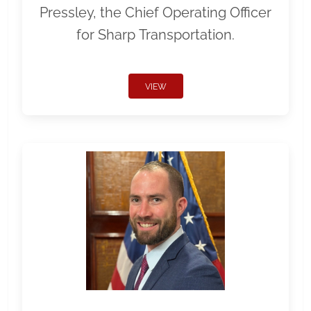
Pressley, the Chief Operating Officer
for Sharp Transportation.
VIEW