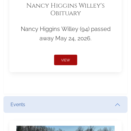
Nancy Higgins Willey's
Obituary
Nancy Higgins Willey (94) passed
away May 24, 2026.
VIEW
Events