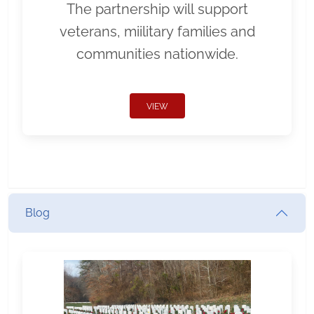
The partnership will support
veterans, miilitary families and
communities nationwide.
VIEW
Blog