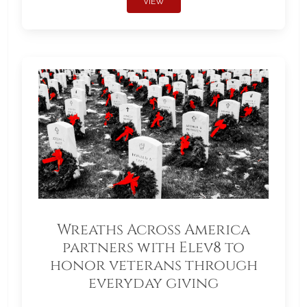
VIEW
Wreaths Across America
partners with Elev8 to
honor veterans through
everyday giving