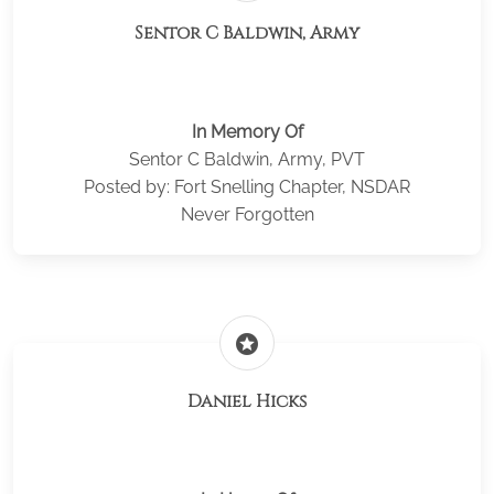
Sentor C Baldwin, Army
In Memory Of
Sentor C Baldwin, Army, PVT
Posted by: Fort Snelling Chapter, NSDAR
Never Forgotten
stars
Daniel Hicks