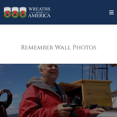
Remember Wall Photos