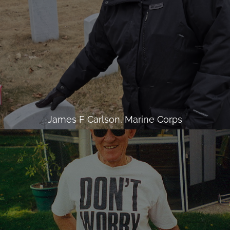
James F Carlson, Marine Corps