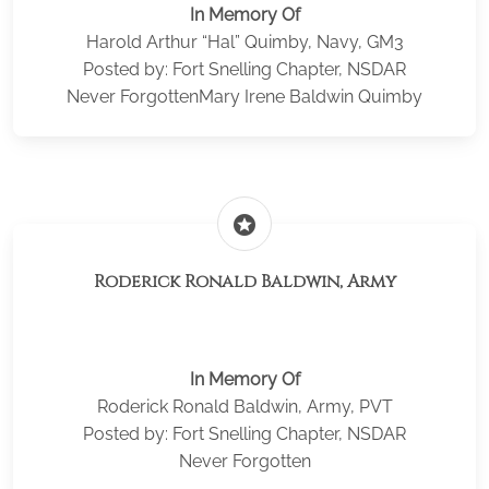
In Memory Of
Harold Arthur “Hal” Quimby, Navy, GM3
Posted by: Fort Snelling Chapter, NSDAR
Never ForgottenMary Irene Baldwin Quimby
stars
Roderick Ronald Baldwin, Army
In Memory Of
Roderick Ronald Baldwin, Army, PVT
Posted by: Fort Snelling Chapter, NSDAR
Never Forgotten