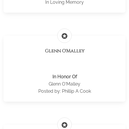
In Loving Memory
stars
Glenn O'Malley
In Honor Of
Glenn O'Malley
Posted by: Phillip A Cook
stars