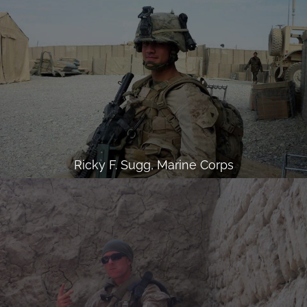
Ricky F. Sugg, Marine Corps