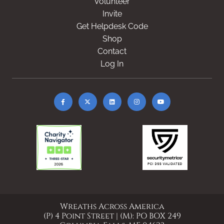
Volunteer
Invite
Get Helpdesk Code
Shop
Contact
Log In
Wreaths Across America
(P) 4 Point Street | (M): PO BOX 249