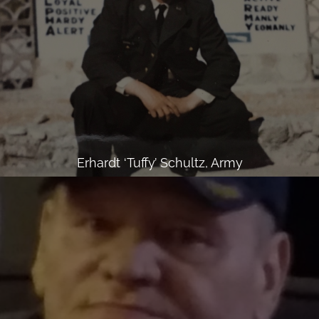
Erhardt ‘Tuffy’ Schultz, Army