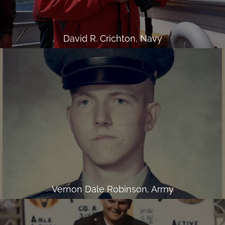
David R. Crichton, Navy
Vernon Dale Robinson, Army