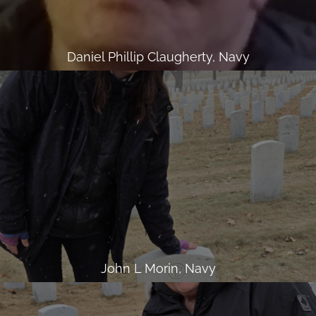
Daniel Phillip Claugherty, Navy
John L Morin, Navy