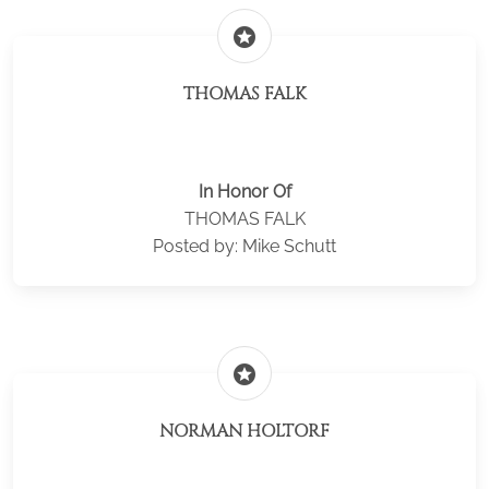
stars
THOMAS FALK
In Honor Of
THOMAS FALK
Posted by: Mike Schutt
stars
NORMAN HOLTORF