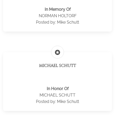
In Memory Of
NORMAN HOLTORF
Posted by: Mike Schutt
stars
MICHAEL SCHUTT
In Honor Of
MICHAEL SCHUTT
Posted by: Mike Schutt