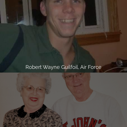
Robert Wayne Guilfoil, Air Force