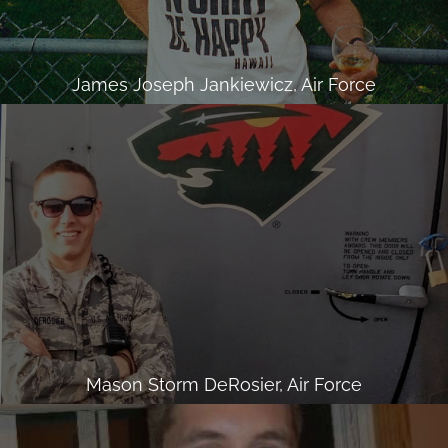
James Joseph Jankiewicz, Air Force
Mason Storm DeRosier, Air Force