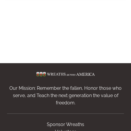
Our Mission: Remember the fallen, Honor those who
serve, and Teach the next generation the value of
freedom.
Sponsor Wreaths