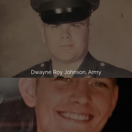
Dwayne Roy Johnson, Army