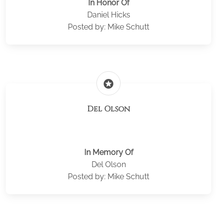
In Honor Of
Daniel Hicks
Posted by: Mike Schutt
stars
Del Olson
In Memory Of
Del Olson
Posted by: Mike Schutt