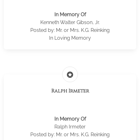
In Memory Of
Kenneth Walter Gibson, Jr.
Posted by: Mr. or Mrs. K.G. Reinking
In Loving Memory
stars
Ralph Irmeter
In Memory Of
Ralph Irmeter
Posted by: Mr. or Mrs. K.G. Reinking