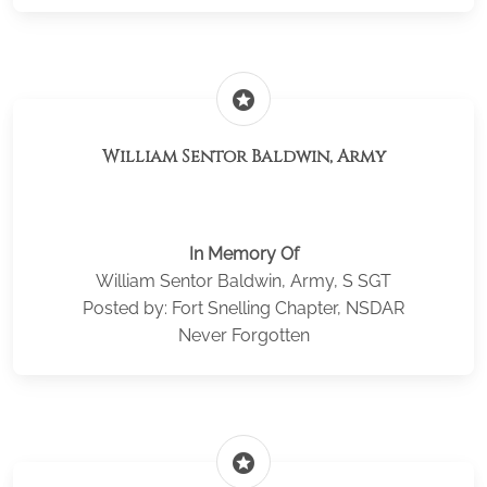
stars
William Sentor Baldwin, Army
In Memory Of
William Sentor Baldwin, Army, S SGT
Posted by: Fort Snelling Chapter, NSDAR
Never Forgotten
stars