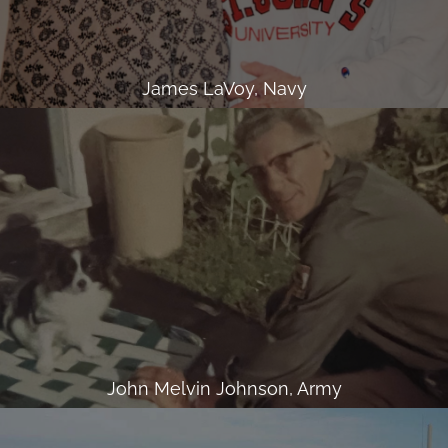
James LaVoy, Navy
John Melvin Johnson, Army