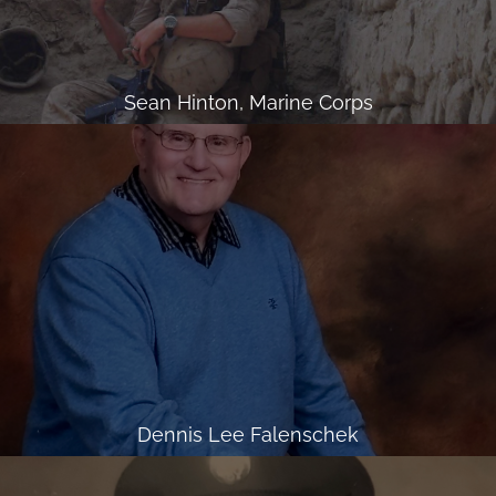
Sean Hinton, Marine Corps
Dennis Lee Falenschek