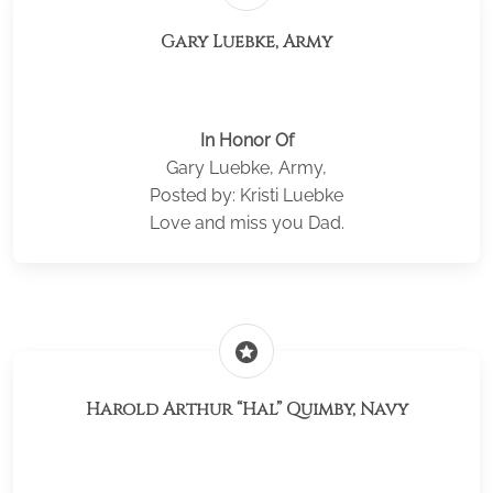
Gary Luebke, Army
In Honor Of
Gary Luebke, Army,
Posted by: Kristi Luebke
Love and miss you Dad.
stars
Harold Arthur “Hal” Quimby, Navy