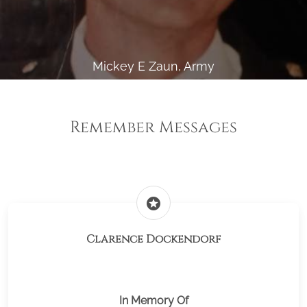
Mickey E Zaun, Army
Remember Messages
stars
Clarence Dockendorf
In Memory Of