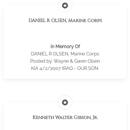
stars
DANIEL R OLSEN, Marine Corps
In Memory Of
DANIEL R OLSEN, Marine Corps
Posted by: Wayne & Gwen Olsen
KIA 4/2/2007 IRAQ - OUR SON.
stars
Kenneth Walter Gibson, Jr.