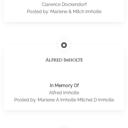
Clarence Dockendorf
Posted by: Marlene & Mitch Imholte
stars
Alfred Imholte
In Memory Of
Alfred Imholte
Posted by: Marlene A Imholte Mitchel D Imholte