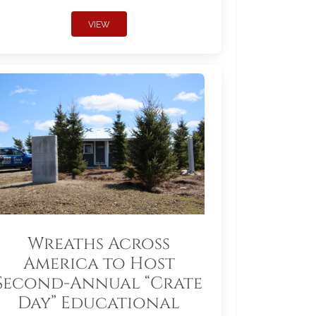
VIEW
Wreaths Across
America to Host
Second-Annual “Crate
Day” Educational