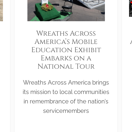
Wreaths Across
America’s Mobile
Education Exhibit
Embarks on a
National Tour
Wreaths Across America brings
its mission to local communities
in remembrance of the nation’s
servicemembers