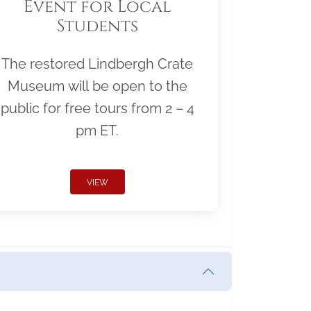
Event for Local
Students
The restored Lindbergh Crate
Museum will be open to the
public for free tours from 2 – 4
pm ET.
VIEW