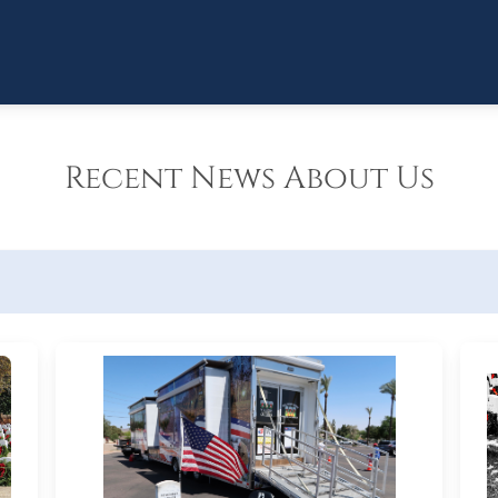
Recent News About Us