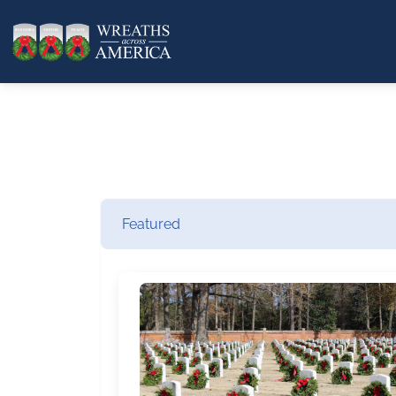
Featured