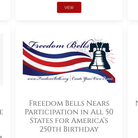
VIEW
Freedom Bells Nears
e
Participation in All 50
States for America’s
250th Birthday
m