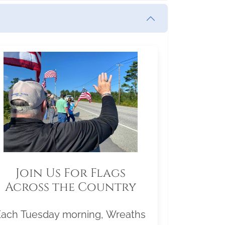
Join Us For Flags
Across the Country
Each Tuesday morning, Wreaths