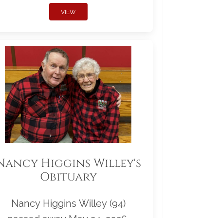
VIEW
Nancy Higgins Willey's
Obituary
Nancy Higgins Willey (94)