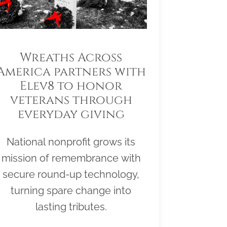
Wreaths Across
America partners with
Elev8 to honor
veterans through
everyday giving
National nonprofit grows its
mission of remembrance with
secure round-up technology,
turning spare change into
lasting tributes.