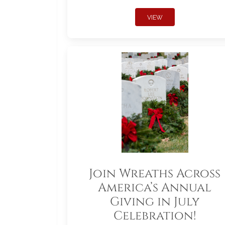
VIEW
Join Wreaths Across
America’s Annual
Giving in July
Celebration!