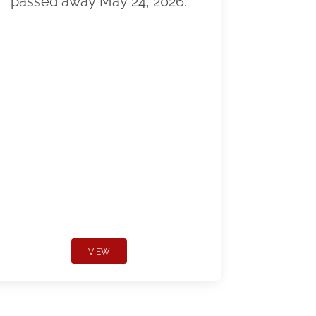
passed away May 24, 2026.
VIEW