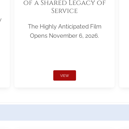
of a Shared Legacy of
Service
w
The Highly Anticipated Film
Opens November 6, 2026.
VIEW