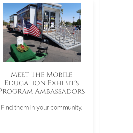
Meet The Mobile
Education Exhibit's
Program Ambassadors
Find them in your community.