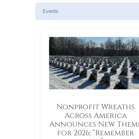
Events
Nonprofit Wreaths
Across America
Announces New Them
for 2026: “Remember