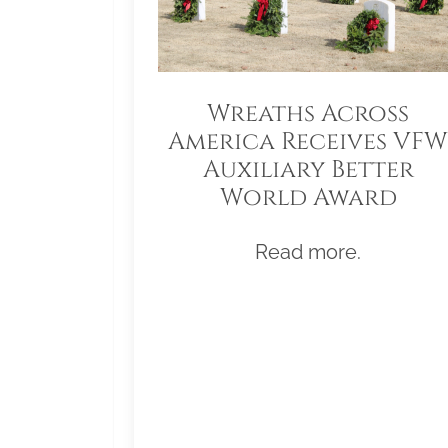
Wreaths Across
America Receives VFW
Auxiliary Better
World Award
Read more.