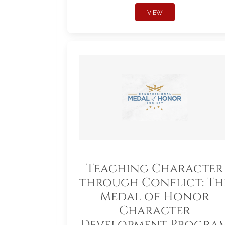
VIEW
Teaching Character
through Conflict: Th
Medal of Honor
Character
Development Progra