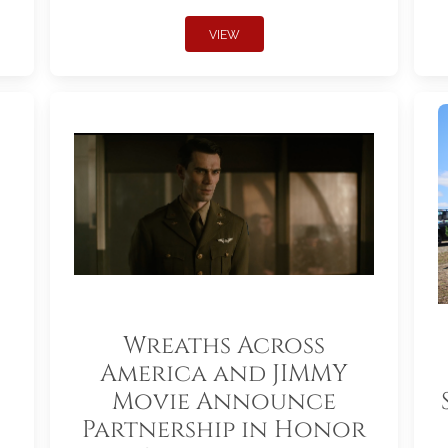
VIEW
Wreaths Across
America and JIMMY
Movie Announce
Partnership in Honor