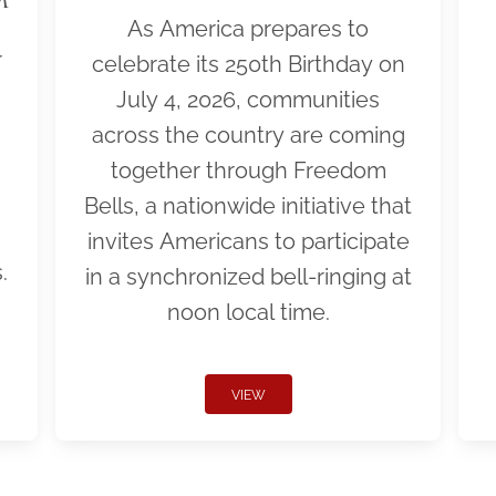
As America prepares to
r
celebrate its 250th Birthday on
July 4, 2026, communities
across the country are coming
together through Freedom
Bells, a nationwide initiative that
invites Americans to participate
.
in a synchronized bell-ringing at
noon local time.
VIEW