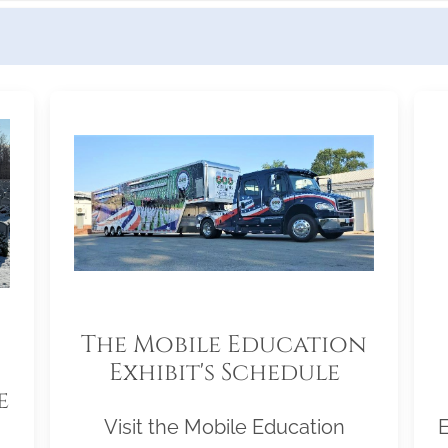
The Mobile Education
Exhibit's Schedule
e
Visit the Mobile Education