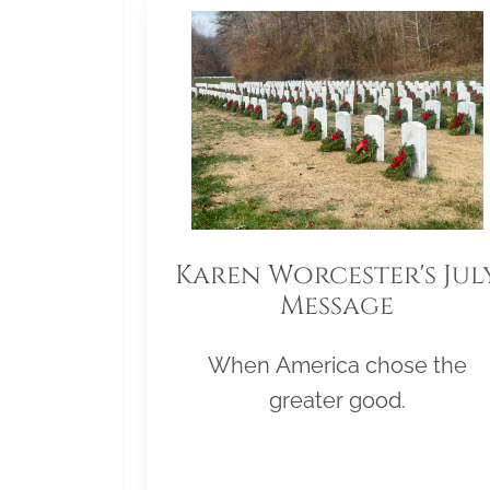
Karen Worcester's Jul
Message
When America chose the
greater good.