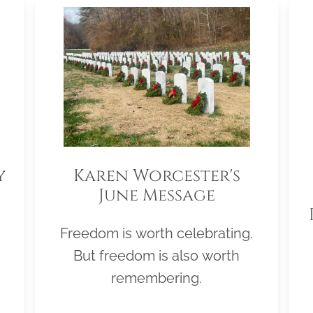
y
Karen Worcester's
June Message
Freedom is worth celebrating.
But freedom is also worth
remembering.