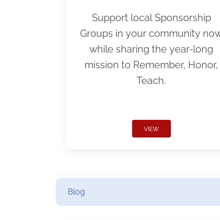
Support local Sponsorship
Groups in your community no
while sharing the year-long
mission to Remember, Honor,
Teach.
VIEW
Blog