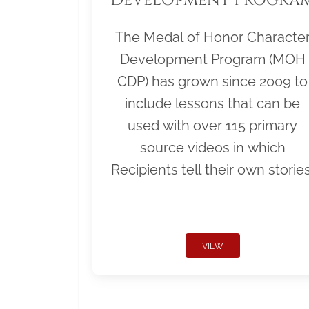
The Medal of Honor Characte
Development Program (MOH
CDP) has grown since 2009 to
include lessons that can be
used with over 115 primary
source videos in which
Recipients tell their own stories
VIEW