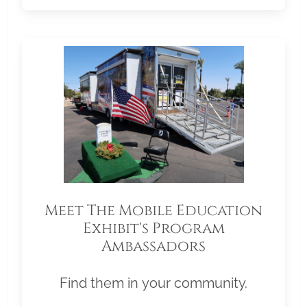
Meet The Mobile Education
Exhibit's Program
Ambassadors
Find them in your community.