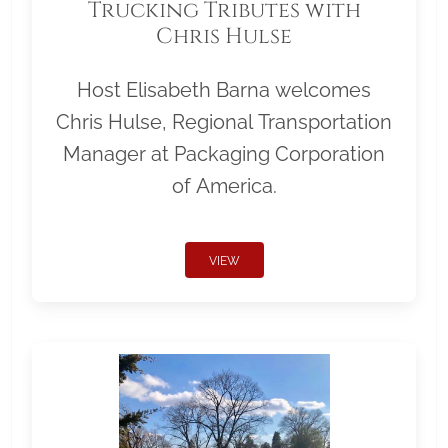
Trucking Tributes with
Chris Hulse
Host Elisabeth Barna welcomes
Chris Hulse, Regional Transportation
Manager at Packaging Corporation
of America.
VIEW