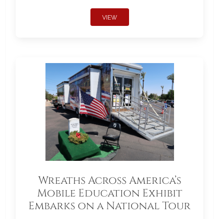
VIEW
Wreaths Across America’s
Mobile Education Exhibit
Embarks on a National Tour