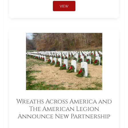
VIEW
Wreaths Across America and
The American Legion
Announce New Partnership