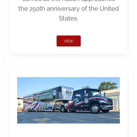
the 250th anniversary of the United
States.
VIEW