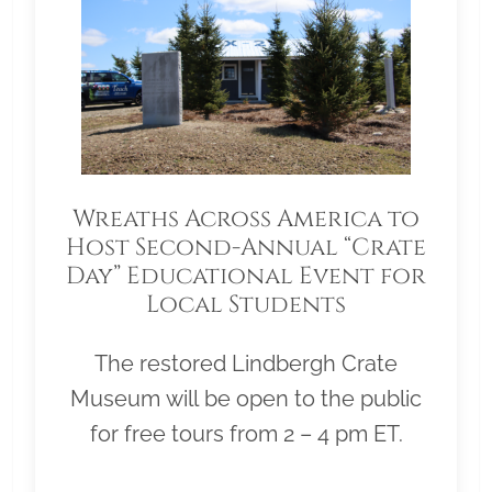
Wreaths Across America to
Host Second-Annual “Crate
Day” Educational Event for
Local Students
The restored Lindbergh Crate
Museum will be open to the public
for free tours from 2 – 4 pm ET.