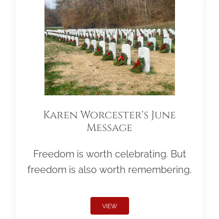
Karen Worcester's June
Message
Freedom is worth celebrating. But
freedom is also worth remembering.
VIEW