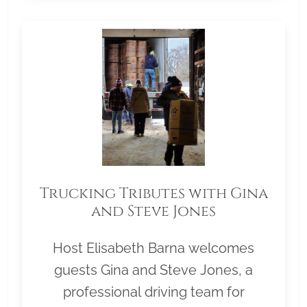
Trucking Tributes with Gina
and Steve Jones
Host Elisabeth Barna welcomes
guests Gina and Steve Jones, a
professional driving team for