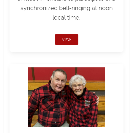
synchronized bell-ringing at noon
local time.
VIEW