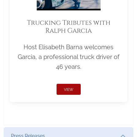
Trucking Tributes with
Ralph Garcia
Host Elisabeth Barna welcomes
Garcia, a professional truck driver of
46 years.
VIEW
Press Releases