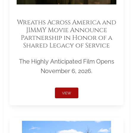
Wreaths Across America and
JIMMY Movie Announce
Partnership in Honor of a
Shared Legacy of Service
The Highly Anticipated Film Opens
November 6, 2026.
VIEW