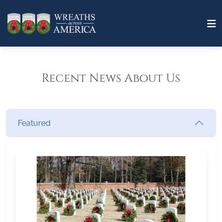
Recent News About Us
Featured