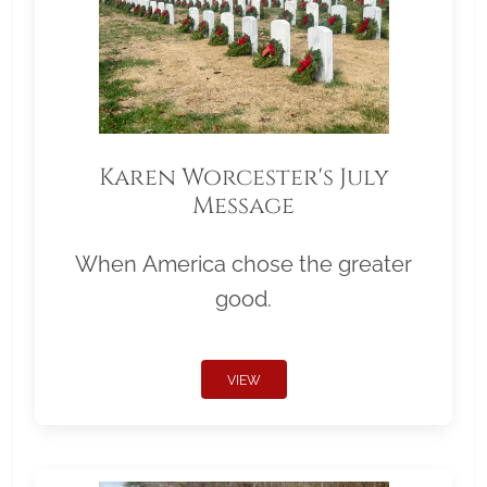
Karen Worcester's July
Message
When America chose the greater
good.
VIEW