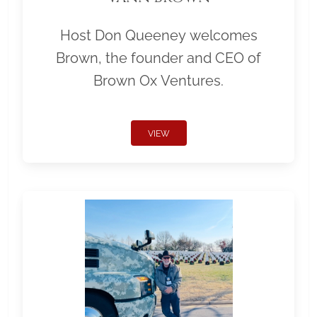
Host Don Queeney welcomes
Brown, the founder and CEO of
Brown Ox Ventures.
VIEW