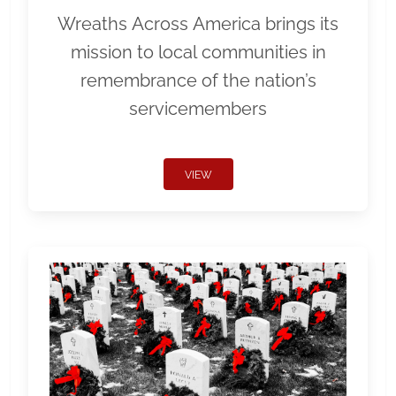
Wreaths Across America brings its
mission to local communities in
remembrance of the nation’s
servicemembers
VIEW