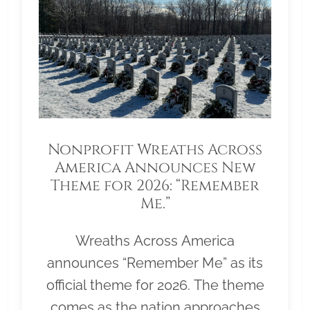
Nonprofit Wreaths Across
America Announces New
Theme for 2026: “Remember
Me.”
Wreaths Across America
announces “Remember Me” as its
official theme for 2026. The theme
comes as the nation approaches