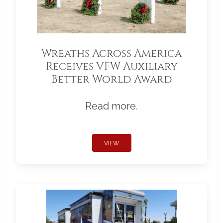
Wreaths Across America
Receives VFW Auxiliary
Better World Award
Read more.
VIEW