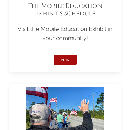
The Mobile Education
Exhibit's Schedule
Visit the Mobile Education Exhibit in
your community!
VIEW