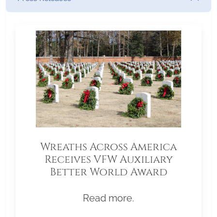
Wreaths Across America
Receives VFW Auxiliary
Better World Award
Read more.