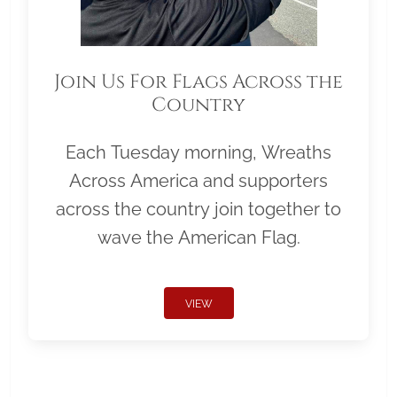
Join Us For Flags Across the
Country
Each Tuesday morning, Wreaths
Across America and supporters
across the country join together to
wave the American Flag.
VIEW