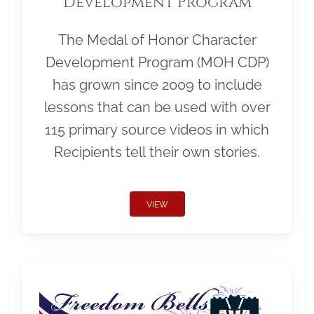
Development Program
The Medal of Honor Character
Development Program (MOH CDP)
has grown since 2009 to include
lessons that can be used with over
115 primary source videos in which
Recipients tell their own stories.
VIEW