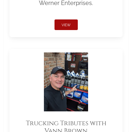
Werner Enterprises.
VIEW
Trucking Tributes with
Vann Brown