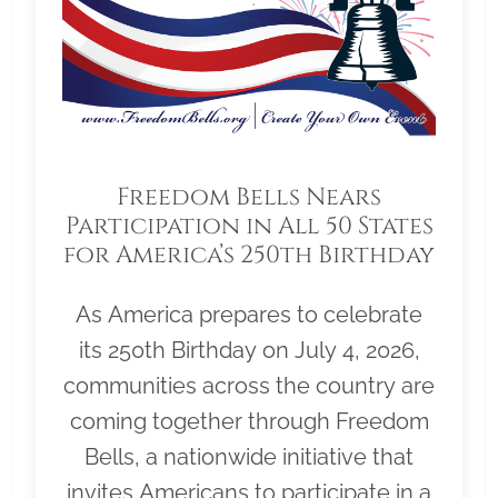
Freedom Bells Nears
Participation in All 50 States
for America’s 250th Birthday
As America prepares to celebrate
its 250th Birthday on July 4, 2026,
communities across the country are
coming together through Freedom
Bells, a nationwide initiative that
invites Americans to participate in a