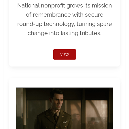
National nonprofit grows its mission
of remembrance with secure
round-up technology, turning spare
change into lasting tributes.
VIEW