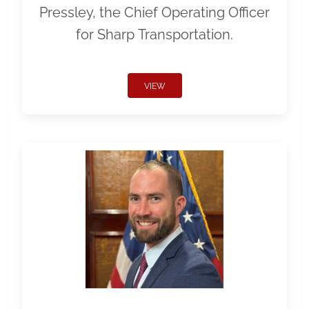
Pressley, the Chief Operating Officer
for Sharp Transportation.
VIEW