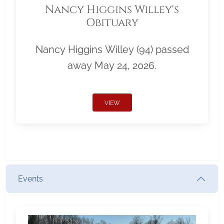
Nancy Higgins Willey's
Obituary
Nancy Higgins Willey (94) passed
away May 24, 2026.
VIEW
Events