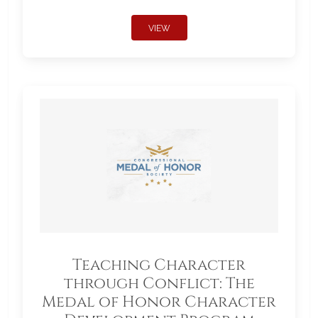
VIEW
Teaching Character
through Conflict: The
Medal of Honor Character