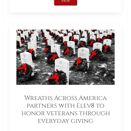
VIEW
Wreaths Across America
partners with Elev8 to
honor veterans through
everyday giving