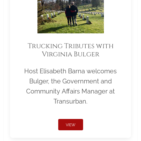
Trucking Tributes with
Virginia Bulger
Host Elisabeth Barna welcomes
Bulger, the Government and
Community Affairs Manager at
Transurban.
VIEW