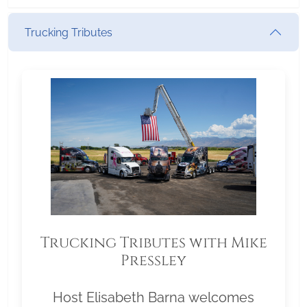
Trucking Tributes
Trucking Tributes with Mike
Pressley
Host Elisabeth Barna welcomes