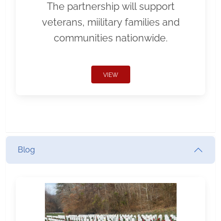
The partnership will support
veterans, miilitary families and
communities nationwide.
VIEW
Blog