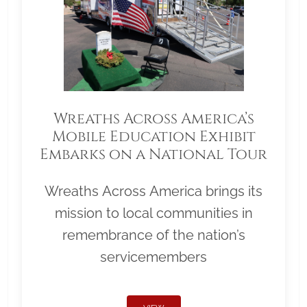
Wreaths Across America’s
Mobile Education Exhibit
Embarks on a National Tour
Wreaths Across America brings its
mission to local communities in
remembrance of the nation’s
servicemembers