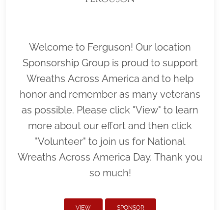
Welcome to Ferguson! Our location
Sponsorship Group is proud to support
Wreaths Across America and to help
honor and remember as many veterans
as possible. Please click "View" to learn
more about our effort and then click
"Volunteer" to join us for National
Wreaths Across America Day. Thank you
so much!
VIEW
SPONSOR