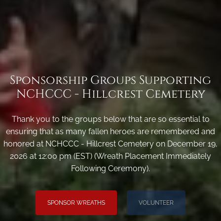
Sponsorship Groups Supporting
NCHCCC - Hillcrest Cemetery
Thank you to the groups below that are so essential to
ensuring that as many fallen heroes are remembered and
honored at NCHCCC - Hillcrest Cemetery on December 19,
2026 at 12:00 pm (EST) (Wreath Placement Immediately
Following Ceremony).
SPONSOR WREATHS
VOLUNTEER