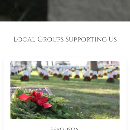
Local Groups Supporting Us
Ferguson