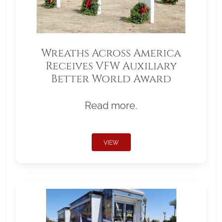
Wreaths Across America
Receives VFW Auxiliary
Better World Award
Read more.
VIEW