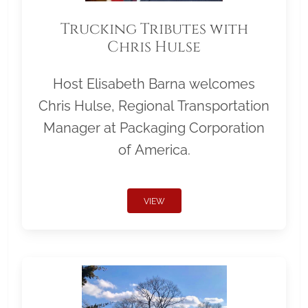
Trucking Tributes with
Chris Hulse
Host Elisabeth Barna welcomes
Chris Hulse, Regional Transportation
Manager at Packaging Corporation
of America.
VIEW