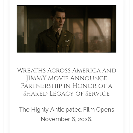
Wreaths Across America and
JIMMY Movie Announce
Partnership in Honor of a
Shared Legacy of Service
The Highly Anticipated Film Opens
November 6, 2026.