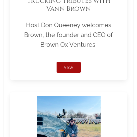
Trucking Tributes with
Vann Brown
Host Don Queeney welcomes
Brown, the founder and CEO of
Brown Ox Ventures.
VIEW