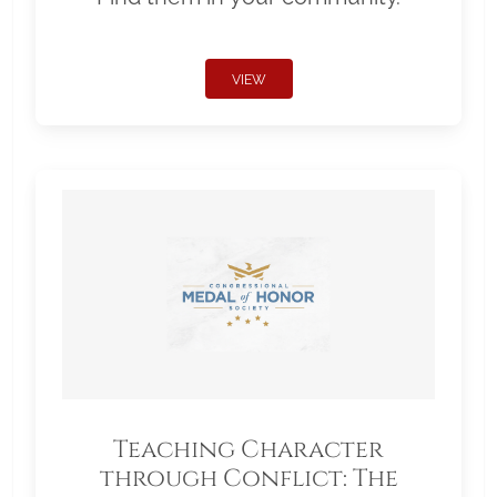
VIEW
Teaching Character
through Conflict: The