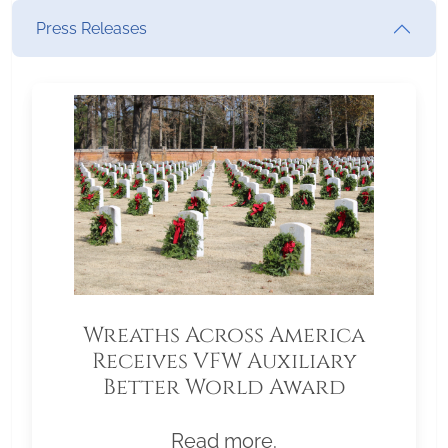
Press Releases
Wreaths Across America
Receives VFW Auxiliary
Better World Award
Read more.