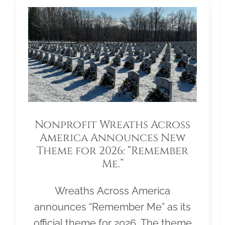
Nonprofit Wreaths Across
America Announces New
Theme for 2026: “Remember
Me.”
Wreaths Across America
announces “Remember Me” as its
official theme for 2026. The theme