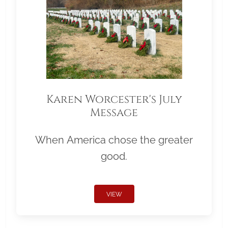
Karen Worcester's July
Message
When America chose the greater
good.
VIEW