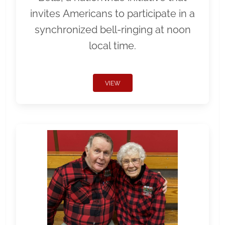
invites Americans to participate in a
synchronized bell-ringing at noon
local time.
VIEW