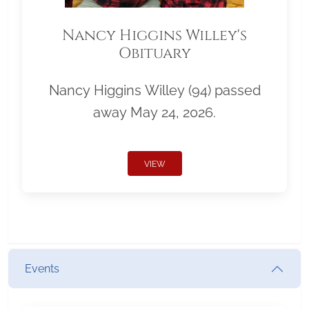
Nancy Higgins Willey's
Obituary
Nancy Higgins Willey (94) passed
away May 24, 2026.
VIEW
Events