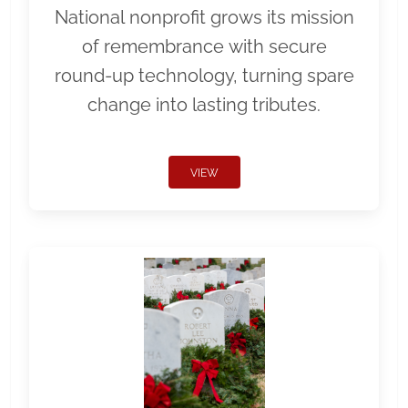
National nonprofit grows its mission
of remembrance with secure
round-up technology, turning spare
change into lasting tributes.
VIEW