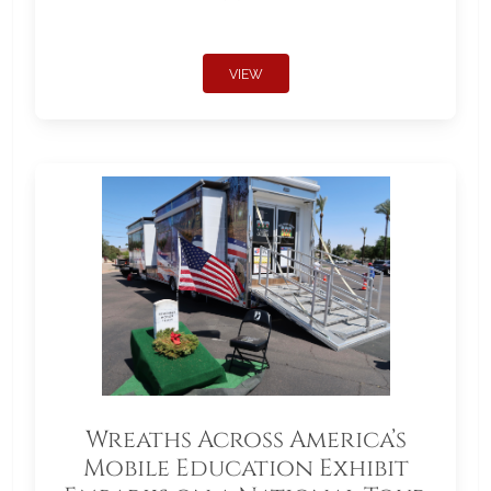
VIEW
Wreaths Across America’s
Mobile Education Exhibit