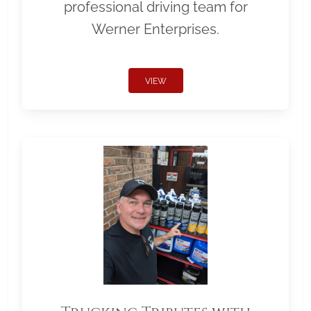
professional driving team for
Werner Enterprises.
VIEW