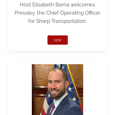
Host Elisabeth Barna welcomes
Pressley, the Chief Operating Officer
for Sharp Transportation.
VIEW