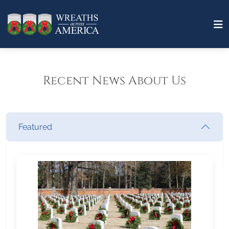
Recent News About Us
Featured