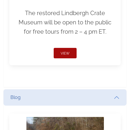
The restored Lindbergh Crate
Museum will be open to the public
for free tours from 2 – 4 pm ET.
VIEW
Blog