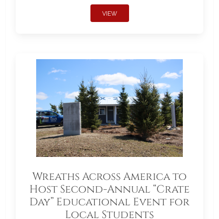
VIEW
Wreaths Across America to
Host Second-Annual “Crate
Day” Educational Event for
Local Students