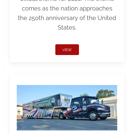
comes as the nation approaches
the 250th anniversary of the United
States.
VIEW