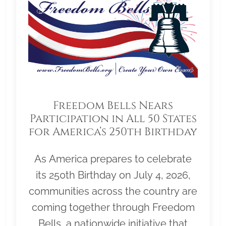
Freedom Bells Nears
Participation in All 50 States
for America’s 250th Birthday
As America prepares to celebrate
its 250th Birthday on July 4, 2026,
communities across the country are
coming together through Freedom
Bells, a nationwide initiative that