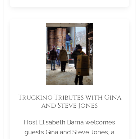
Trucking Tributes with Gina
and Steve Jones
Host Elisabeth Barna welcomes
guests Gina and Steve Jones, a