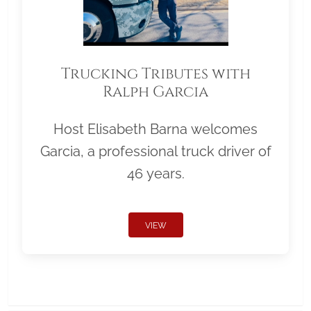
Trucking Tributes with
Ralph Garcia
Host Elisabeth Barna welcomes
Garcia, a professional truck driver of
46 years.
VIEW