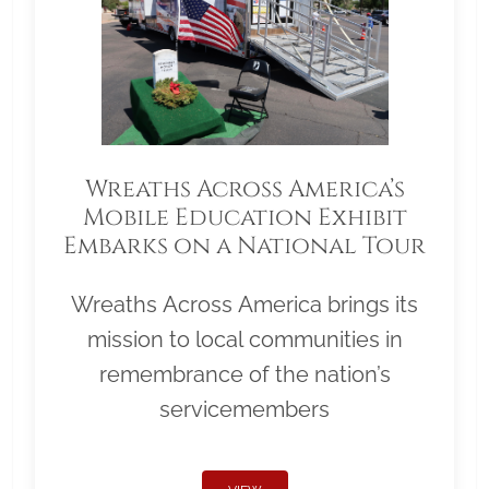
Wreaths Across America’s
Mobile Education Exhibit
Embarks on a National Tour
Wreaths Across America brings its
mission to local communities in
remembrance of the nation’s
servicemembers