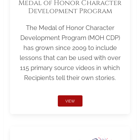
Medal of Honor Character
Development Program
The Medal of Honor Character
Development Program (MOH CDP)
has grown since 2009 to include
lessons that can be used with over
115 primary source videos in which
Recipients tell their own stories.
VIEW