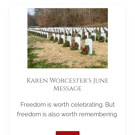
Karen Worcester's June
Message
Freedom is worth celebrating. But
freedom is also worth remembering.