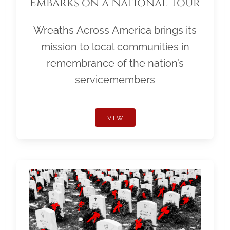
Embarks on a National Tour
Wreaths Across America brings its
mission to local communities in
remembrance of the nation’s
servicemembers
VIEW