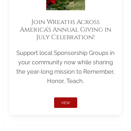
Join Wreaths Across
America’s Annual Giving in
July Celebration!
Support local Sponsorship Groups in
your community now while sharing
the year-long mission to Remember,
Honor, Teach.
VIEW