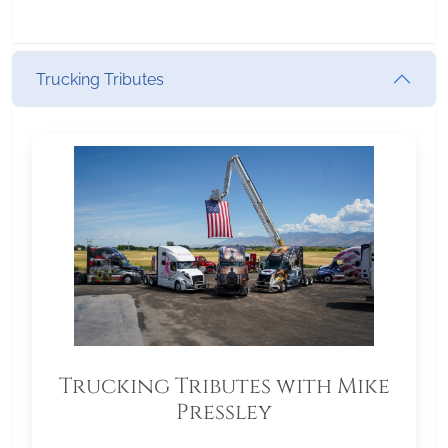
Trucking Tributes
Trucking Tributes with Mike
Pressley