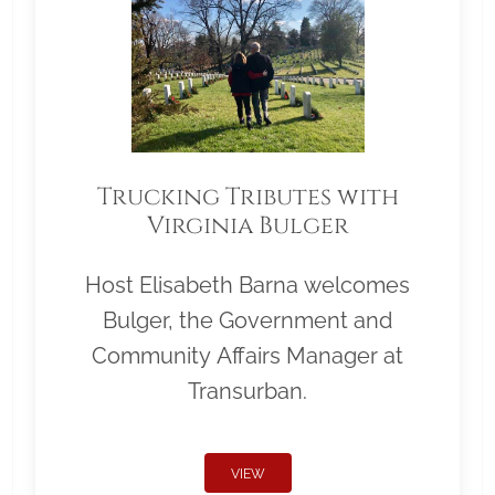
Trucking Tributes with
Virginia Bulger
Host Elisabeth Barna welcomes
Bulger, the Government and
Community Affairs Manager at
Transurban.
VIEW