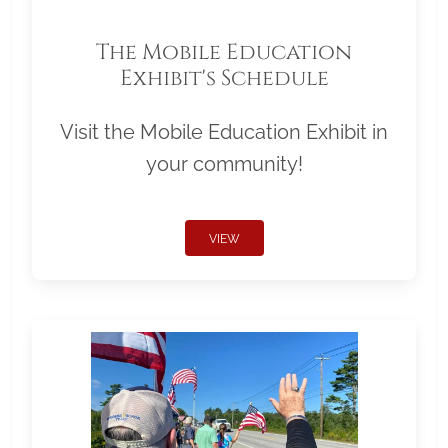
The Mobile Education
Exhibit's Schedule
Visit the Mobile Education Exhibit in
your community!
VIEW