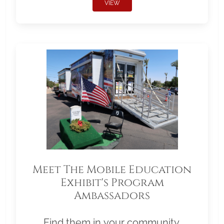
VIEW
Meet The Mobile Education
Exhibit's Program
Ambassadors
Find them in your community.