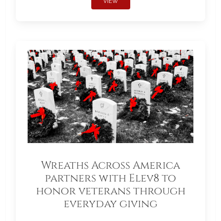
VIEW
Wreaths Across America
partners with Elev8 to
honor veterans through
everyday giving