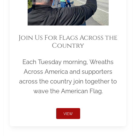
Join Us For Flags Across the
Country
Each Tuesday morning, Wreaths
Across America and supporters
across the country join together to
wave the American Flag.
VIEW