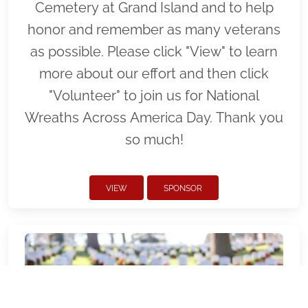
Cemetery at Grand Island and to help
honor and remember as many veterans
as possible. Please click "View" to learn
more about our effort and then click
"Volunteer" to join us for National
Wreaths Across America Day. Thank you
so much!
VIEW
SPONSOR