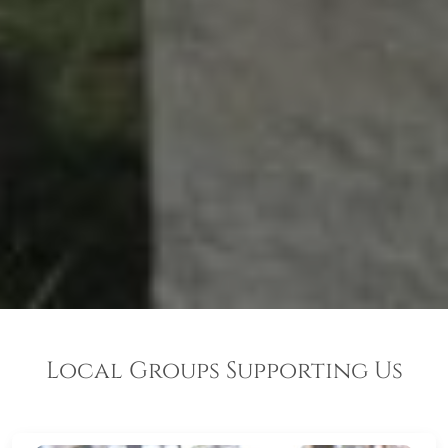
Local Groups Supporting Us