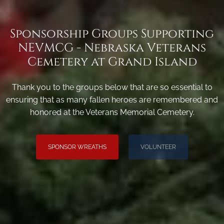
Sponsorship Groups Supporting
NEVMCG - Nebraska Veterans
Cemetery at Grand Island
Thank you to the groups below that are so essential to
ensuring that as many fallen heroes are remembered and
honored at the Veterans Memorial Cemetery.
SPONSOR WREATHS
VOLUNTEER