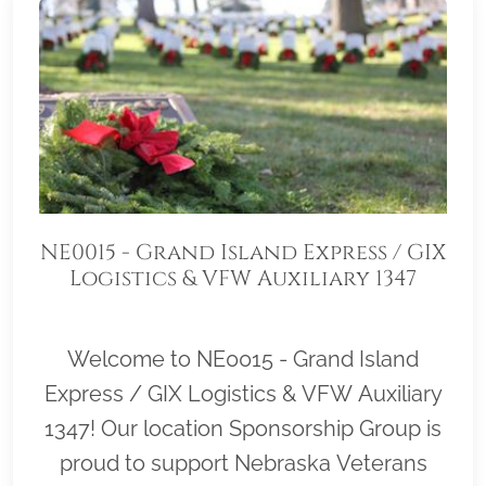
NE0015 - Grand Island Express / GIX
Logistics & VFW Auxiliary 1347
Welcome to NE0015 - Grand Island
Express / GIX Logistics & VFW Auxiliary
1347! Our location Sponsorship Group is
proud to support Nebraska Veterans