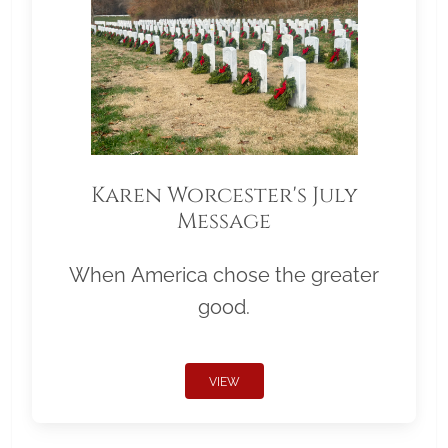
Karen Worcester's July
Message
When America chose the greater
good.
VIEW