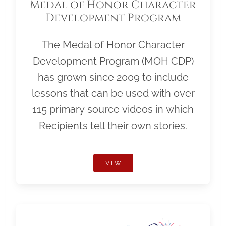
Medal of Honor Character
Development Program
The Medal of Honor Character
Development Program (MOH CDP)
has grown since 2009 to include
lessons that can be used with over
115 primary source videos in which
Recipients tell their own stories.
VIEW