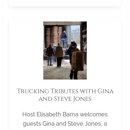
Trucking Tributes with Gina
and Steve Jones
Host Elisabeth Barna welcomes
guests Gina and Steve Jones, a