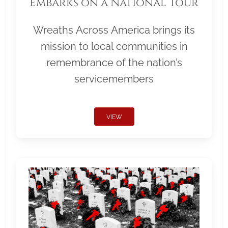
Embarks on a National Tour
Wreaths Across America brings its
mission to local communities in
remembrance of the nation’s
servicemembers
VIEW