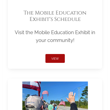
The Mobile Education
Exhibit's Schedule
Visit the Mobile Education Exhibit in
your community!
VIEW