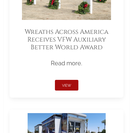
Wreaths Across America
Receives VFW Auxiliary
Better World Award
Read more.
VIEW