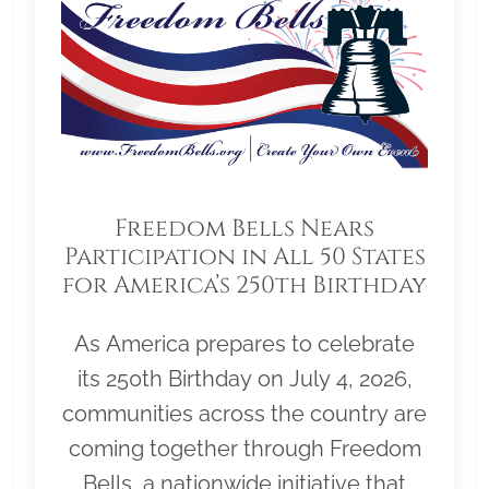
Freedom Bells Nears
Participation in All 50 States
for America’s 250th Birthday
As America prepares to celebrate
its 250th Birthday on July 4, 2026,
communities across the country are
coming together through Freedom
Bells, a nationwide initiative that