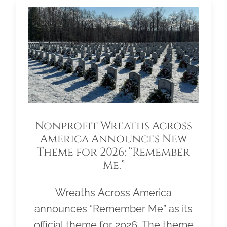
Nonprofit Wreaths Across
America Announces New
Theme for 2026: “Remember
Me.”
Wreaths Across America
announces “Remember Me” as its
official theme for 2026. The theme