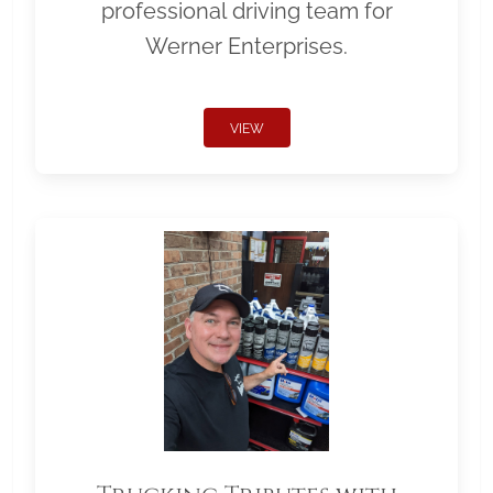
professional driving team for
Werner Enterprises.
VIEW