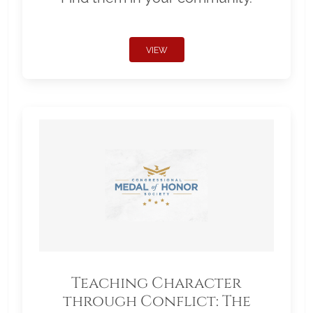
VIEW
Teaching Character
through Conflict: The