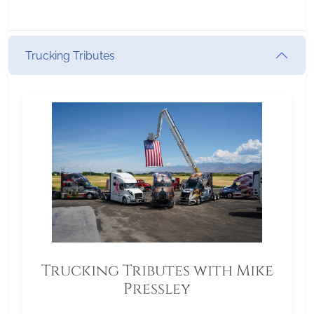
Trucking Tributes
Trucking Tributes with Mike
Pressley