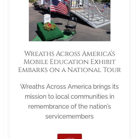
Wreaths Across America’s
Mobile Education Exhibit
Embarks on a National Tour
Wreaths Across America brings its
mission to local communities in
remembrance of the nation’s
servicemembers