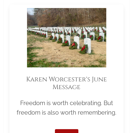
Karen Worcester's June
Message
Freedom is worth celebrating. But
freedom is also worth remembering.