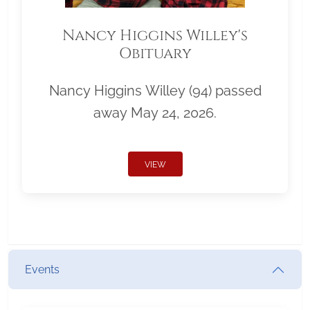
Nancy Higgins Willey's
Obituary
Nancy Higgins Willey (94) passed
away May 24, 2026.
VIEW
Events