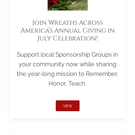
Join Wreaths Across
America’s Annual Giving in
July Celebration!
Support local Sponsorship Groups in
your community now while sharing
the year-long mission to Remember,
Honor, Teach.
VIEW