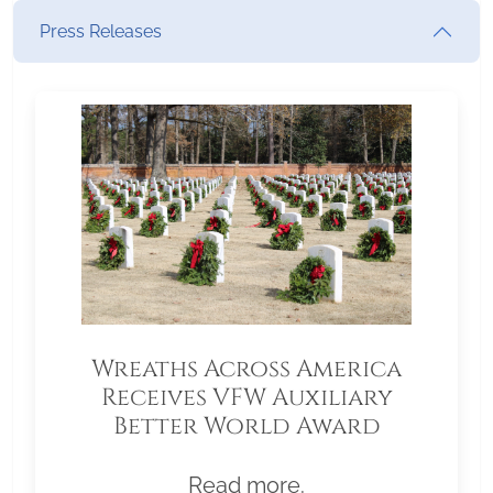
Press Releases
Wreaths Across America
Receives VFW Auxiliary
Better World Award
Read more.