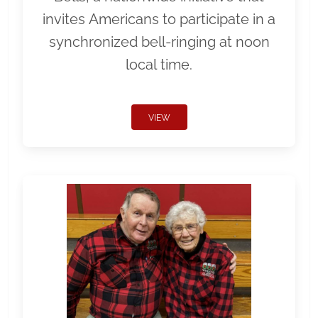
invites Americans to participate in a
synchronized bell-ringing at noon
local time.
VIEW