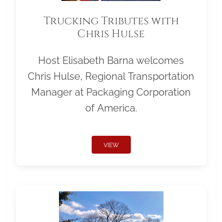
Trucking Tributes with
Chris Hulse
Host Elisabeth Barna welcomes
Chris Hulse, Regional Transportation
Manager at Packaging Corporation
of America.
VIEW