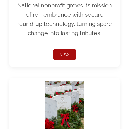
National nonprofit grows its mission
of remembrance with secure
round-up technology, turning spare
change into lasting tributes.
VIEW