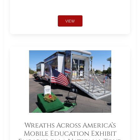
VIEW
Wreaths Across America’s
Mobile Education Exhibit