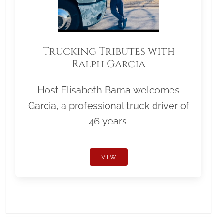
Trucking Tributes with
Ralph Garcia
Host Elisabeth Barna welcomes
Garcia, a professional truck driver of
46 years.
VIEW