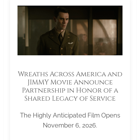
Wreaths Across America and
JIMMY Movie Announce
Partnership in Honor of a
Shared Legacy of Service
The Highly Anticipated Film Opens
November 6, 2026.