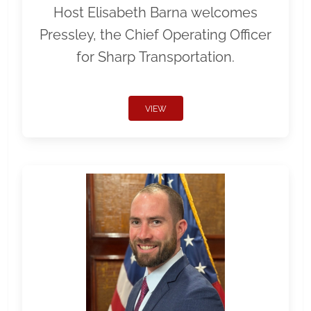
Host Elisabeth Barna welcomes
Pressley, the Chief Operating Officer
for Sharp Transportation.
VIEW