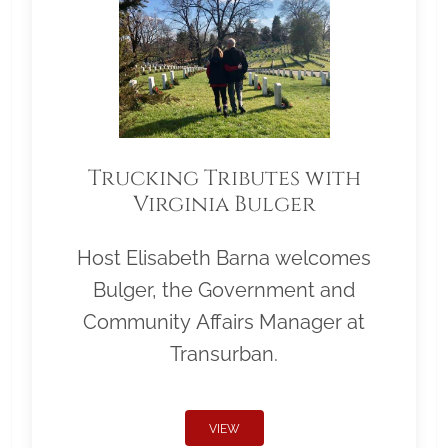
Trucking Tributes with
Virginia Bulger
Host Elisabeth Barna welcomes
Bulger, the Government and
Community Affairs Manager at
Transurban.
VIEW