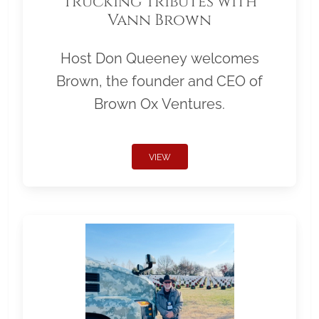
Trucking Tributes with
Vann Brown
Host Don Queeney welcomes
Brown, the founder and CEO of
Brown Ox Ventures.
VIEW