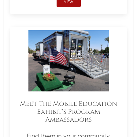
VIEW
Meet The Mobile Education
Exhibit's Program
Ambassadors
Find them in your community.