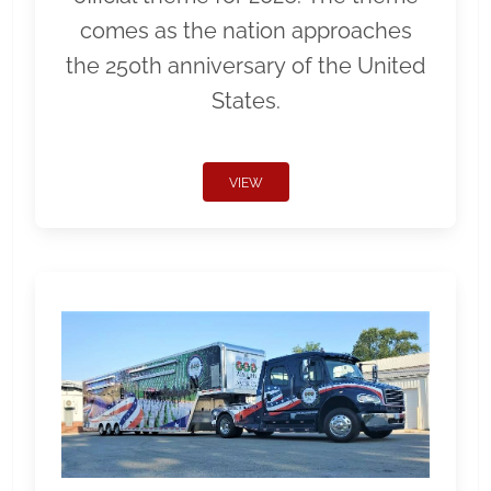
comes as the nation approaches
the 250th anniversary of the United
States.
VIEW