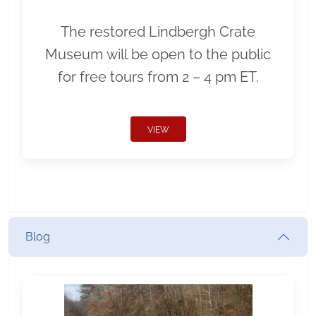
The restored Lindbergh Crate
Museum will be open to the public
for free tours from 2 – 4 pm ET.
VIEW
Blog