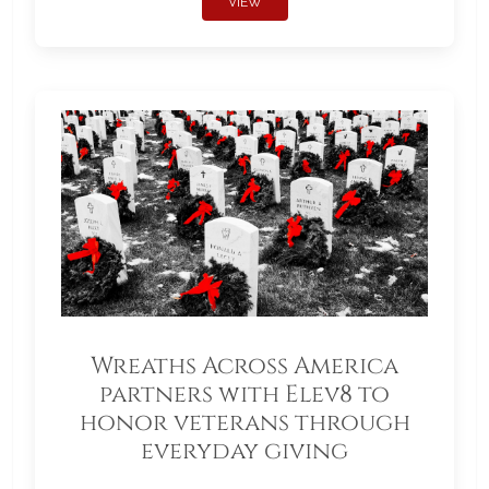
VIEW
Wreaths Across America
partners with Elev8 to
honor veterans through
everyday giving