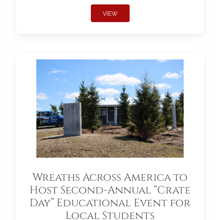
VIEW
Wreaths Across America to
Host Second-Annual “Crate
Day” Educational Event for
Local Students