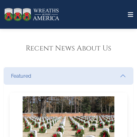
Recent News About Us
Featured