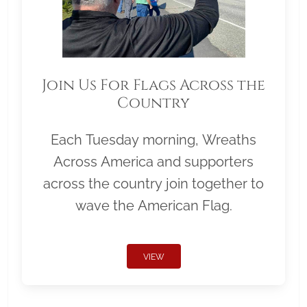
Join Us For Flags Across the
Country
Each Tuesday morning, Wreaths
Across America and supporters
across the country join together to
wave the American Flag.
VIEW