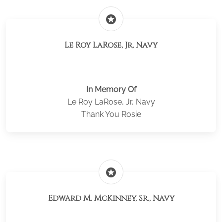
stars
Le Roy LaRose, Jr, Navy
In Memory Of
Le Roy LaRose, Jr, Navy
Thank You Rosie
stars
Edward M. McKinney, Sr., Navy