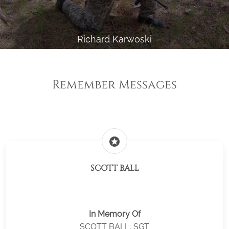
Richard Karwoski
Remember Messages
stars
SCOTT BALL
In Memory Of
SCOTT BALL, SGT