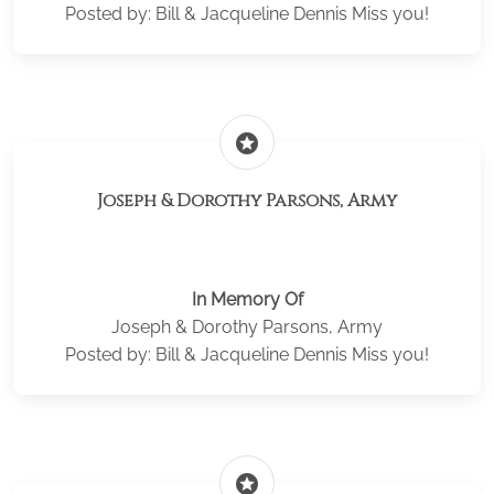
Posted by: Bill & Jacqueline Dennis Miss you!
stars
Joseph & Dorothy Parsons, Army
In Memory Of
Joseph & Dorothy Parsons, Army
Posted by: Bill & Jacqueline Dennis Miss you!
stars