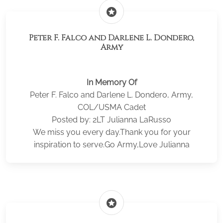
stars
Peter F. Falco and Darlene L. Dondero,
Army
In Memory Of
Peter F. Falco and Darlene L. Dondero, Army,
COL/USMA Cadet
Posted by: 2LT Julianna LaRusso
We miss you every day.Thank you for your
inspiration to serve.Go Army,Love Julianna
stars