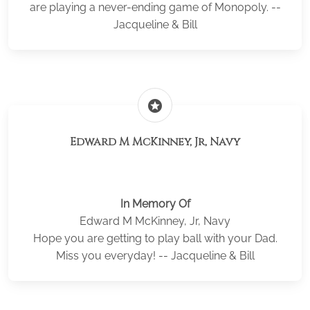
are playing a never-ending game of Monopoly. --
Jacqueline & Bill
stars
Edward M McKinney, Jr, Navy
In Memory Of
Edward M McKinney, Jr, Navy
Hope you are getting to play ball with your Dad.
Miss you everyday! -- Jacqueline & Bill