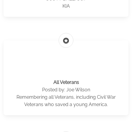
KIA
stars
All Veterans
Posted by: Joe Wilson
Remembering all Veterans, including Civil War
Veterans who saved a young America.