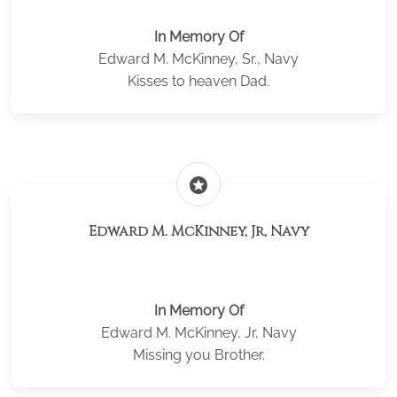
In Memory Of
Edward M. McKinney, Sr., Navy
Kisses to heaven Dad.
stars
Edward M. McKinney, Jr, Navy
In Memory Of
Edward M. McKinney, Jr, Navy
Missing you Brother.