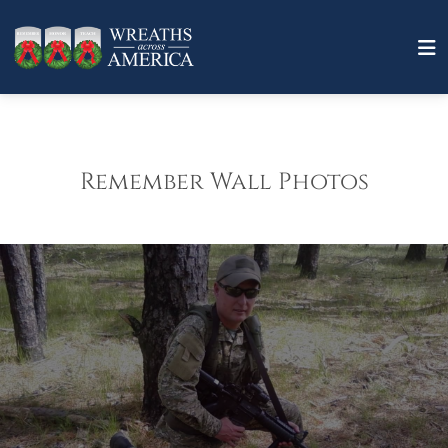
Remember Wall Photos