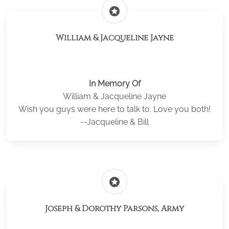
stars
William & Jacqueline Jayne
In Memory Of
William & Jacqueline Jayne
Wish you guys were here to talk to. Love you both!
--Jacqueline & Bill
stars
Joseph & Dorothy Parsons, Army