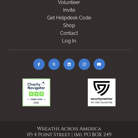
Volunteer
Invite
Get Helpdesk Code
Shop
Contact
Log In
Wreaths Across America
(P) 4 Point Street | (M): PO BOX 249