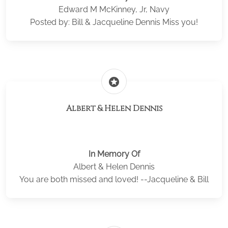
Edward M McKinney, Jr, Navy
Posted by: Bill & Jacqueline Dennis Miss you!
stars
Albert & Helen Dennis
In Memory Of
Albert & Helen Dennis
You are both missed and loved! --Jacqueline & Bill