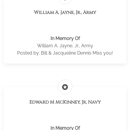
William A. Jayne, Jr., Army
In Memory Of
William A. Jayne, Jr., Army
Posted by: Bill & Jacqueline Dennis Miss you!
stars
Edward M McKinney, Jr, Navy
In Memory Of