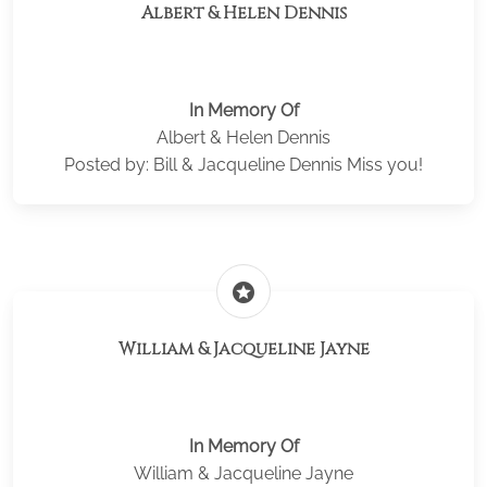
Albert & Helen Dennis
In Memory Of
Albert & Helen Dennis
Posted by: Bill & Jacqueline Dennis Miss you!
stars
William & Jacqueline Jayne
In Memory Of
William & Jacqueline Jayne