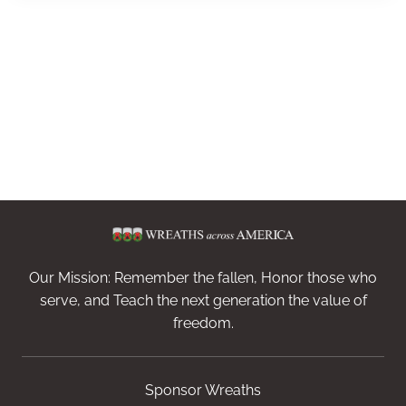
Our Mission: Remember the fallen, Honor those who
serve, and Teach the next generation the value of
freedom.
Sponsor Wreaths