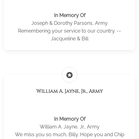
In Memory Of
Joseph & Dorothy Parsons, Army
Remembering your service to our country. --
Jacqueline & Bill
stars
William A. Jayne, Jr., Army
In Memory Of
William A. Jayne, Jr., Army
We miss you so much, Billy. Hope you and Chip