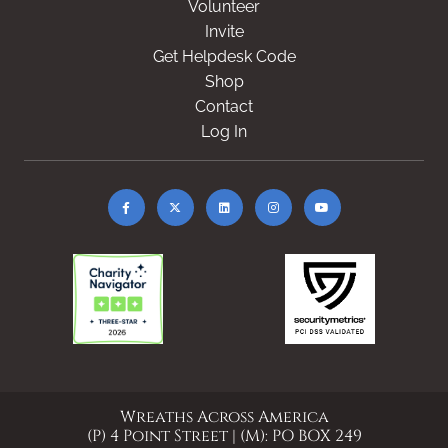
Volunteer
Invite
Get Helpdesk Code
Shop
Contact
Log In
Wreaths Across America
(P) 4 Point Street | (M): PO BOX 249