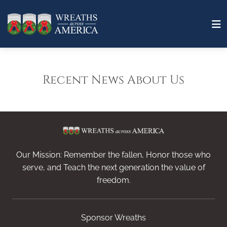
Recent News About Us
Our Mission: Remember the fallen, Honor those who
serve, and Teach the next generation the value of
freedom.
Sponsor Wreaths