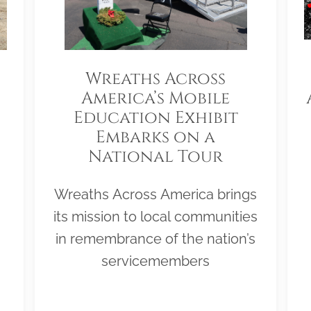
Wreaths Across
America’s Mobile
Education Exhibit
Embarks on a
National Tour
Wreaths Across America brings
its mission to local communities
in remembrance of the nation’s
servicemembers