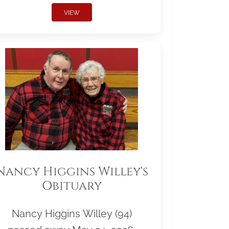
VIEW
Nancy Higgins Willey's
Obituary
Nancy Higgins Willey (94)