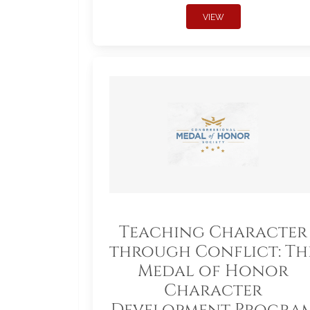
VIEW
Teaching Character
through Conflict: Th
Medal of Honor
Character
Development Progra