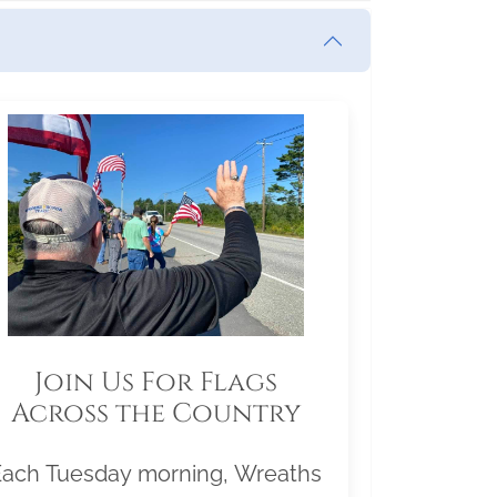
Join Us For Flags
Across the Country
Each Tuesday morning, Wreaths