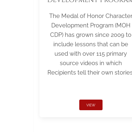
The Medal of Honor Characte
Development Program (MOH
CDP) has grown since 2009 to
include lessons that can be
used with over 115 primary
source videos in which
Recipients tell their own stories
VIEW