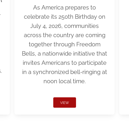
As America prepares to
r
celebrate its 250th Birthday on
July 4, 2026, communities
across the country are coming
together through Freedom
Bells, a nationwide initiative that
invites Americans to participate
.
in a synchronized bell-ringing at
noon local time.
VIEW