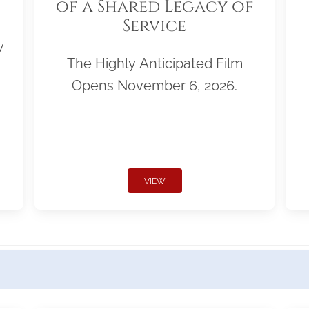
of a Shared Legacy of
Service
w
The Highly Anticipated Film
Opens November 6, 2026.
VIEW