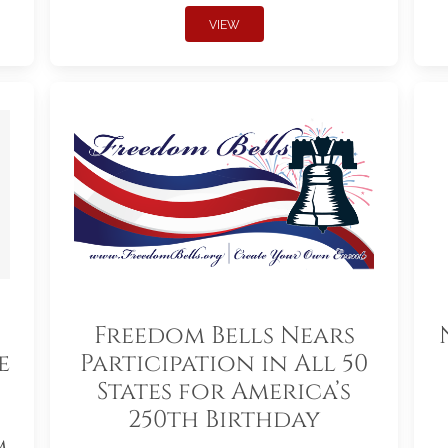
VIEW
Freedom Bells Nears
e
Participation in All 50
States for America’s
250th Birthday
m