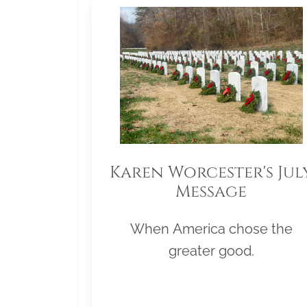
Karen Worcester's Jul
Message
When America chose the
greater good.