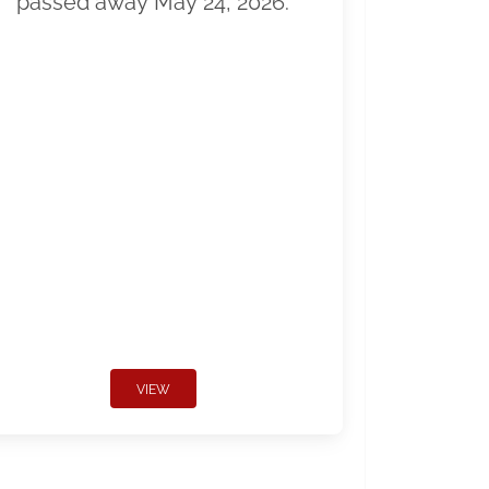
passed away May 24, 2026.
VIEW