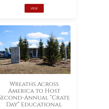
VIEW
Wreaths Across
America to Host
Second-Annual “Crate
Day” Educational