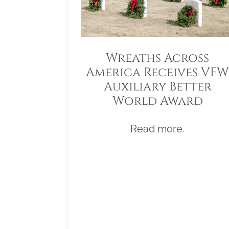
Wreaths Across
America Receives VFW
Auxiliary Better
World Award
Read more.