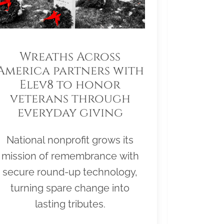
Wreaths Across
America partners with
Elev8 to honor
veterans through
everyday giving
National nonprofit grows its
mission of remembrance with
secure round-up technology,
turning spare change into
lasting tributes.