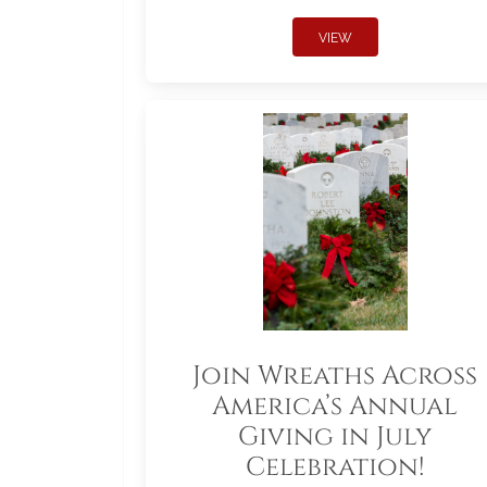
VIEW
Join Wreaths Across
America’s Annual
Giving in July
Celebration!