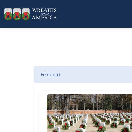
Featured