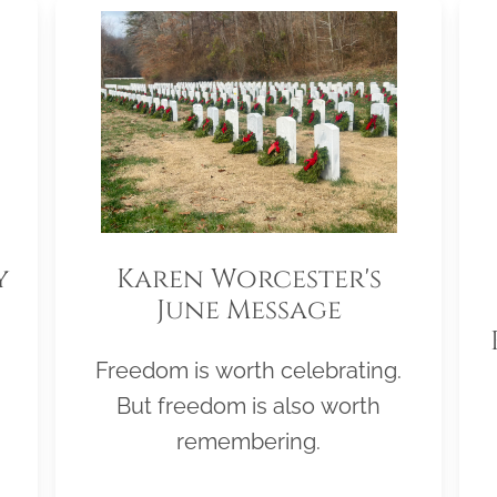
y
Karen Worcester's
June Message
Freedom is worth celebrating.
But freedom is also worth
remembering.