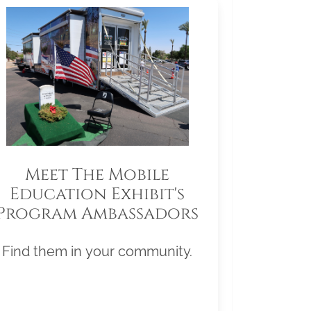
Meet The Mobile
Education Exhibit's
Program Ambassadors
Find them in your community.