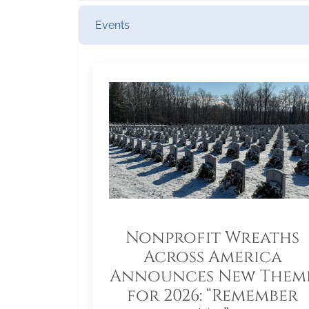
Events
Nonprofit Wreaths
Across America
Announces New Them
for 2026: “Remember