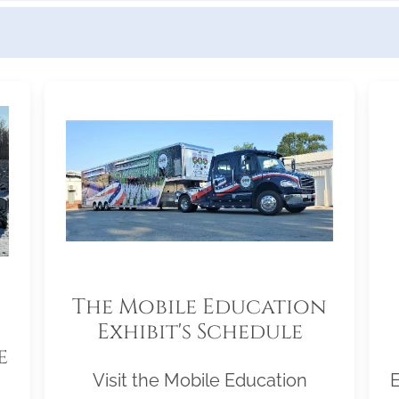
The Mobile Education
Exhibit's Schedule
e
Visit the Mobile Education