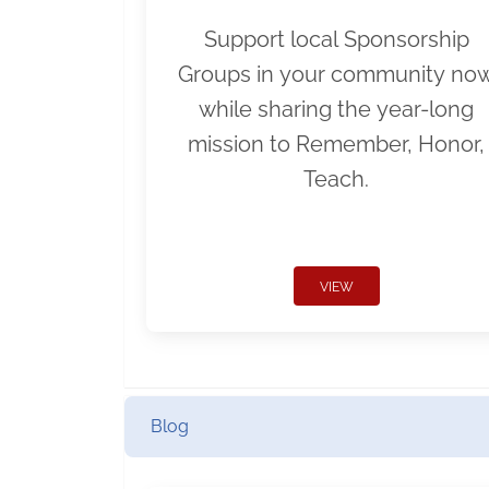
Support local Sponsorship
Groups in your community no
while sharing the year-long
mission to Remember, Honor,
Teach.
VIEW
Blog