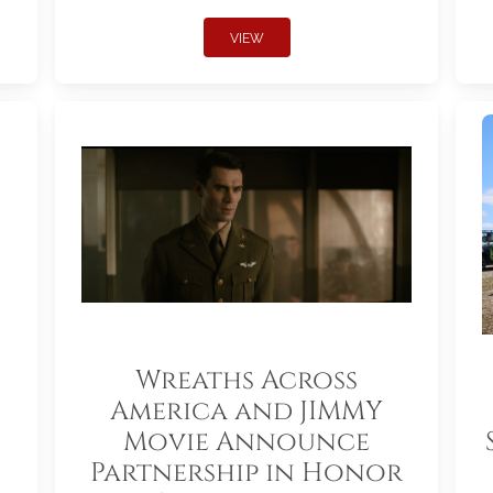
VIEW
Wreaths Across
America and JIMMY
Movie Announce
Partnership in Honor