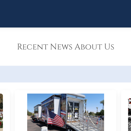
Recent News About Us