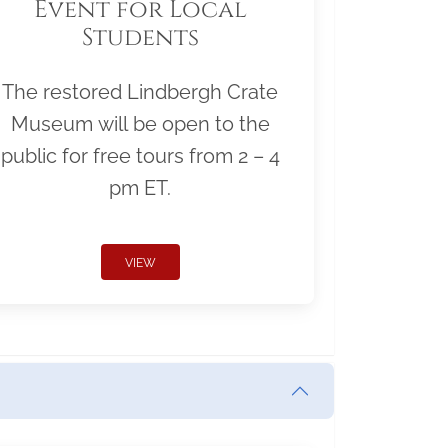
Event for Local
Students
The restored Lindbergh Crate
Museum will be open to the
public for free tours from 2 – 4
pm ET.
VIEW