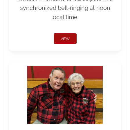
synchronized bell-ringing at noon
local time.
VIEW