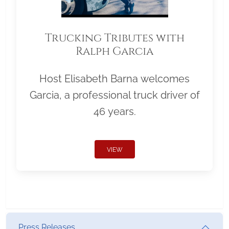
Trucking Tributes with
Ralph Garcia
Host Elisabeth Barna welcomes
Garcia, a professional truck driver of
46 years.
VIEW
Press Releases