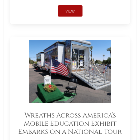
VIEW
Wreaths Across America’s
Mobile Education Exhibit
Embarks on a National Tour