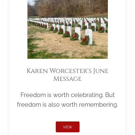
Karen Worcester's June
Message
Freedom is worth celebrating. But
freedom is also worth remembering.
VIEW