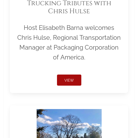
Trucking Tributes with
Chris Hulse
Host Elisabeth Barna welcomes
Chris Hulse, Regional Transportation
Manager at Packaging Corporation
of America.
VIEW