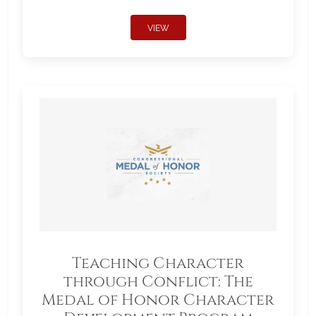
VIEW
Teaching Character
through Conflict: The
Medal of Honor Character