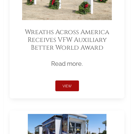
Wreaths Across America
Receives VFW Auxiliary
Better World Award
Read more.
VIEW