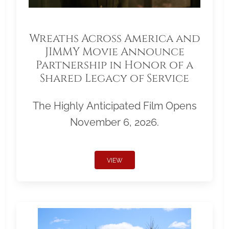
Wreaths Across America and
JIMMY Movie Announce
Partnership in Honor of a
Shared Legacy of Service
The Highly Anticipated Film Opens
November 6, 2026.
VIEW