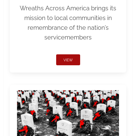
Wreaths Across America brings its
mission to local communities in
remembrance of the nation’s
servicemembers
VIEW