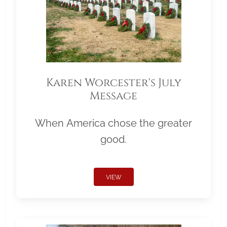
Karen Worcester's July
Message
When America chose the greater
good.
VIEW