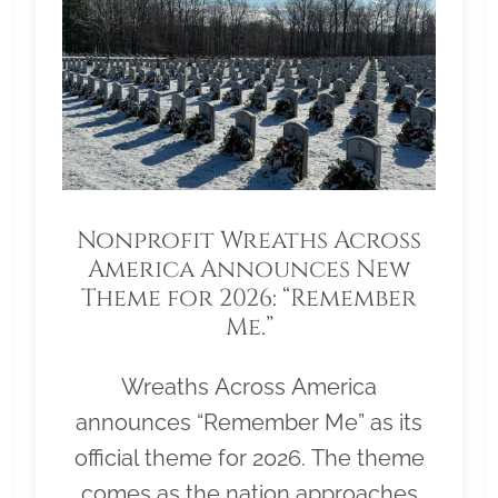
Nonprofit Wreaths Across
America Announces New
Theme for 2026: “Remember
Me.”
Wreaths Across America
announces “Remember Me” as its
official theme for 2026. The theme
comes as the nation approaches