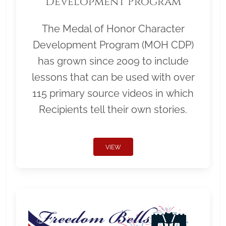
Development Program
The Medal of Honor Character
Development Program (MOH CDP)
has grown since 2009 to include
lessons that can be used with over
115 primary source videos in which
Recipients tell their own stories.
VIEW