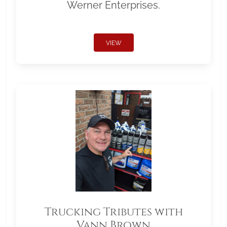
Werner Enterprises.
VIEW
Trucking Tributes with
Vann Brown