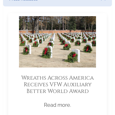
Wreaths Across America
Receives VFW Auxiliary
Better World Award
Read more.