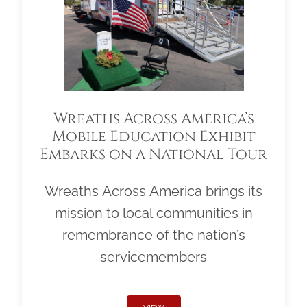
Wreaths Across America’s
Mobile Education Exhibit
Embarks on a National Tour
Wreaths Across America brings its
mission to local communities in
remembrance of the nation’s
servicemembers