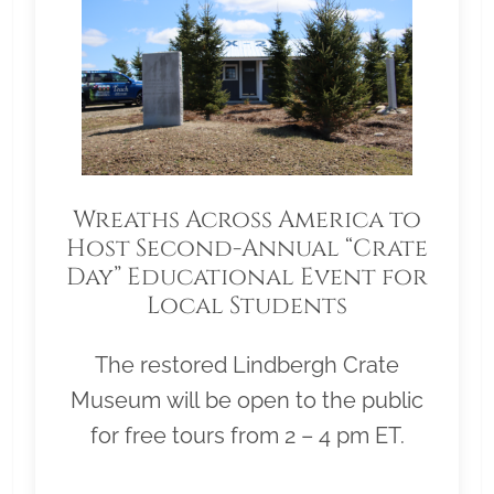
Wreaths Across America to
Host Second-Annual “Crate
Day” Educational Event for
Local Students
The restored Lindbergh Crate
Museum will be open to the public
for free tours from 2 – 4 pm ET.