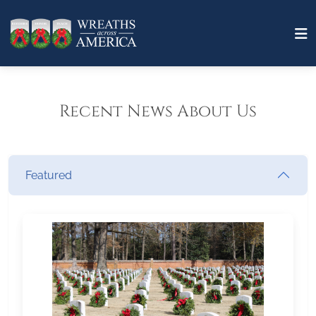
Recent News About Us
Featured