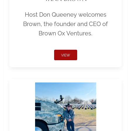
Host Don Queeney welcomes
Brown, the founder and CEO of
Brown Ox Ventures.
VIEW