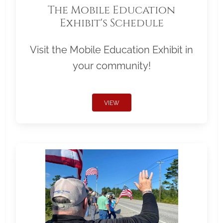
The Mobile Education
Exhibit's Schedule
Visit the Mobile Education Exhibit in
your community!
VIEW