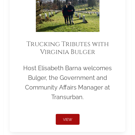
Trucking Tributes with
Virginia Bulger
Host Elisabeth Barna welcomes
Bulger, the Government and
Community Affairs Manager at
Transurban.
VIEW