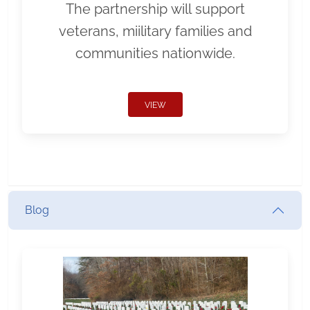
The partnership will support
veterans, miilitary families and
communities nationwide.
VIEW
Blog