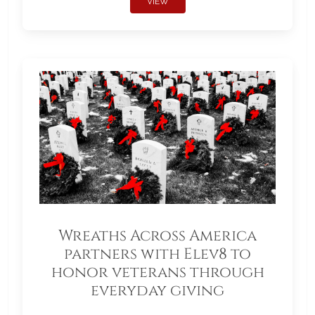
VIEW
Wreaths Across America
partners with Elev8 to
honor veterans through
everyday giving