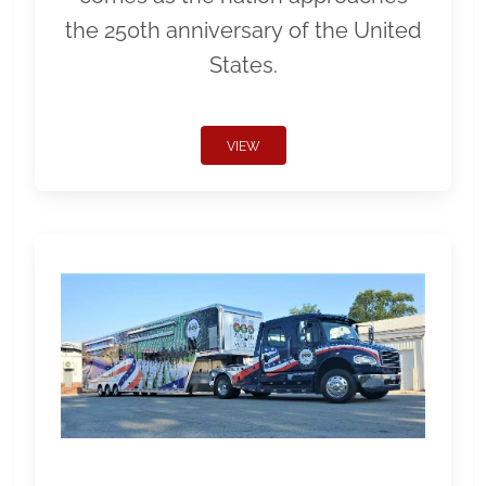
the 250th anniversary of the United
States.
VIEW