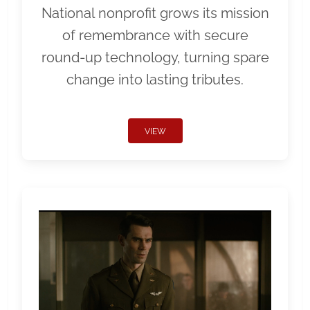
National nonprofit grows its mission
of remembrance with secure
round-up technology, turning spare
change into lasting tributes.
VIEW