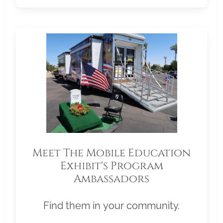
Meet The Mobile Education
Exhibit's Program
Ambassadors
Find them in your community.