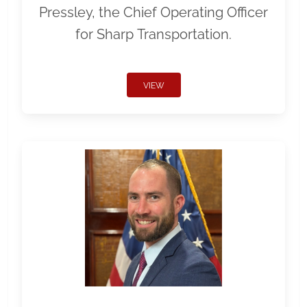
Pressley, the Chief Operating Officer
for Sharp Transportation.
VIEW