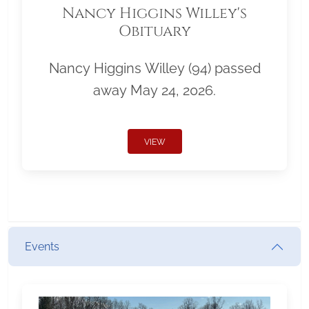
Nancy Higgins Willey's
Obituary
Nancy Higgins Willey (94) passed
away May 24, 2026.
VIEW
Events