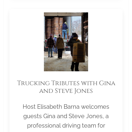
Trucking Tributes with Gina
and Steve Jones
Host Elisabeth Barna welcomes
guests Gina and Steve Jones, a
professional driving team for