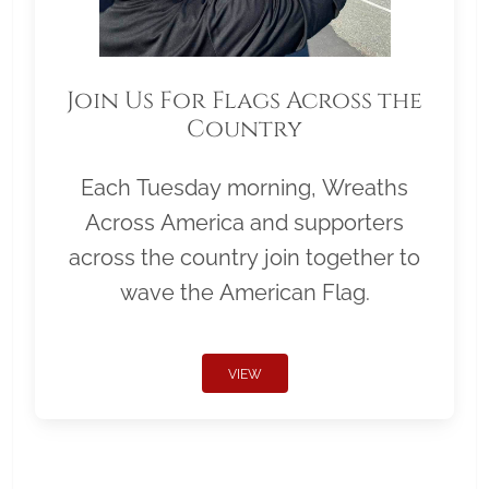
Join Us For Flags Across the
Country
Each Tuesday morning, Wreaths
Across America and supporters
across the country join together to
wave the American Flag.
VIEW