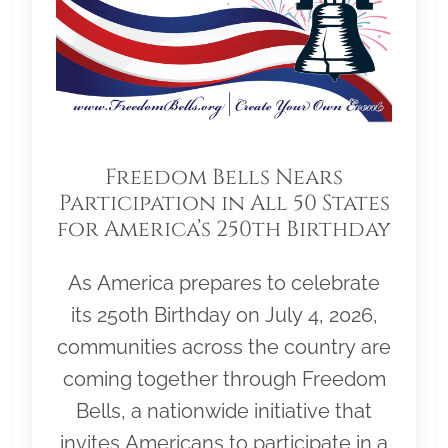
Freedom Bells Nears
Participation in All 50 States
for America’s 250th Birthday
As America prepares to celebrate
its 250th Birthday on July 4, 2026,
communities across the country are
coming together through Freedom
Bells, a nationwide initiative that
invites Americans to participate in a