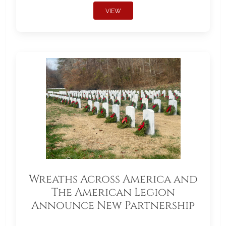
VIEW
Wreaths Across America and
The American Legion
Announce New Partnership