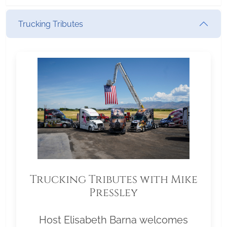
Trucking Tributes
Trucking Tributes with Mike
Pressley
Host Elisabeth Barna welcomes