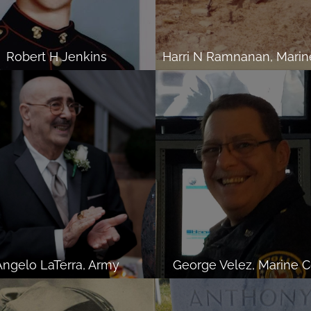
Robert H Jenkins
Angelo LaTerra, Army
George Velez, Marine C