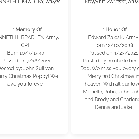
NNETH L BRADLEY, Army
Edward Zaleski, Ar
In Memory Of
In Honor Of
NNETH L BRADLEY, Army,
Edward Zaleski, Army
CPL
Born 12/10/2038
Born 10/7/1930
Passed on 4/23/2021
Passed on 7/18/2011
Posted by: michelle herb
Posted by: John Sullivan
Dad, We miss you every d
rry Christmas Poppy! We
Merry 3rd Christmas i
love you forever!
heaven. With all our lov
Michelle, John, John-Joh
and Brody and Charlen
Dennis and Jake