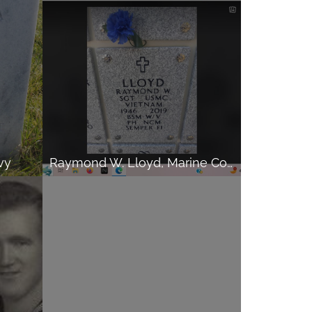
vy
Raymond W. Lloyd, Marine Corps