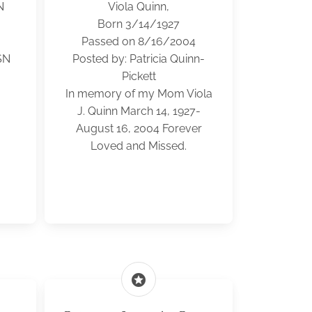
N
Viola Quinn,
Born 3/14/1927
Passed on 8/16/2004
SN
Posted by: Patricia Quinn-
Pickett
In memory of my Mom Viola
J. Quinn March 14, 1927-
August 16, 2004 Forever
Loved and Missed.
stars