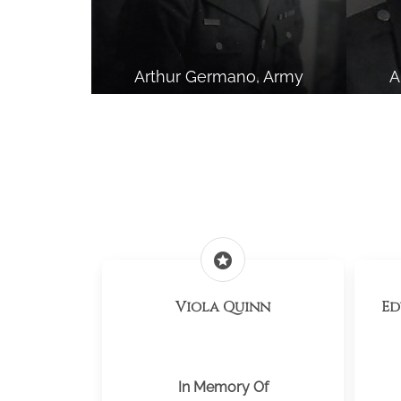
Arthur Germano, Army
A
stars
Viola Quinn
Ed
In Memory Of