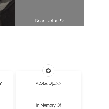
Brian Kolbe Sr.
stars
y
Viola Quinn
In Memory Of