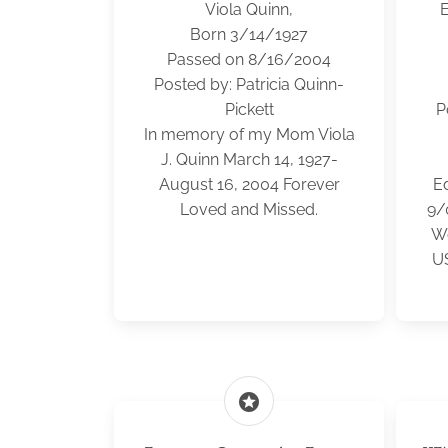
Viola Quinn,
E
Born 3/14/1927
Passed on 8/16/2004
Posted by: Patricia Quinn-
Pickett
P
In memory of my Mom Viola
J. Quinn March 14, 1927-
August 16, 2004 Forever
E
Loved and Missed.
9/
Wo
US
stars