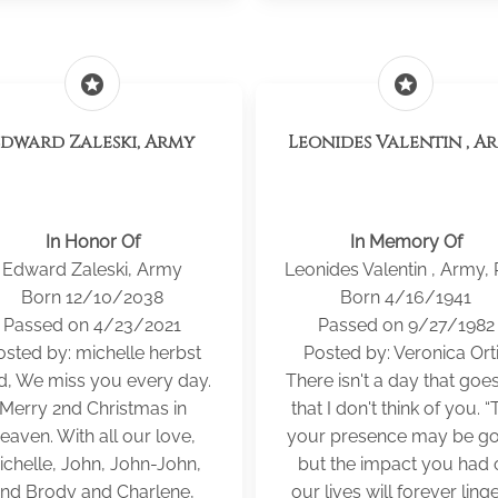
stars
stars
Edward Zaleski, Army
Leonides Valentin , A
In Honor Of
In Memory Of
Edward Zaleski, Army
Leonides Valentin , Army,
Born 12/10/2038
Born 4/16/1941
Passed on 4/23/2021
Passed on 9/27/1982
osted by: michelle herbst
Posted by: Veronica Ort
d, We miss you every day.
There isn't a day that goe
Merry 2nd Christmas in
that I don't think of you. “
eaven. With all our love,
your presence may be go
ichelle, John, John-John,
but the impact you had 
nd Brody and Charlene,
our lives will forever linger