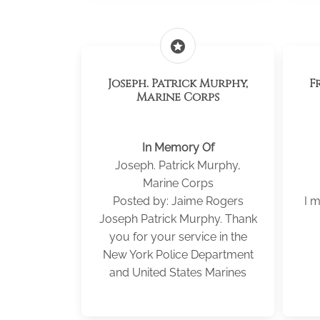
stars
Joseph. Patrick Murphy,
F
Marine Corps
In Memory Of
Joseph. Patrick Murphy,
Marine Corps
Posted by: Jaime Rogers
I m
Joseph Patrick Murphy. Thank
you for your service in the
New York Police Department
and United States Marines