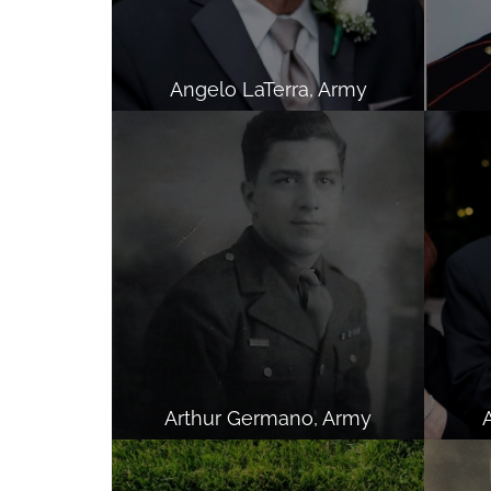
Angelo LaTerra, Army
Arthur Germano, Army