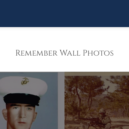
Remember Wall Photos