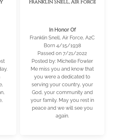
my
Franklin Snell, Air Force
In Honor Of
Franklin Snell, Air Force, A2C
Born 4/15/1938
Passed on 7/21/2022
st
Posted by: Michelle Fowler
ay.
Me miss you and know that
n
you were a dedicated to
e,
serving your country, your
n,
God, your community and
e,
your family. May you rest in
peace and we will see you
again.