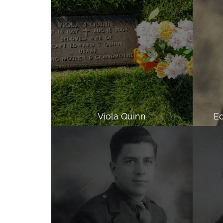
Viola Quinn
Ed