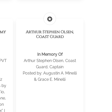
stars
rmy
Arthur Stephen Olsen,
Coast Guard
In Memory Of
 PVT
Arthur Stephen Olsen, Coast
Guard, Captain
Posted by: Augustin A. Minelli
iz
& Grace E. Minelli
s by
Tio,
ne,
on
.” I