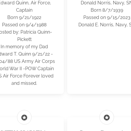
dward Quinn, Air Force,
Donald Norris, Navy, S
Captain
Born 8/7/1939
Born 9/21/1922
Passed on 9/15/2023
Passed on 9/4/1988
Donald E. Norris, Navy, 
osted by: Patricia Quinn-
Pickett
In memory of my Dad
dward T. Quinn 9/21/22 -
04/88 US Army Air Corps
rld War II -POW Captain
 Air Force Forever loved
and missed.
stars
stars