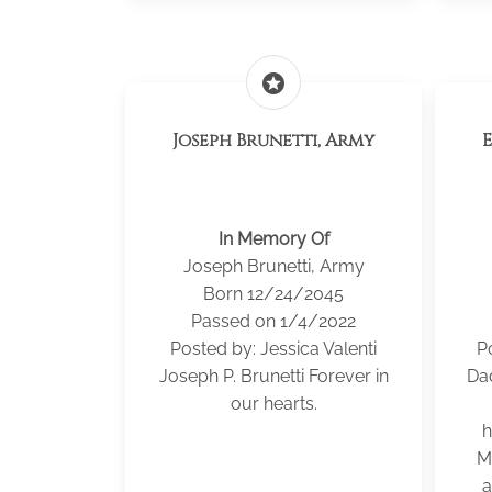
stars
Joseph Brunetti, Army
In Memory Of
Joseph Brunetti, Army
Born 12/24/2045
Passed on 1/4/2022
Posted by: Jessica Valenti
P
Joseph P. Brunetti Forever in
Da
our hearts.
h
M
a