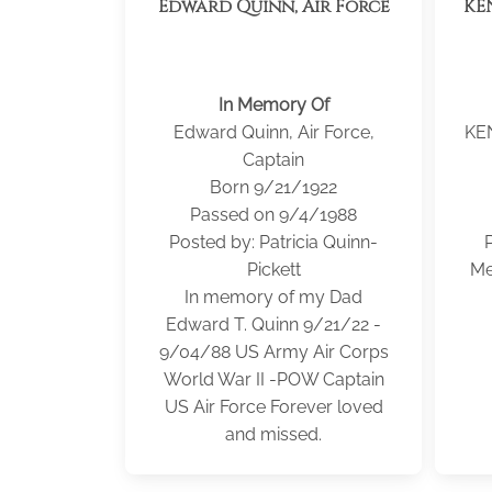
Edward Quinn, Air Force
KE
In Memory Of
Edward Quinn, Air Force,
KE
Captain
Born 9/21/1922
Passed on 9/4/1988
Posted by: Patricia Quinn-
Pickett
Me
In memory of my Dad
Edward T. Quinn 9/21/22 -
9/04/88 US Army Air Corps
World War II -POW Captain
US Air Force Forever loved
and missed.