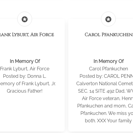
stars
stars
rank Lyburt, Air Force
Carol Pfankuchen
In Memory Of
In Memory Of
Frank Lyburt, Air Force
Carol Pfankuchen
Posted by: Donna L.
Posted by: CAROL PEN
emory of Frank Lyburt, Jr.
Calverton National Cemet
Gracious Father!
SEC. 14 SITE 492 Dad, W
Air Force veteran, Henr
Pfankuchen and mom, Ca
Pfankuchen. We miss y
both. XXX Your family