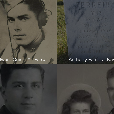
ward Quinn, Air Force
Anthony Ferreira, Na