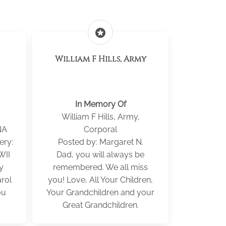
stars
William F Hills, Army
In Memory Of
William F Hills, Army,
NA
Corporal
ery:
Posted by: Margaret N.
WII
Dad, you will always be
y
remembered. We all miss
rol
you! Love, All Your Children,
ou
Your Grandchildren and your
Great Grandchildren.