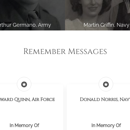
rthur Germano, Army
Martin Griffin, Navy
Remember Messages
stars
stars
ward Quinn, Air Force
Donald Norris, Nav
In Memory Of
In Memory Of