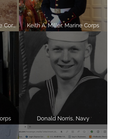
Harri N Ramnanan, Marine Corps
Keith A. Miller, Marine Corps
orps
Donald Norris, Navy