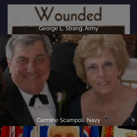
George L. Strang, Army
Carmine Scampoli, Navy