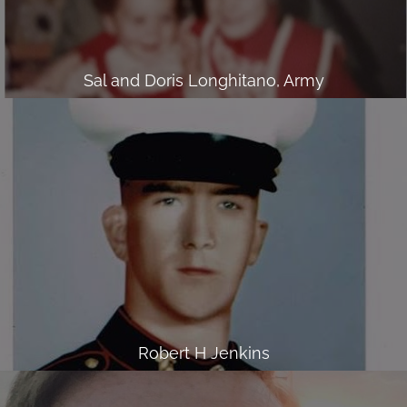
Sal and Doris Longhitano, Army
Robert H Jenkins