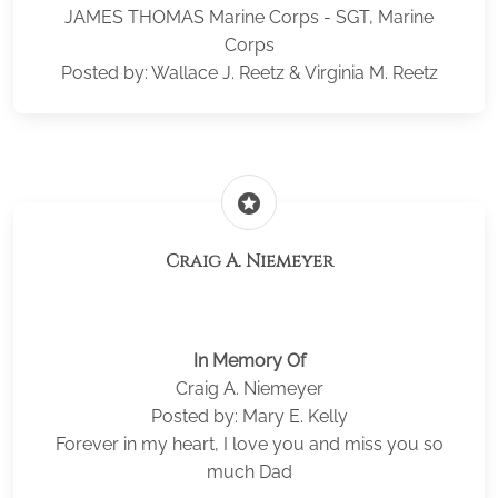
JAMES THOMAS Marine Corps - SGT, Marine
Corps
Posted by: Wallace J. Reetz & Virginia M. Reetz
stars
Craig A. Niemeyer
In Memory Of
Craig A. Niemeyer
Posted by: Mary E. Kelly
Forever in my heart, I love you and miss you so
much Dad