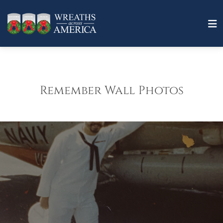
Remember Wall Photos