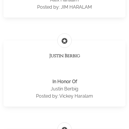
Posted by: JIM HARALAM
stars
Justin Berbig
In Honor Of
Justin Berbig
Posted by: Vickey Haralam