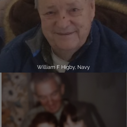
William F Higby, Navy