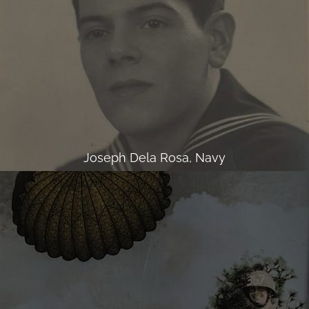
Joseph Dela Rosa, Navy