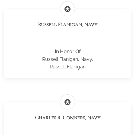
stars
Russell Flanigan, Navy
In Honor Of
Russell Flanigan, Navy,
Russell Flanigan
stars
Charles R. Conners, Navy