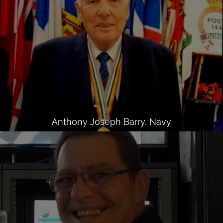
Anthony Joseph Barry, Navy