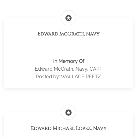
stars
Edward McGrath, Navy
In Memory Of
Edward McGrath, Navy, CAPT
Posted by: WALLACE REETZ
stars
Edward Michael Lopez, Navy