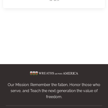
Our Mission: Remember the fallen, Honor those who
serve, and Teach the next generation the value of
freedom.