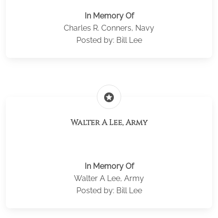
In Memory Of
Charles R. Conners, Navy
Posted by: Bill Lee
stars
Walter A Lee, Army
In Memory Of
Walter A Lee, Army
Posted by: Bill Lee