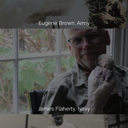
Eugene Brown, Army
James Flaherty, Navy