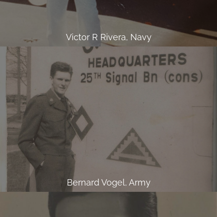
Victor R Rivera, Navy
Bernard Vogel, Army