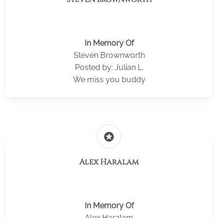
In Memory Of
Steven Brownworth
Posted by: Julian L.
We miss you buddy
stars
Alex Haralam
In Memory Of
Alex Haralam