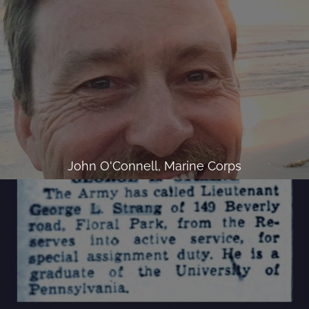
John O'Connell, Marine Corps