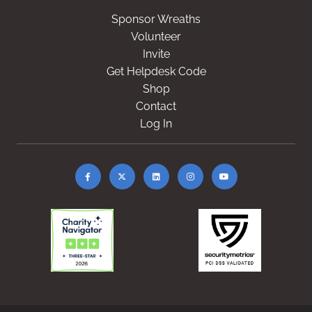
Sponsor Wreaths
Volunteer
Invite
Get Helpdesk Code
Shop
Contact
Log In