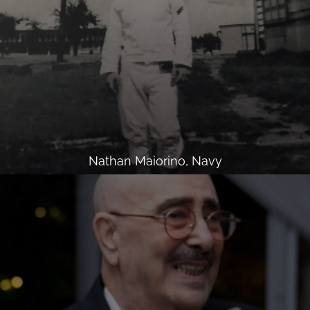
Nathan Maiorino, Navy