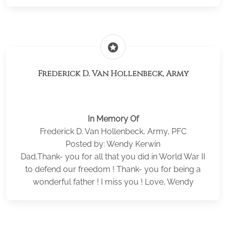
stars
Frederick D. Van Hollenbeck, Army
In Memory Of
Frederick D. Van Hollenbeck, Army, PFC
Posted by: Wendy Kerwin
Dad,Thank- you for all that you did in World War II
to defend our freedom ! Thank- you for being a
wonderful father ! I miss you ! Love, Wendy