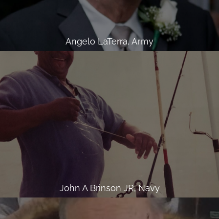
Angelo LaTerra, Army
John A Brinson JR, Navy