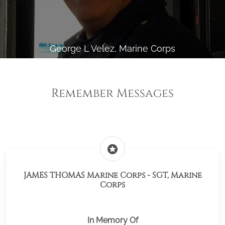
George L Velez, Marine Corps
Remember Messages
stars
JAMES THOMAS Marine Corps - SGT, Marine
Corps
In Memory Of