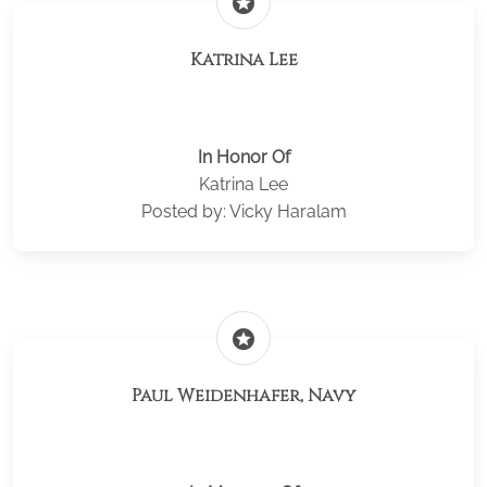
stars
Katrina Lee
In Honor Of
Katrina Lee
Posted by: Vicky Haralam
stars
Paul Weidenhafer, Navy