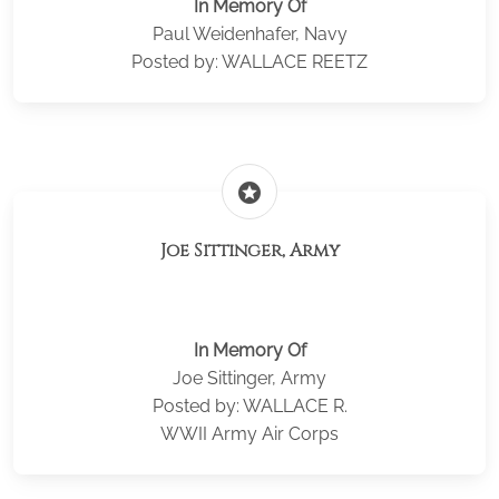
In Memory Of
Paul Weidenhafer, Navy
Posted by: WALLACE REETZ
stars
Joe Sittinger, Army
In Memory Of
Joe Sittinger, Army
Posted by: WALLACE R.
WWII Army Air Corps