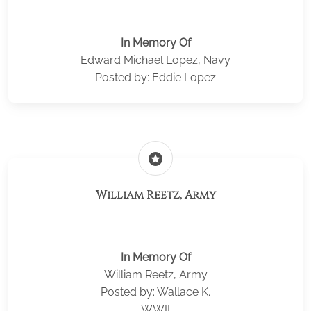
In Memory Of
Edward Michael Lopez, Navy
Posted by: Eddie Lopez
stars
William Reetz, Army
In Memory Of
William Reetz, Army
Posted by: Wallace K.
WWII