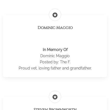
stars
Dominic Maggio
In Memory Of
Dominic Maggio
Posted by: The F.
Proud vet, loving father and grandfather.
stars
Steven Brownworth