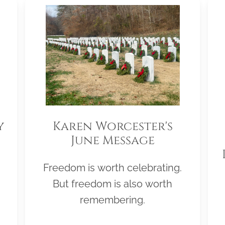
y
Karen Worcester's
June Message
Freedom is worth celebrating.
But freedom is also worth
remembering.