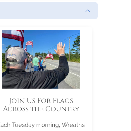
Join Us For Flags
Across the Country
Each Tuesday morning, Wreaths