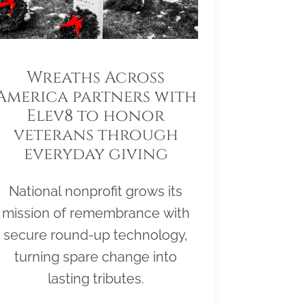
Wreaths Across
America partners with
Elev8 to honor
veterans through
everyday giving
National nonprofit grows its
mission of remembrance with
secure round-up technology,
turning spare change into
lasting tributes.