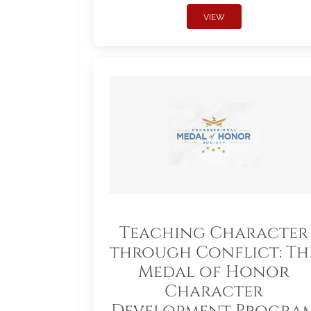
VIEW
Teaching Character
through Conflict: Th
Medal of Honor
Character
Development Progra