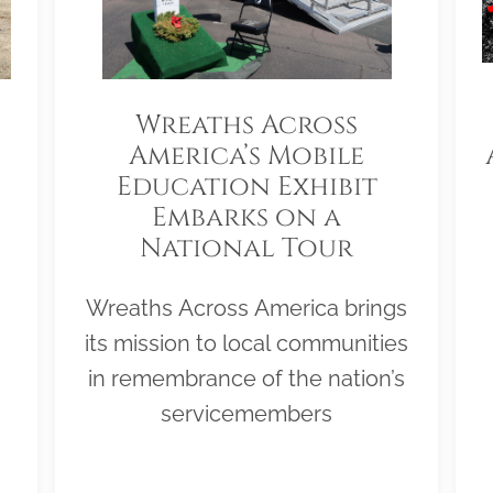
Wreaths Across
America’s Mobile
Education Exhibit
Embarks on a
National Tour
Wreaths Across America brings
its mission to local communities
in remembrance of the nation’s
servicemembers