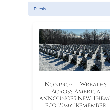
Events
Nonprofit Wreaths
Across America
Announces New Them
for 2026: “Remember