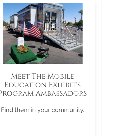
Meet The Mobile
Education Exhibit's
Program Ambassadors
Find them in your community.