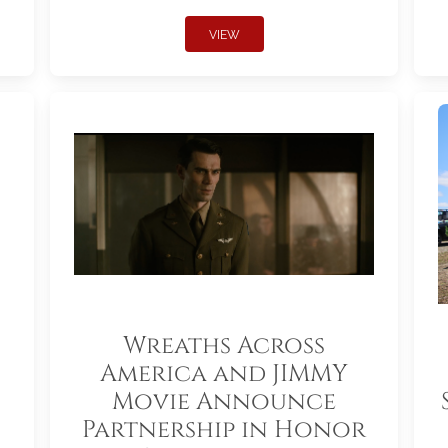
VIEW
Wreaths Across
America and JIMMY
Movie Announce
Partnership in Honor