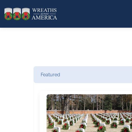
Featured