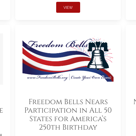
VIEW
Freedom Bells Nears
e
Participation in All 50
States for America’s
250th Birthday
m