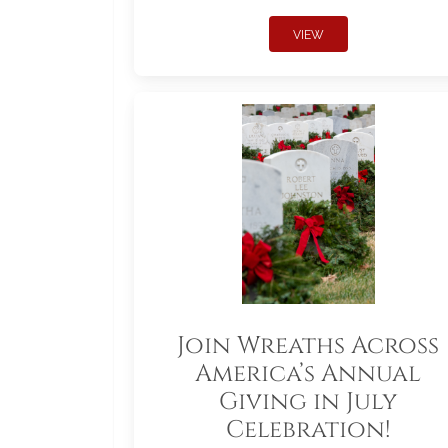
VIEW
Join Wreaths Across
America’s Annual
Giving in July
Celebration!