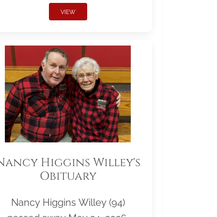
VIEW
Nancy Higgins Willey's
Obituary
Nancy Higgins Willey (94)