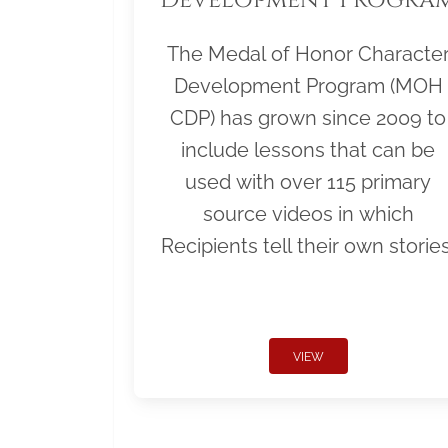
The Medal of Honor Characte
Development Program (MOH
CDP) has grown since 2009 to
include lessons that can be
used with over 115 primary
source videos in which
Recipients tell their own stories
VIEW