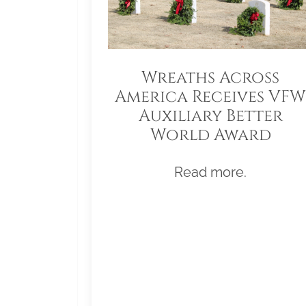
Wreaths Across
America Receives VFW
Auxiliary Better
World Award
Read more.