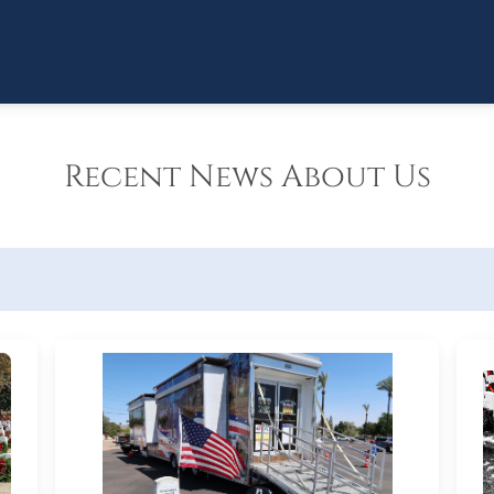
Recent News About Us