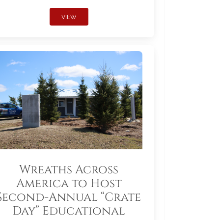
VIEW
Wreaths Across
America to Host
Second-Annual “Crate
Day” Educational