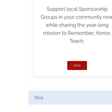
Support local Sponsorship
Groups in your community no
while sharing the year-long
mission to Remember, Honor,
Teach.
VIEW
Blog