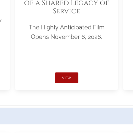
of a Shared Legacy of
Service
w
The Highly Anticipated Film
Opens November 6, 2026.
VIEW