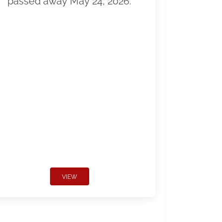
passed away May 24, 2026.
VIEW