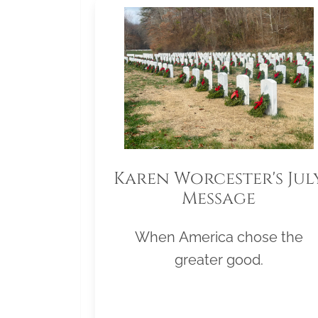
Karen Worcester's Jul
Message
When America chose the
greater good.