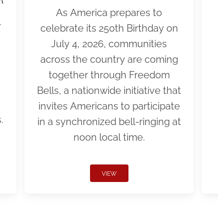
As America prepares to
r
celebrate its 250th Birthday on
July 4, 2026, communities
across the country are coming
together through Freedom
Bells, a nationwide initiative that
invites Americans to participate
.
in a synchronized bell-ringing at
noon local time.
VIEW