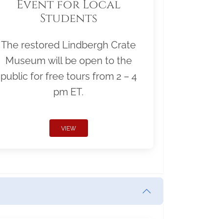
Event for Local
Students
The restored Lindbergh Crate
Museum will be open to the
public for free tours from 2 – 4
pm ET.
VIEW