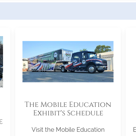
The Mobile Education
Exhibit's Schedule
e
Visit the Mobile Education