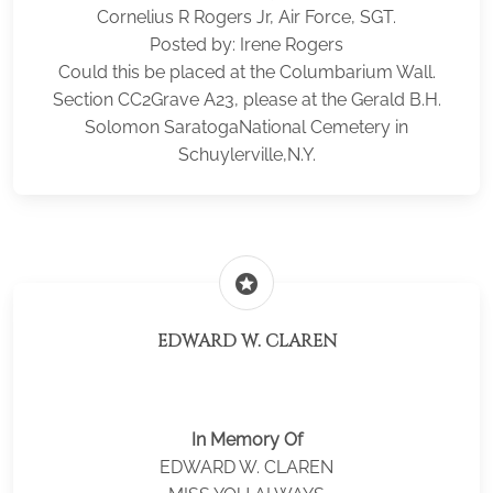
Cornelius R Rogers Jr, Air Force, SGT.
Posted by: Irene Rogers
Could this be placed at the Columbarium Wall.
Section CC2Grave A23, please at the Gerald B.H.
Solomon SaratogaNational Cemetery in
Schuylerville,N.Y.
stars
EDWARD W. CLAREN
In Memory Of
EDWARD W. CLAREN