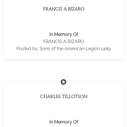
FRANCIS A BIZARO
In Memory Of
FRANCIS A BIZARO
Posted by: Sons of the American Legion 1489
stars
CHARLES TILLOTSON
In Memory Of