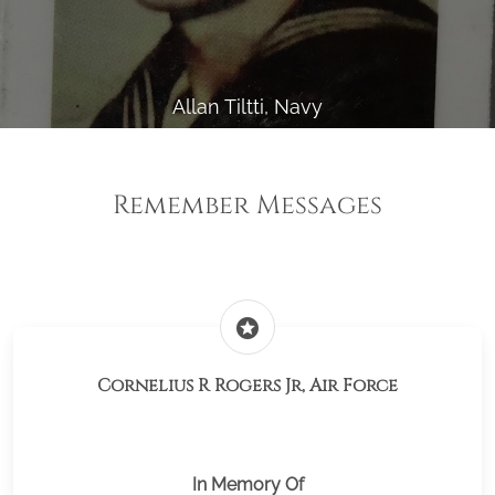
Allan Tiltti, Navy
Remember Messages
stars
Cornelius R Rogers Jr, Air Force
In Memory Of