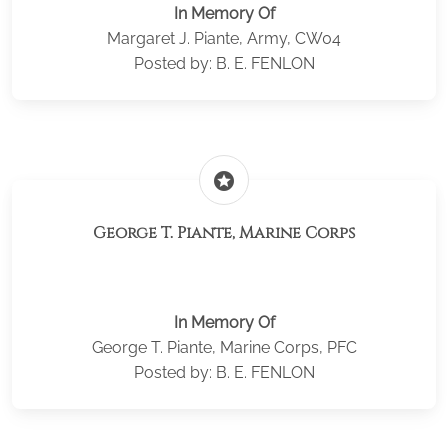
In Memory Of
Margaret J. Piante, Army, CW04
Posted by: B. E. FENLON
stars
George T. Piante, Marine Corps
In Memory Of
George T. Piante, Marine Corps, PFC
Posted by: B. E. FENLON