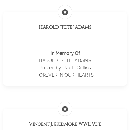
stars
HAROLD "PETE" ADAMS
In Memory Of
HAROLD "PETE" ADAMS
Posted by: Paula Collins
FOREVER IN OUR HEARTS
stars
Vincent J. Skidmore WWII Vet.