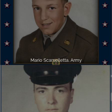
Mario Scarselletta, Army