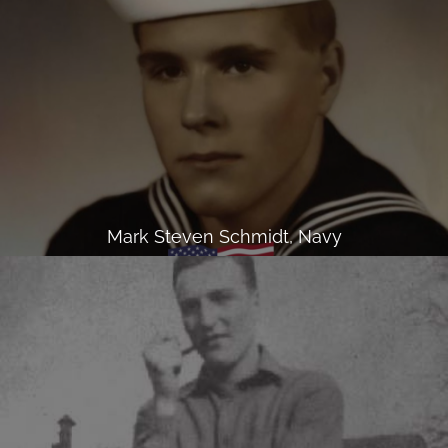
Mark Steven Schmidt, Navy