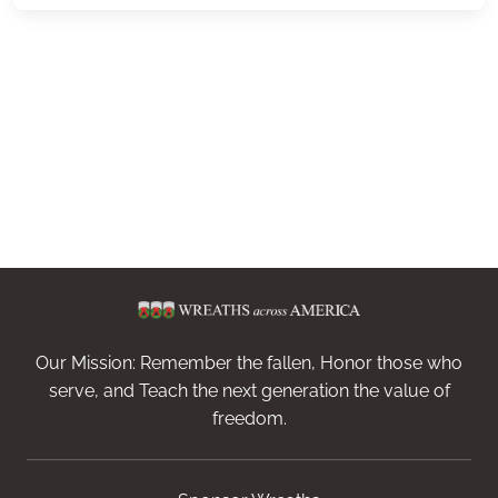
Our Mission: Remember the fallen, Honor those who
serve, and Teach the next generation the value of
freedom.