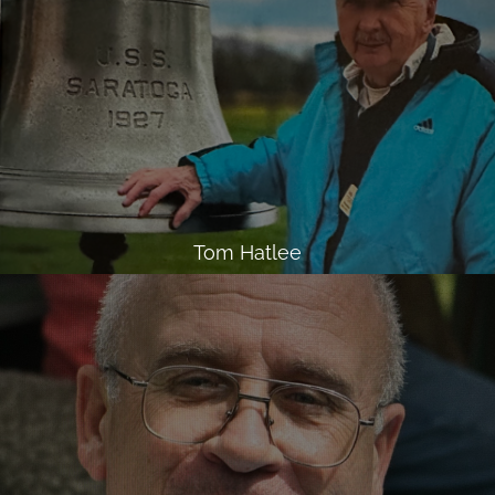
Tom Hatlee