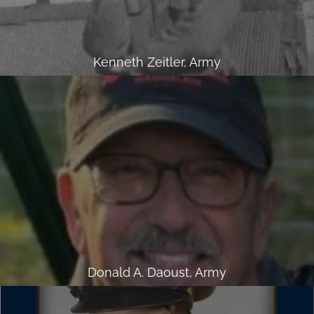
Kenneth Zeitler, Army
Donald A. Daoust, Army