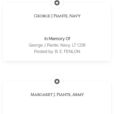
stars
George J Piante, Navy
In Memory Of
George J Piante, Navy, LT CDR
Posted by: B. E. FENLON
stars
Margaret J. Piante, Army