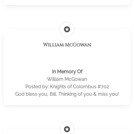
stars
William McGowan
In Memory Of
William McGowan
Posted by: Knights of Colombus #702
God bless you, Bill. Thinking of you & miss you!
stars