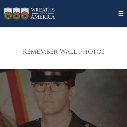
Remember Wall Photos