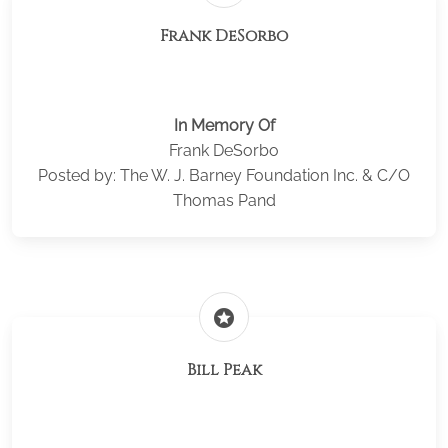
Frank DeSorbo
In Memory Of
Frank DeSorbo
Posted by: The W. J. Barney Foundation Inc. & C/O
Thomas Pand
stars
Bill Peak