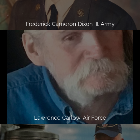
Frederick Cameron Dixon III, Army
Lawrence Carlow, Air Force