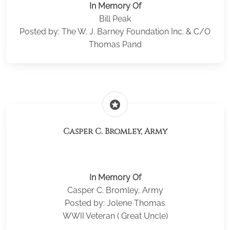
In Memory Of
Bill Peak
Posted by: The W. J. Barney Foundation Inc. & C/O
Thomas Pand
stars
Casper C. Bromley, Army
In Memory Of
Casper C. Bromley, Army
Posted by: Jolene Thomas
WWII Veteran ( Great Uncle)