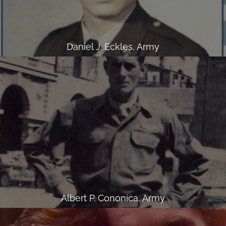
Daniel J. Eckles, Army
Albert P. Cononica, Army