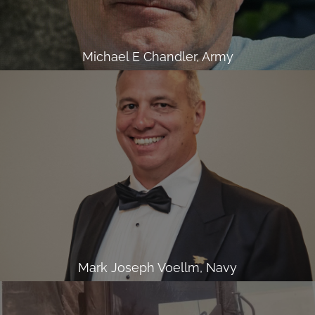
Michael E Chandler, Army
Mark Joseph Voellm, Navy