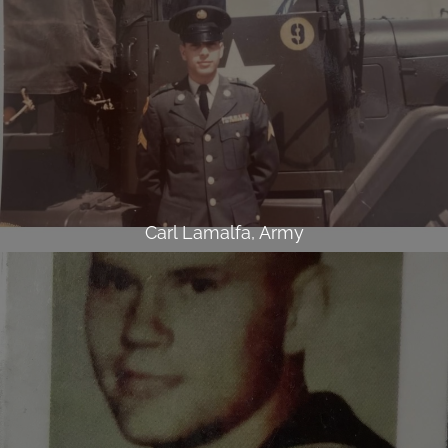
Carl Lamalfa, Army