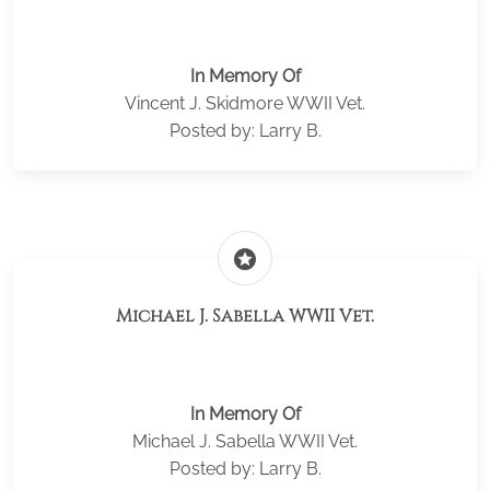
In Memory Of
Vincent J. Skidmore WWII Vet.
Posted by: Larry B.
stars
Michael J. Sabella WWII Vet.
In Memory Of
Michael J. Sabella WWII Vet.
Posted by: Larry B.