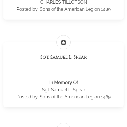
CHARLES TILLOTSON
Posted by: Sons of the American Legion 1489
stars
Sgt. Samuel L. Spear
In Memory Of
Sgt. Samuel L. Spear
Posted by: Sons of the American Legion 1489