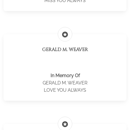
MISS YOU ALWAYS
stars
GERALD M. WEAVER
In Memory Of
GERALD M. WEAVER
LOVE YOU ALWAYS
stars