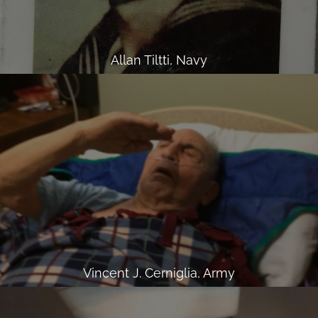
Allan Tiltti, Navy
Vincent J. Cerniglia, Army