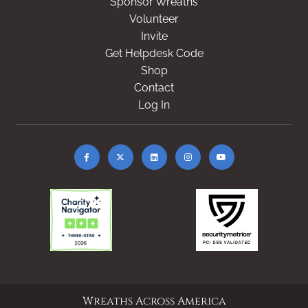
Sponsor Wreaths
Volunteer
Invite
Get Helpdesk Code
Shop
Contact
Log In
Wreaths Across America