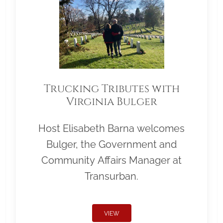
Trucking Tributes with
Virginia Bulger
Host Elisabeth Barna welcomes
Bulger, the Government and
Community Affairs Manager at
Transurban.
VIEW