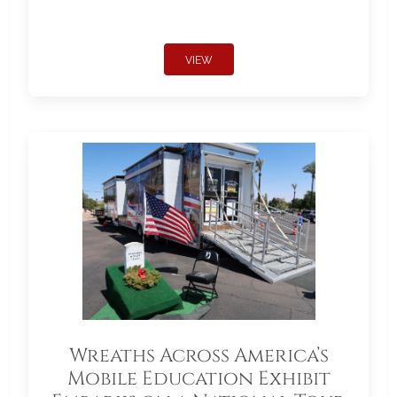
VIEW
Wreaths Across America’s
Mobile Education Exhibit