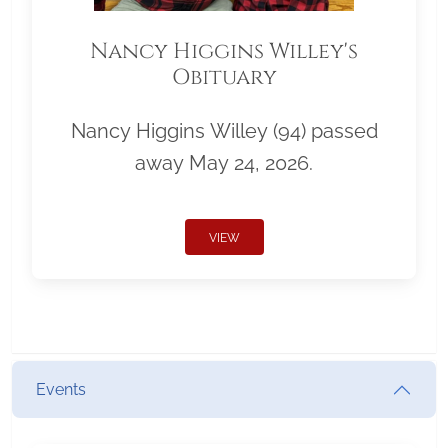
Nancy Higgins Willey's
Obituary
Nancy Higgins Willey (94) passed
away May 24, 2026.
VIEW
Events