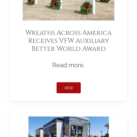
Wreaths Across America
Receives VFW Auxiliary
Better World Award
Read more.
VIEW