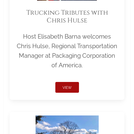
Trucking Tributes with
Chris Hulse
Host Elisabeth Barna welcomes
Chris Hulse, Regional Transportation
Manager at Packaging Corporation
of America.
VIEW