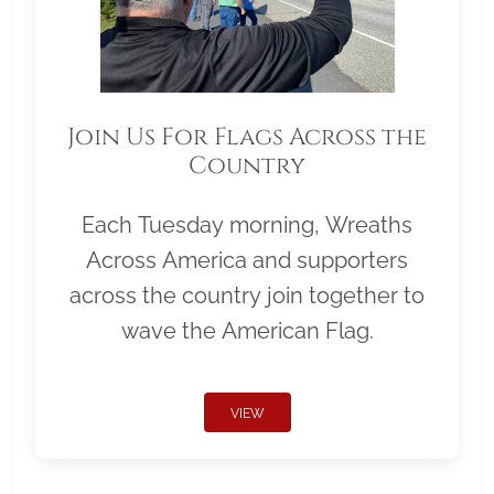
Join Us For Flags Across the
Country
Each Tuesday morning, Wreaths
Across America and supporters
across the country join together to
wave the American Flag.
VIEW