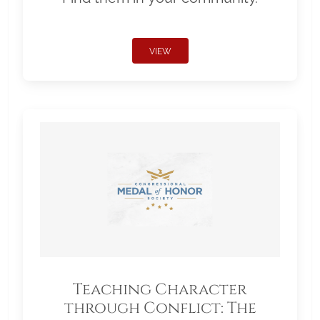
VIEW
Teaching Character
through Conflict: The