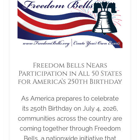
Freedom Bells Nears
Participation in All 50 States
for America’s 250th Birthday
As America prepares to celebrate
its 250th Birthday on July 4, 2026,
communities across the country are
coming together through Freedom
Bells, a nationwide initiative that