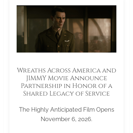
Wreaths Across America and
JIMMY Movie Announce
Partnership in Honor of a
Shared Legacy of Service
The Highly Anticipated Film Opens
November 6, 2026.