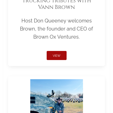
Trucking Tributes with
Vann Brown
Host Don Queeney welcomes
Brown, the founder and CEO of
Brown Ox Ventures.
VIEW