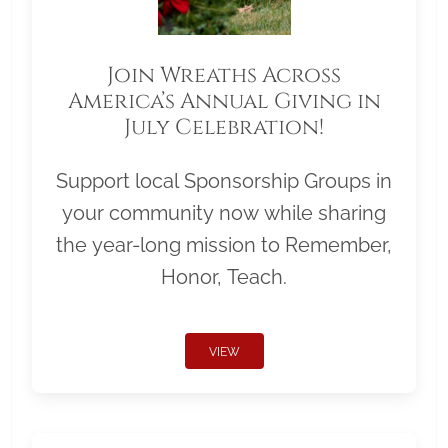
Join Wreaths Across
America’s Annual Giving in
July Celebration!
Support local Sponsorship Groups in
your community now while sharing
the year-long mission to Remember,
Honor, Teach.
VIEW