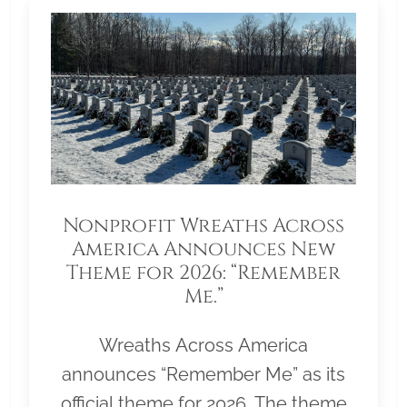
Nonprofit Wreaths Across
America Announces New
Theme for 2026: “Remember
Me.”
Wreaths Across America
announces “Remember Me” as its
official theme for 2026. The theme