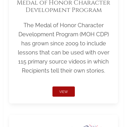
Medal of Honor Character
Development Program
The Medal of Honor Character
Development Program (MOH CDP)
has grown since 2009 to include
lessons that can be used with over
115 primary source videos in which
Recipients tell their own stories.
VIEW