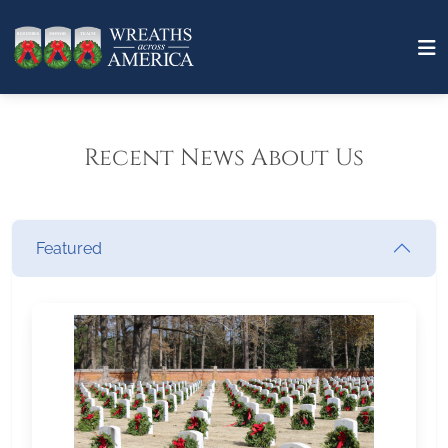
Recent News About Us
Featured