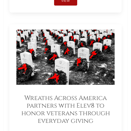
VIEW
Wreaths Across America
partners with Elev8 to
honor veterans through
everyday giving