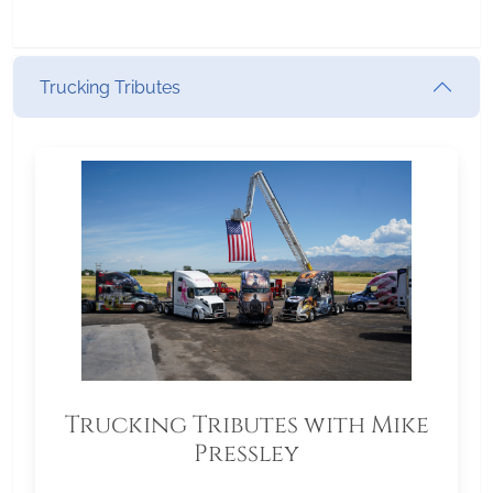
Trucking Tributes
Trucking Tributes with Mike
Pressley