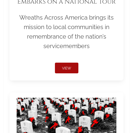
Embarks on a National Tour
Wreaths Across America brings its
mission to local communities in
remembrance of the nation’s
servicemembers
VIEW