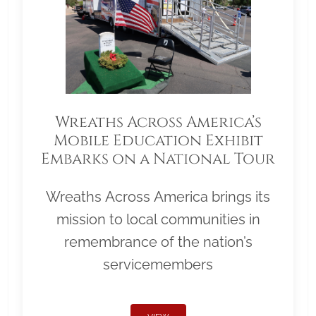
Wreaths Across America’s
Mobile Education Exhibit
Embarks on a National Tour
Wreaths Across America brings its
mission to local communities in
remembrance of the nation’s
servicemembers