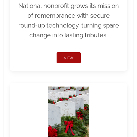
National nonprofit grows its mission
of remembrance with secure
round-up technology, turning spare
change into lasting tributes.
VIEW