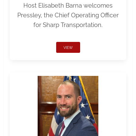
Host Elisabeth Barna welcomes
Pressley, the Chief Operating Officer
for Sharp Transportation.
VIEW