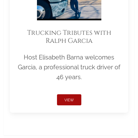
Trucking Tributes with
Ralph Garcia
Host Elisabeth Barna welcomes
Garcia, a professional truck driver of
46 years.
VIEW