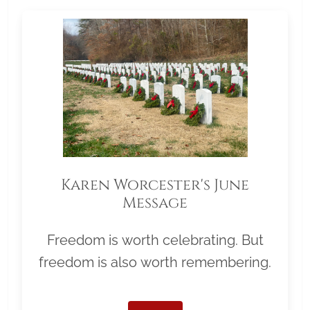
Karen Worcester's June
Message
Freedom is worth celebrating. But
freedom is also worth remembering.