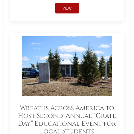
VIEW
Wreaths Across America to
Host Second-Annual “Crate
Day” Educational Event for
Local Students