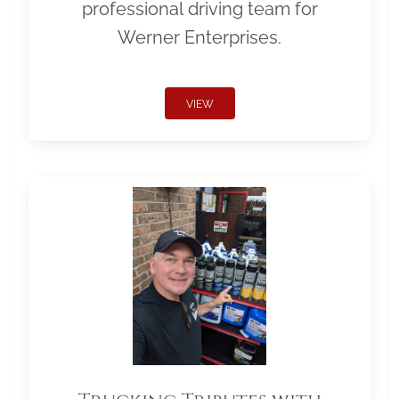
professional driving team for
Werner Enterprises.
VIEW