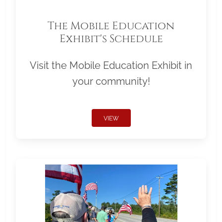
The Mobile Education
Exhibit's Schedule
Visit the Mobile Education Exhibit in
your community!
VIEW