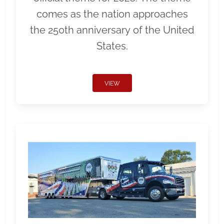
comes as the nation approaches
the 250th anniversary of the United
States.
VIEW