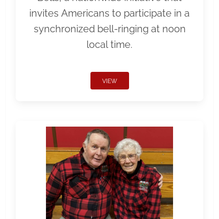
invites Americans to participate in a
synchronized bell-ringing at noon
local time.
VIEW