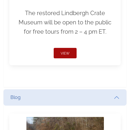
The restored Lindbergh Crate
Museum will be open to the public
for free tours from 2 – 4 pm ET.
VIEW
Blog