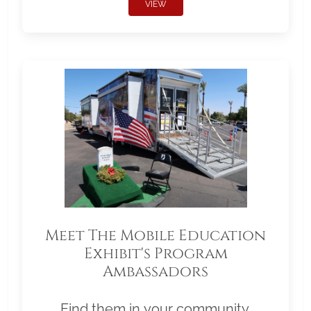
VIEW
Meet The Mobile Education
Exhibit's Program
Ambassadors
Find them in your community.