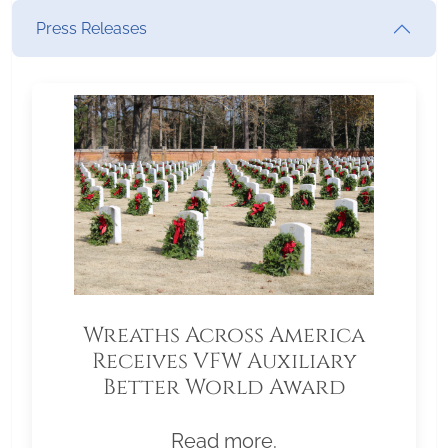
Press Releases
Wreaths Across America
Receives VFW Auxiliary
Better World Award
Read more.