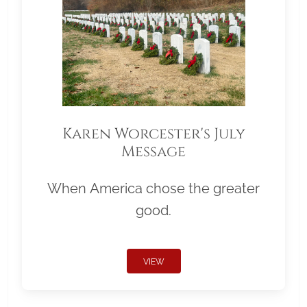
Karen Worcester's July
Message
When America chose the greater
good.
VIEW