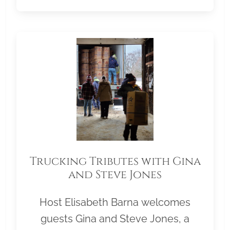
Trucking Tributes with Gina
and Steve Jones
Host Elisabeth Barna welcomes
guests Gina and Steve Jones, a