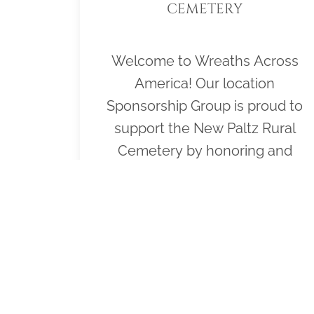
CEMETERY
Welcome to Wreaths Across
America! Our location
Sponsorship Group is proud to
support the New Paltz Rural
Cemetery by honoring and
remembering all veterans laid to
rest in the cemetery. Please click
"View" to learn more about our
effort and then click "Volunteer"
to join us for National Wreaths
Across America Day, Dec. 19,
2026. Thank you so much!