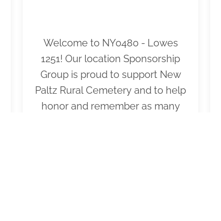
Welcome to NY0480 - Lowes
1251! Our location Sponsorship
Group is proud to support New
Paltz Rural Cemetery and to help
honor and remember as many
veterans as possible. Please click
"View" to learn more about our
effort and then click "Volunteer"
to join us for National Wreaths
Across America Day. Thank you
so much!