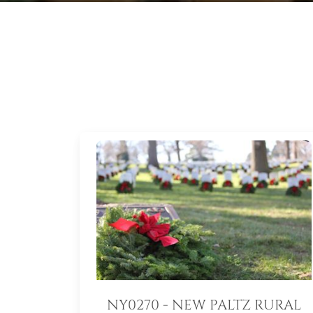
NY0270 - NEW PALTZ RURAL