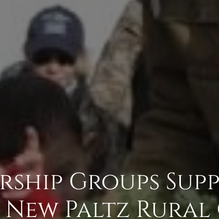
rship Groups Sup
 New Paltz Rural