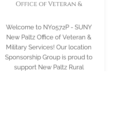
Office of Veteran &
Military Services
Welcome to NY0572P - SUNY
New Paltz Office of Veteran &
Military Services! Our location
Sponsorship Group is proud to
support New Paltz Rural
Cemetery and to help honor and
remember as many veterans as
possible. Please click "View" to
learn more about our effort and
then click "Volunteer" to join us
for National Wreaths Across
America Day. Thank you so