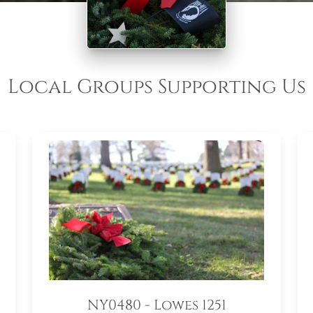
Local Groups Supporting Us
NY0480 - Lowes 1251