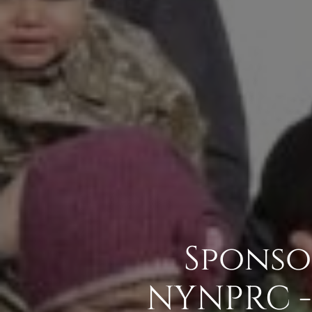
Sponso
NYNPRC -