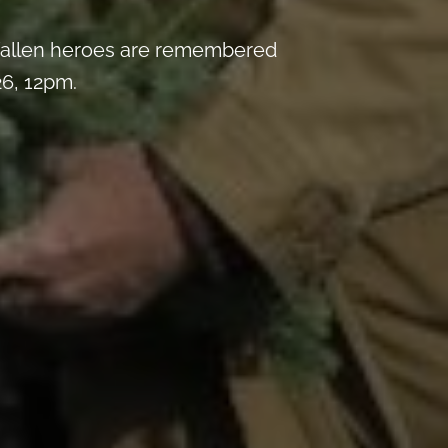
y fallen heroes are remembered
6, 12pm.