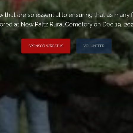
 that are so essential to ensuring that as man
ored at New Paltz Rural Cemetery on Dec 19, 202
SPONSOR WREATHS
VOLUNTEER