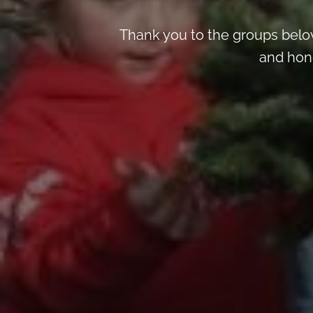
Thank you to the groups below
and hon