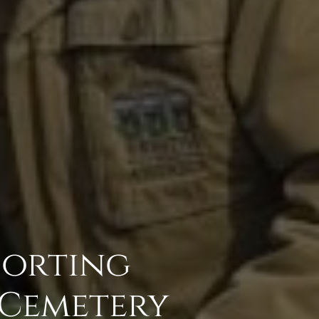
porting
 Cemetery