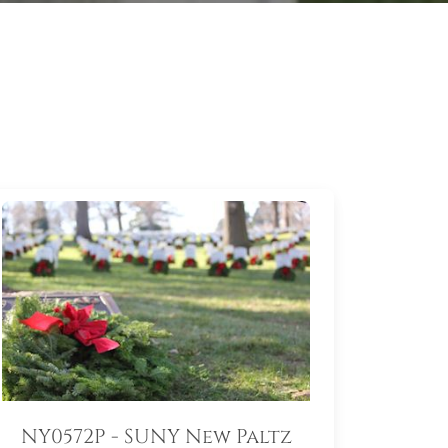
NY0572P - SUNY New Paltz