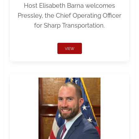
Host Elisabeth Barna welcomes
Pressley, the Chief Operating Officer
for Sharp Transportation.
VIEW