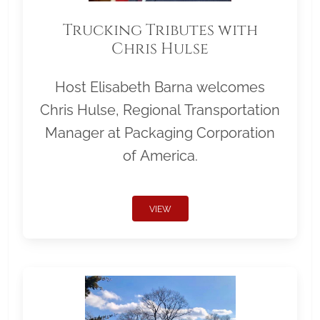
Trucking Tributes with
Chris Hulse
Host Elisabeth Barna welcomes
Chris Hulse, Regional Transportation
Manager at Packaging Corporation
of America.
VIEW