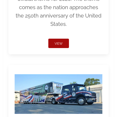
comes as the nation approaches
the 250th anniversary of the United
States.
VIEW