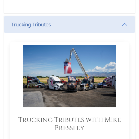
Trucking Tributes
Trucking Tributes with Mike
Pressley