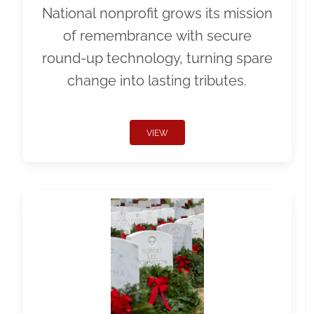
National nonprofit grows its mission
of remembrance with secure
round-up technology, turning spare
change into lasting tributes.
VIEW