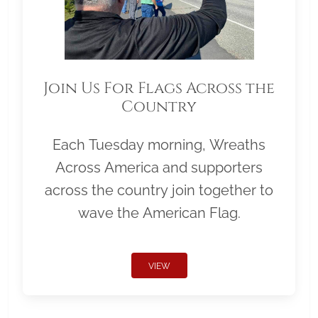
Join Us For Flags Across the
Country
Each Tuesday morning, Wreaths
Across America and supporters
across the country join together to
wave the American Flag.
VIEW