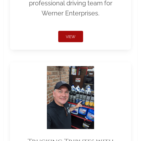
professional driving team for
Werner Enterprises.
VIEW