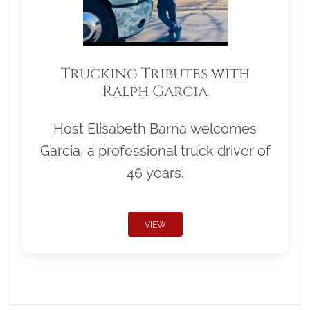
Trucking Tributes with
Ralph Garcia
Host Elisabeth Barna welcomes
Garcia, a professional truck driver of
46 years.
VIEW