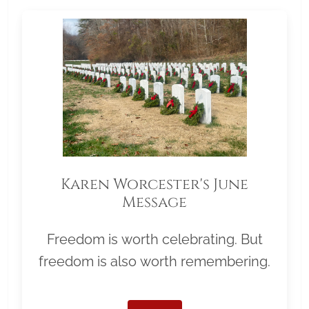
Karen Worcester's June
Message
Freedom is worth celebrating. But
freedom is also worth remembering.