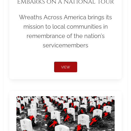
Embarks on a National Tour
Wreaths Across America brings its
mission to local communities in
remembrance of the nation’s
servicemembers
VIEW