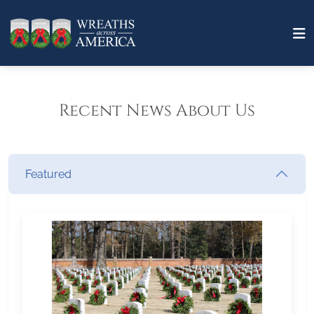
Recent News About Us
Featured