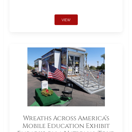
VIEW
Wreaths Across America’s
Mobile Education Exhibit