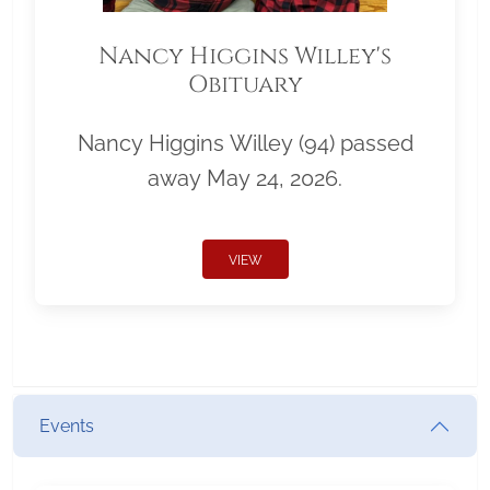
Nancy Higgins Willey's
Obituary
Nancy Higgins Willey (94) passed
away May 24, 2026.
VIEW
Events