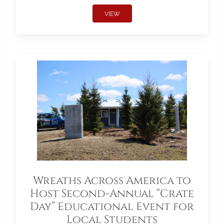
VIEW
Wreaths Across America to
Host Second-Annual “Crate
Day” Educational Event for
Local Students