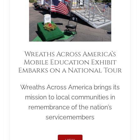
Wreaths Across America’s
Mobile Education Exhibit
Embarks on a National Tour
Wreaths Across America brings its
mission to local communities in
remembrance of the nation’s
servicemembers