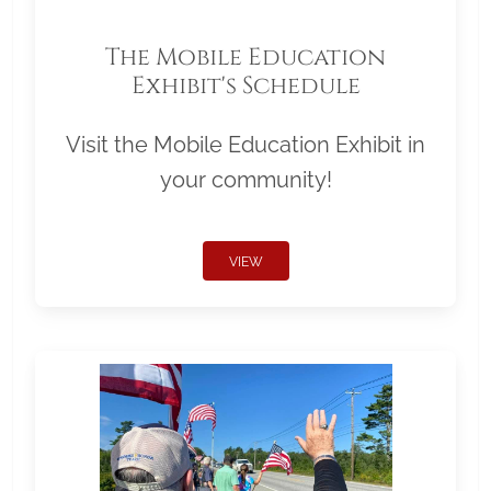
The Mobile Education
Exhibit's Schedule
Visit the Mobile Education Exhibit in
your community!
VIEW