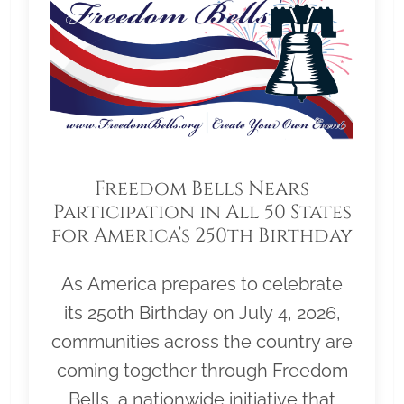
Freedom Bells Nears
Participation in All 50 States
for America’s 250th Birthday
As America prepares to celebrate
its 250th Birthday on July 4, 2026,
communities across the country are
coming together through Freedom
Bells, a nationwide initiative that