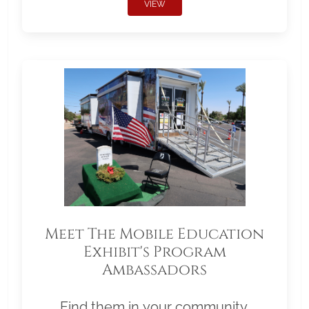
VIEW
Meet The Mobile Education
Exhibit's Program
Ambassadors
Find them in your community.