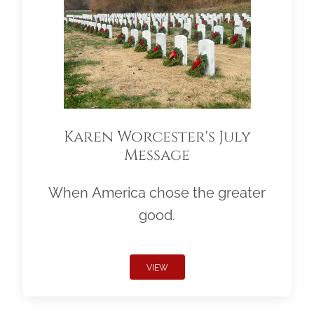
Karen Worcester's July
Message
When America chose the greater
good.
VIEW