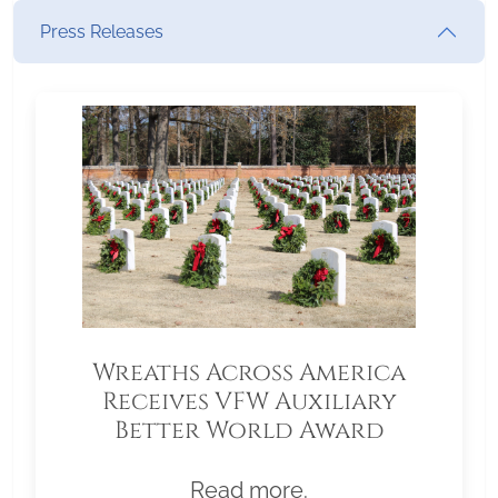
Press Releases
Wreaths Across America
Receives VFW Auxiliary
Better World Award
Read more.