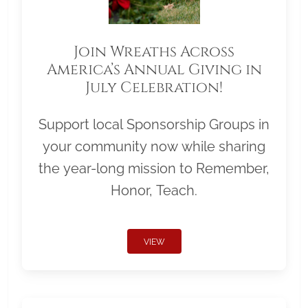
Join Wreaths Across
America’s Annual Giving in
July Celebration!
Support local Sponsorship Groups in
your community now while sharing
the year-long mission to Remember,
Honor, Teach.
VIEW