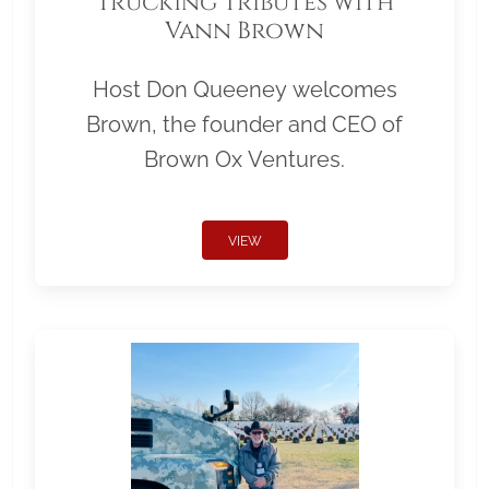
Trucking Tributes with
Vann Brown
Host Don Queeney welcomes
Brown, the founder and CEO of
Brown Ox Ventures.
VIEW