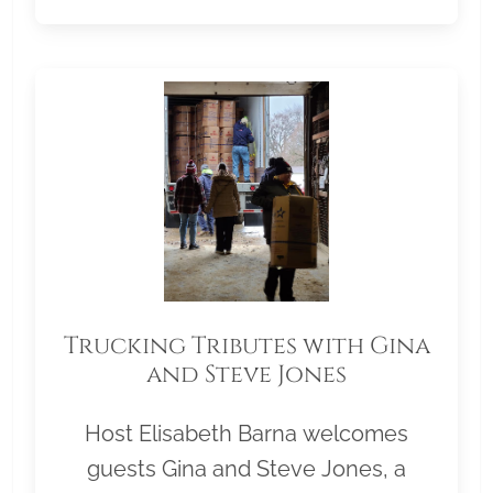
Trucking Tributes with Gina
and Steve Jones
Host Elisabeth Barna welcomes
guests Gina and Steve Jones, a