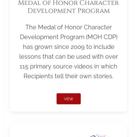
Medal of Honor Character
Development Program
The Medal of Honor Character
Development Program (MOH CDP)
has grown since 2009 to include
lessons that can be used with over
115 primary source videos in which
Recipients tell their own stories.
VIEW