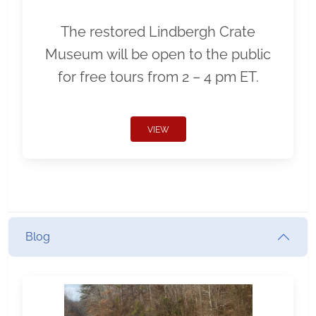
The restored Lindbergh Crate
Museum will be open to the public
for free tours from 2 – 4 pm ET.
VIEW
Blog