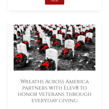
VIEW
Wreaths Across America
partners with Elev8 to
honor veterans through
everyday giving