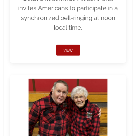
invites Americans to participate in a
synchronized bell-ringing at noon
local time.
VIEW