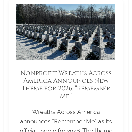
Nonprofit Wreaths Across
America Announces New
Theme for 2026: “Remember
Me.”
Wreaths Across America
announces “Remember Me” as its
official theme for 2026. The theme