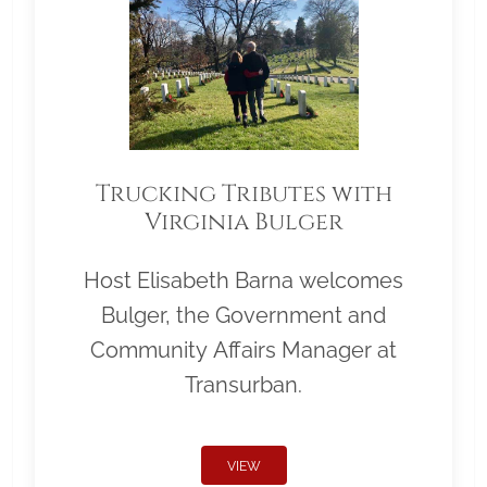
Trucking Tributes with
Virginia Bulger
Host Elisabeth Barna welcomes
Bulger, the Government and
Community Affairs Manager at
Transurban.
VIEW