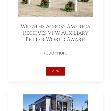
Wreaths Across America
Receives VFW Auxiliary
Better World Award
Read more.
VIEW