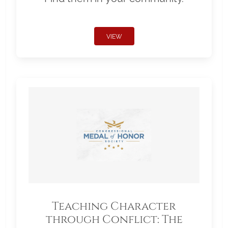
VIEW
Teaching Character
through Conflict: The