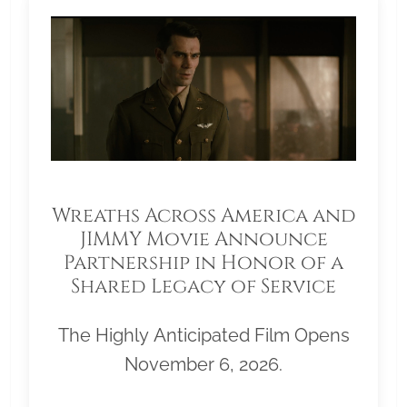
Wreaths Across America and
JIMMY Movie Announce
Partnership in Honor of a
Shared Legacy of Service
The Highly Anticipated Film Opens
November 6, 2026.