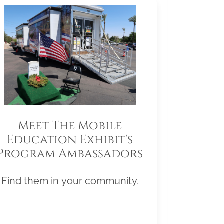
Meet The Mobile
Education Exhibit's
Program Ambassadors
Find them in your community.