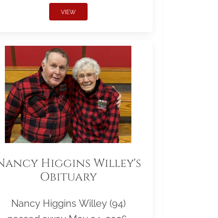
VIEW
Nancy Higgins Willey's
Obituary
Nancy Higgins Willey (94)