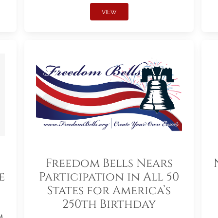
VIEW
Freedom Bells Nears
e
Participation in All 50
States for America’s
250th Birthday
m