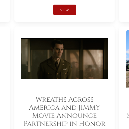
VIEW
Wreaths Across
America and JIMMY
Movie Announce
Partnership in Honor