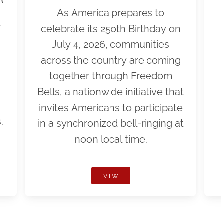
As America prepares to
r
celebrate its 250th Birthday on
July 4, 2026, communities
across the country are coming
together through Freedom
Bells, a nationwide initiative that
invites Americans to participate
.
in a synchronized bell-ringing at
noon local time.
VIEW