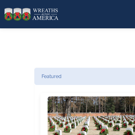
Featured