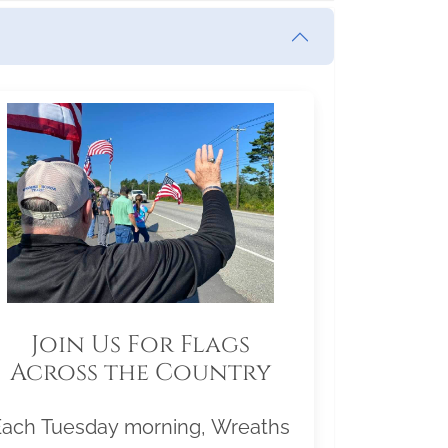
Join Us For Flags
Across the Country
Each Tuesday morning, Wreaths