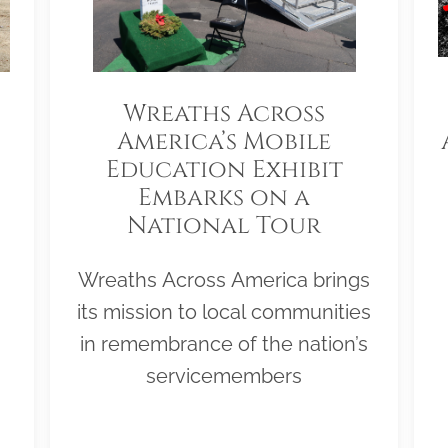
Wreaths Across
America’s Mobile
Education Exhibit
Embarks on a
National Tour
Wreaths Across America brings
its mission to local communities
in remembrance of the nation’s
servicemembers