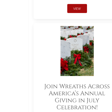
VIEW
Join Wreaths Across
America’s Annual
Giving in July
Celebration!