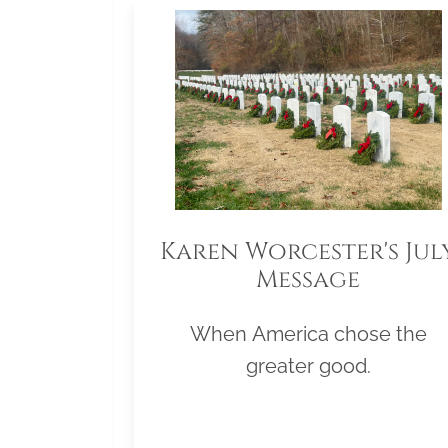
Karen Worcester's Jul
Message
When America chose the
greater good.