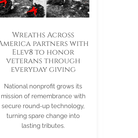
Wreaths Across
America partners with
Elev8 to honor
veterans through
everyday giving
National nonprofit grows its
mission of remembrance with
secure round-up technology,
turning spare change into
lasting tributes.