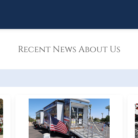
Recent News About Us