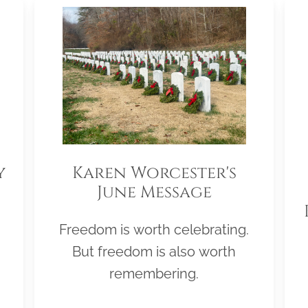
y
Karen Worcester's
June Message
Freedom is worth celebrating.
But freedom is also worth
remembering.