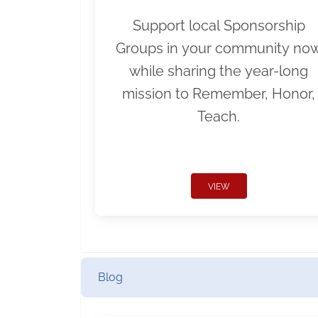
Support local Sponsorship
Groups in your community no
while sharing the year-long
mission to Remember, Honor,
Teach.
VIEW
Blog