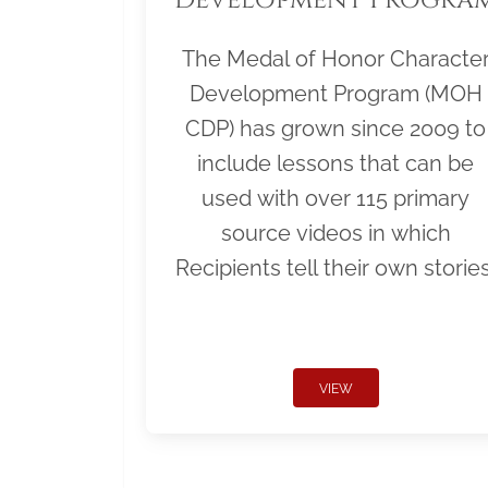
The Medal of Honor Characte
Development Program (MOH
CDP) has grown since 2009 to
include lessons that can be
used with over 115 primary
source videos in which
Recipients tell their own stories
VIEW