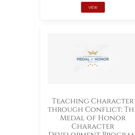
VIEW
Teaching Character
through Conflict: Th
Medal of Honor
Character
Development Progra