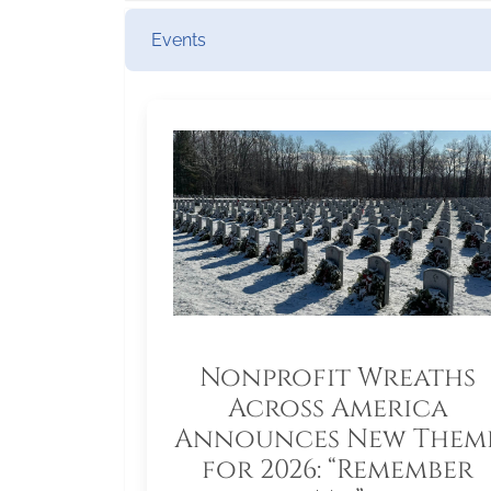
Events
Nonprofit Wreaths
Across America
Announces New Them
for 2026: “Remember