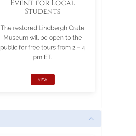
Event for Local
Students
The restored Lindbergh Crate
Museum will be open to the
public for free tours from 2 – 4
pm ET.
VIEW