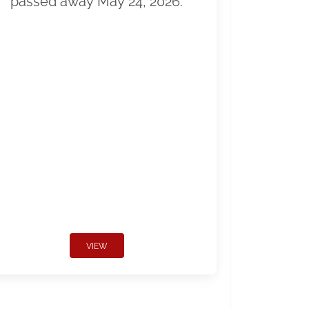
passed away May 24, 2026.
VIEW