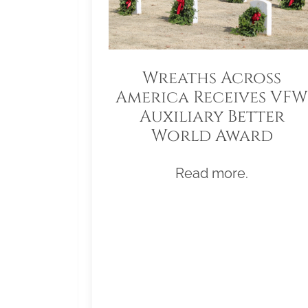
Wreaths Across
America Receives VFW
Auxiliary Better
World Award
Read more.