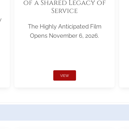
of a Shared Legacy of
Service
w
The Highly Anticipated Film
Opens November 6, 2026.
VIEW