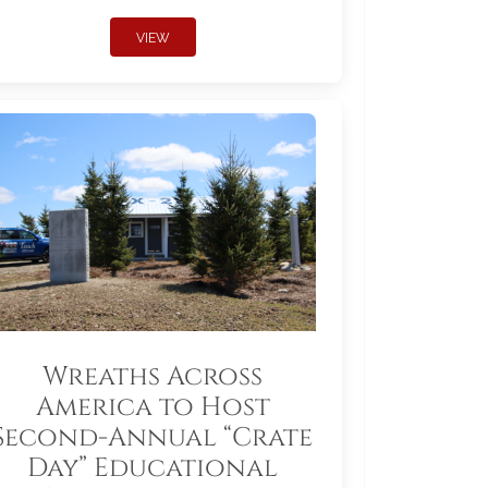
VIEW
Wreaths Across
America to Host
Second-Annual “Crate
Day” Educational