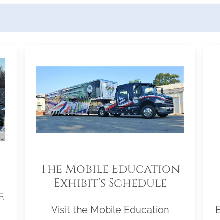
The Mobile Education
Exhibit's Schedule
e
Visit the Mobile Education