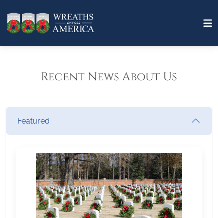
Recent News About Us
Featured