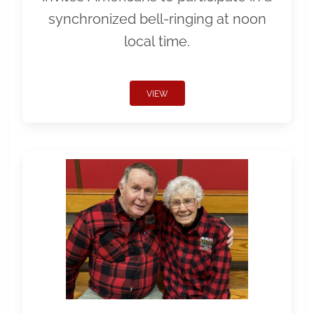
synchronized bell-ringing at noon
local time.
VIEW