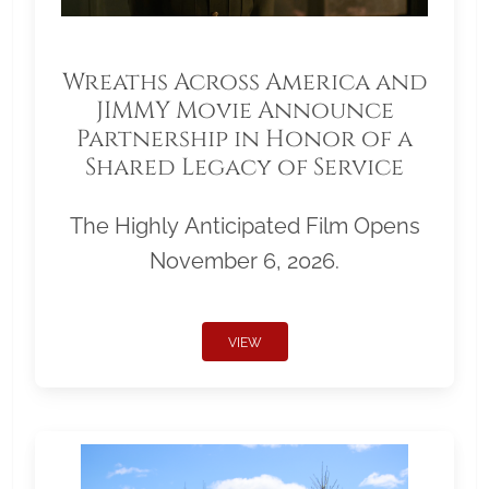
Wreaths Across America and
JIMMY Movie Announce
Partnership in Honor of a
Shared Legacy of Service
The Highly Anticipated Film Opens
November 6, 2026.
VIEW