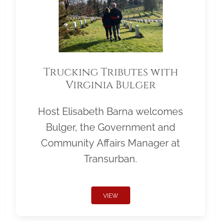
Trucking Tributes with
Virginia Bulger
Host Elisabeth Barna welcomes
Bulger, the Government and
Community Affairs Manager at
Transurban.
VIEW