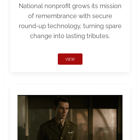
National nonprofit grows its mission
of remembrance with secure
round-up technology, turning spare
change into lasting tributes.
VIEW