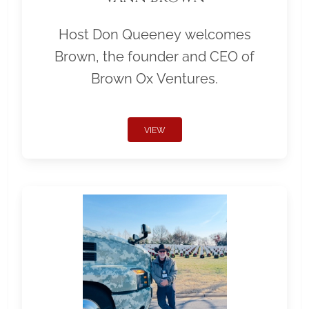
Host Don Queeney welcomes
Brown, the founder and CEO of
Brown Ox Ventures.
VIEW