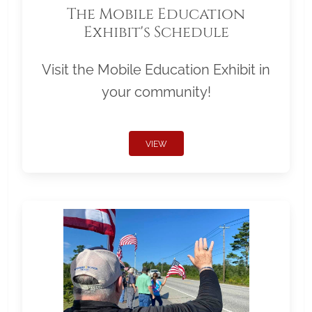
The Mobile Education
Exhibit's Schedule
Visit the Mobile Education Exhibit in
your community!
VIEW