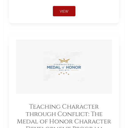
VIEW
Teaching Character
through Conflict: The
Medal of Honor Character