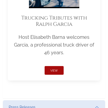
Trucking Tributes with
Ralph Garcia
Host Elisabeth Barna welcomes
Garcia, a professional truck driver of
46 years.
VIEW
Press Releases