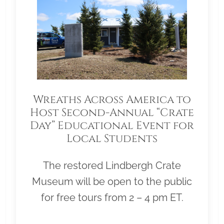
Wreaths Across America to
Host Second-Annual “Crate
Day” Educational Event for
Local Students
The restored Lindbergh Crate
Museum will be open to the public
for free tours from 2 – 4 pm ET.