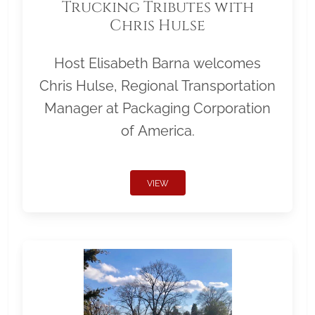
Trucking Tributes with
Chris Hulse
Host Elisabeth Barna welcomes
Chris Hulse, Regional Transportation
Manager at Packaging Corporation
of America.
VIEW