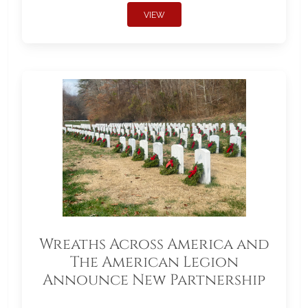
VIEW
Wreaths Across America and
The American Legion
Announce New Partnership