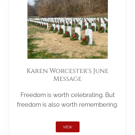
Karen Worcester's June
Message
Freedom is worth celebrating. But
freedom is also worth remembering.
VIEW