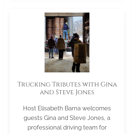
Trucking Tributes with Gina
and Steve Jones
Host Elisabeth Barna welcomes
guests Gina and Steve Jones, a
professional driving team for