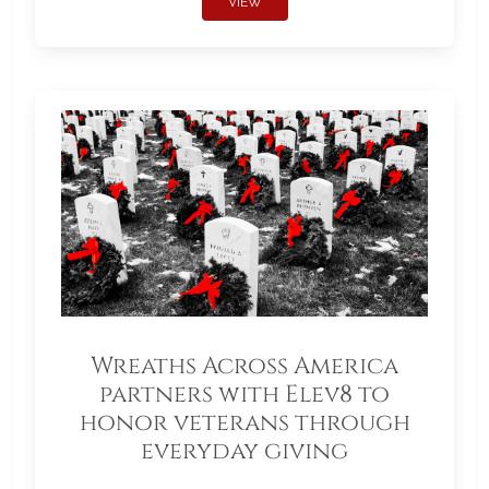
VIEW
Wreaths Across America
partners with Elev8 to
honor veterans through
everyday giving