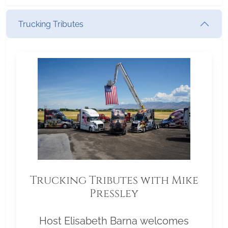
Trucking Tributes
Trucking Tributes with Mike
Pressley
Host Elisabeth Barna welcomes