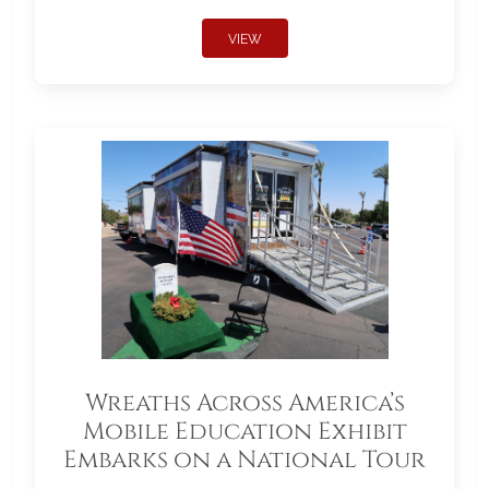
VIEW
Wreaths Across America’s
Mobile Education Exhibit
Embarks on a National Tour