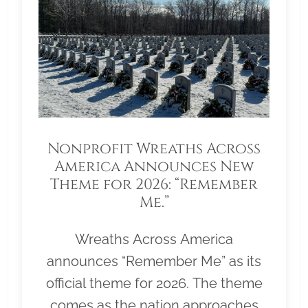
Nonprofit Wreaths Across
America Announces New
Theme for 2026: “Remember
Me.”
Wreaths Across America
announces “Remember Me” as its
official theme for 2026. The theme
comes as the nation approaches