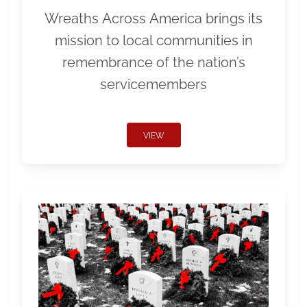
Wreaths Across America brings its
mission to local communities in
remembrance of the nation’s
servicemembers
VIEW