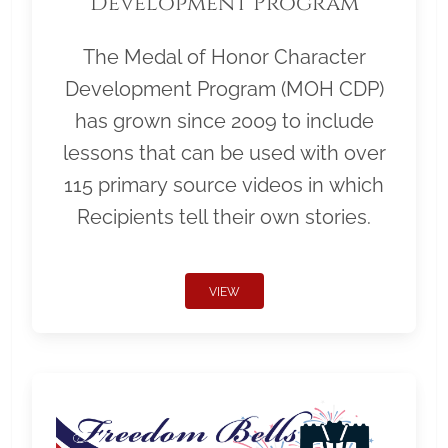
Development Program
The Medal of Honor Character
Development Program (MOH CDP)
has grown since 2009 to include
lessons that can be used with over
115 primary source videos in which
Recipients tell their own stories.
VIEW