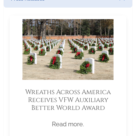
Wreaths Across America
Receives VFW Auxiliary
Better World Award
Read more.