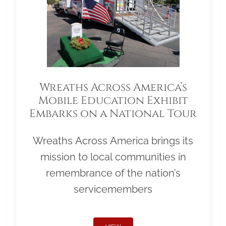
Wreaths Across America’s
Mobile Education Exhibit
Embarks on a National Tour
Wreaths Across America brings its
mission to local communities in
remembrance of the nation’s
servicemembers