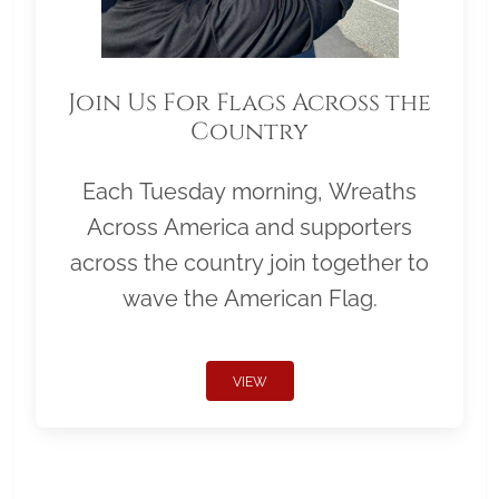
Join Us For Flags Across the
Country
Each Tuesday morning, Wreaths
Across America and supporters
across the country join together to
wave the American Flag.
VIEW