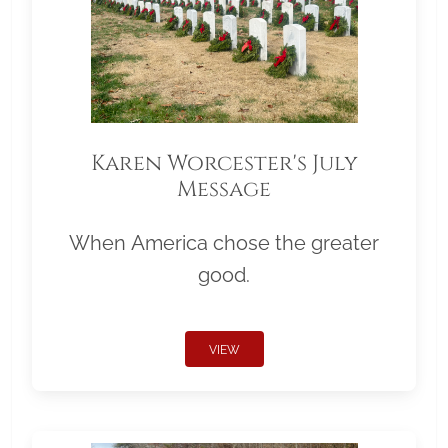
Karen Worcester's July
Message
When America chose the greater
good.
VIEW