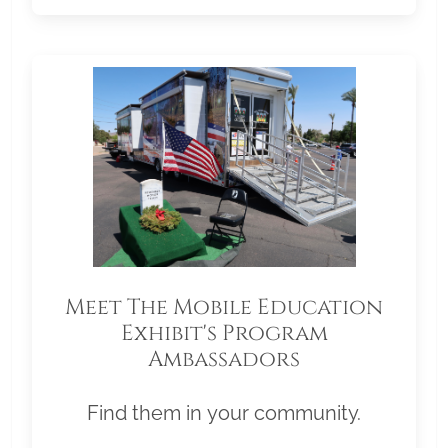
Meet The Mobile Education
Exhibit's Program
Ambassadors
Find them in your community.