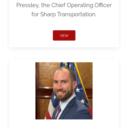
Pressley, the Chief Operating Officer
for Sharp Transportation.
VIEW