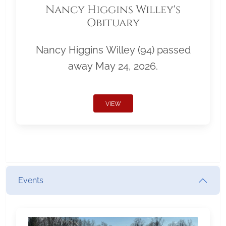
Nancy Higgins Willey's
Obituary
Nancy Higgins Willey (94) passed
away May 24, 2026.
VIEW
Events