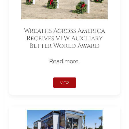
Wreaths Across America
Receives VFW Auxiliary
Better World Award
Read more.
VIEW