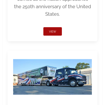
the 250th anniversary of the United
States.
VIEW