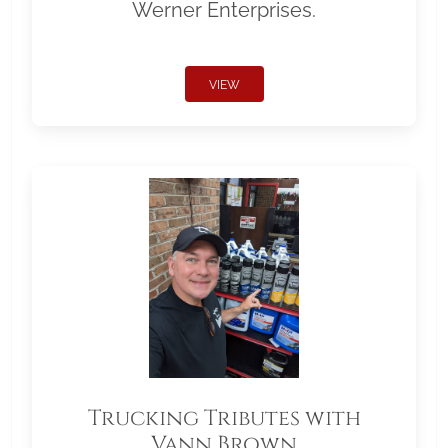
Werner Enterprises.
VIEW
Trucking Tributes with
Vann Brown