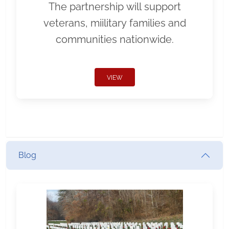
The partnership will support
veterans, miilitary families and
communities nationwide.
VIEW
Blog