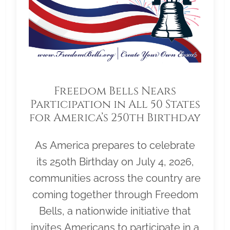
Freedom Bells Nears
Participation in All 50 States
for America’s 250th Birthday
As America prepares to celebrate
its 250th Birthday on July 4, 2026,
communities across the country are
coming together through Freedom
Bells, a nationwide initiative that
invites Americans to participate in a